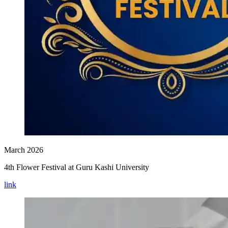
March 2026
4th Flower Festival at Guru Kashi University
link