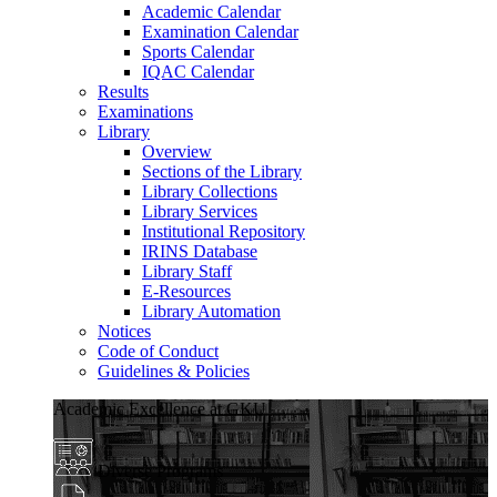
Academic Calendar
Examination Calendar
Sports Calendar
IQAC Calendar
Results
Examinations
Library
Overview
Sections of the Library
Library Collections
Library Services
Institutional Repository
IRINS Database
Library Staff
E-Resources
Library Automation
Notices
Code of Conduct
Guidelines & Policies
Academic Excellence at GKU
Diverse Programs