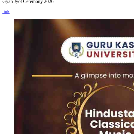
Gyan Jyot Ceremony 2026
link