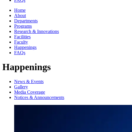
FAQs
Home
About
Departments
Programs
Research & Innovations
Facilities
Faculty
Happenings
FAQs
Happenings
News & Events
Gallery
Media Coverage
Notices & Announcements