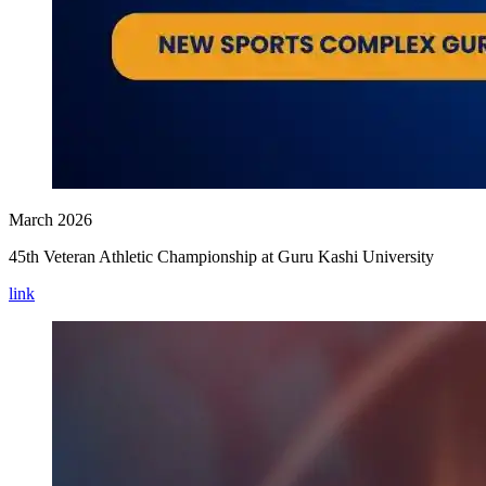
March 2026
45th Veteran Athletic Championship at Guru Kashi University
link