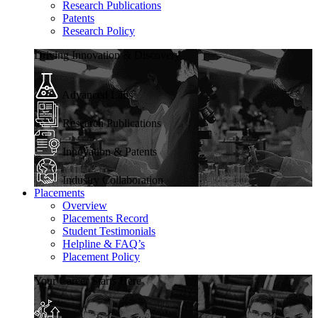
Research Publications
Patents
Research Policy
Driving Innovation & Discovery
Advanced Labs
Research Publications
Innovation & Patents
Industry Collaboration
Placements
Overview
Placements Record
Student Testimonials
Helpline & FAQ’s
Placement Policy
Your Career Starts Here