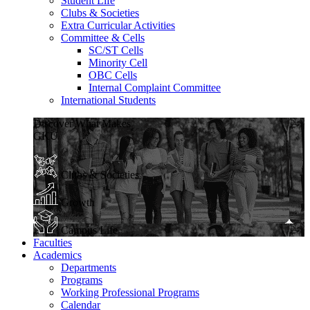
Student Life
Clubs & Societies
Extra Curricular Activities
Committee & Cells
SC/ST Cells
Minority Cell
OBC Cells
Internal Complaint Committee
International Students
Discover What Makes
GKU
Clubs & Societies
Growth
Campus Life
Faculties
Academics
Departments
Programs
Working Professional Programs
Calendar