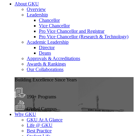
About GKU
Overview
Leadership
Chancellor
Vice Chancellor
Pro Vice Chancellor and Registrar
Pro Vice Chancellor (Research & Technology)
Academic Leadership
Director
Deans
Approvals & Accreditations
Awards & Rankings
Our Collaborations
Building Excellence Since Years
190+ Programs
Global Campus
Why GKU
GKU At A Glance
Life @ GKU
Best Practice