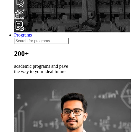
Experienced Faculty
Practical Learning
Strong Results
Programs
200+
academic programs and pave
the way to your ideal future.