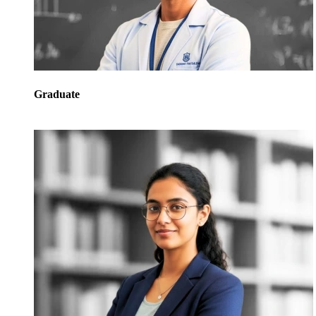
Graduate