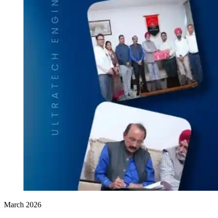
March 2026