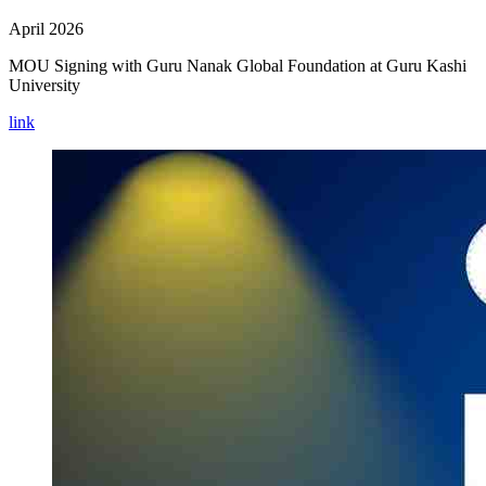
April 2026
MOU Signing with Guru Nanak Global Foundation at Guru Kashi
University
link