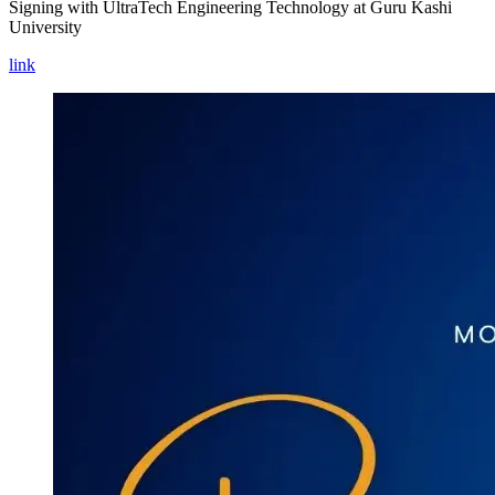
Signing with UltraTech Engineering Technology at Guru Kashi
University
link