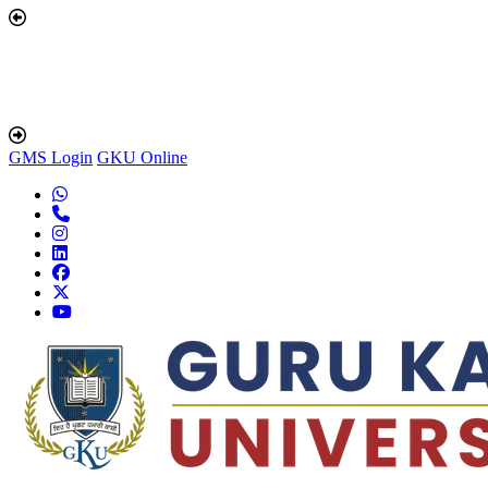
GMS Login
GKU Online