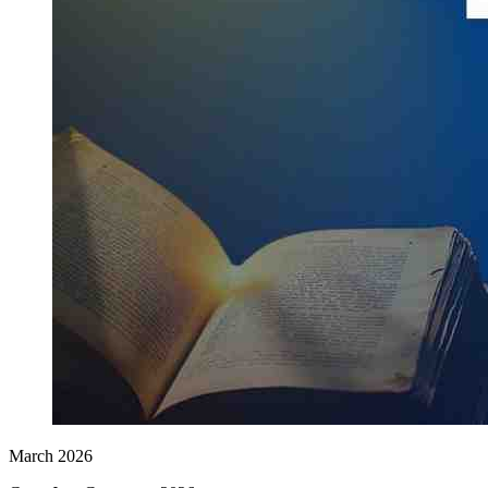
March 2026