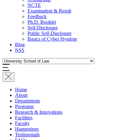
NCTE
Examination & Result
Feedback
Ph.D. Booklet
Self-Disclosure
Public Self-Disclosure
Basics of Cyber Hygiene
Blog
NSS
Home
About
Departments
Programs
Research & Innovations
Facilities
Faculty
Happenings
Testimonials