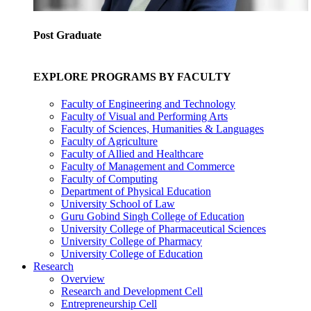
Post Graduate
EXPLORE PROGRAMS BY FACULTY
Faculty of Engineering and Technology
Faculty of Visual and Performing Arts
Faculty of Sciences, Humanities & Languages
Faculty of Agriculture
Faculty of Allied and Healthcare
Faculty of Management and Commerce
Faculty of Computing
Department of Physical Education
University School of Law
Guru Gobind Singh College of Education
University College of Pharmaceutical Sciences
University College of Pharmacy
University College of Education
Research
Overview
Research and Development Cell
Entrepreneurship Cell