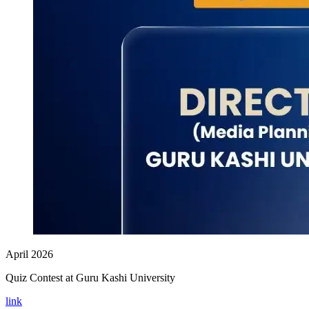
April 2026
Quiz Contest at Guru Kashi University
link