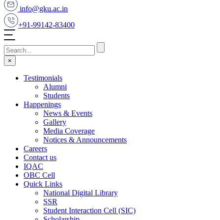
info@gku.ac.in
+91-99142-83400
×
Testimonials
Alumni
Students
Happenings
News & Events
Gallery
Media Coverage
Notices & Announcements
Careers
Contact us
IQAC
OBC Cell
Quick Links
National Digital Library
SSR
Student Interaction Cell (SIC)
Scholarship