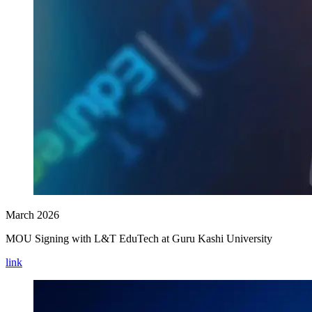
March 2026
MOU Signing with L&T EduTech at Guru Kashi University
link