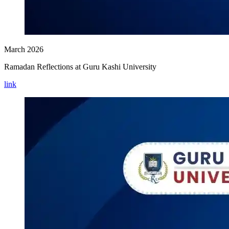
March 2026
Ramadan Reflections at Guru Kashi University
link