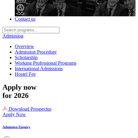
Career Opportunities
High Placement Rate
Contact us
Admission
Overview
Admission Procedure
Scholarship
Working Professional Programs
International Admissions
Hostel Fee
Apply now
for 2026
Download Prospectus
Apply Now
Admission Enquiry