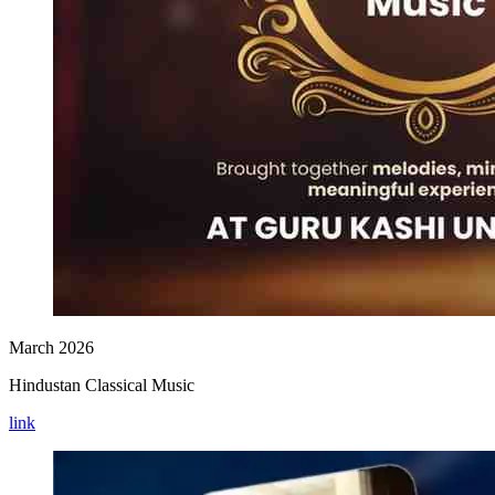
March 2026
Hindustan Classical Music
link