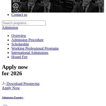
Career Opportunities
High Placement Rate
Contact us
Admission
Overview
Admission Procedure
Scholarship
Working Professional Programs
International Admissions
Hostel Fee
Apply now
for 2026
Download Prospectus
Apply Now
Admission Enquiry