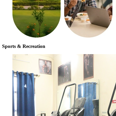
Sports & Recreation