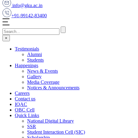
info@gku.ac.in
+91-99142-83400
×
Testimonials
Alumni
Students
Happenings
News & Events
Gallery
Media Coverage
Notices & Announcements
Careers
Contact us
IQAC
OBC Cell
Quick Links
National Digital Library
SSR
Student Interaction Cell (SIC)
Scholarship