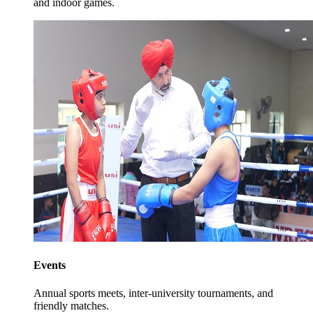
and indoor games.
Events
Annual sports meets, inter-university tournaments, and
friendly matches.