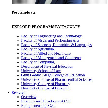
Post Graduate
EXPLORE PROGRAMS BY FACULTY
Faculty of Engineering and Technology
Faculty of Visual and Performing Arts
Faculty of Sciences, Humanities & Languages
Faculty of Agriculture
Faculty of Allied and Healthcare
Faculty of Management and Commerce
Faculty of Computing
Department of Physical Education
University School of Law
Guru Gobind Singh College of Education
University College of Pharmaceutical Sciences
University College of Pharmacy
University College of Education
Research
Overview
Research and Development Cell
Entrepreneurship Cell