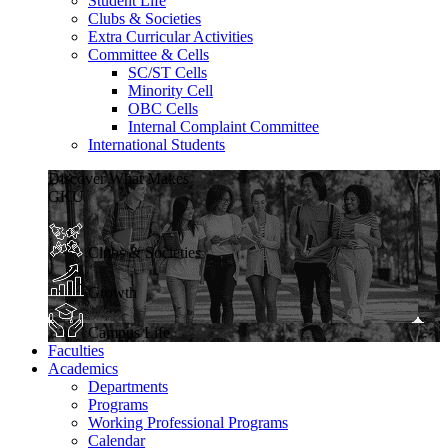
Student Life
Clubs & Societies
Extra Curricular Activities
Committee & Cells
SC/ST Cells
Minority Cell
OBC Cells
Internal Complaint Committee
International Students
Discover What Makes
GKU
Clubs & Societies
Growth
Campus Life
Faculties
Academics
Departments
Programs
Working Professional Programs
Calendar