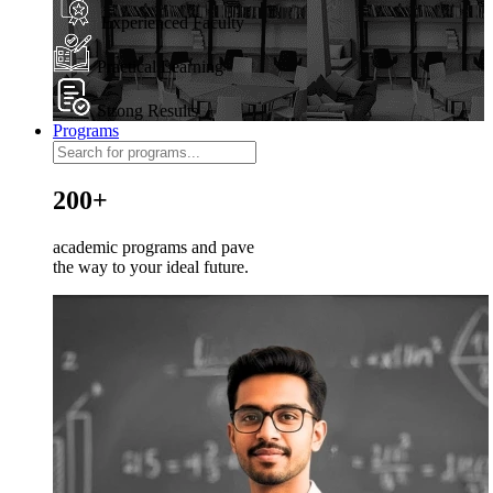
Experienced Faculty
Practical Learning
Strong Results
Programs
200+
academic programs and pave
the way to your ideal future.