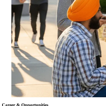
Career & Opportunities