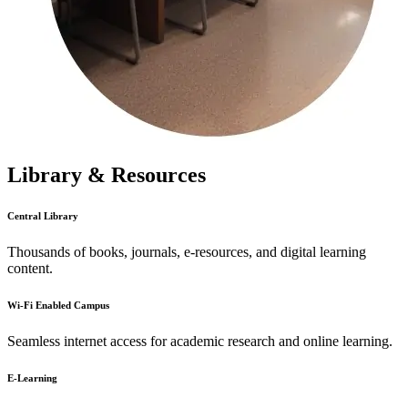
Library & Resources
Central Library
Thousands of books, journals, e-resources, and digital learning
content.
Wi-Fi Enabled Campus
Seamless internet access for academic research and online learning.
E-Learning