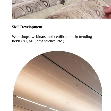
Skill Development
Workshops, webinars, and certifications in trending
fields (AI, ML, data science, etc.).