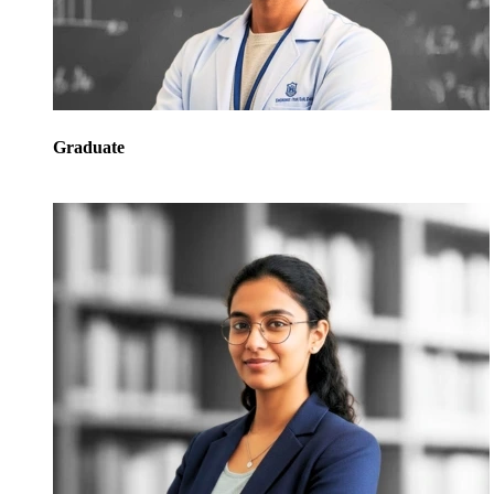
Graduate