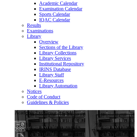
Academic Calendar
Examination Calendar
Sports Calendar
IQAC Calendar
Results
Examinations
Library
Overview
Sections of the Library
Library Collections
Library Services
Institutional Repository
IRINS Database
Library Staff
E-Resources
Library Automation
Notices
Code of Conduct
Guidelines & Policies
Academic Excellence at GKU
Diverse Programs