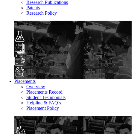
Research Publications
Patents
Research Policy
Driving Innovation & Discovery
Advanced Labs
Research Publications
Innovation & Patents
Industry Collaboration
Placements
Overview
Placements Record
Student Testimonials
Helpline & FAQ’s
Placement Policy
Your Career Starts Here