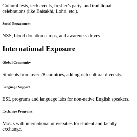
Cultural fests, tech events, fresher’s party, and traditional
celebrations (like Baisakhi, Lohri, etc.).
Social Engagement
NSS, blood donation camps, and awareness drives.
International Exposure
Global Community
Students from over 28 countries, adding rich cultural diversity.
Language Support
ESL programs and language labs for non-native English speakers.
Exchange Programs
MoUs with international universities for student and faculty
exchange.