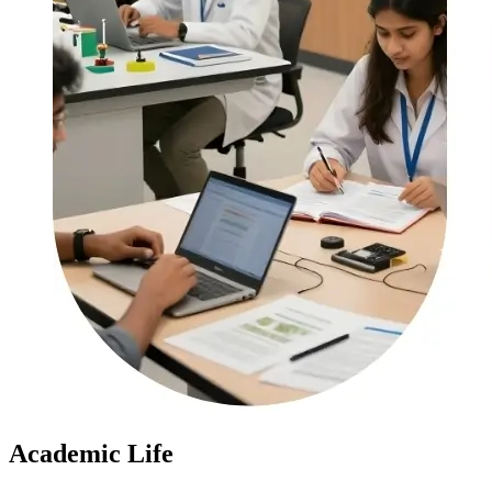
Academic Life