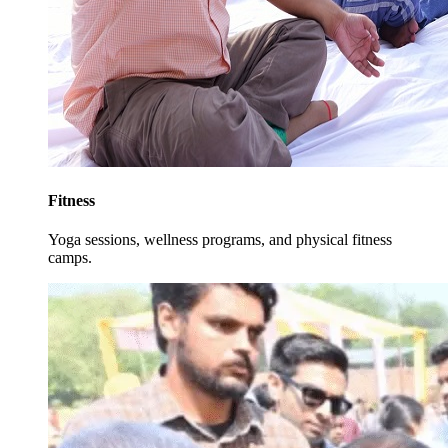
Fitness
Yoga sessions, wellness programs, and physical fitness
camps.