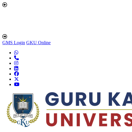
GMS Login
GKU Online