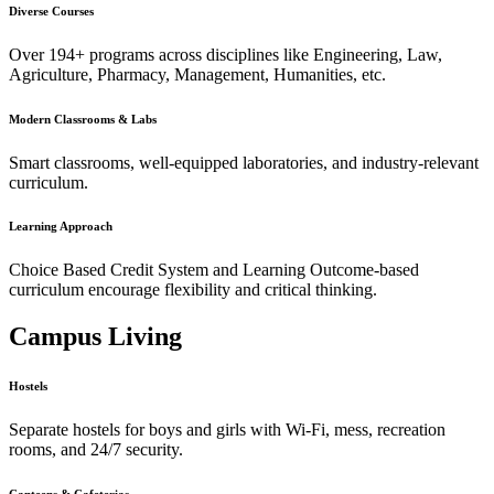
Diverse Courses
Over 194+ programs across disciplines like Engineering, Law,
Agriculture, Pharmacy, Management, Humanities, etc.
Modern Classrooms & Labs
Smart classrooms, well-equipped laboratories, and industry-relevant
curriculum.
Learning Approach
Choice Based Credit System and Learning Outcome-based
curriculum encourage flexibility and critical thinking.
Campus Living
Hostels
Separate hostels for boys and girls with Wi-Fi, mess, recreation
rooms, and 24/7 security.