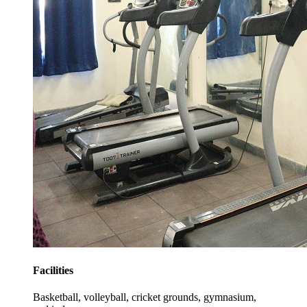
Facilities
Basketball, volleyball, cricket grounds, gymnasium,