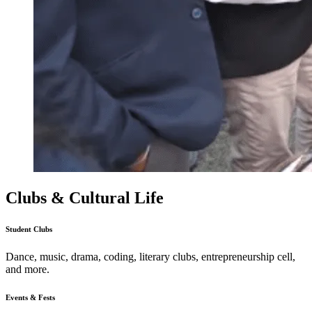
Clubs & Cultural Life
Student Clubs
Dance, music, drama, coding, literary clubs, entrepreneurship cell,
and more.
Events & Fests