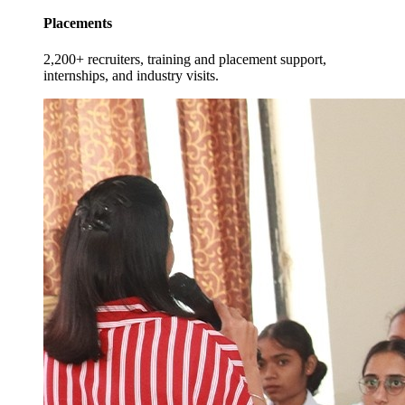
Placements
2,200+ recruiters, training and placement support,
internships, and industry visits.