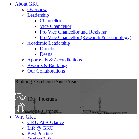
About GKU
Overview
Leadership
Chancellor
Vice Chancellor
Pro Vice Chancellor and Registrar
Pro Vice Chancellor (Research & Technology)
Academic Leadership
Director
Deans
Approvals & Accreditations
Awards & Rankings
Our Collaborations
Building Excellence Since Years
190+ Programs
Global Campus
Why GKU
GKU At A Glance
Life @ GKU
Best Practice