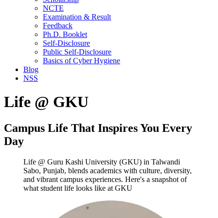
NCTE
Examination & Result
Feedback
Ph.D. Booklet
Self-Disclosure
Public Self-Disclosure
Basics of Cyber Hygiene
Blog
NSS
Life @ GKU
Campus Life That Inspires You Every
Day
Life @ Guru Kashi University (GKU) in Talwandi
Sabo, Punjab, blends academics with culture, diversity,
and vibrant campus experiences. Here's a snapshot of
what student life looks like at GKU