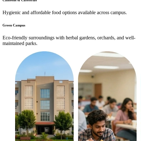
Canteens & Cafeterias
Hygienic and affordable food options available across campus.
Green Campus
Eco-friendly surroundings with herbal gardens, orchards, and well-
maintained parks.