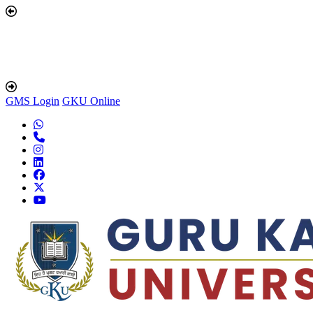
GMS Login
GKU Online