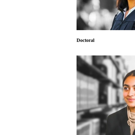
Doctoral