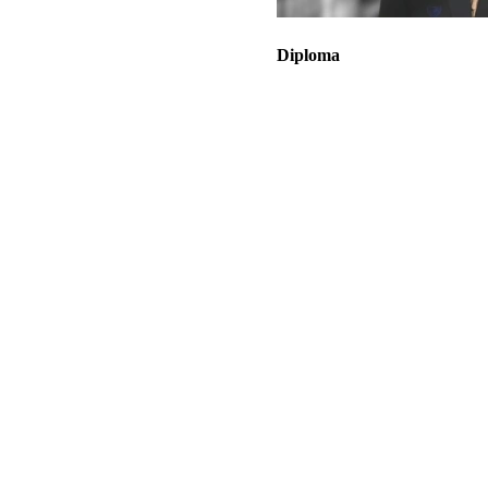
Diploma