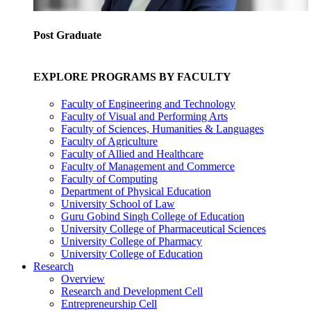
Post Graduate
EXPLORE PROGRAMS BY FACULTY
Faculty of Engineering and Technology
Faculty of Visual and Performing Arts
Faculty of Sciences, Humanities & Languages
Faculty of Agriculture
Faculty of Allied and Healthcare
Faculty of Management and Commerce
Faculty of Computing
Department of Physical Education
University School of Law
Guru Gobind Singh College of Education
University College of Pharmaceutical Sciences
University College of Pharmacy
University College of Education
Research
Overview
Research and Development Cell
Entrepreneurship Cell