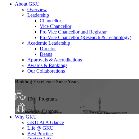
About GKU
Overview
Leadership
Chancellor
Vice Chancellor
Pro Vice Chancellor and Registrar
Pro Vice Chancellor (Research & Technology)
Academic Leadership
Director
Deans
Approvals & Accreditations
Awards & Rankings
Our Collaborations
Building Excellence Since Years
190+ Programs
Global Campus
Why GKU
GKU At A Glance
Life @ GKU
Best Practice