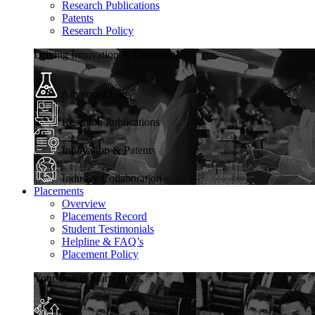
Research Publications
Patents
Research Policy
Driving Innovation & Discovery
Advanced Labs
Research Publications
Innovation & Patents
Industry Collaboration
Placements
Overview
Placements Record
Student Testimonials
Helpline & FAQ’s
Placement Policy
Your Career Starts Here