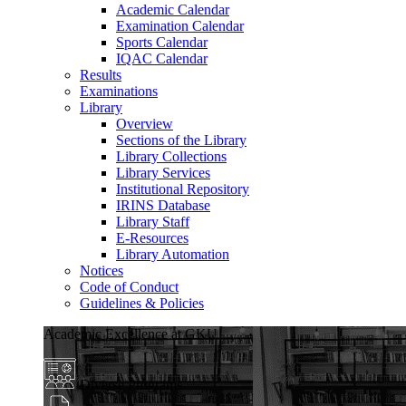
Academic Calendar
Examination Calendar
Sports Calendar
IQAC Calendar
Results
Examinations
Library
Overview
Sections of the Library
Library Collections
Library Services
Institutional Repository
IRINS Database
Library Staff
E-Resources
Library Automation
Notices
Code of Conduct
Guidelines & Policies
Academic Excellence at GKU
Diverse Programs