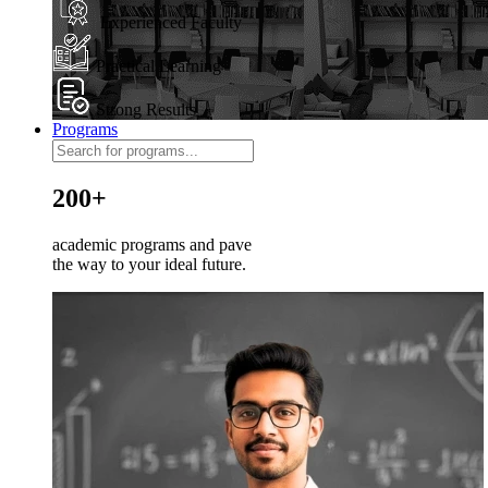
Experienced Faculty
Practical Learning
Strong Results
Programs
200+
academic programs and pave
the way to your ideal future.