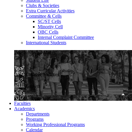
Student Life
Clubs & Societies
Extra Curricular Activities
Committee & Cells
SC/ST Cells
Minority Cell
OBC Cells
Internal Complaint Committee
International Students
Discover What Makes
GKU
Clubs & Societies
Growth
Campus Life
Faculties
Academics
Departments
Programs
Working Professional Programs
Calendar