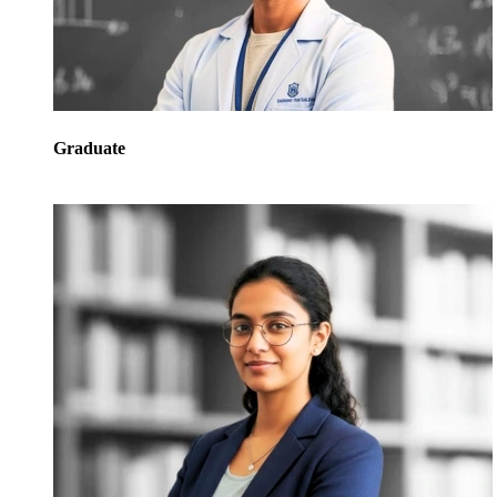
Graduate