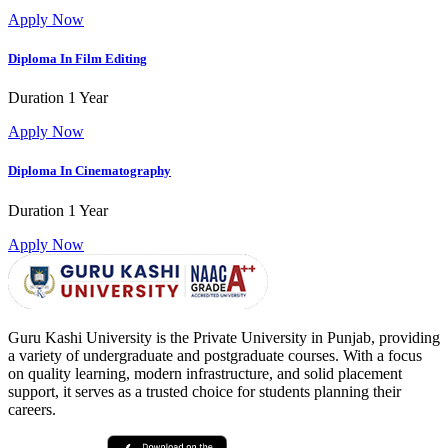
Apply Now
Diploma In Film Editing
Duration
1 Year
Apply Now
Diploma In Cinematography
Duration
1 Year
Apply Now
Guru Kashi University is the Private University in Punjab, providing
a variety of undergraduate and postgraduate courses. With a focus
on quality learning, modern infrastructure, and solid placement
support, it serves as a trusted choice for students planning their
careers.