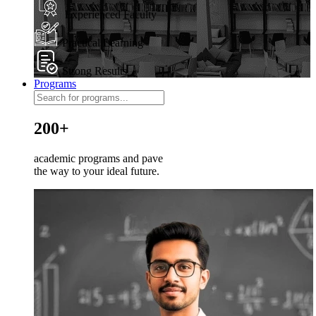
Experienced Faculty
Practical Learning
Strong Results
Programs
200+
academic programs and pave
the way to your ideal future.