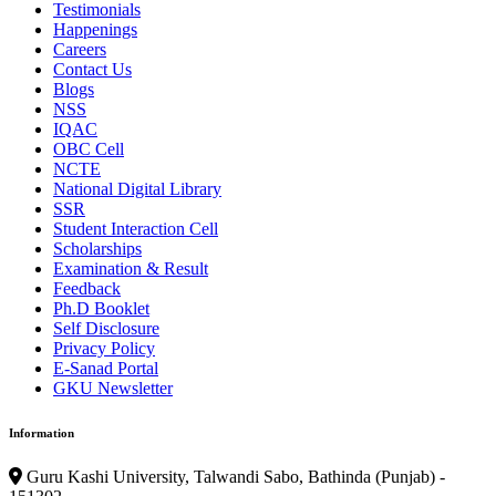
Testimonials
Happenings
Careers
Contact Us
Blogs
NSS
IQAC
OBC Cell
NCTE
National Digital Library
SSR
Student Interaction Cell
Scholarships
Examination & Result
Feedback
Ph.D Booklet
Self Disclosure
Privacy Policy
E-Sanad Portal
GKU Newsletter
Information
Guru Kashi University, Talwandi Sabo, Bathinda (Punjab) -