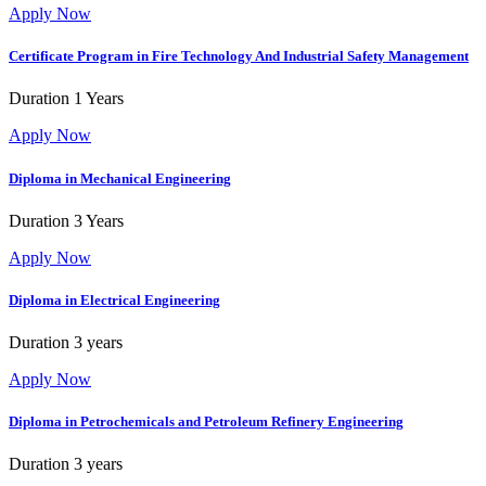
Apply Now
Certificate Program in Fire Technology And Industrial Safety Management
Duration
1 Years
Apply Now
Diploma in Mechanical Engineering
Duration
3 Years
Apply Now
Diploma in Electrical Engineering
Duration
3 years
Apply Now
Diploma in Petrochemicals and Petroleum Refinery Engineering
Duration
3 years