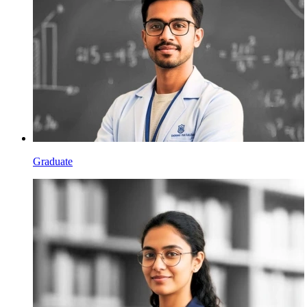
Graduate