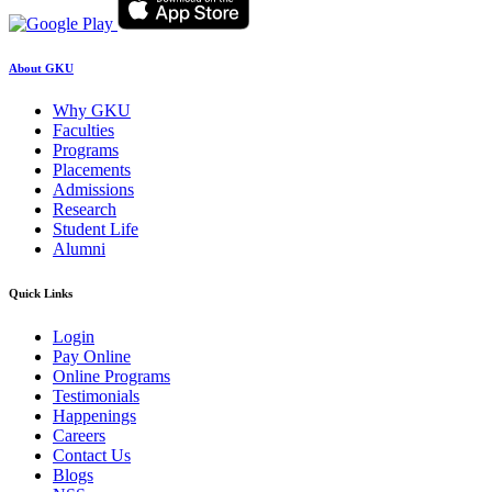
About GKU
Why GKU
Faculties
Programs
Placements
Admissions
Research
Student Life
Alumni
Quick Links
Login
Pay Online
Online Programs
Testimonials
Happenings
Careers
Contact Us
Blogs