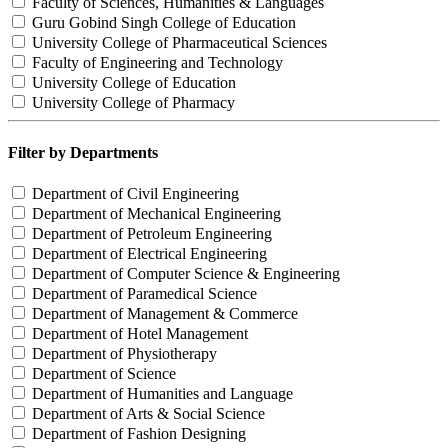
Faculty of Sciences, Humanities & Languages
Guru Gobind Singh College of Education
University College of Pharmaceutical Sciences
Faculty of Engineering and Technology
University College of Education
University College of Pharmacy
Filter by Departments
Department of Civil Engineering
Department of Mechanical Engineering
Department of Petroleum Engineering
Department of Electrical Engineering
Department of Computer Science & Engineering
Department of Paramedical Science
Department of Management & Commerce
Department of Hotel Management
Department of Physiotherapy
Department of Science
Department of Humanities and Language
Department of Arts & Social Science
Department of Fashion Designing