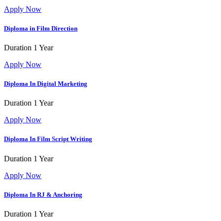
Apply Now
Diploma in Film Direction
Duration
1 Year
Apply Now
Diploma In Digital Marketing
Duration
1 Year
Apply Now
Diploma In Film Script Writing
Duration
1 Year
Apply Now
Diploma In RJ & Anchoring
Duration
1 Year