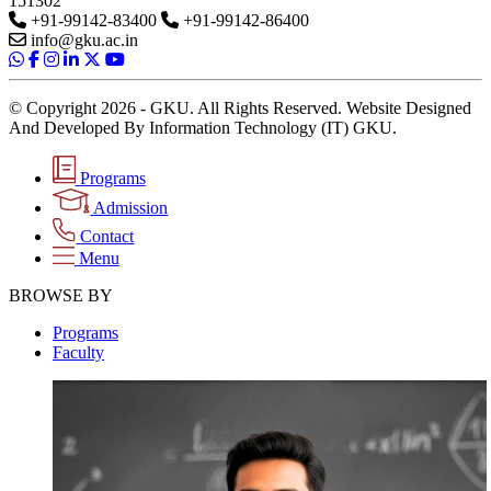
151302
+91-99142-83400
+91-99142-86400
info@gku.ac.in
© Copyright 2026 - GKU. All Rights Reserved. Website Designed
And Developed By Information Technology (IT) GKU.
Programs
Admission
Contact
Menu
BROWSE BY
Programs
Faculty