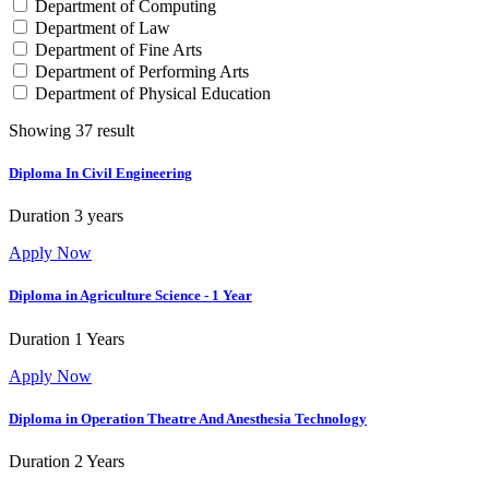
Department of Computing
Department of Law
Department of Fine Arts
Department of Performing Arts
Department of Physical Education
Showing 37 result
Diploma In Civil Engineering
Duration
3 years
Apply Now
Diploma in Agriculture Science - 1 Year
Duration
1 Years
Apply Now
Diploma in Operation Theatre And Anesthesia Technology
Duration
2 Years