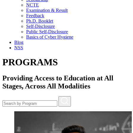
NCTE
Examination & Result
Feedback
Ph.D. Booklet
Self-Disclosure
Public Self-Disclosure
Basics of Cyber Hygiene
Blog
NSS
PROGRAMS
Providing Access to Education at All
Stages, Across All Modalities