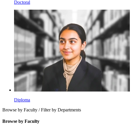
Doctoral
Diploma
Browse by Faculty / Filter by Departments
Browse by Faculty