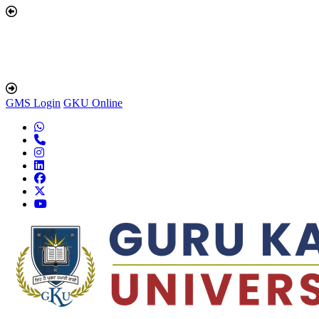
GMS Login
GKU Online