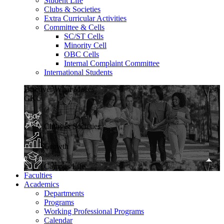
Student Life
Clubs & Societies
Extra Curricular Activities
Committee & Cells
SC/ST Cells
Minority Cell
OBC Cells
Internal Complaint Committee
International Students
Discover What Makes
GKU
Clubs & Societies
Growth
Campus Life
Faculties
Academics
Departments
Programs
Working Professional Programs
Calendar