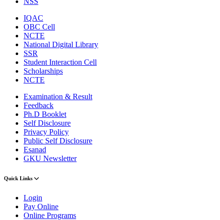
NSS
IQAC
OBC Cell
NCTE
National Digital Library
SSR
Student Interaction Cell
Scholarships
NCTE
Examination & Result
Feedback
Ph.D Booklet
Self Disclosure
Privacy Policy
Public Self Disclosure
Esanad
GKU Newsletter
Quick Links
Login
Pay Online
Online Programs