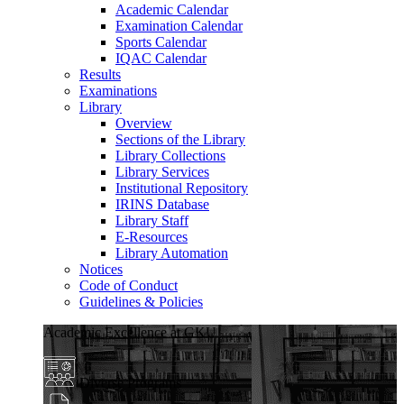
Academic Calendar
Examination Calendar
Sports Calendar
IQAC Calendar
Results
Examinations
Library
Overview
Sections of the Library
Library Collections
Library Services
Institutional Repository
IRINS Database
Library Staff
E-Resources
Library Automation
Notices
Code of Conduct
Guidelines & Policies
Academic Excellence at GKU
Diverse Programs