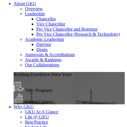
About GKU
Overview
Leadership
Chancellor
Vice Chancellor
Pro Vice Chancellor and Registrar
Pro Vice Chancellor (Research & Technology)
Academic Leadership
Director
Deans
Approvals & Accreditations
Awards & Rankings
Our Collaborations
Building Excellence Since Years
190+ Programs
Global Campus
Why GKU
GKU At A Glance
Life @ GKU
Best Practice