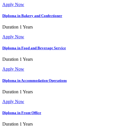
Apply Now
Diploma in Bakery and Confectioner
Duration
1 Years
Apply Now
Diploma in Food and Beverage Service
Duration
1 Years
Apply Now
Diploma in Accommodation Operations
Duration
1 Years
Apply Now
Diploma in Front Office
Duration
1 Years