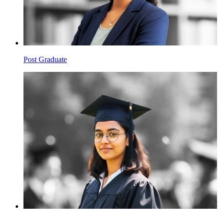
Post Graduate