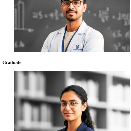
Graduate