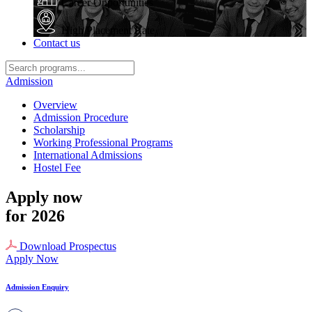
Career Opportunities
High Placement Rate
Contact us
Admission
Overview
Admission Procedure
Scholarship
Working Professional Programs
International Admissions
Hostel Fee
Apply now
for 2026
Download Prospectus
Apply Now
Admission Enquiry