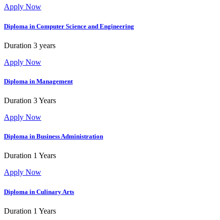
Apply Now
Diploma in Computer Science and Engineering
Duration
3 years
Apply Now
Diploma in Management
Duration
3 Years
Apply Now
Diploma in Business Administration
Duration
1 Years
Apply Now
Diploma in Culinary Arts
Duration
1 Years