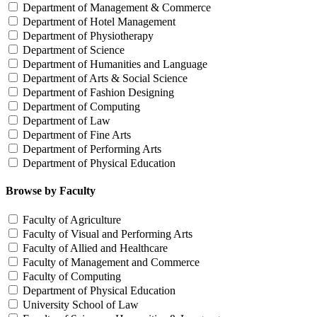
Department of Management & Commerce
Department of Hotel Management
Department of Physiotherapy
Department of Science
Department of Humanities and Language
Department of Arts & Social Science
Department of Fashion Designing
Department of Computing
Department of Law
Department of Fine Arts
Department of Performing Arts
Department of Physical Education
Browse by Faculty
Faculty of Agriculture
Faculty of Visual and Performing Arts
Faculty of Allied and Healthcare
Faculty of Management and Commerce
Faculty of Computing
Department of Physical Education
University School of Law