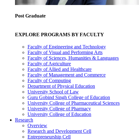
Post Graduate
EXPLORE PROGRAMS BY FACULTY
Faculty of Engineering and Technology
Faculty of Visual and Performing Arts
Faculty of Sciences, Humanities & Languages
Faculty of Agriculture
Faculty of Allied and Healthcare
Faculty of Management and Commerce
Faculty of Computing
Department of Physical Education
University School of Law
Guru Gobind Singh College of Education
University College of Pharmaceutical Sciences
University College of Pharmacy
University College of Education
Research
Overview
Research and Development Cell
Entrepreneurship Cell