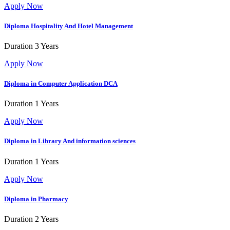
Apply Now
Diploma Hospitality And Hotel Management
Duration
3 Years
Apply Now
Diploma in Computer Application
DCA
Duration
1 Years
Apply Now
Diploma in Library And information sciences
Duration
1 Years
Apply Now
Diploma in Pharmacy
Duration
2 Years