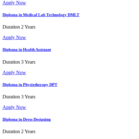
Apply Now
Diploma in Medical Lab Technology
DMLT
Duration
2 Years
Apply Now
Diploma in Health Assistant
Duration
3 Years
Apply Now
Diploma in Physiotherapy
DPT
Duration
3 Years
Apply Now
Diploma in Dress Designing
Duration
2 Years