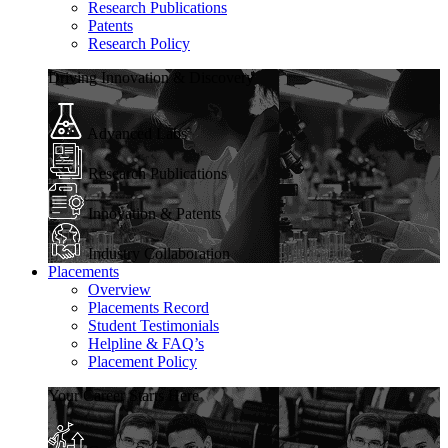
Research Publications
Patents
Research Policy
Driving Innovation & Discovery
Advanced Labs
Research Publications
Innovation & Patents
Industry Collaboration
Placements
Overview
Placements Record
Student Testimonials
Helpline & FAQ’s
Placement Policy
Your Career Starts Here