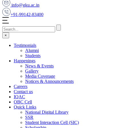
info@gku.ac.in
+91-99142-83400
×
Testimonials
Alumni
Students
Happenings
News & Events
Gallery
Media Coverage
Notices & Announcements
Careers
Contact us
IQAC
OBC Cell
Quick Links
National Digital Library
SSR
Student Interaction Cell (SIC)
Scholarship