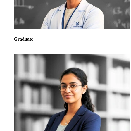
Graduate