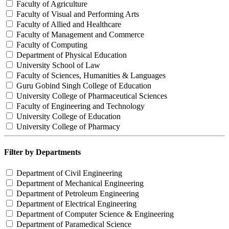
Faculty of Agriculture
Faculty of Visual and Performing Arts
Faculty of Allied and Healthcare
Faculty of Management and Commerce
Faculty of Computing
Department of Physical Education
University School of Law
Faculty of Sciences, Humanities & Languages
Guru Gobind Singh College of Education
University College of Pharmaceutical Sciences
Faculty of Engineering and Technology
University College of Education
University College of Pharmacy
Filter by Departments
Department of Civil Engineering
Department of Mechanical Engineering
Department of Petroleum Engineering
Department of Electrical Engineering
Department of Computer Science & Engineering
Department of Paramedical Science