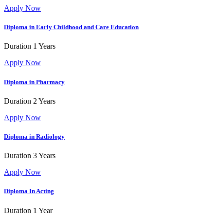
Apply Now
Diploma in Early Childhood and Care Education
Duration
1 Years
Apply Now
Diploma in Pharmacy
Duration
2 Years
Apply Now
Diploma in Radiology
Duration
3 Years
Apply Now
Diploma In Acting
Duration
1 Year