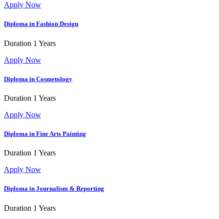
Apply Now
Diploma in Fashion Design
Duration
1 Years
Apply Now
Diploma in Cosmetology
Duration
1 Years
Apply Now
Diploma in Fine Arts
Painting
Duration
1 Years
Apply Now
Diploma in Journalism & Reporting
Duration
1 Years