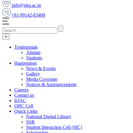
info@gku.ac.in
+91-99142-83400
×
Testimonials
Alumni
Students
Happenings
News & Events
Gallery
Media Coverage
Notices & Announcements
Careers
Contact us
IQAC
OBC Cell
Quick Links
National Digital Library
SSR
Student Interaction Cell (SIC)
Scholarship