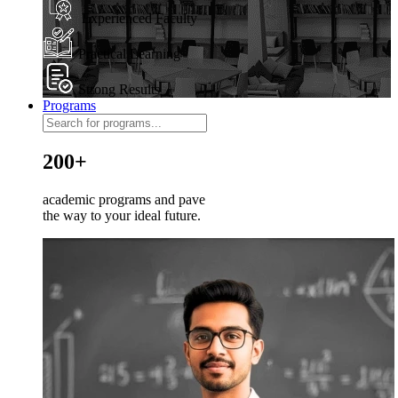
Experienced Faculty
Practical Learning
Strong Results
Programs
200+
academic programs and pave
the way to your ideal future.