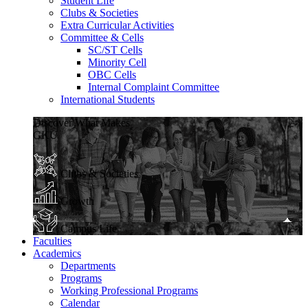
Student Life
Clubs & Societies
Extra Curricular Activities
Committee & Cells
SC/ST Cells
Minority Cell
OBC Cells
Internal Complaint Committee
International Students
Discover What Makes
GKU
Clubs & Societies
Growth
Campus Life
Faculties
Academics
Departments
Programs
Working Professional Programs
Calendar