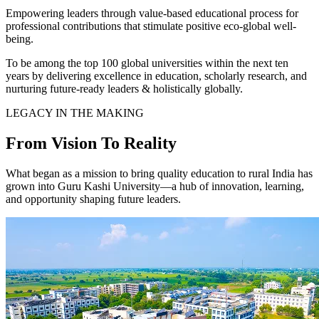
Empowering leaders through value-based educational process for
professional contributions that stimulate positive eco-global well-
being.
To be among the top 100 global universities within the next ten
years by delivering excellence in education, scholarly research, and
nurturing future-ready leaders & holistically globally.
LEGACY IN THE MAKING
From Vision To Reality
What began as a mission to bring quality education to rural India has
grown into Guru Kashi University—a hub of innovation, learning,
and opportunity shaping future leaders.