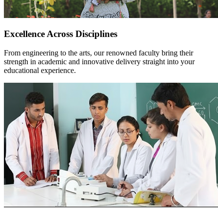
Excellence Across Disciplines
From engineering to the arts, our renowned faculty bring their
strength in academic and innovative delivery straight into your
educational experience.