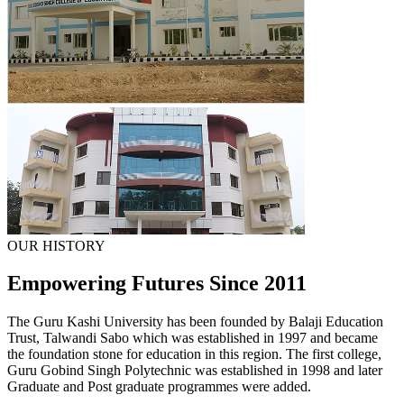
OUR HISTORY
Empowering Futures Since 2011
The Guru Kashi University has been founded by Balaji Education
Trust, Talwandi Sabo which was established in 1997 and became
the foundation stone for education in this region. The first college,
Guru Gobind Singh Polytechnic was established in 1998 and later
Graduate and Post graduate programmes were added.