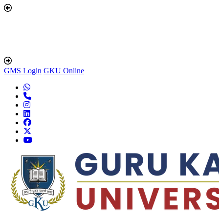
GMS Login
GKU Online