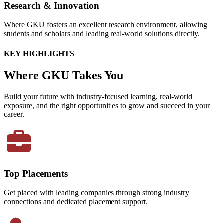
Research & Innovation
Where GKU fosters an excellent research environment, allowing
students and scholars and leading real-world solutions directly.
KEY HIGHLIGHTS
Where GKU Takes You
Build your future with industry-focused learning, real-world
exposure, and the right opportunities to grow and succeed in your
career.
Top Placements
Get placed with leading companies through strong industry
connections and dedicated placement support.