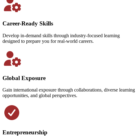
Career-Ready Skills
Develop in-demand skills through industry-focused learning
designed to prepare you for real-world careers.
Global Exposure
Gain international exposure through collaborations, diverse learning
opportunities, and global perspectives.
Entrepreneurship