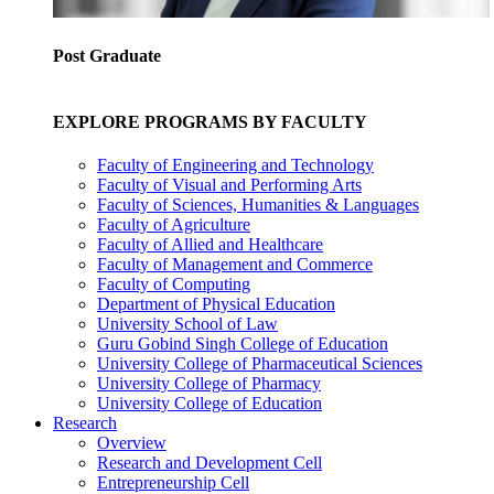
Post Graduate
EXPLORE PROGRAMS BY FACULTY
Faculty of Engineering and Technology
Faculty of Visual and Performing Arts
Faculty of Sciences, Humanities & Languages
Faculty of Agriculture
Faculty of Allied and Healthcare
Faculty of Management and Commerce
Faculty of Computing
Department of Physical Education
University School of Law
Guru Gobind Singh College of Education
University College of Pharmaceutical Sciences
University College of Pharmacy
University College of Education
Research
Overview
Research and Development Cell
Entrepreneurship Cell