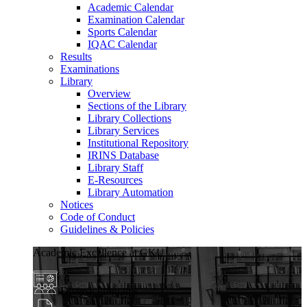
Academic Calendar
Examination Calendar
Sports Calendar
IQAC Calendar
Results
Examinations
Library
Overview
Sections of the Library
Library Collections
Library Services
Institutional Repository
IRINS Database
Library Staff
E-Resources
Library Automation
Notices
Code of Conduct
Guidelines & Policies
Academic Excellence at GKU
Diverse Programs