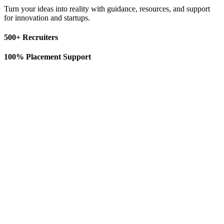
Turn your ideas into reality with guidance, resources, and support
for innovation and startups.
500+ Recruiters
100% Placement Support