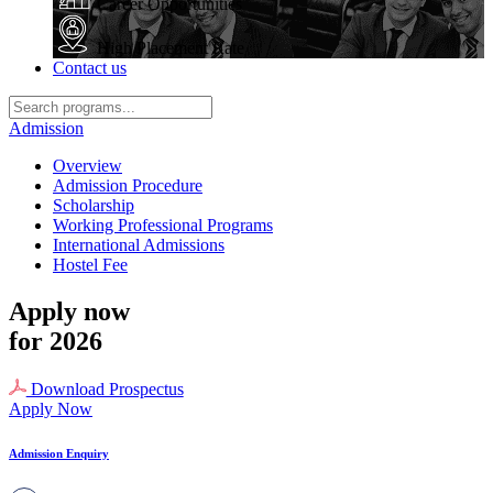
Career Opportunities
High Placement Rate
Contact us
Admission
Overview
Admission Procedure
Scholarship
Working Professional Programs
International Admissions
Hostel Fee
Apply now
for 2026
Download Prospectus
Apply Now
Admission Enquiry