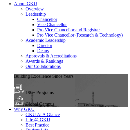
About GKU
Overview
Leadership
Chancellor
Vice Chancellor
Pro Vice Chancellor and Registrar
Pro Vice Chancellor (Research & Technology)
Academic Leadership
Director
Deans
Approvals & Accreditations
Awards & Rankings
Our Collaborations
Building Excellence Since Years
190+ Programs
Global Campus
Why GKU
GKU At A Glance
Life @ GKU
Best Practice