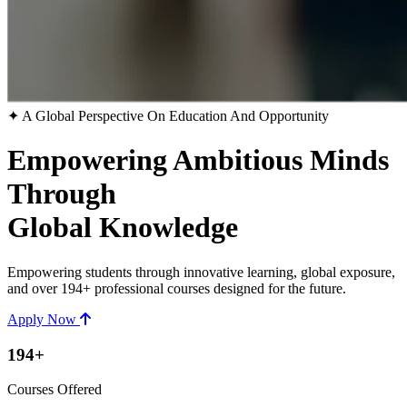
✦ A Global Perspective On Education And Opportunity
Empowering Ambitious Minds
Through
Global Knowledge
Empowering students through innovative learning, global exposure,
and over 194+ professional courses designed for the future.
Apply Now
194+
Courses Offered