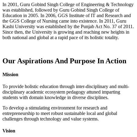
In 2001, Guru Gobind Singh College of Engineering & Technology
was established, followed by Guru Gobind Singh College of
Education in 2005. In 2006, GGS Institute of IT and Research and
the GGS College of Nursing came into existence. In 2011, Guru
Kashi University was established by the Punjab Act No. 37 of 2011.
Since then, the University is growing and reaching new heights in
both national and global at a rapid pace of its holistic totality.
Our Aspirations And Purpose In Action
Mission
To provide holistic education through inter-disciplinary and multi-
disciplinary academic ecosystem pedagogy attuned imparting
students with domain knowledge in diverse disciplines.
To develop a stimulating environment for research and
entrepreneurship to meet robust sustainable local and global
challenges through technology and value systems.
Vision