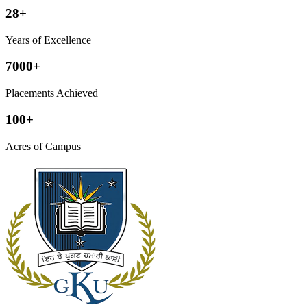
28+
Years of Excellence
7000+
Placements Achieved
100+
Acres of Campus