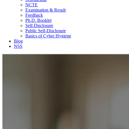
NCTE
Examination & Result
Feedback
Ph.D. Booklet
Self-Disclosure
Public Self-Disclosure
Basics of Cyber Hygiene
Blog
NSS