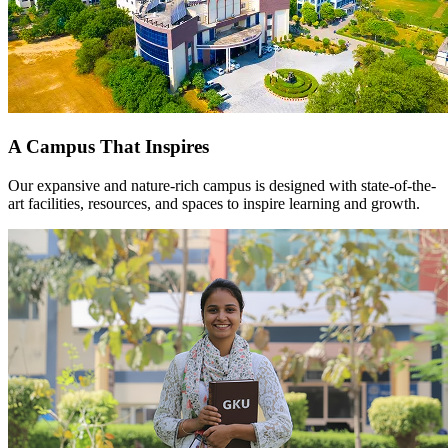
A Campus That Inspires
Our expansive and nature-rich campus is designed with state-of-the-
art facilities, resources, and spaces to inspire learning and growth.