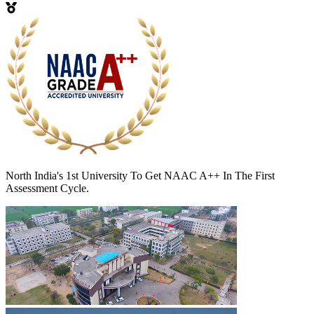
North India's 1st University To Get NAAC A++ In The First
Assessment Cycle.