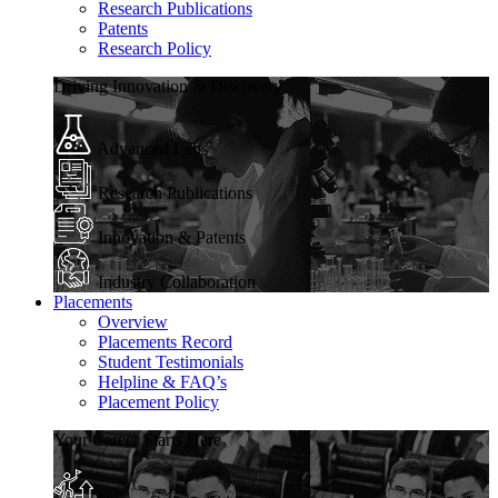
Research Publications
Patents
Research Policy
Driving Innovation & Discovery
Advanced Labs
Research Publications
Innovation & Patents
Industry Collaboration
Placements
Overview
Placements Record
Student Testimonials
Helpline & FAQ’s
Placement Policy
Your Career Starts Here