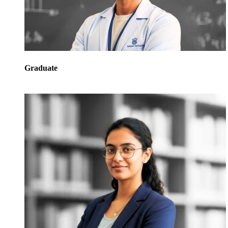
Graduate