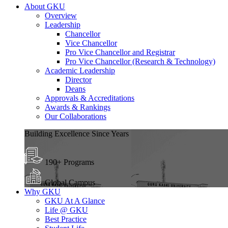
About GKU
Overview
Leadership
Chancellor
Vice Chancellor
Pro Vice Chancellor and Registrar
Pro Vice Chancellor (Research & Technology)
Academic Leadership
Director
Deans
Approvals & Accreditations
Awards & Rankings
Our Collaborations
Building Excellence Since Years
190+ Programs
Global Campus
Why GKU
GKU At A Glance
Life @ GKU
Best Practice