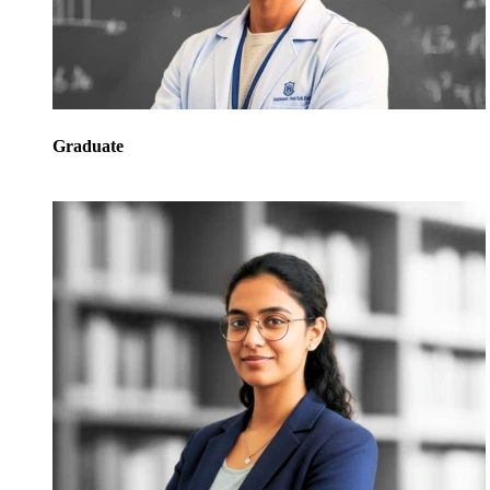
Graduate