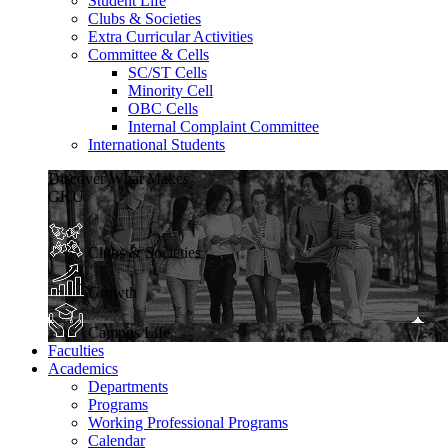
Student Life
Clubs & Societies
Extra Curricular Activities
Committee & Cells
SC/ST Cells
Minority Cell
OBC Cells
Internal Complaint Committee
International Students
Discover What Makes
GKU
Clubs & Societies
Growth
Campus Life
Faculties
Academics
Departments
Programs
Working Professional Programs
Calendar