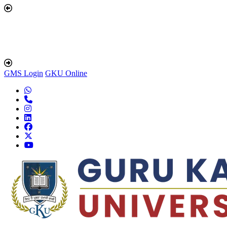
GMS Login
GKU Online