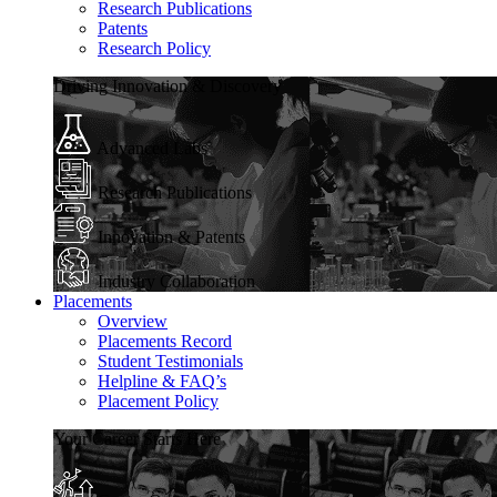
Research Publications
Patents
Research Policy
Driving Innovation & Discovery
Advanced Labs
Research Publications
Innovation & Patents
Industry Collaboration
Placements
Overview
Placements Record
Student Testimonials
Helpline & FAQ’s
Placement Policy
Your Career Starts Here