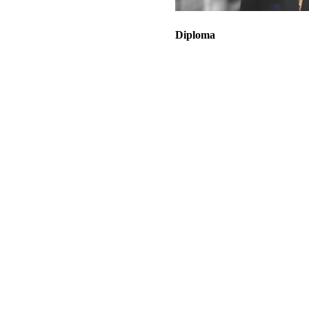
Diploma