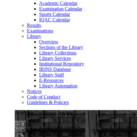
Academic Calendar
Examination Calendar
Sports Calendar
IQAC Calendar
Results
Examinations
Library
Overview
Sections of the Library
Library Collections
Library Services
Institutional Repository
IRINS Database
Library Staff
E-Resources
Library Automation
Notices
Code of Conduct
Guidelines & Policies
Academic Excellence at GKU
Diverse Programs