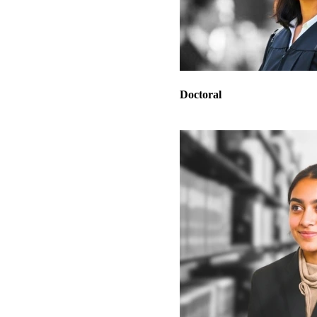
Doctoral