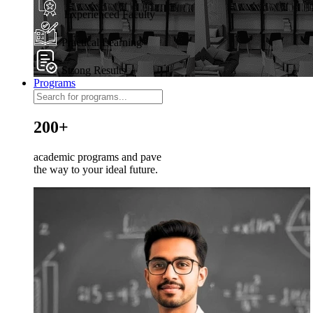
Experienced Faculty
Practical Learning
Strong Results
Programs
200+
academic programs and pave
the way to your ideal future.