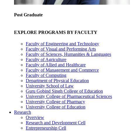
Post Graduate
EXPLORE PROGRAMS BY FACULTY
Faculty of Engineering and Technology
Faculty of Visual and Performing Arts
Faculty of Sciences, Humanities & Languages
Faculty of Agriculture
Faculty of Allied and Healthcare
Faculty of Management and Commerce
Faculty of Computing
Department of Physical Education
University School of Law
Guru Gobind Singh College of Education
University College of Pharmaceutical Sciences
University College of Pharmacy
University College of Education
Research
Overview
Research and Development Cell
Entrepreneurship Cell