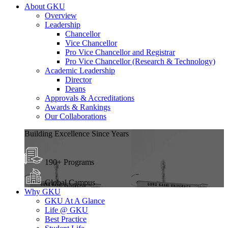
About GKU
Overview
Leadership
Chancellor
Vice Chancellor
Pro Vice Chancellor and Registrar
Pro Vice Chancellor (Research & Technology)
Academic Leadership
Director
Deans
Approvals & Accreditations
Awards & Rankings
Our Collaborations
Building Excellence Since Years
190+ Programs
Global Campus
Why GKU
GKU At A Glance
Life @ GKU
Best Practice