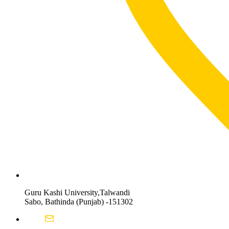
Guru Kashi University,Talwandi
Sabo, Bathinda (Punjab) -151302