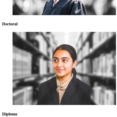
Doctoral
Diploma