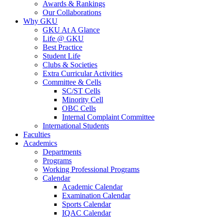
Awards & Rankings
Our Collaborations
Why GKU
GKU At A Glance
Life @ GKU
Best Practice
Student Life
Clubs & Societies
Extra Curricular Activities
Committee & Cells
SC/ST Cells
Minority Cell
OBC Cells
Internal Complaint Committee
International Students
Faculties
Academics
Departments
Programs
Working Professional Programs
Calendar
Academic Calendar
Examination Calendar
Sports Calendar
IQAC Calendar