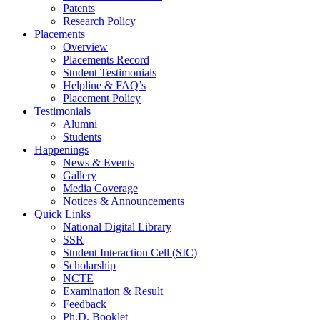
Patents
Research Policy
Placements
Overview
Placements Record
Student Testimonials
Helpline & FAQ’s
Placement Policy
Testimonials
Alumni
Students
Happenings
News & Events
Gallery
Media Coverage
Notices & Announcements
Quick Links
National Digital Library
SSR
Student Interaction Cell (SIC)
Scholarship
NCTE
Examination & Result
Feedback
Ph.D. Booklet