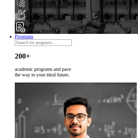
Experienced Faculty
Practical Learning
Strong Results
Programs
200+
academic programs and pave
the way to your ideal future.