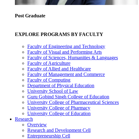
Post Graduate
EXPLORE PROGRAMS BY FACULTY
Faculty of Engineering and Technology
Faculty of Visual and Performing Arts
Faculty of Sciences, Humanities & Languages
Faculty of Agriculture
Faculty of Allied and Healthcare
Faculty of Management and Commerce
Faculty of Computing
Department of Physical Education
University School of Law
Guru Gobind Singh College of Education
University College of Pharmaceutical Sciences
University College of Pharmacy
University College of Education
Research
Overview
Research and Development Cell
Entrepreneurship Cell