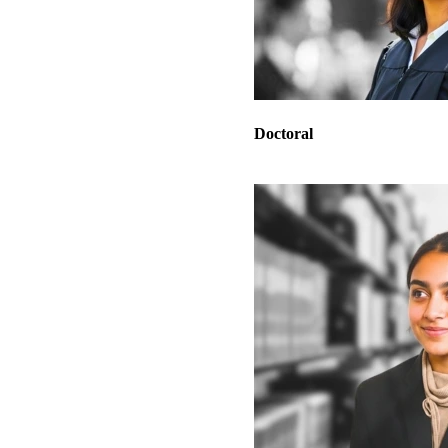
Doctoral