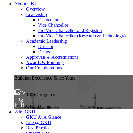
About GKU
Overview
Leadership
Chancellor
Vice Chancellor
Pro Vice Chancellor and Registrar
Pro Vice Chancellor (Research & Technology)
Academic Leadership
Director
Deans
Approvals & Accreditations
Awards & Rankings
Our Collaborations
Building Excellence Since Years
190+ Programs
Global Campus
Why GKU
GKU At A Glance
Life @ GKU
Best Practice