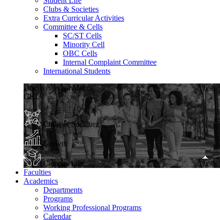
Student Life
Clubs & Societies
Extra Curricular Activities
Committee & Cells
SC/ST Cells
Minority Cell
OBC Cells
Internal Complaint Committee
International Students
Discover What Makes
GKU
Clubs & Societies
Growth
Campus Life
Faculties
Academics
Departments
Programs
Working Professional Programs
Calendar