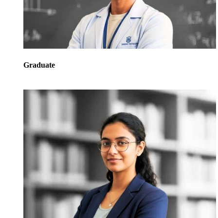
Graduate