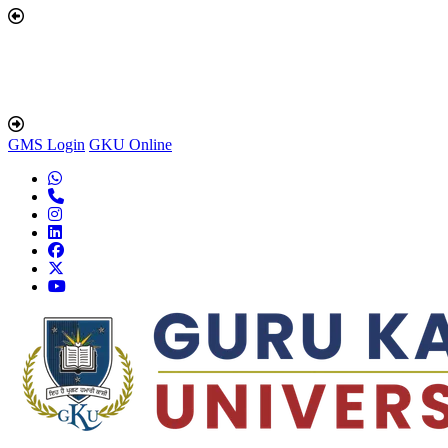
GMS Login
GKU Online