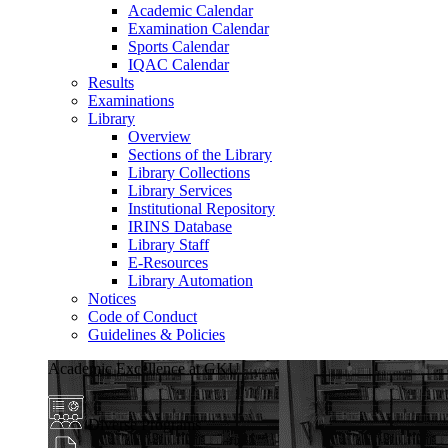
Academic Calendar
Examination Calendar
Sports Calendar
IQAC Calendar
Results
Examinations
Library
Overview
Sections of the Library
Library Collections
Library Services
Institutional Repository
IRINS Database
Library Staff
E-Resources
Library Automation
Notices
Code of Conduct
Guidelines & Policies
Academic Excellence at GKU
Diverse Programs