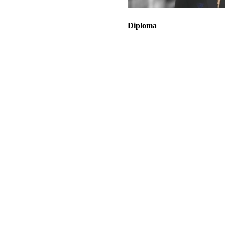
Diploma