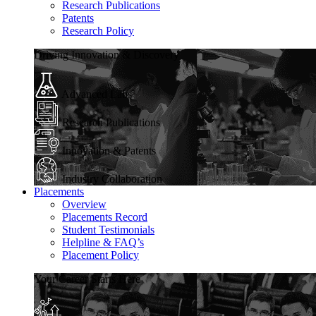
Research Publications
Patents
Research Policy
Driving Innovation & Discovery
Advanced Labs
Research Publications
Innovation & Patents
Industry Collaboration
Placements
Overview
Placements Record
Student Testimonials
Helpline & FAQ’s
Placement Policy
Your Career Starts Here