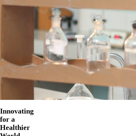
Innovating
for a
Healthier
World