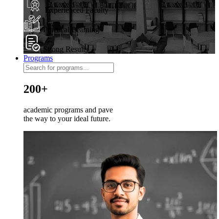
Experienced Faculty
Practical Learning
Strong Results
Programs
200+
academic programs and pave
the way to your ideal future.