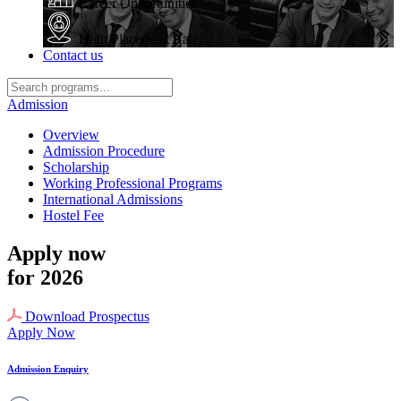
Career Opportunities
High Placement Rate
Contact us
Admission
Overview
Admission Procedure
Scholarship
Working Professional Programs
International Admissions
Hostel Fee
Apply now
for 2026
Download Prospectus
Apply Now
Admission Enquiry