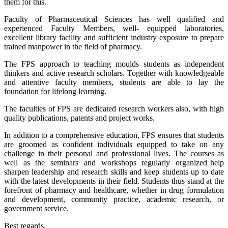
them for this.
Faculty of Pharmaceutical Sciences has well qualified and
experienced Faculty Members, well- equipped laboratories,
excellent library facility and sufficient industry exposure to prepare
trained manpower in the field of pharmacy.
The FPS approach to teaching moulds students as independent
thinkers and active research scholars. Together with knowledgeable
and attentive faculty members, students are able to lay the
foundation for lifelong learning.
The faculties of FPS are dedicated research workers also, with high
quality publications, patents and project works.
In addition to a comprehensive education, FPS ensures that students
are groomed as confident individuals equipped to take on any
challenge in their personal and professional lives. The courses as
well as the seminars and workshops regularly organized help
sharpen leadership and research skills and keep students up to date
with the latest developments in their field. Students thus stand at the
forefront of pharmacy and healthcare, whether in drug formulation
and development, community practice, academic research, or
government service.
Best regards,