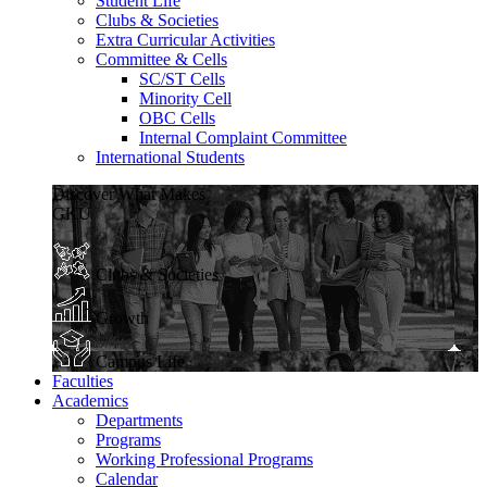
Student Life
Clubs & Societies
Extra Curricular Activities
Committee & Cells
SC/ST Cells
Minority Cell
OBC Cells
Internal Complaint Committee
International Students
Discover What Makes
GKU
Clubs & Societies
Growth
Campus Life
Faculties
Academics
Departments
Programs
Working Professional Programs
Calendar