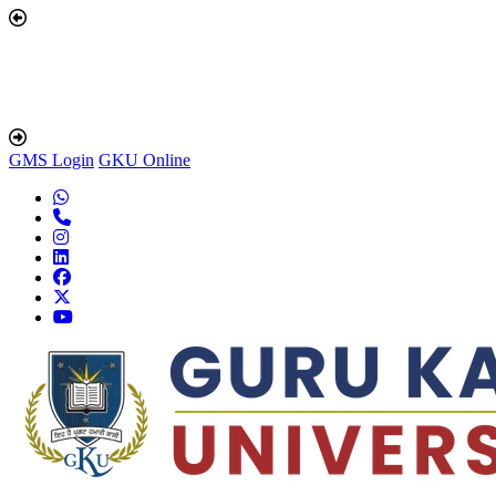
GMS Login
GKU Online