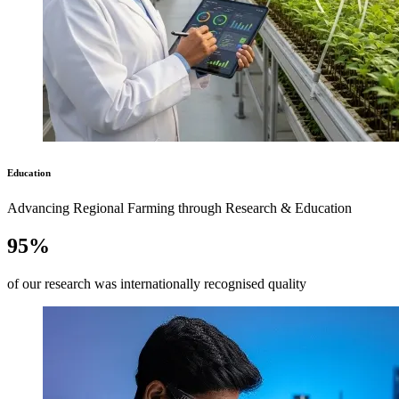
Education
Advancing Regional Farming through Research & Education
95%
of our research was internationally recognised quality