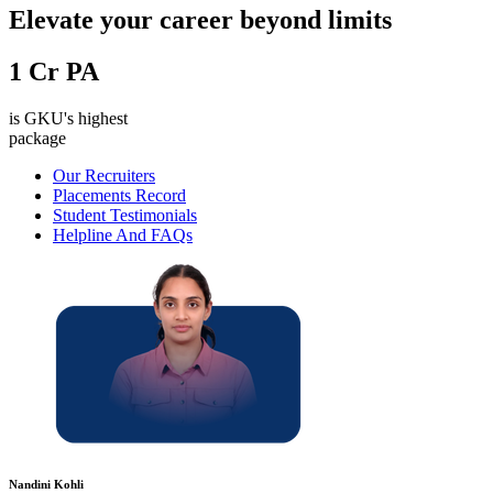
Elevate your career beyond limits
1
Cr PA
is GKU's highest
package
Our Recruiters
Placements Record
Student Testimonials
Helpline And FAQs
Nandini Kohli