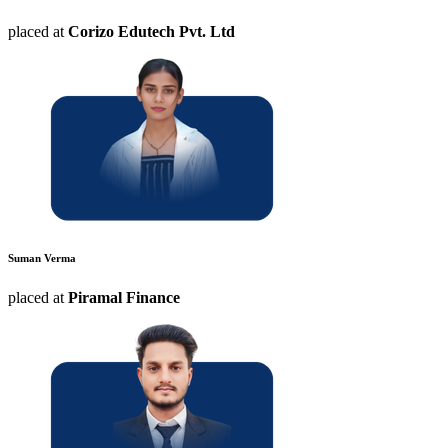
placed at
Corizo Edutech Pvt. Ltd
Suman Verma
placed at
Piramal Finance