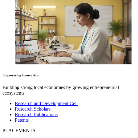
Empowering Innovation
Building strong local economies by growing entrepreneurial
ecosystems
Research and Development Cell
Research Scholars
Research Publications
Patents
PLACEMENTS