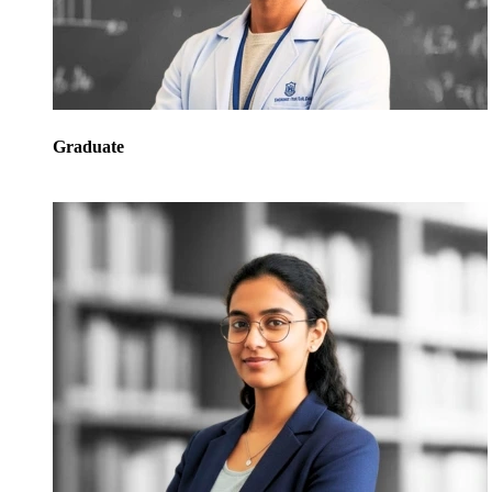
Graduate