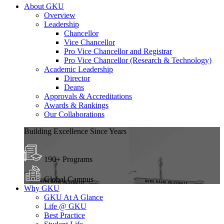
About GKU
Overview
Leadership
Chancellor
Vice Chancellor
Pro Vice Chancellor and Registrar
Pro Vice Chancellor (Research & Technology)
Academic Leadership
Director
Deans
Approvals & Accreditations
Awards & Rankings
Our Collaborations
Building Excellence Since Years
190+ Programs
Global Campus
Why GKU
GKU At A Glance
Life @ GKU
Best Practice