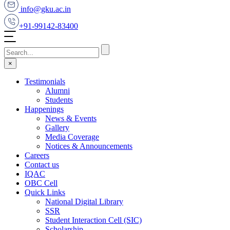
info@gku.ac.in
+91-99142-83400
×
Testimonials
Alumni
Students
Happenings
News & Events
Gallery
Media Coverage
Notices & Announcements
Careers
Contact us
IQAC
OBC Cell
Quick Links
National Digital Library
SSR
Student Interaction Cell (SIC)
Scholarship