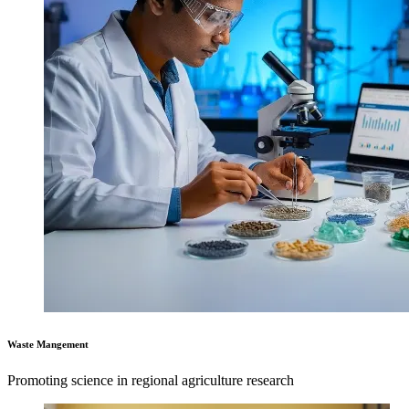
Waste Mangement
Promoting science in regional agriculture research