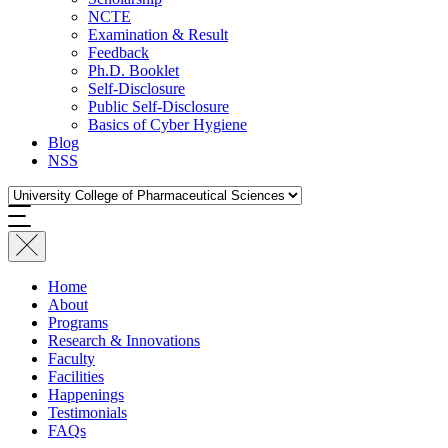
NCTE
Examination & Result
Feedback
Ph.D. Booklet
Self-Disclosure
Public Self-Disclosure
Basics of Cyber Hygiene
Blog
NSS
Home
About
Programs
Research & Innovations
Faculty
Facilities
Happenings
Testimonials
FAQs