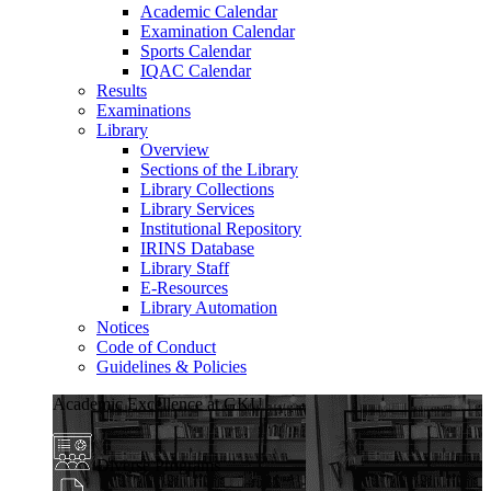
Academic Calendar
Examination Calendar
Sports Calendar
IQAC Calendar
Results
Examinations
Library
Overview
Sections of the Library
Library Collections
Library Services
Institutional Repository
IRINS Database
Library Staff
E-Resources
Library Automation
Notices
Code of Conduct
Guidelines & Policies
Academic Excellence at GKU
Diverse Programs