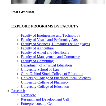
Post Graduate
EXPLORE PROGRAMS BY FACULTY
Faculty of Engineering and Technology
Faculty of Visual and Performing Arts
Faculty of Sciences, Humanities & Languages
Faculty of Agriculture
Faculty of Allied and Healthcare
Faculty of Management and Commerce
Faculty of Computing
Department of Physical Education
University School of Law
Guru Gobind Singh College of Education
University College of Pharmaceutical Sciences
University College of Pharmacy
University College of Education
Research
Overview
Research and Development Cell
Entrepreneurship Cell