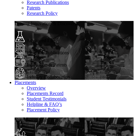
Research Publications
Patents
Research Policy
Driving Innovation & Discovery
Advanced Labs
Research Publications
Innovation & Patents
Industry Collaboration
Placements
Overview
Placements Record
Student Testimonials
Helpline & FAQ’s
Placement Policy
Your Career Starts Here