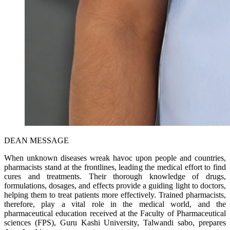
DEAN MESSAGE
When unknown diseases wreak havoc upon people and countries,
pharmacists stand at the frontlines, leading the medical effort to find
cures and treatments. Their thorough knowledge of drugs,
formulations, dosages, and effects provide a guiding light to doctors,
helping them to treat patients more effectively. Trained pharmacists,
therefore, play a vital role in the medical world, and the
pharmaceutical education received at the Faculty of Pharmaceutical
sciences (FPS), Guru Kashi University, Talwandi sabo, prepares