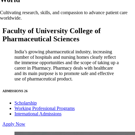
Cultivating research, skills, and compassion to advance patient care
worldwide.
Faculty of University College of
Pharmaceutical Sciences
India’s growing pharmaceutical industry, increasing
number of hospitals and nursing homes clearly reflect
the immense opportunities and the scope of taking up a
career in Pharmacy. Pharmacy deals with healthcare
and its main purpose is to promote safe and effective
use of pharmaceutical product.
ADMISSIONS 26
Scholarship
Working Professional Programs
International Admissions
Apply Now