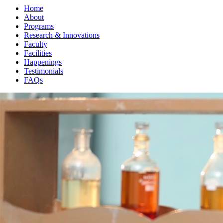
Home
About
Programs
Research & Innovations
Faculty
Facilities
Happenings
Testimonials
FAQs