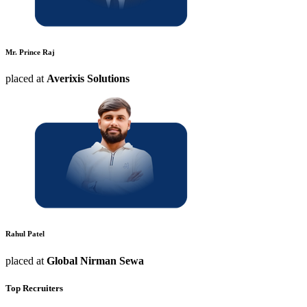
Mr. Prince Raj
placed at
Averixis Solutions
Rahul Patel
placed at
Global Nirman Sewa
Top Recruiters