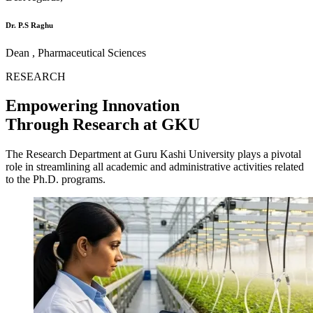
Dr. P.S Raghu
Dean , Pharmaceutical Sciences
RESEARCH
Empowering Innovation
Through Research at GKU
The Research Department at Guru Kashi University plays a pivotal
role in streamlining all academic and administrative activities related
to the Ph.D. programs.