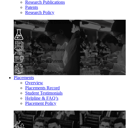
Research Publications
Patents
Research Policy
Driving Innovation & Discovery
Advanced Labs
Research Publications
Innovation & Patents
Industry Collaboration
Placements
Overview
Placements Record
Student Testimonials
Helpline & FAQ’s
Placement Policy
Your Career Starts Here