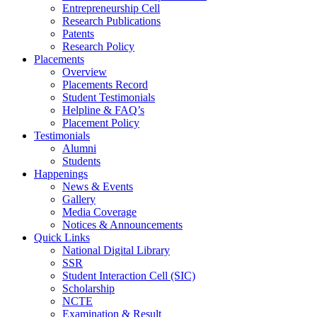
Entrepreneurship Cell
Research Publications
Patents
Research Policy
Placements
Overview
Placements Record
Student Testimonials
Helpline & FAQ’s
Placement Policy
Testimonials
Alumni
Students
Happenings
News & Events
Gallery
Media Coverage
Notices & Announcements
Quick Links
National Digital Library
SSR
Student Interaction Cell (SIC)
Scholarship
NCTE
Examination & Result