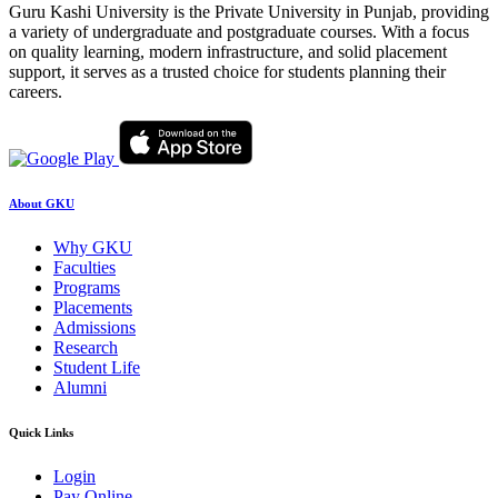
Guru Kashi University is the Private University in Punjab, providing
a variety of undergraduate and postgraduate courses. With a focus
on quality learning, modern infrastructure, and solid placement
support, it serves as a trusted choice for students planning their
careers.
About GKU
Why GKU
Faculties
Programs
Placements
Admissions
Research
Student Life
Alumni
Quick Links
Login
Pay Online