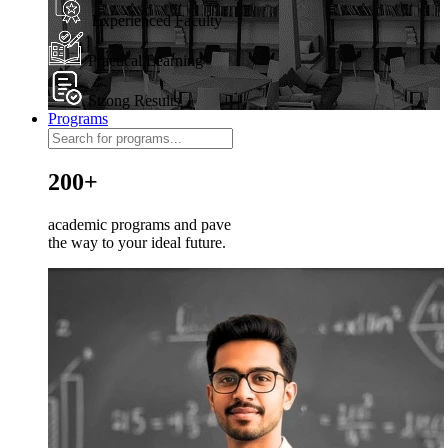
Experienced Faculty
Practical Learning
Strong Results
Programs
200+
academic programs and pave
the way to your ideal future.