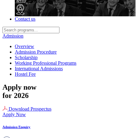
Career Opportunities
High Placement Rate
Contact us
Admission
Overview
Admission Procedure
Scholarship
Working Professional Programs
International Admissions
Hostel Fee
Apply now
for 2026
Download Prospectus
Apply Now
Admission Enquiry