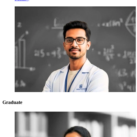
Graduate