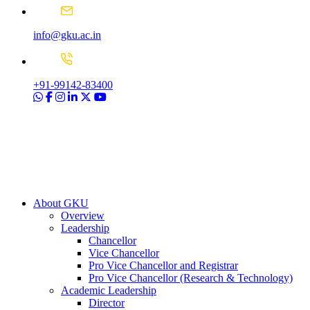
info@gku.ac.in
+91-99142-83400
About GKU
Overview
Leadership
Chancellor
Vice Chancellor
Pro Vice Chancellor and Registrar
Pro Vice Chancellor (Research & Technology)
Academic Leadership
Director