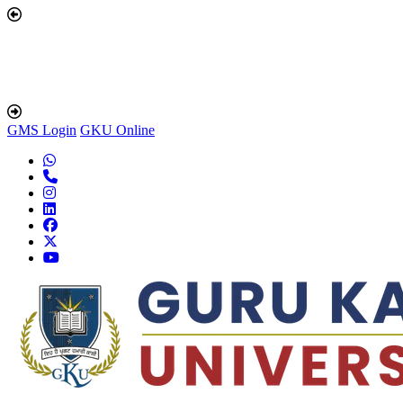
GMS Login
GKU Online