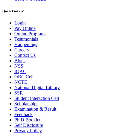
Quick Links
Login
Pay Online
Online Programs
Testimonials
Happenings
Careers
Contact Us
Blogs
NSS
IQAC
OBC Cell
NCTE
National Digital Library
SSR
Student Interaction Cell
Scholarships
Examination & Result
Feedback
Ph.D Booklet
Self Disclosure
Privacy Policy