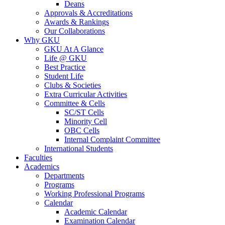
Deans
Approvals & Accreditations
Awards & Rankings
Our Collaborations
Why GKU
GKU At A Glance
Life @ GKU
Best Practice
Student Life
Clubs & Societies
Extra Curricular Activities
Committee & Cells
SC/ST Cells
Minority Cell
OBC Cells
Internal Complaint Committee
International Students
Faculties
Academics
Departments
Programs
Working Professional Programs
Calendar
Academic Calendar
Examination Calendar