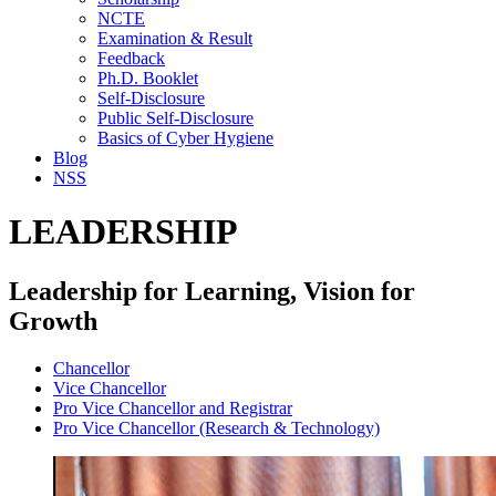
NCTE
Examination & Result
Feedback
Ph.D. Booklet
Self-Disclosure
Public Self-Disclosure
Basics of Cyber Hygiene
Blog
NSS
LEADERSHIP
Leadership for Learning, Vision for
Growth
Chancellor
Vice Chancellor
Pro Vice Chancellor and Registrar
Pro Vice Chancellor (Research & Technology)