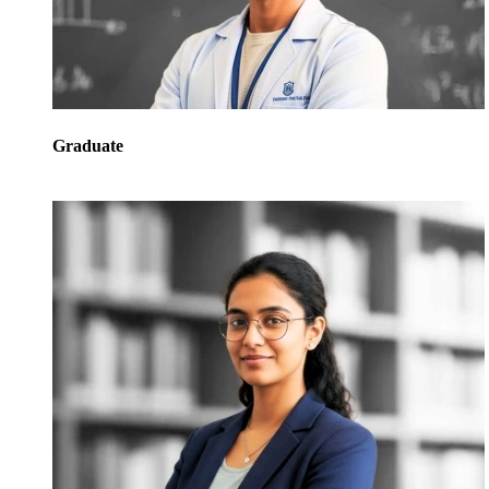
Graduate