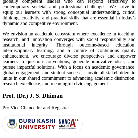
globally competent leaders who can respond effectively to
contemporary societal and professional challenges. We strive to
equip our learners with strong conceptual understanding, critical
thinking, creativity, and practical skills that are essential in today’s
dynamic and competitive environment.
We envision an academic ecosystem where excellence in teaching,
research, and innovation converges with social responsibility and
institutional integrity. Through outcome-based education,
interdisciplinary learning, and a culture of continuous quality
enhancement, we encourage diverse perspectives and empower
learners to question conventions, generate innovative ideas, and
pursue impactful solutions. With a focus on academic governance,
global engagement, and student success, I invite all stakeholders to
unite in our shared commitment to advancing academic distinction,
research excellence, and meaningful civic engagement.
Prof. (Dr.) J. S. Dhiman
Pro Vice Chancellor and Registrar