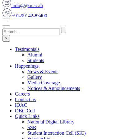
info@gku.ac.in
+91-99142-83400
×
Testimonials
Alumni
Students
Happenings
News & Events
Gallery
Media Coverage
Notices & Announcements
Careers
Contact us
IQAC
OBC Cell
Quick Links
National Digital Library
SSR
Student Interaction Cell (SIC)
Scholarship