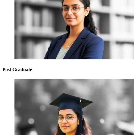
Post Graduate