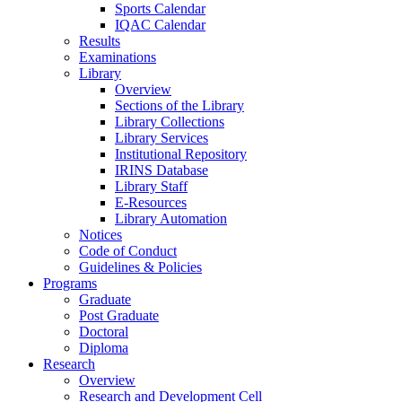
Sports Calendar
IQAC Calendar
Results
Examinations
Library
Overview
Sections of the Library
Library Collections
Library Services
Institutional Repository
IRINS Database
Library Staff
E-Resources
Library Automation
Notices
Code of Conduct
Guidelines & Policies
Programs
Graduate
Post Graduate
Doctoral
Diploma
Research
Overview
Research and Development Cell