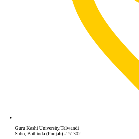
Guru Kashi University,Talwandi
Sabo, Bathinda (Punjab) -151302