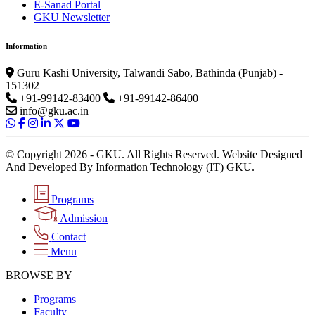
E-Sanad Portal
GKU Newsletter
Information
Guru Kashi University, Talwandi Sabo, Bathinda (Punjab) -
151302
+91-99142-83400
+91-99142-86400
info@gku.ac.in
© Copyright 2026 - GKU. All Rights Reserved. Website Designed
And Developed By Information Technology (IT) GKU.
Programs
Admission
Contact
Menu
BROWSE BY
Programs
Faculty