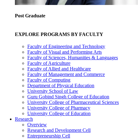
Post Graduate
EXPLORE PROGRAMS BY FACULTY
Faculty of Engineering and Technology
Faculty of Visual and Performing Arts
Faculty of Sciences, Humanities & Languages
Faculty of Agriculture
Faculty of Allied and Healthcare
Faculty of Management and Commerce
Faculty of Computing
Department of Physical Education
University School of Law
Guru Gobind Singh College of Education
University College of Pharmaceutical Sciences
University College of Pharmacy
University College of Education
Research
Overview
Research and Development Cell
Entrepreneurship Cell