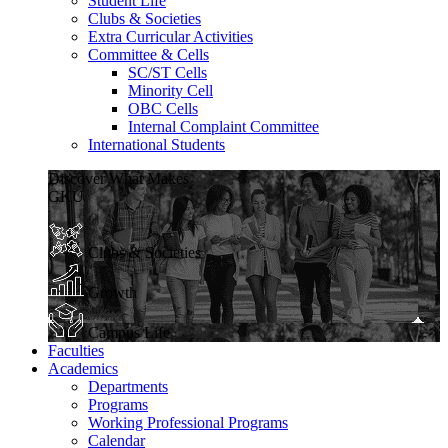
Student Life
Clubs & Societies
Extra Curricular Activities
Committee & Cells
SC/ST Cells
Minority Cell
OBC Cells
Internal Complaint Committee
International Students
Discover What Makes
GKU
Clubs & Societies
Growth
Campus Life
Faculties
Academics
Departments
Programs
Working Professional Programs
Calendar