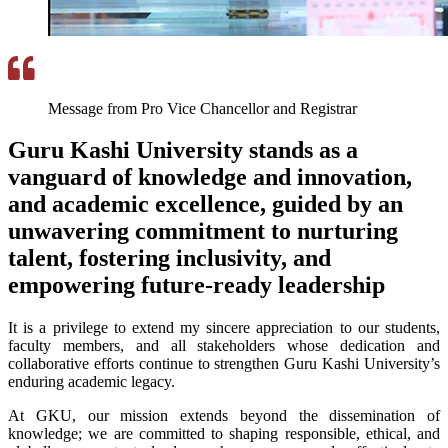
Message from Pro Vice Chancellor and Registrar
Guru Kashi University stands as a
vanguard of knowledge and innovation,
and academic excellence, guided by an
unwavering commitment to nurturing
talent, fostering inclusivity, and
empowering future-ready leadership
It is a privilege to extend my sincere appreciation to our students,
faculty members, and all stakeholders whose dedication and
collaborative efforts continue to strengthen Guru Kashi University’s
enduring academic legacy.
At GKU, our mission extends beyond the dissemination of
knowledge; we are committed to shaping responsible, ethical, and