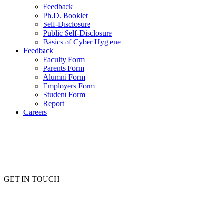
Feedback
Ph.D. Booklet
Self-Disclosure
Public Self-Disclosure
Basics of Cyber Hygiene
Feedback
Faculty Form
Parents Form
Alumni Form
Employers Form
Student Form
Report
Careers
GET IN TOUCH