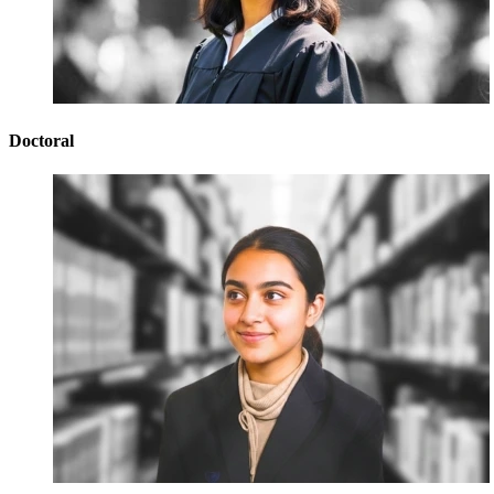
Doctoral