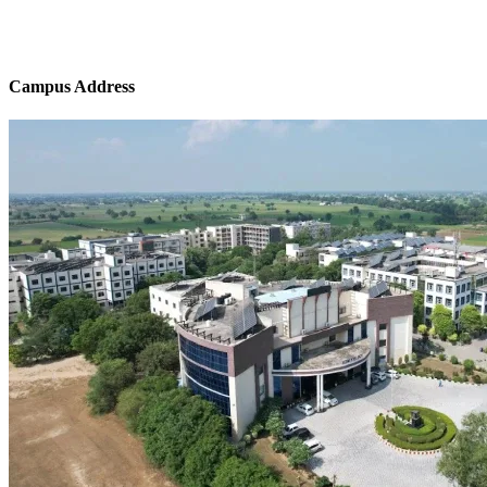
Campus Address