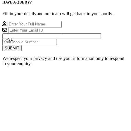
HAVE A QUERY?
Fill in your details and our team will get back to you shortly.
+91
SUBMIT
We respect your privacy and use your information only to respond
to your enquiry.