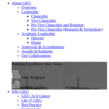
About GKU
Overview
Leadership
Chancellor
Vice Chancellor
Pro Vice Chancellor and Registrar
Pro Vice Chancellor (Research & Technology)
Academic Leadership
Director
Deans
Approvals & Accreditations
Awards & Rankings
Our Collaborations
Building Excellence Since Years
190+ Programs
Global Campus
Why GKU
GKU At A Glance
Life @ GKU
Best Practice