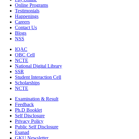
Online Programs
Testimonials
Happenings
Careers
Contact Us
Blogs
NSS
IQAC
OBC Cell
NCTE
National Digital Library
SSR
Student Interaction Cell
Scholarships
NCTE
Examination & Result
Feedback
Ph.D Booklet
Self Disclosure
Privacy Policy
Public Self Disclosure
Esanad
GKU Newsletter