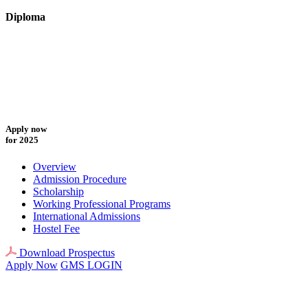
Diploma
Apply now
for 2025
Overview
Admission Procedure
Scholarship
Working Professional Programs
International Admissions
Hostel Fee
Download Prospectus
Apply Now
GMS LOGIN