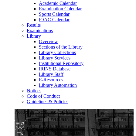
Academic Calendar
Examination Calendar
Sports Calendar
IQAC Calendar
Results
Examinations
Library
Overview
Sections of the Library
Library Collections
Library Services
Institutional Repository
IRINS Database
Library Staff
E-Resources
Library Automation
Notices
Code of Conduct
Guidelines & Policies
Academic Excellence at GKU
Diverse Programs