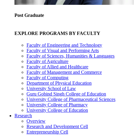
Post Graduate
EXPLORE PROGRAMS BY FACULTY
Faculty of Engineering and Technology
Faculty of Visual and Performing Arts
Faculty of Sciences, Humanities & Languages
Faculty of Agriculture
Faculty of Allied and Healthcare
Faculty of Management and Commerce
Faculty of Computing
Department of Physical Education
University School of Law
Guru Gobind Singh College of Education
University College of Pharmaceutical Sciences
University College of Pharmacy
University College of Education
Research
Overview
Research and Development Cell
Entrepreneurship Cell