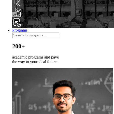
Experienced Faculty
Practical Learning
Strong Results
Programs
200+
academic programs and pave
the way to your ideal future.