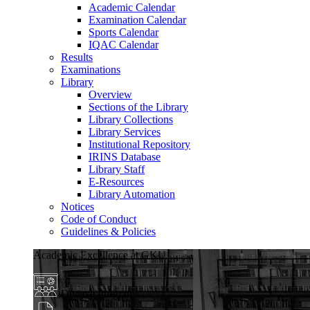
Academic Calendar
Examination Calendar
Sports Calendar
IQAC Calendar
Results
Examinations
Library
Overview
Sections of the Library
Library Collections
Library Services
Institutional Repository
IRINS Database
Library Staff
E-Resources
Library Automation
Notices
Code of Conduct
Guidelines & Policies
Academic Excellence at GKU
Diverse Programs