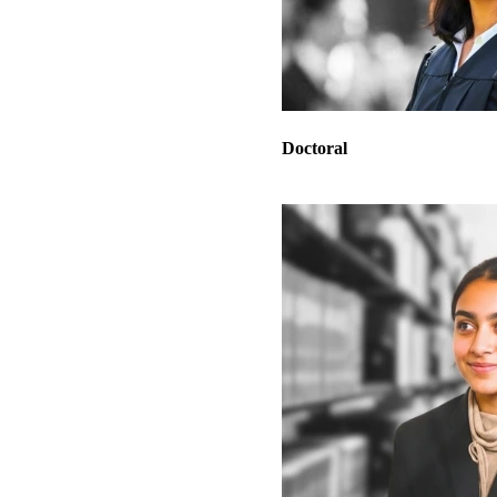
Doctoral