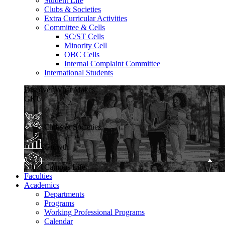
Student Life
Clubs & Societies
Extra Curricular Activities
Committee & Cells
SC/ST Cells
Minority Cell
OBC Cells
Internal Complaint Committee
International Students
Discover What Makes
GKU
Clubs & Societies
Growth
Campus Life
Faculties
Academics
Departments
Programs
Working Professional Programs
Calendar