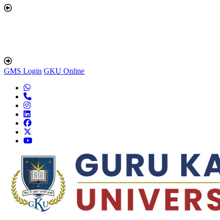
GMS Login
GKU Online