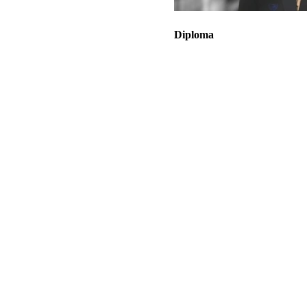
Diploma