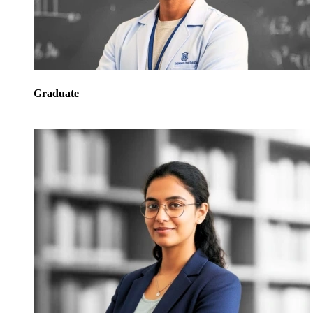
Graduate