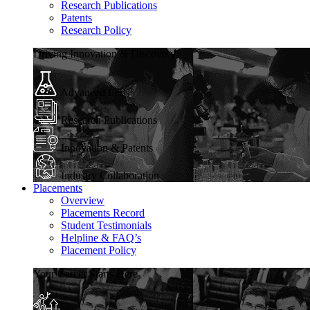
Research Publications
Patents
Research Policy
Driving Innovation & Discovery
Advanced Labs
Research Publications
Innovation & Patents
Industry Collaboration
Placements
Overview
Placements Record
Student Testimonials
Helpline & FAQ’s
Placement Policy
Your Career Starts Here