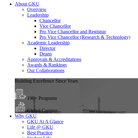
About GKU
Overview
Leadership
Chancellor
Vice Chancellor
Pro Vice Chancellor and Registrar
Pro Vice Chancellor (Research & Technology)
Academic Leadership
Director
Deans
Approvals & Accreditations
Awards & Rankings
Our Collaborations
Building Excellence Since Years
190+ Programs
Global Campus
Why GKU
GKU At A Glance
Life @ GKU
Best Practice