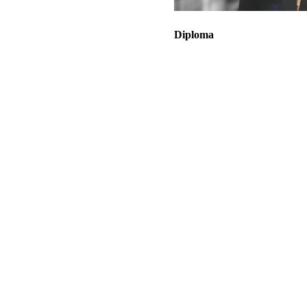
Diploma