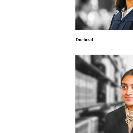
Doctoral