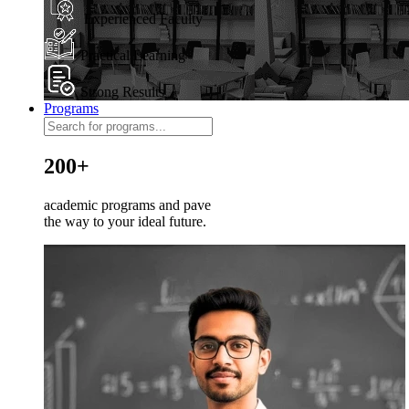
Experienced Faculty
Practical Learning
Strong Results
Programs
200+
academic programs and pave
the way to your ideal future.