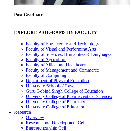
Post Graduate
EXPLORE PROGRAMS BY FACULTY
Faculty of Engineering and Technology
Faculty of Visual and Performing Arts
Faculty of Sciences, Humanities & Languages
Faculty of Agriculture
Faculty of Allied and Healthcare
Faculty of Management and Commerce
Faculty of Computing
Department of Physical Education
University School of Law
Guru Gobind Singh College of Education
University College of Pharmaceutical Sciences
University College of Pharmacy
University College of Education
Research
Overview
Research and Development Cell
Entrepreneurship Cell