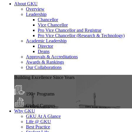
About GKU
Overview
Leadership
Chancellor
Vice Chancellor
Pro Vice Chancellor and Registrar
Pro Vice Chancellor (Research & Technology)
Academic Leadership
Director
Deans
Approvals & Accreditations
Awards & Rankings
Our Collaborations
Building Excellence Since Years
190+ Programs
Global Campus
Why GKU
GKU At A Glance
Life @ GKU
Best Practice