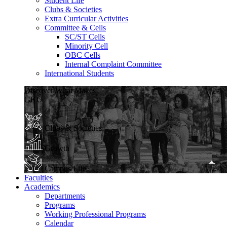
Student Life
Clubs & Societies
Extra Curricular Activities
Committee & Cells
SC/ST Cells
Minority Cell
OBC Cells
Internal Complaint Committee
International Students
Discover What Makes
GKU
Clubs & Societies
Growth
Campus Life
Faculties
Academics
Departments
Programs
Working Professional Programs
Calendar