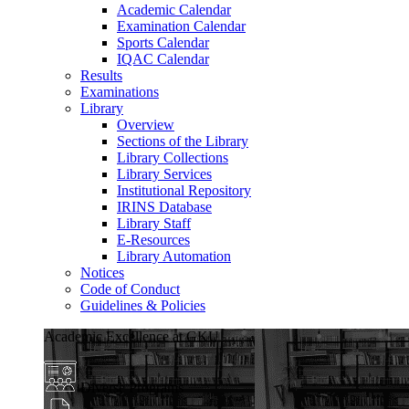
Academic Calendar
Examination Calendar
Sports Calendar
IQAC Calendar
Results
Examinations
Library
Overview
Sections of the Library
Library Collections
Library Services
Institutional Repository
IRINS Database
Library Staff
E-Resources
Library Automation
Notices
Code of Conduct
Guidelines & Policies
Academic Excellence at GKU
Diverse Programs