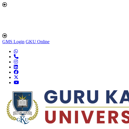
GMS Login
GKU Online