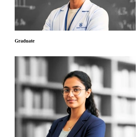
Graduate