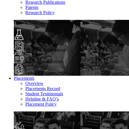
Research Publications
Patents
Research Policy
Driving Innovation & Discovery
Advanced Labs
Research Publications
Innovation & Patents
Industry Collaboration
Placements
Overview
Placements Record
Student Testimonials
Helpline & FAQ’s
Placement Policy
Your Career Starts Here