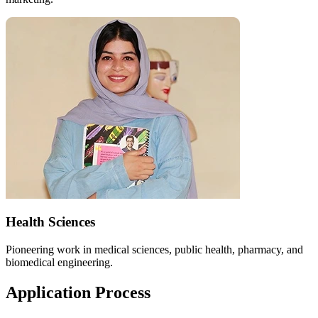
Health Sciences
Pioneering work in medical sciences, public health, pharmacy, and
biomedical engineering.
Application Process