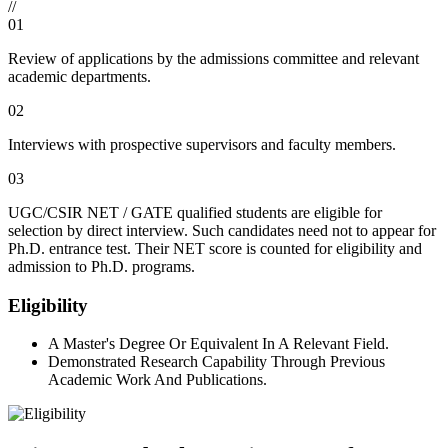
//
01
Review of applications by the admissions committee and relevant
academic departments.
02
Interviews with prospective supervisors and faculty members.
03
UGC/CSIR NET / GATE qualified students are eligible for
selection by direct interview. Such candidates need not to appear for
Ph.D. entrance test. Their NET score is counted for eligibility and
admission to Ph.D. programs.
Eligibility
A Master's Degree Or Equivalent In A Relevant Field.
Demonstrated Research Capability Through Previous
Academic Work And Publications.