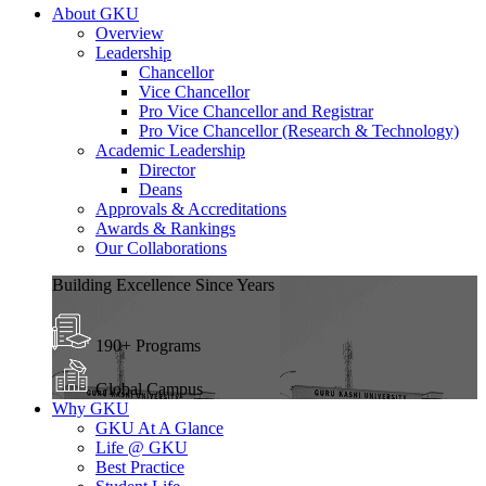
About GKU
Overview
Leadership
Chancellor
Vice Chancellor
Pro Vice Chancellor and Registrar
Pro Vice Chancellor (Research & Technology)
Academic Leadership
Director
Deans
Approvals & Accreditations
Awards & Rankings
Our Collaborations
Building Excellence Since Years
190+ Programs
Global Campus
Why GKU
GKU At A Glance
Life @ GKU
Best Practice