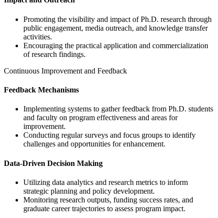
Promoting the visibility and impact of Ph.D. research through
public engagement, media outreach, and knowledge transfer
activities.
Encouraging the practical application and commercialization
of research findings.
Continuous Improvement and Feedback
Feedback Mechanisms
Implementing systems to gather feedback from Ph.D. students
and faculty on program effectiveness and areas for
improvement.
Conducting regular surveys and focus groups to identify
challenges and opportunities for enhancement.
Data-Driven Decision Making
Utilizing data analytics and research metrics to inform
strategic planning and policy development.
Monitoring research outputs, funding success rates, and
graduate career trajectories to assess program impact.