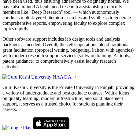
have been used, thus ensuring adherence to originality norms. We
have also trained AI-enhanced research assistantship to faculty
members like "Deep Research" tool — which autonomously
conducts multi-layered literature searches and synthesis to generate
comprehensive reports, empowering faculty to explore complex
topics rapidly.
Other software support includes lab design tools and analysis
packages as needed. Overall, the cell's operations blend traditional
grant facilitation (proposal writing, budgeting, liaison with agencies)
with modern research support services (software training, AI tools,
patent guidance) to comprehensively assist faculty research
activities.
Guru Kashi University is the Private University in Punjab, providing
a variety of undergraduate and postgraduate courses. With a focus
on quality learning, modern infrastructure, and solid placement
support, it serves as a trusted choice for students planning their
careers.