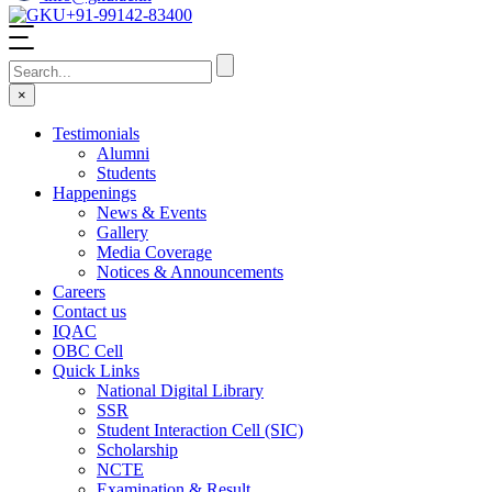
+91-99142-83400
×
Testimonials
Alumni
Students
Happenings
News & Events
Gallery
Media Coverage
Notices & Announcements
Careers
Contact us
IQAC
OBC Cell
Quick Links
National Digital Library
SSR
Student Interaction Cell (SIC)
Scholarship
NCTE
Examination & Result