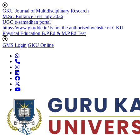
GKU Journal of Multidisciplinary Research
M.Sc. Entrance Test July 2026
UGC e-samadhan portal
https://www.gkudde.in/ is not the authorised website of GKU
Physical Education B.P.Ed & M.P.Ed Test
GMS Login
GKU Online