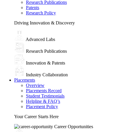
Research Publications
Patents
Research Policy
Driving Innovation & Discovery
Advanced Labs
Research Publications
Innovation & Patents
Industry Collaboration
Placements
Overview
Placements Record
Student Testimonials
Helpline & FAQ’s
Placement Policy
Your Career Starts Here
Career Opportunities