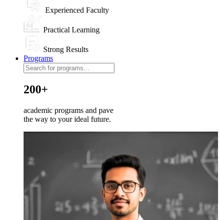
Experienced Faculty
Practical Learning
Strong Results
Programs
200+
academic programs and pave
the way to your ideal future.