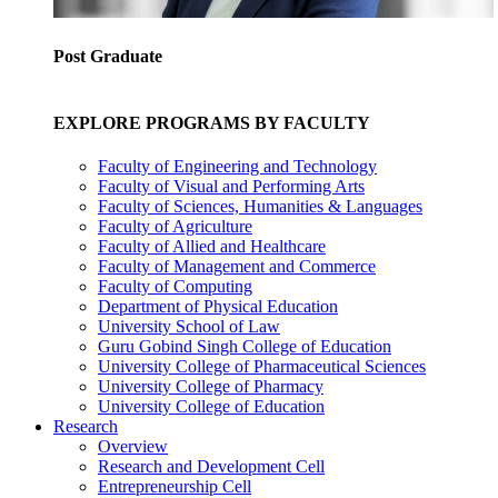
Post Graduate
EXPLORE PROGRAMS BY FACULTY
Faculty of Engineering and Technology
Faculty of Visual and Performing Arts
Faculty of Sciences, Humanities & Languages
Faculty of Agriculture
Faculty of Allied and Healthcare
Faculty of Management and Commerce
Faculty of Computing
Department of Physical Education
University School of Law
Guru Gobind Singh College of Education
University College of Pharmaceutical Sciences
University College of Pharmacy
University College of Education
Research
Overview
Research and Development Cell
Entrepreneurship Cell