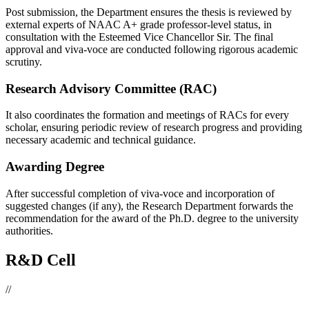
Post submission, the Department ensures the thesis is reviewed by
external experts of NAAC A+ grade professor-level status, in
consultation with the Esteemed Vice Chancellor Sir. The final
approval and viva-voce are conducted following rigorous academic
scrutiny.
Research Advisory Committee (RAC)
It also coordinates the formation and meetings of RACs for every
scholar, ensuring periodic review of research progress and providing
necessary academic and technical guidance.
Awarding Degree
After successful completion of viva-voce and incorporation of
suggested changes (if any), the Research Department forwards the
recommendation for the award of the Ph.D. degree to the university
authorities.
R&D Cell
//