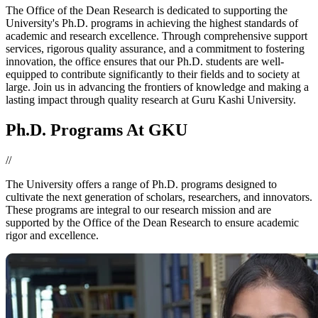
The Office of the Dean Research is dedicated to supporting the
University's Ph.D. programs in achieving the highest standards of
academic and research excellence. Through comprehensive support
services, rigorous quality assurance, and a commitment to fostering
innovation, the office ensures that our Ph.D. students are well-
equipped to contribute significantly to their fields and to society at
large. Join us in advancing the frontiers of knowledge and making a
lasting impact through quality research at Guru Kashi University.
Ph.D. Programs At GKU
//
The University offers a range of Ph.D. programs designed to
cultivate the next generation of scholars, researchers, and innovators.
These programs are integral to our research mission and are
supported by the Office of the Dean Research to ensure academic
rigor and excellence.