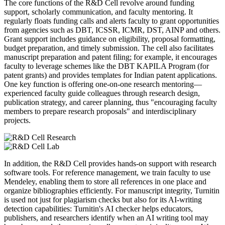
The core functions of the R&D Cell revolve around funding
support, scholarly communication, and faculty mentoring. It
regularly floats funding calls and alerts faculty to grant opportunities
from agencies such as DBT, ICSSR, ICMR, DST, AINP and others.
Grant support includes guidance on eligibility, proposal formatting,
budget preparation, and timely submission. The cell also facilitates
manuscript preparation and patent filing; for example, it encourages
faculty to leverage schemes like the DBT KAPILA Program (for
patent grants) and provides templates for Indian patent applications.
One key function is offering one-on-one research mentoring—
experienced faculty guide colleagues through research design,
publication strategy, and career planning, thus "encouraging faculty
members to prepare research proposals" and interdisciplinary
projects.
In addition, the R&D Cell provides hands-on support with research
software tools. For reference management, we train faculty to use
Mendeley, enabling them to store all references in one place and
organize bibliographies efficiently. For manuscript integrity, Turnitin
is used not just for plagiarism checks but also for its AI-writing
detection capabilities: Turnitin's AI checker helps educators,
publishers, and researchers identify when an AI writing tool may