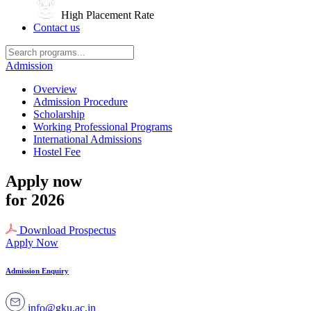
High Placement Rate
Contact us
Admission
Overview
Admission Procedure
Scholarship
Working Professional Programs
International Admissions
Hostel Fee
Apply now
for 2026
Download Prospectus
Apply Now
Admission Enquiry
info@gku.ac.in