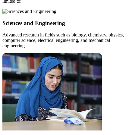
limited to:
Sciences and Engineering
Advanced research in fields such as biology, chemistry, physics,
computer science, electrical engineering, and mechanical
engineering.