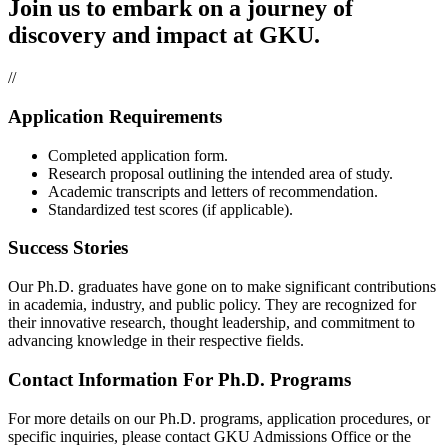
Join us to embark on a journey of
discovery and impact at GKU.
//
Application Requirements
Completed application form.
Research proposal outlining the intended area of study.
Academic transcripts and letters of recommendation.
Standardized test scores (if applicable).
Success Stories
Our Ph.D. graduates have gone on to make significant contributions
in academia, industry, and public policy. They are recognized for
their innovative research, thought leadership, and commitment to
advancing knowledge in their respective fields.
Contact Information For Ph.D. Programs
For more details on our Ph.D. programs, application procedures, or
specific inquiries, please contact GKU Admissions Office or the