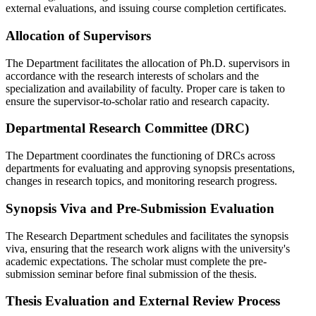
external evaluations, and issuing course completion certificates.
Allocation of Supervisors
The Department facilitates the allocation of Ph.D. supervisors in
accordance with the research interests of scholars and the
specialization and availability of faculty. Proper care is taken to
ensure the supervisor-to-scholar ratio and research capacity.
Departmental Research Committee (DRC)
The Department coordinates the functioning of DRCs across
departments for evaluating and approving synopsis presentations,
changes in research topics, and monitoring research progress.
Synopsis Viva and Pre-Submission Evaluation
The Research Department schedules and facilitates the synopsis
viva, ensuring that the research work aligns with the university's
academic expectations. The scholar must complete the pre-
submission seminar before final submission of the thesis.
Thesis Evaluation and External Review Process