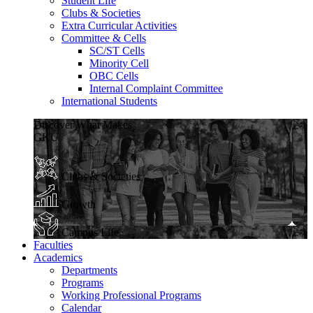
Student Life
Clubs & Societies
Extra Curricular Activities
Committee & Cells
SC/ST Cells
Minority Cell
OBC Cells
Internal Complaint Committee
International Students
Discover What Makes
GKU
Clubs & Societies
Growth
Campus Life
Faculties
Academics
Departments
Programs
Working Professional Programs
Calendar