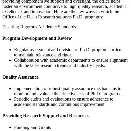
providing comprehensive support and oversight, the office helps
foster an environment conducive to high-quality research, academic
excellence, and innovation. Here are the key ways in which the
Office of the Dean Research supports Ph.D. programs:
Ensuring Rigorous Academic Standards
Program Development and Review
Regular assessment and revision of Ph.D. program curricula
to maintain relevance and rigor.
Collaboration with academic departments to ensure alignment
with the latest research trends and industry needs.
Quality Assurance
Implementation of robust quality assurance mechanisms to
monitor and evaluate the effectiveness of Ph.D. programs.
Periodic audits and evaluations to ensure adherence to
academic standards and continuous improvement.
Providing Research Support and Resources
Funding and Grants