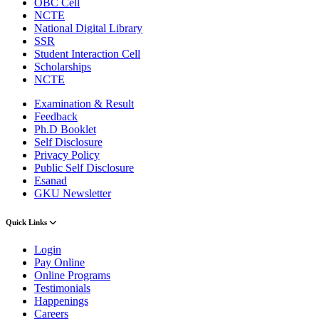
OBC Cell
NCTE
National Digital Library
SSR
Student Interaction Cell
Scholarships
NCTE
Examination & Result
Feedback
Ph.D Booklet
Self Disclosure
Privacy Policy
Public Self Disclosure
Esanad
GKU Newsletter
Quick Links
Login
Pay Online
Online Programs
Testimonials
Happenings
Careers