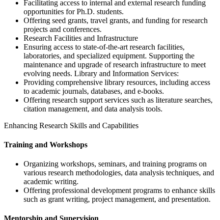
Facilitating access to internal and external research funding
opportunities for Ph.D. students.
Offering seed grants, travel grants, and funding for research
projects and conferences.
Research Facilities and Infrastructure
Ensuring access to state-of-the-art research facilities,
laboratories, and specialized equipment. Supporting the
maintenance and upgrade of research infrastructure to meet
evolving needs. Library and Information Services:
Providing comprehensive library resources, including access
to academic journals, databases, and e-books.
Offering research support services such as literature searches,
citation management, and data analysis tools.
Enhancing Research Skills and Capabilities
Training and Workshops
Organizing workshops, seminars, and training programs on
various research methodologies, data analysis techniques, and
academic writing.
Offering professional development programs to enhance skills
such as grant writing, project management, and presentation.
Mentorship and Supervision