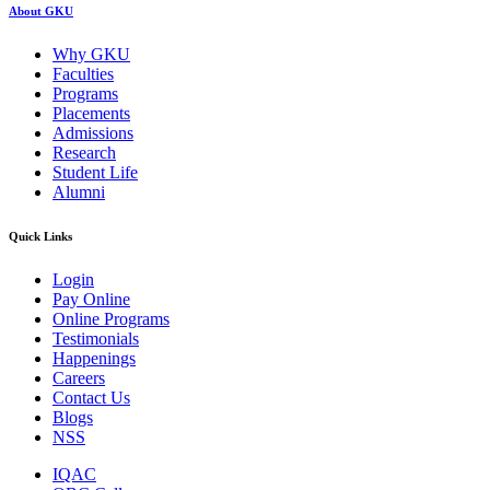
About GKU
Why GKU
Faculties
Programs
Placements
Admissions
Research
Student Life
Alumni
Quick Links
Login
Pay Online
Online Programs
Testimonials
Happenings
Careers
Contact Us
Blogs
NSS
IQAC