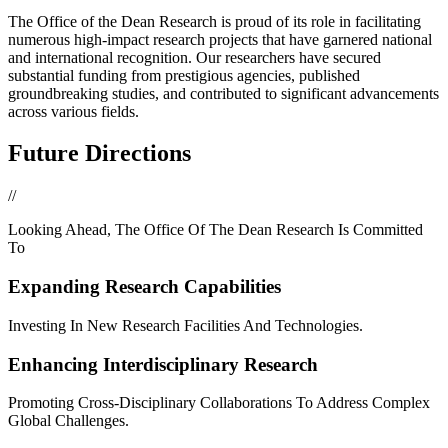
The Office of the Dean Research is proud of its role in facilitating
numerous high-impact research projects that have garnered national
and international recognition. Our researchers have secured
substantial funding from prestigious agencies, published
groundbreaking studies, and contributed to significant advancements
across various fields.
Future Directions
//
Looking Ahead, The Office Of The Dean Research Is Committed
To
Expanding Research Capabilities
Investing In New Research Facilities And Technologies.
Enhancing Interdisciplinary Research
Promoting Cross-Disciplinary Collaborations To Address Complex
Global Challenges.