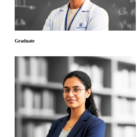
Graduate