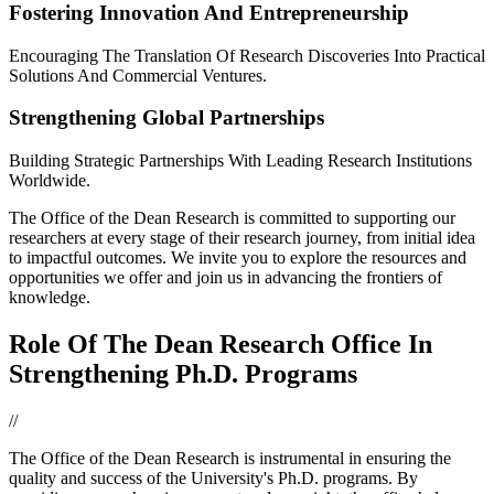
Fostering Innovation And Entrepreneurship
Encouraging The Translation Of Research Discoveries Into Practical
Solutions And Commercial Ventures.
Strengthening Global Partnerships
Building Strategic Partnerships With Leading Research Institutions
Worldwide.
The Office of the Dean Research is committed to supporting our
researchers at every stage of their research journey, from initial idea
to impactful outcomes. We invite you to explore the resources and
opportunities we offer and join us in advancing the frontiers of
knowledge.
Role Of The Dean Research Office In
Strengthening Ph.D. Programs
//
The Office of the Dean Research is instrumental in ensuring the
quality and success of the University's Ph.D. programs. By