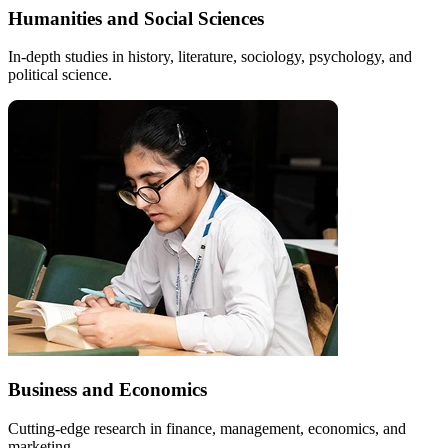
Humanities and Social Sciences
In-depth studies in history, literature, sociology, psychology, and
political science.
Business and Economics
Cutting-edge research in finance, management, economics, and
marketing.