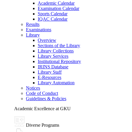
Academic Calendar
Examination Calendar
Sports Calendar
IQAC Calendar
Results
Examinations
Library
Overview
Sections of the Library
Library Collections
Library Services
Institutional Repository
IRINS Database
Library Staff
E-Resources
Library Automation
Notices
Code of Conduct
Guidelines & Policies
Academic Excellence at GKU
Diverse Programs