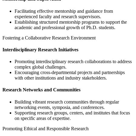
Facilitating effective mentorship and guidance from
experienced faculty and research supervisors.
Establishing structured mentorship programs to support the
academic and professional growth of Ph.D. students.
Fostering a Collaborative Research Environment
Interdisciplinary Research Initiatives
Promoting interdisciplinary research collaborations to address
complex global challenges.
Encouraging cross-departmental projects and partnerships
with other institutions and industry stakeholders.
Research Networks and Communities
Building vibrant research communities through regular
networking events, symposia, and conferences.
Supporting research groups, centers, and institutes that focus
on specific areas of expertise.
Promoting Ethical and Responsible Research