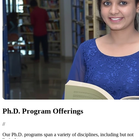
Ph.D. Program Offerings
//
Our Ph.D. programs span a variety of disciplines, including but not