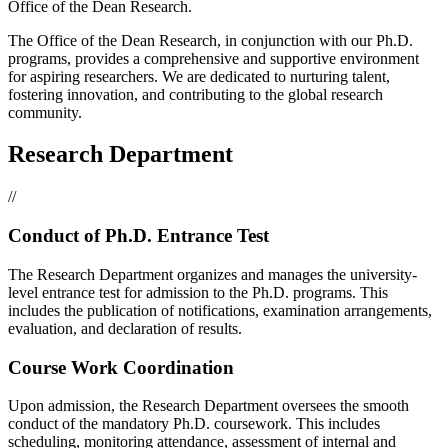
Office of the Dean Research.
The Office of the Dean Research, in conjunction with our Ph.D.
programs, provides a comprehensive and supportive environment
for aspiring researchers. We are dedicated to nurturing talent,
fostering innovation, and contributing to the global research
community.
Research Department
//
Conduct of Ph.D. Entrance Test
The Research Department organizes and manages the university-
level entrance test for admission to the Ph.D. programs. This
includes the publication of notifications, examination arrangements,
evaluation, and declaration of results.
Course Work Coordination
Upon admission, the Research Department oversees the smooth
conduct of the mandatory Ph.D. coursework. This includes
scheduling, monitoring attendance, assessment of internal and