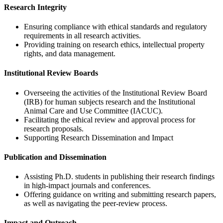
Research Integrity
Ensuring compliance with ethical standards and regulatory
requirements in all research activities.
Providing training on research ethics, intellectual property
rights, and data management.
Institutional Review Boards
Overseeing the activities of the Institutional Review Board
(IRB) for human subjects research and the Institutional
Animal Care and Use Committee (IACUC).
Facilitating the ethical review and approval process for
research proposals.
Supporting Research Dissemination and Impact
Publication and Dissemination
Assisting Ph.D. students in publishing their research findings
in high-impact journals and conferences.
Offering guidance on writing and submitting research papers,
as well as navigating the peer-review process.
Impact and Outreach