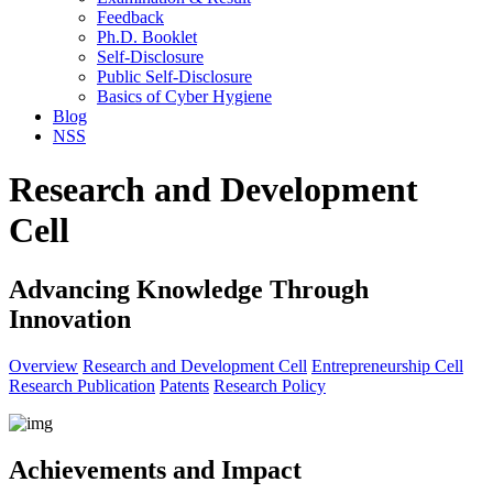
Feedback
Ph.D. Booklet
Self-Disclosure
Public Self-Disclosure
Basics of Cyber Hygiene
Blog
NSS
Research and Development
Cell
Advancing Knowledge Through
Innovation
Overview
Research and Development Cell
Entrepreneurship Cell
Research Publication
Patents
Research Policy
Achievements and Impact