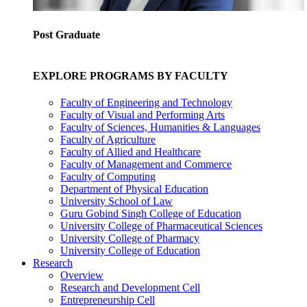
Post Graduate
EXPLORE PROGRAMS BY FACULTY
Faculty of Engineering and Technology
Faculty of Visual and Performing Arts
Faculty of Sciences, Humanities & Languages
Faculty of Agriculture
Faculty of Allied and Healthcare
Faculty of Management and Commerce
Faculty of Computing
Department of Physical Education
University School of Law
Guru Gobind Singh College of Education
University College of Pharmaceutical Sciences
University College of Pharmacy
University College of Education
Research
Overview
Research and Development Cell
Entrepreneurship Cell