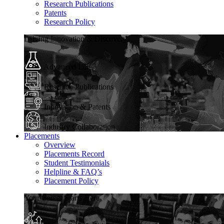
Research Publications
Patents
Research Policy
Driving Innovation & Discovery
Advanced Labs
Research Publications
Innovation & Patents
Industry Collaboration
Placements
Overview
Placements Record
Student Testimonials
Helpline & FAQ’s
Placement Policy
Your Career Starts Here