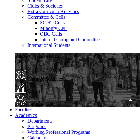
Student Life
Clubs & Societies
Extra Curricular Activities
Committee & Cells
SC/ST Cells
Minority Cell
OBC Cells
Internal Complaint Committee
International Students
Discover What Makes
GKU
Clubs & Societies
Growth
Campus Life
Faculties
Academics
Departments
Programs
Working Professional Programs
Calendar