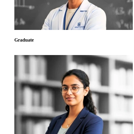
Graduate