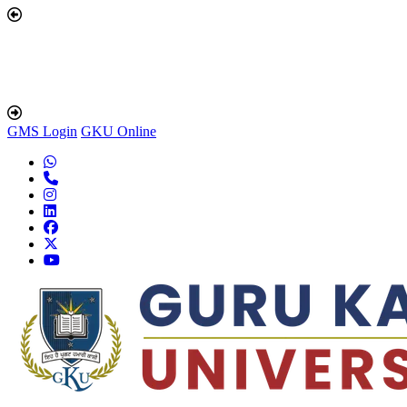
GMS Login
GKU Online