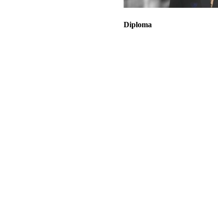
Diploma