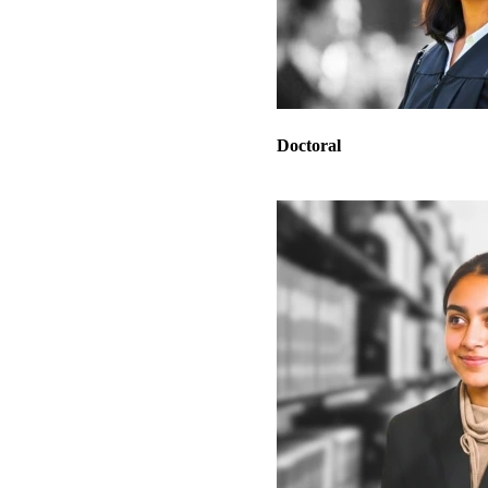
Doctoral