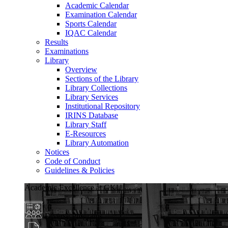
Academic Calendar
Examination Calendar
Sports Calendar
IQAC Calendar
Results
Examinations
Library
Overview
Sections of the Library
Library Collections
Library Services
Institutional Repository
IRINS Database
Library Staff
E-Resources
Library Automation
Notices
Code of Conduct
Guidelines & Policies
Academic Excellence at GKU
Diverse Programs