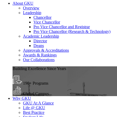
About GKU
Overview
Leadership
Chancellor
Vice Chancellor
Pro Vice Chancellor and Registrar
Pro Vice Chancellor (Research & Technology)
Academic Leadership
Director
Deans
Approvals & Accreditations
Awards & Rankings
Our Collaborations
Building Excellence Since Years
190+ Programs
Global Campus
Why GKU
GKU At A Glance
Life @ GKU
Best Practice