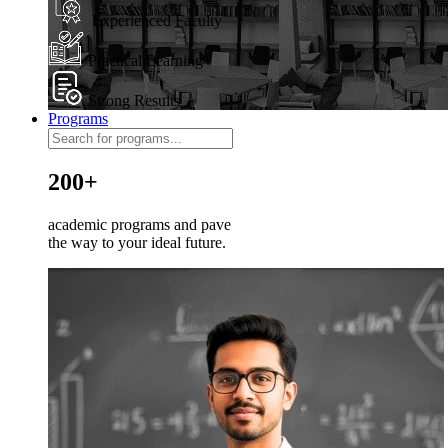
Experienced Faculty
Practical Learning
Strong Results
Programs
200+
academic programs and pave
the way to your ideal future.