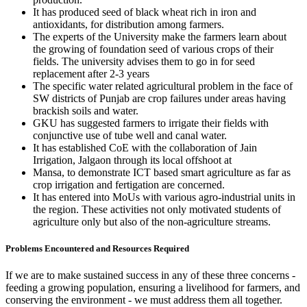
It has produced seed of black wheat rich in iron and
antioxidants, for distribution among farmers.
The experts of the University make the farmers learn about
the growing of foundation seed of various crops of their
fields. The university advises them to go in for seed
replacement after 2-3 years
The specific water related agricultural problem in the face of
SW districts of Punjab are crop failures under areas having
brackish soils and water.
GKU has suggested farmers to irrigate their fields with
conjunctive use of tube well and canal water.
It has established CoE with the collaboration of Jain
Irrigation, Jalgaon through its local offshoot at
Mansa, to demonstrate ICT based smart agriculture as far as
crop irrigation and fertigation are concerned.
It has entered into MoUs with various agro-industrial units in
the region. These activities not only motivated students of
agriculture only but also of the non-agriculture streams.
Problems Encountered and Resources Required
If we are to make sustained success in any of these three concerns -
feeding a growing population, ensuring a livelihood for farmers, and
conserving the environment - we must address them all together.