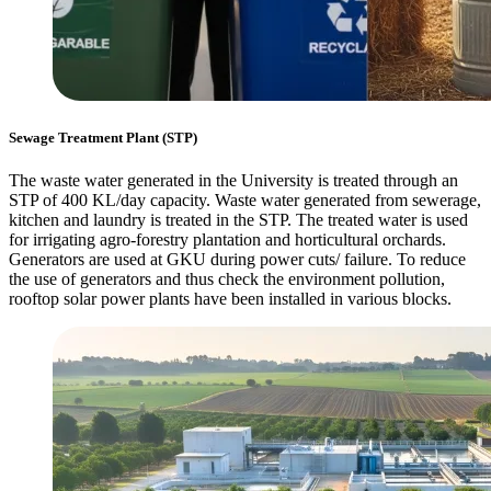
Sewage Treatment Plant (STP)
The waste water generated in the University is treated through an
STP of 400 KL/day capacity. Waste water generated from sewerage,
kitchen and laundry is treated in the STP. The treated water is used
for irrigating agro-forestry plantation and horticultural orchards.
Generators are used at GKU during power cuts/ failure. To reduce
the use of generators and thus check the environment pollution,
rooftop solar power plants have been installed in various blocks.