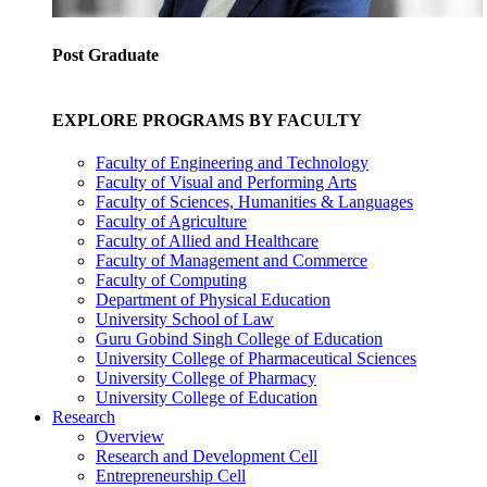
Post Graduate
EXPLORE PROGRAMS BY FACULTY
Faculty of Engineering and Technology
Faculty of Visual and Performing Arts
Faculty of Sciences, Humanities & Languages
Faculty of Agriculture
Faculty of Allied and Healthcare
Faculty of Management and Commerce
Faculty of Computing
Department of Physical Education
University School of Law
Guru Gobind Singh College of Education
University College of Pharmaceutical Sciences
University College of Pharmacy
University College of Education
Research
Overview
Research and Development Cell
Entrepreneurship Cell