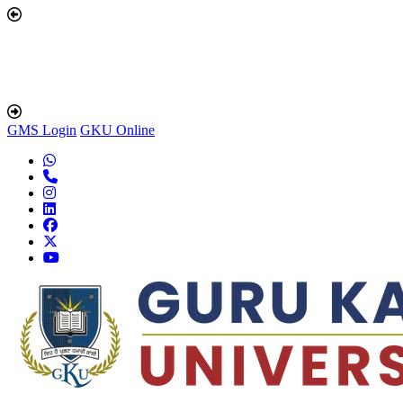
GMS Login
GKU Online