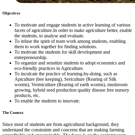
Objectives
To motivate and engage students in active learning of various
facets of agriculture.In order to make agriculture better, enable
the students, to analyse and evaluate.
To infuse the spirit of team work among students, enabling
them to work together for finding solutions.
To motivate the students for skill development and
entrepreneurship.
To organize and sensitize students to adopt economics and
eco-friendly practices in Agriculture.
To inculcate the practice of learning-by-doing, such as
Apiculture (bee keeping), Sericulture (Rearing of Silk
worms), Vermiculture (Rearing of earth worms), mushroom
growing, hybrid seed production quality disease free nursery
products, etc.
To enable the students to innovate.
The Context
Since most of students are from agricultural background, they
understand the constraints and concerns that are making farming