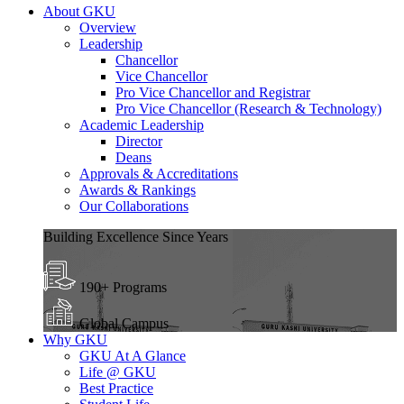
About GKU
Overview
Leadership
Chancellor
Vice Chancellor
Pro Vice Chancellor and Registrar
Pro Vice Chancellor (Research & Technology)
Academic Leadership
Director
Deans
Approvals & Accreditations
Awards & Rankings
Our Collaborations
Building Excellence Since Years
190+ Programs
Global Campus
Why GKU
GKU At A Glance
Life @ GKU
Best Practice