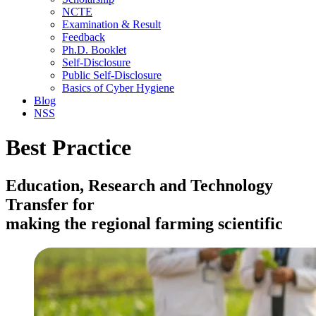
NCTE
Examination & Result
Feedback
Ph.D. Booklet
Self-Disclosure
Public Self-Disclosure
Basics of Cyber Hygiene
Blog
NSS
Best Practice
Education, Research and Technology
Transfer for
making the regional farming scientific