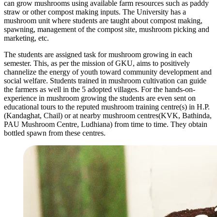
can grow mushrooms using available farm resources such as paddy
straw or other compost making inputs. The University has a
mushroom unit where students are taught about compost making,
spawning, management of the compost site, mushroom picking and
marketing, etc.
The students are assigned task for mushroom growing in each
semester. This, as per the mission of GKU, aims to positively
channelize the energy of youth toward community development and
social welfare. Students trained in mushroom cultivation can guide
the farmers as well in the 5 adopted villages. For the hands-on-
experience in mushroom growing the students are even sent on
educational tours to the reputed mushroom training centre(s) in H.P.
(Kandaghat, Chail) or at nearby mushroom centres(KVK, Bathinda,
PAU Mushroom Centre, Ludhiana) from time to time. They obtain
bottled spawn from these centres.