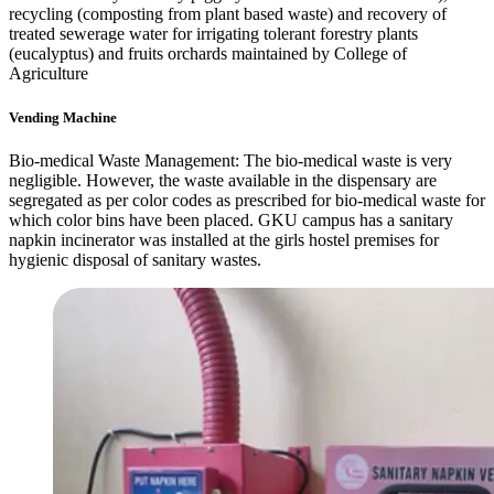
recycling (composting from plant based waste) and recovery of
treated sewerage water for irrigating tolerant forestry plants
(eucalyptus) and fruits orchards maintained by College of
Agriculture
Vending Machine
Bio-medical Waste Management: The bio-medical waste is very
negligible. However, the waste available in the dispensary are
segregated as per color codes as prescribed for bio-medical waste for
which color bins have been placed. GKU campus has a sanitary
napkin incinerator was installed at the girls hostel premises for
hygienic disposal of sanitary wastes.