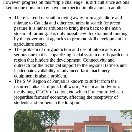
However, progress on this "triple challenge" is difficult since actions
taken in one domain may have unexpected implications in another.
There is trend of youth moving away from agriculture and
migrate to Canada and other countries in search for green
pasture.It is rather arduous to bring them back to the main
stream of farming. It is only possible with extramural funding
by the government agencies to promote skill development in
agriculture sector.
The problem of drug addiction and use of intoxicants is a
serious one that is jeopardizing social system of this particular
region that hinders the development. Connectivity and
outreach for the technical support to the regional farmers and
inadequate availability of advanced farm machinery
equipment is also a problem.
The S-W Region of Punjab is known to suffer from the
recurrent attacks of pink boll worm, American bollworm,
mealy bug, CLCV of cotton, etc which if uncontrolled can
jeopardise farmers' economy, affecting the receptivity of
students and farmers in the long run.