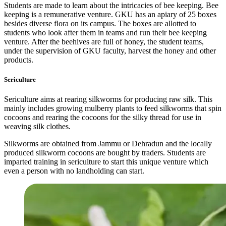
Students are made to learn about the intricacies of bee keeping. Bee
keeping is a remunerative venture. GKU has an apiary of 25 boxes
besides diverse flora on its campus. The boxes are allotted to
students who look after them in teams and run their bee keeping
venture. After the beehives are full of honey, the student teams,
under the supervision of GKU faculty, harvest the honey and other
products.
Sericulture
Sericulture aims at rearing silkworms for producing raw silk. This
mainly includes growing mulberry plants to feed silkworms that spin
cocoons and rearing the cocoons for the silky thread for use in
weaving silk clothes.
Silkworms are obtained from Jammu or Dehradun and the locally
produced silkworm cocoons are bought by traders. Students are
imparted training in sericulture to start this unique venture which
even a person with no landholding can start.