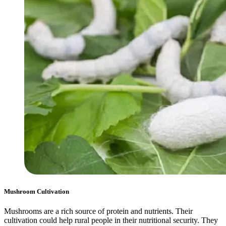
Mushroom Cultivation
Mushrooms are a rich source of protein and nutrients. Their
cultivation could help rural people in their nutritional security. They