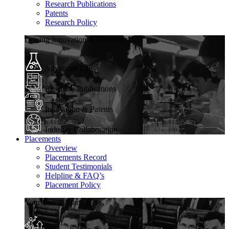
Research Publications
Patents
Research Policy
Driving Innovation & Discovery
Advanced Labs
Research Publications
Innovation & Patents
Industry Collaboration
Placements
Overview
Placements Record
Student Testimonials
Helpline & FAQ’s
Placement Policy
Your Career Starts Here