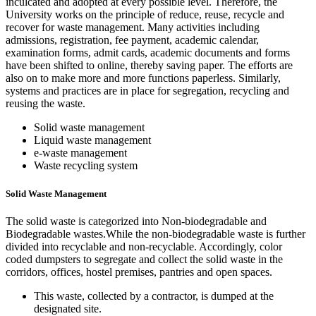
inculcated and adopted at every possible level. Therefore, the
University works on the principle of reduce, reuse, recycle and
recover for waste management. Many activities including
admissions, registration, fee payment, academic calendar,
examination forms, admit cards, academic documents and forms
have been shifted to online, thereby saving paper. The efforts are
also on to make more and more functions paperless. Similarly,
systems and practices are in place for segregation, recycling and
reusing the waste.
Solid waste management
Liquid waste management
e-waste management
Waste recycling system
Solid Waste Management
The solid waste is categorized into Non-biodegradable and
Biodegradable wastes.While the non-biodegradable waste is further
divided into recyclable and non-recyclable. Accordingly, color
coded dumpsters to segregate and collect the solid waste in the
corridors, offices, hostel premises, pantries and open spaces.
This waste, collected by a contractor, is dumped at the
designated site.