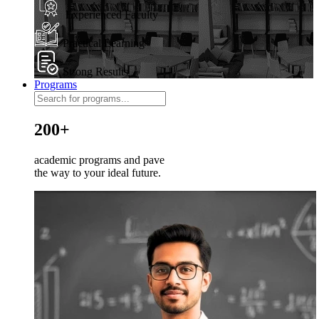
Experienced Faculty
Practical Learning
Strong Results
Programs
200+
academic programs and pave
the way to your ideal future.