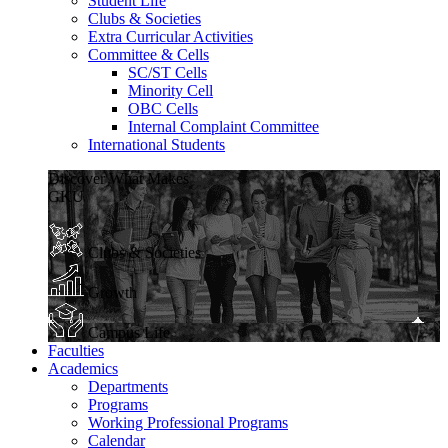
Student Life
Clubs & Societies
Extra Curricular Activities
Committee & Cells
SC/ST Cells
Minority Cell
OBC Cells
Internal Complaint Committee
International Students
Discover What Makes
GKU
Clubs & Societies
Growth
Campus Life
Faculties
Academics
Departments
Programs
Working Professional Programs
Calendar