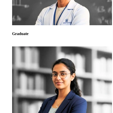
Graduate