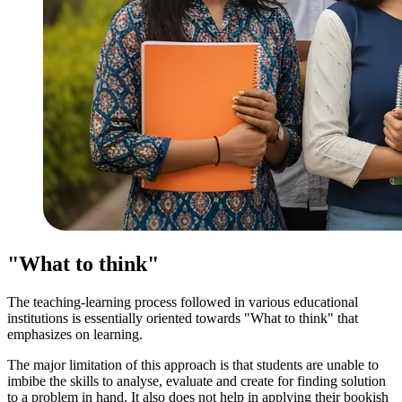
"What to think"
The teaching-learning process followed in various educational
institutions is essentially oriented towards "What to think" that
emphasizes on learning.
The major limitation of this approach is that students are unable to
imbibe the skills to analyse, evaluate and create for finding solution
to a problem in hand. It also does not help in applying their bookish