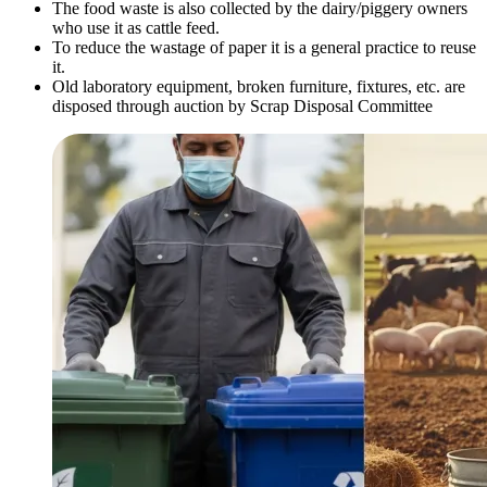
The food waste is also collected by the dairy/piggery owners
who use it as cattle feed.
To reduce the wastage of paper it is a general practice to reuse
it.
Old laboratory equipment, broken furniture, fixtures, etc. are
disposed through auction by Scrap Disposal Committee