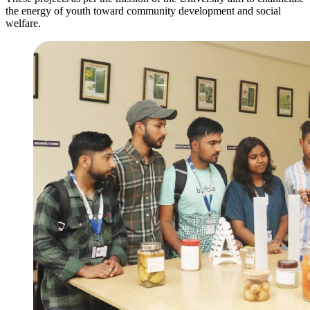
the energy of youth toward community development and social
welfare.