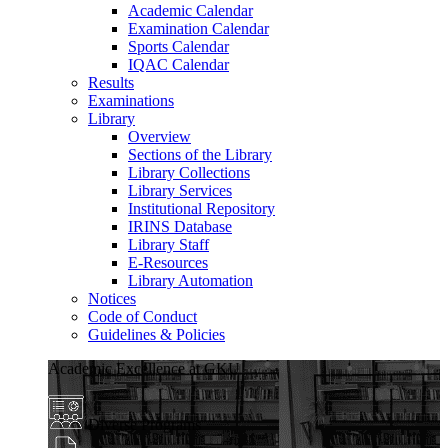
Academic Calendar
Examination Calendar
Sports Calendar
IQAC Calendar
Results
Examinations
Library
Overview
Sections of the Library
Library Collections
Library Services
Institutional Repository
IRINS Database
Library Staff
E-Resources
Library Automation
Notices
Code of Conduct
Guidelines & Policies
Academic Excellence at GKU
Diverse Programs