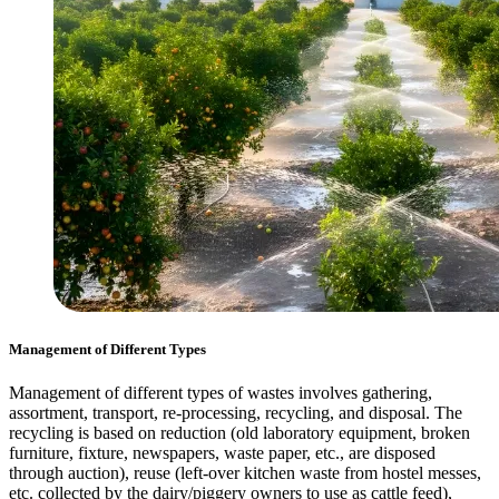
Management of Different Types
Management of different types of wastes involves gathering,
assortment, transport, re-processing, recycling, and disposal. The
recycling is based on reduction (old laboratory equipment, broken
furniture, fixture, newspapers, waste paper, etc., are disposed
through auction), reuse (left-over kitchen waste from hostel messes,
etc. collected by the dairy/piggery owners to use as cattle feed),