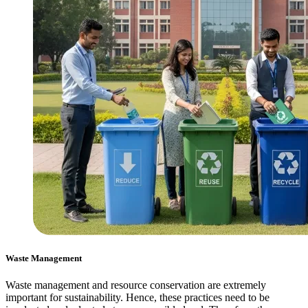
Waste Management
Waste management and resource conservation are extremely
important for sustainability. Hence, these practices need to be