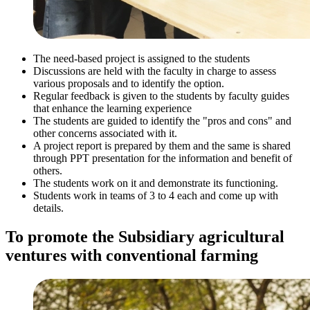
The need-based project is assigned to the students
Discussions are held with the faculty in charge to assess
various proposals and to identify the option.
Regular feedback is given to the students by faculty guides
that enhance the learning experience
The students are guided to identify the "pros and cons" and
other concerns associated with it.
A project report is prepared by them and the same is shared
through PPT presentation for the information and benefit of
others.
The students work on it and demonstrate its functioning.
Students work in teams of 3 to 4 each and come up with
details.
To promote the Subsidiary agricultural
ventures with conventional farming