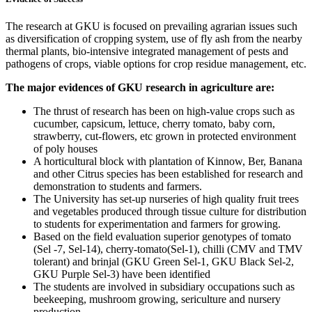
The research at GKU is focused on prevailing agrarian issues such
as diversification of cropping system, use of fly ash from the nearby
thermal plants, bio-intensive integrated management of pests and
pathogens of crops, viable options for crop residue management, etc.
The major evidences of GKU research in agriculture are:
The thrust of research has been on high-value crops such as
cucumber, capsicum, lettuce, cherry tomato, baby corn,
strawberry, cut-flowers, etc grown in protected environment
of poly houses
A horticultural block with plantation of Kinnow, Ber, Banana
and other Citrus species has been established for research and
demonstration to students and farmers.
The University has set-up nurseries of high quality fruit trees
and vegetables produced through tissue culture for distribution
to students for experimentation and farmers for growing.
Based on the field evaluation superior genotypes of tomato
(Sel -7, Sel-14), cherry-tomato(Sel-1), chilli (CMV and TMV
tolerant) and brinjal (GKU Green Sel-1, GKU Black Sel-2,
GKU Purple Sel-3) have been identified
The students are involved in subsidiary occupations such as
beekeeping, mushroom growing, sericulture and nursery
production.