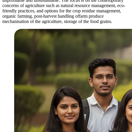
unprofitable and unsustainable. The focus is on the contemporary
concerns of agriculture such as natural resource management, eco-
friendly practices, and options for the crop residue management,
organic farming, post-harvest handling offarm produce
mechanisation of the agriculture, storage of the food grains.