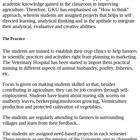
academic knowledge gained in the classroom in improving
agriculture. Therefore, GKU has emphasised on "How to think"
approach, wherein students are assigned projects that helps in self
directed learning, analytical thinking and in the aptitude to integrate
their analytical, evaluative and creative abilities.
The Practice
The students are trained to establish their crop clinics to help farmers
in scientific practices and activities right from planning to marketing.
The Veterinary Hospital has been started to import them practical
training in different aspects of animal husbandry, poultry, fisheries,
etc.
Focus is given on making students skilled so that, besides
contributing in agriculture, they can be job creators through self-
employment. Students have learnt about rearing silk worms on
mulberry leaves, beekeeping,mushroom growing, Vermiculture
production and protected cultivation of vegetables.
The students are regularly attending to farmers in surrounding
villages and learn from their feedback.
The students are assigned need-based projects in each semester.
These projects as per the mission of the University aim to channelize