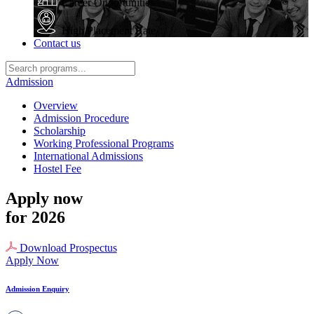
Career Opportunities
High Placement Rate
Contact us
Admission
Overview
Admission Procedure
Scholarship
Working Professional Programs
International Admissions
Hostel Fee
Apply now
for 2026
Download Prospectus
Apply Now
Admission Enquiry