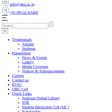
info@gku.ac.in
+91-99142-83400
×
Testimonials
Alumni
Students
Happenings
News & Events
Gallery
Media Coverage
Notices & Announcements
Careers
Contact us
IQAC
OBC Cell
Quick Links
National Digital Library
SSR
Student Interaction Cell (SIC)
Scholarship