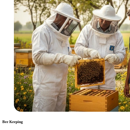
Bee Keeping