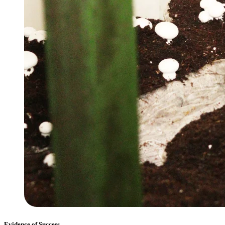
Evidence of Success