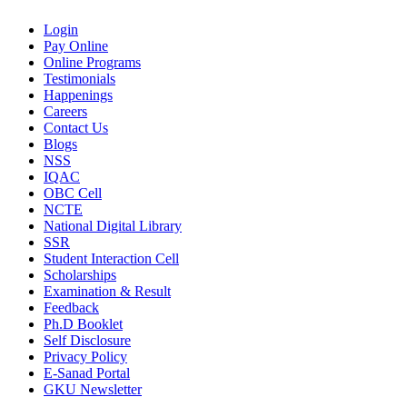
Login
Pay Online
Online Programs
Testimonials
Happenings
Careers
Contact Us
Blogs
NSS
IQAC
OBC Cell
NCTE
National Digital Library
SSR
Student Interaction Cell
Scholarships
Examination & Result
Feedback
Ph.D Booklet
Self Disclosure
Privacy Policy
E-Sanad Portal
GKU Newsletter