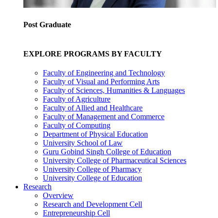
Post Graduate
EXPLORE PROGRAMS BY FACULTY
Faculty of Engineering and Technology
Faculty of Visual and Performing Arts
Faculty of Sciences, Humanities & Languages
Faculty of Agriculture
Faculty of Allied and Healthcare
Faculty of Management and Commerce
Faculty of Computing
Department of Physical Education
University School of Law
Guru Gobind Singh College of Education
University College of Pharmaceutical Sciences
University College of Pharmacy
University College of Education
Research
Overview
Research and Development Cell
Entrepreneurship Cell