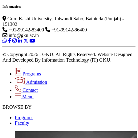
Information
Guru Kashi University, Talwandi Sabo, Bathinda (Punjab) -
151302
+91-99142-83400
+91-99142-86400
info@gku.ac.in
© Copyright 2026 - GKU. All Rights Reserved. Website Designed
And Developed By Information Technology (IT) GKU.
Programs
Admission
Contact
Menu
BROWSE BY
Programs
Faculty