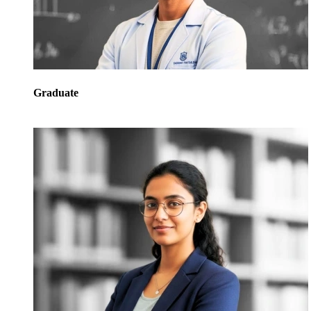
Graduate