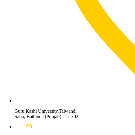
Guru Kashi University,Talwandi
Sabo, Bathinda (Punjab) -151302