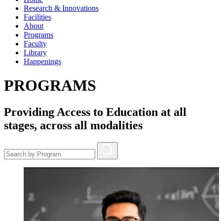
Research & Innovations
Facilities
About
Programs
Faculty
Library
Happenings
PROGRAMS
Providing Access to Education at all
stages, across all modalities