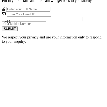
Fill in your details and our team will get back to you shortly.
+91
SUBMIT
We respect your privacy and use your information only to respond
to your enquiry.