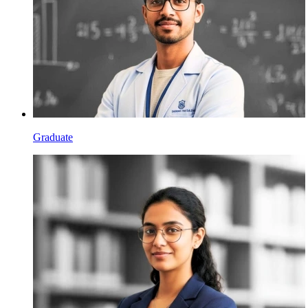
Graduate