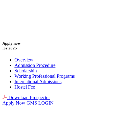
Apply now
for 2025
Overview
Admission Procedure
Scholarship
Working Professional Programs
International Admissions
Hostel Fee
Download Prospectus
Apply Now
GMS LOGIN