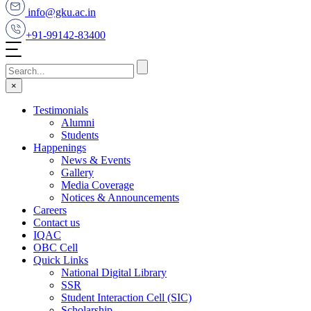
info@gku.ac.in
+91-99142-83400
×
Testimonials
Alumni
Students
Happenings
News & Events
Gallery
Media Coverage
Notices & Announcements
Careers
Contact us
IQAC
OBC Cell
Quick Links
National Digital Library
SSR
Student Interaction Cell (SIC)
Scholarship