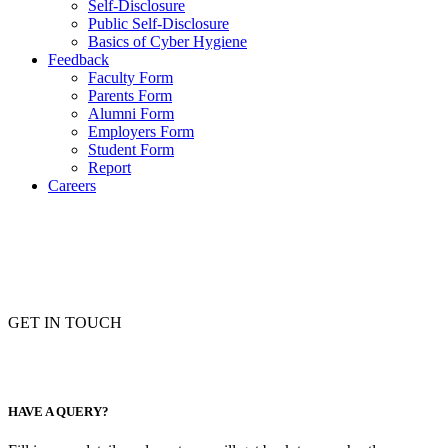
Self-Disclosure
Public Self-Disclosure
Basics of Cyber Hygiene
Feedback
Faculty Form
Parents Form
Alumni Form
Employers Form
Student Form
Report
Careers
GET IN TOUCH
HAVE A QUERY?