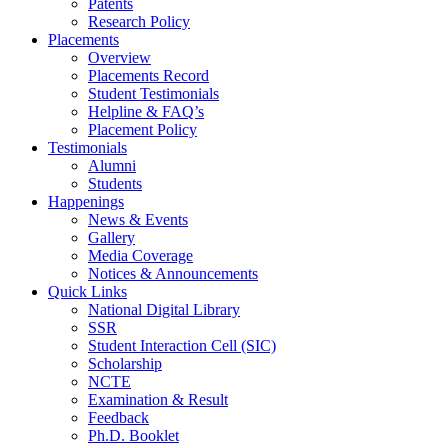
Patents
Research Policy
Placements
Overview
Placements Record
Student Testimonials
Helpline & FAQ’s
Placement Policy
Testimonials
Alumni
Students
Happenings
News & Events
Gallery
Media Coverage
Notices & Announcements
Quick Links
National Digital Library
SSR
Student Interaction Cell (SIC)
Scholarship
NCTE
Examination & Result
Feedback
Ph.D. Booklet