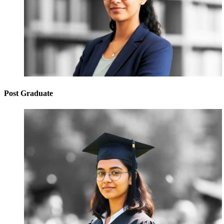
Post Graduate