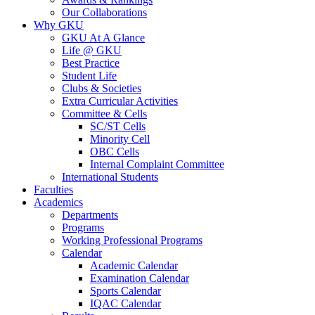
Our Collaborations
Why GKU
GKU At A Glance
Life @ GKU
Best Practice
Student Life
Clubs & Societies
Extra Curricular Activities
Committee & Cells
SC/ST Cells
Minority Cell
OBC Cells
Internal Complaint Committee
International Students
Faculties
Academics
Departments
Programs
Working Professional Programs
Calendar
Academic Calendar
Examination Calendar
Sports Calendar
IQAC Calendar