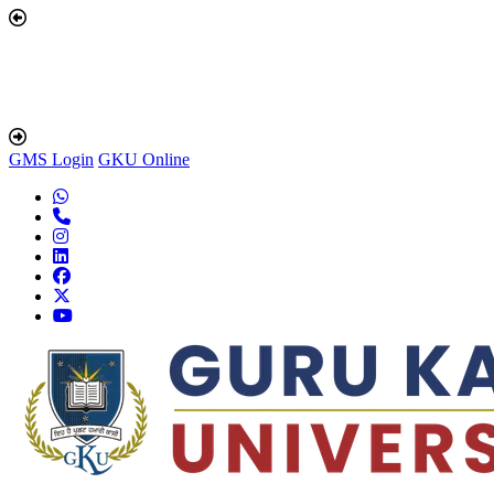
GMS Login
GKU Online