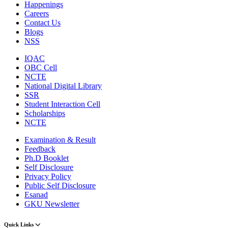
Happenings
Careers
Contact Us
Blogs
NSS
IQAC
OBC Cell
NCTE
National Digital Library
SSR
Student Interaction Cell
Scholarships
NCTE
Examination & Result
Feedback
Ph.D Booklet
Self Disclosure
Privacy Policy
Public Self Disclosure
Esanad
GKU Newsletter
Quick Links