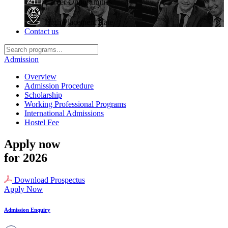
Career Opportunities
High Placement Rate
Contact us
Admission
Overview
Admission Procedure
Scholarship
Working Professional Programs
International Admissions
Hostel Fee
Apply now
for 2026
Download Prospectus
Apply Now
Admission Enquiry