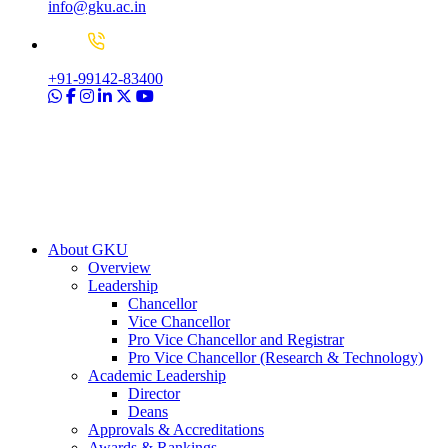
info@gku.ac.in
+91-99142-83400
About GKU
Overview
Leadership
Chancellor
Vice Chancellor
Pro Vice Chancellor and Registrar
Pro Vice Chancellor (Research & Technology)
Academic Leadership
Director
Deans
Approvals & Accreditations
Awards & Rankings