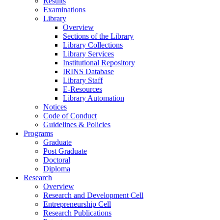
Results
Examinations
Library
Overview
Sections of the Library
Library Collections
Library Services
Institutional Repository
IRINS Database
Library Staff
E-Resources
Library Automation
Notices
Code of Conduct
Guidelines & Policies
Programs
Graduate
Post Graduate
Doctoral
Diploma
Research
Overview
Research and Development Cell
Entrepreneurship Cell
Research Publications