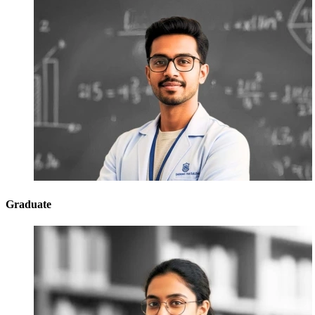
Graduate