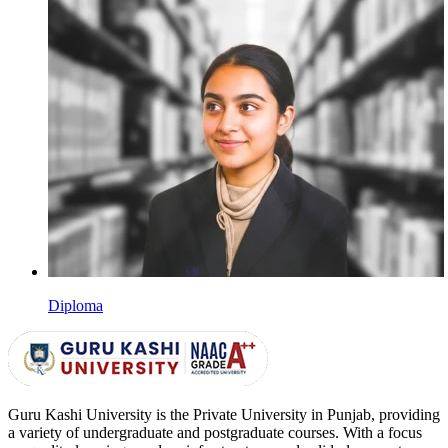
Diploma
Guru Kashi University is the Private University in Punjab, providing
a variety of undergraduate and postgraduate courses. With a focus