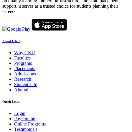
on quality learning, modern infrastructure, and solid placement
support, it serves as a trusted choice for students planning their
careers.
About GKU
Why GKU
Faculties
Programs
Placements
Admissions
Research
Student Life
Alumni
Quick Links
Login
Pay Online
Online Programs
Testimonials