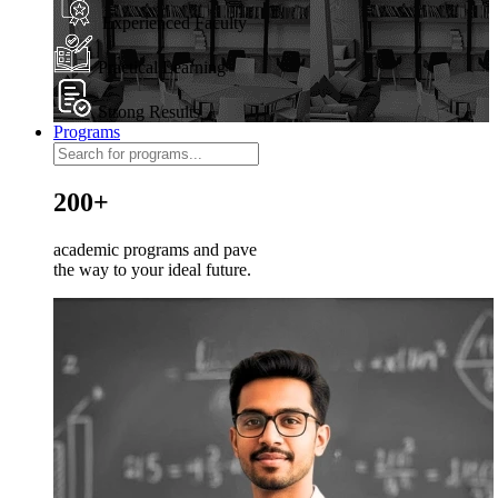
Experienced Faculty
Practical Learning
Strong Results
Programs
200+
academic programs and pave
the way to your ideal future.