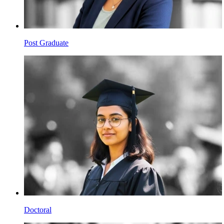
Post Graduate
Doctoral