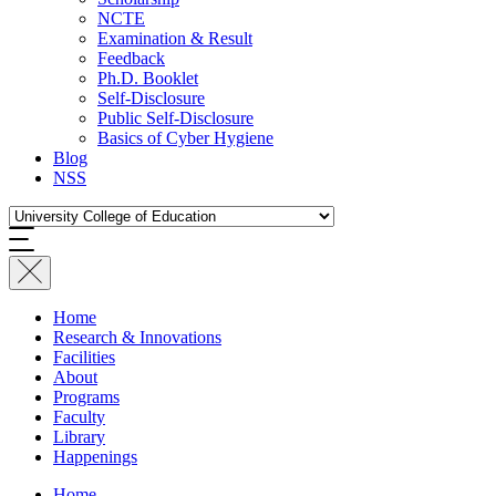
NCTE
Examination & Result
Feedback
Ph.D. Booklet
Self-Disclosure
Public Self-Disclosure
Basics of Cyber Hygiene
Blog
NSS
Home
Research & Innovations
Facilities
About
Programs
Faculty
Library
Happenings
Home