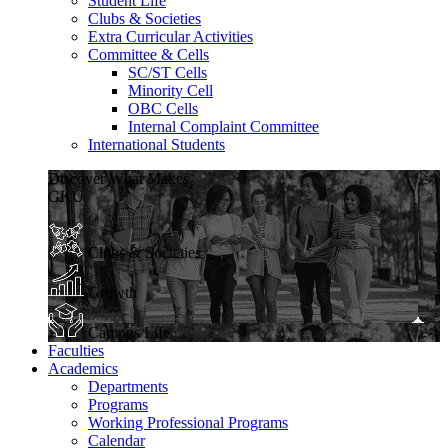
Student Life
Clubs & Societies
Extra Curricular Activities
Committee & Cells
SC/ST Cells
Minority Cell
OBC Cells
Internal Complaint Committee
International Students
Discover What Makes
GKU
Clubs & Societies
Growth
Campus Life
Faculties
Academics
Departments
Programs
Working Professional Programs
Calendar