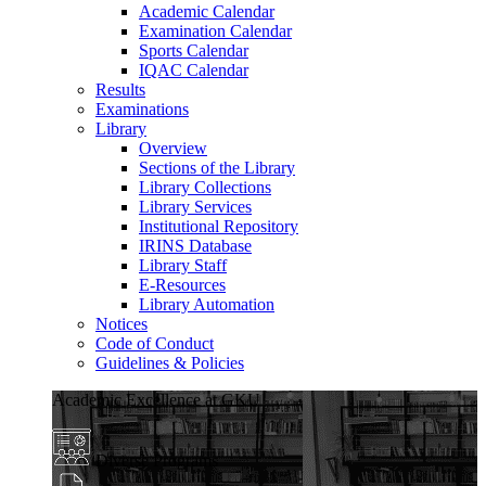
Academic Calendar
Examination Calendar
Sports Calendar
IQAC Calendar
Results
Examinations
Library
Overview
Sections of the Library
Library Collections
Library Services
Institutional Repository
IRINS Database
Library Staff
E-Resources
Library Automation
Notices
Code of Conduct
Guidelines & Policies
Academic Excellence at GKU
Diverse Programs