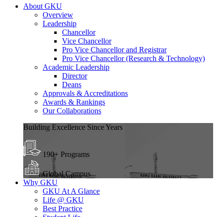
About GKU
Overview
Leadership
Chancellor
Vice Chancellor
Pro Vice Chancellor and Registrar
Pro Vice Chancellor (Research & Technology)
Academic Leadership
Director
Deans
Approvals & Accreditations
Awards & Rankings
Our Collaborations
Building Excellence Since Years
190+ Programs
Global Campus
Why GKU
GKU At A Glance
Life @ GKU
Best Practice