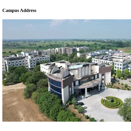
Campus Address