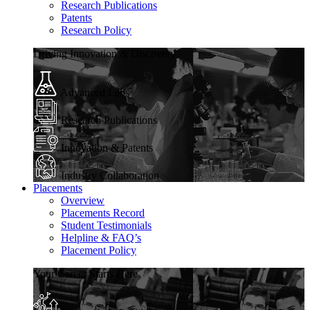
Research Publications
Patents
Research Policy
Driving Innovation & Discovery
Advanced Labs
Research Publications
Innovation & Patents
Industry Collaboration
Placements
Overview
Placements Record
Student Testimonials
Helpline & FAQ’s
Placement Policy
Your Career Starts Here