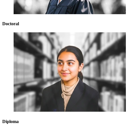
Doctoral
Diploma