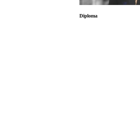
Diploma