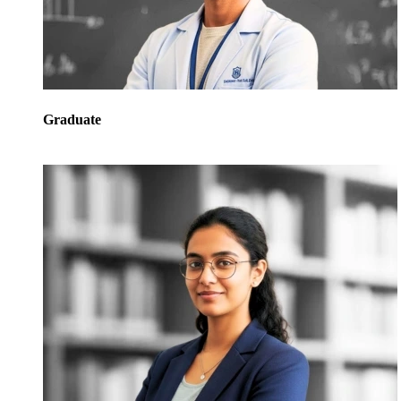
Graduate