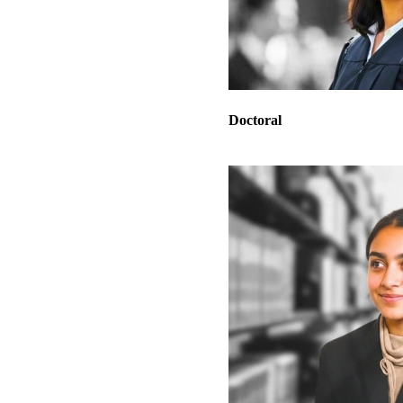
Doctoral