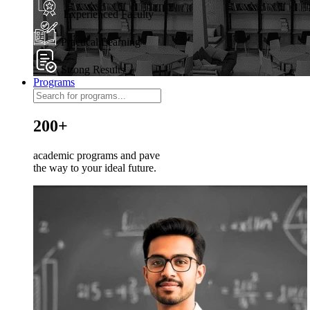
Experienced Faculty
Practical Learning
Strong Results
Programs
200+
academic programs and pave
the way to your ideal future.