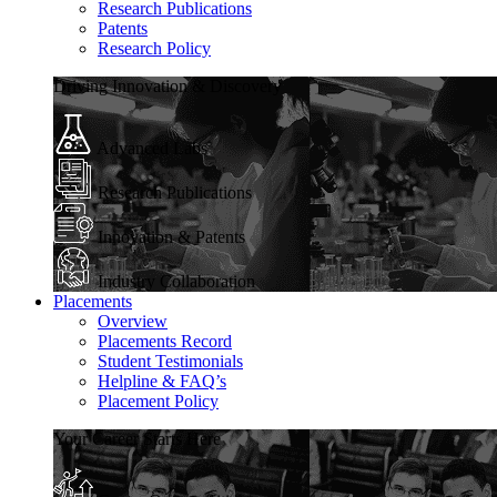
Research Publications
Patents
Research Policy
Driving Innovation & Discovery
Advanced Labs
Research Publications
Innovation & Patents
Industry Collaboration
Placements
Overview
Placements Record
Student Testimonials
Helpline & FAQ’s
Placement Policy
Your Career Starts Here