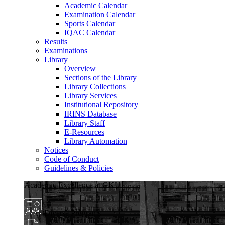
Academic Calendar
Examination Calendar
Sports Calendar
IQAC Calendar
Results
Examinations
Library
Overview
Sections of the Library
Library Collections
Library Services
Institutional Repository
IRINS Database
Library Staff
E-Resources
Library Automation
Notices
Code of Conduct
Guidelines & Policies
Academic Excellence at GKU
Diverse Programs