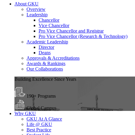
About GKU
Overview
Leadership
Chancellor
Vice Chancellor
Pro Vice Chancellor and Registrar
Pro Vice Chancellor (Research & Technology)
Academic Leadership
Director
Deans
Approvals & Accreditations
Awards & Rankings
Our Collaborations
Building Excellence Since Years
190+ Programs
Global Campus
Why GKU
GKU At A Glance
Life @ GKU
Best Practice