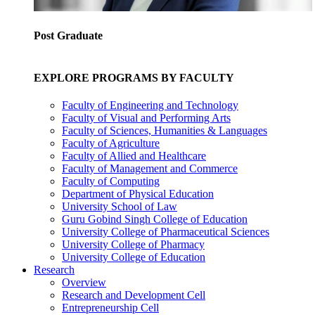
Post Graduate
EXPLORE PROGRAMS BY FACULTY
Faculty of Engineering and Technology
Faculty of Visual and Performing Arts
Faculty of Sciences, Humanities & Languages
Faculty of Agriculture
Faculty of Allied and Healthcare
Faculty of Management and Commerce
Faculty of Computing
Department of Physical Education
University School of Law
Guru Gobind Singh College of Education
University College of Pharmaceutical Sciences
University College of Pharmacy
University College of Education
Research
Overview
Research and Development Cell
Entrepreneurship Cell