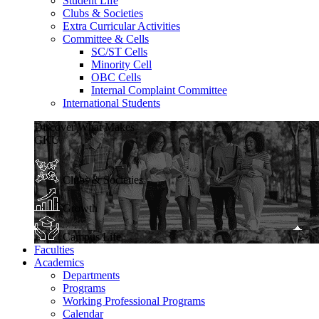
Student Life
Clubs & Societies
Extra Curricular Activities
Committee & Cells
SC/ST Cells
Minority Cell
OBC Cells
Internal Complaint Committee
International Students
Discover What Makes
GKU
Clubs & Societies
Growth
Campus Life
Faculties
Academics
Departments
Programs
Working Professional Programs
Calendar