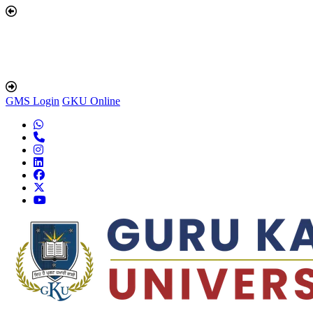
GMS Login
GKU Online