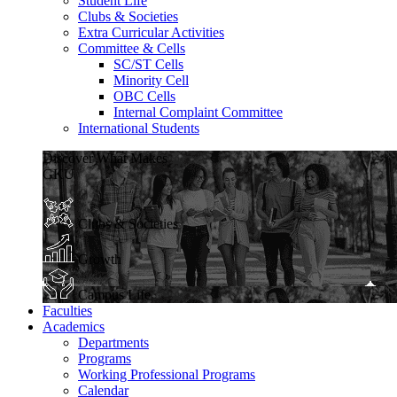
Student Life
Clubs & Societies
Extra Curricular Activities
Committee & Cells
SC/ST Cells
Minority Cell
OBC Cells
Internal Complaint Committee
International Students
Discover What Makes
GKU
Clubs & Societies
Growth
Campus Life
Faculties
Academics
Departments
Programs
Working Professional Programs
Calendar