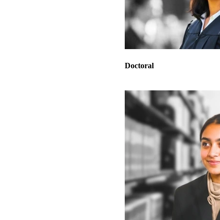
Doctoral