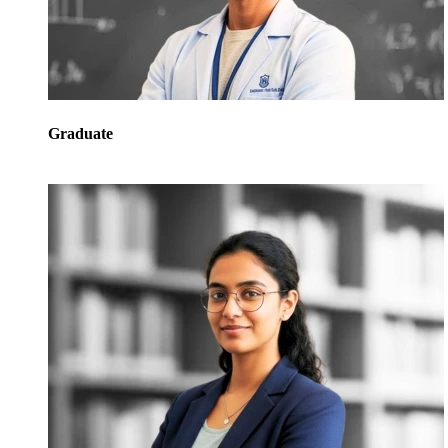
Graduate