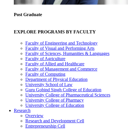
Post Graduate
EXPLORE PROGRAMS BY FACULTY
Faculty of Engineering and Technology
Faculty of Visual and Performing Arts
Faculty of Sciences, Humanities & Languages
Faculty of Agriculture
Faculty of Allied and Healthcare
Faculty of Management and Commerce
Faculty of Computing
Department of Physical Education
University School of Law
Guru Gobind Singh College of Education
University College of Pharmaceutical Sciences
University College of Pharmacy
University College of Education
Research
Overview
Research and Development Cell
Entrepreneurship Cell