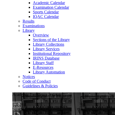
Academic Calendar
Examination Calendar
Sports Calendar
IQAC Calendar
Results
Examinations
Library
Overview
Sections of the Library
Library Collections
Library Services
Institutional Repository
IRINS Database
Library Staff
E-Resources
Library Automation
Notices
Code of Conduct
Guidelines & Policies
Academic Excellence at GKU
Diverse Programs