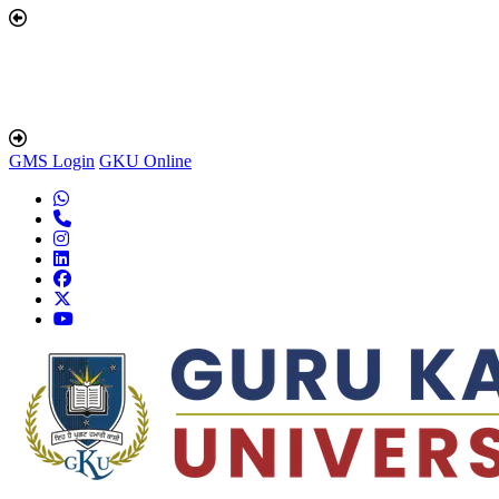
GMS Login
GKU Online