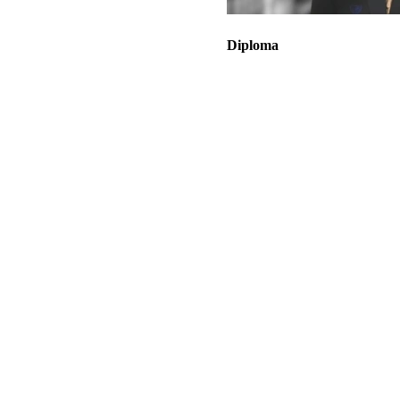
Diploma