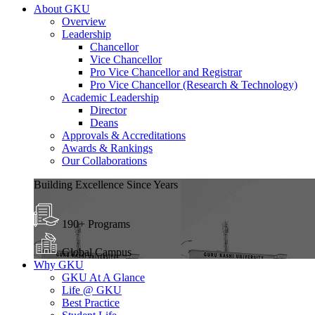
About GKU
Overview
Leadership
Chancellor
Vice Chancellor
Pro Vice Chancellor and Registrar
Pro Vice Chancellor (Research & Technology)
Academic Leadership
Director
Deans
Approvals & Accreditations
Awards & Rankings
Our Collaborations
Building Excellence Since Years
190+ Programs
Global Campus
Why GKU
GKU At A Glance
Life @ GKU
Best Practice