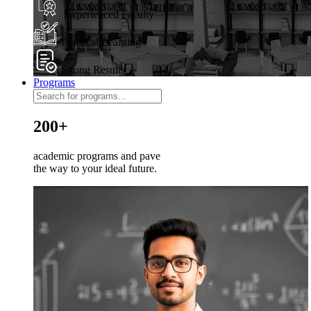
Experienced Faculty
Practical Learning
Strong Results
Programs
200+
academic programs and pave
the way to your ideal future.