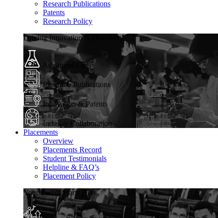
Research Publications
Patents
Research Policy
Driving Innovation & Discovery
Advanced Labs
Research Publications
Innovation & Patents
Industry Collaboration
Placements
Overview
Placements Record
Student Testimonials
Helpline & FAQ’s
Placement Policy
Your Career Starts Here