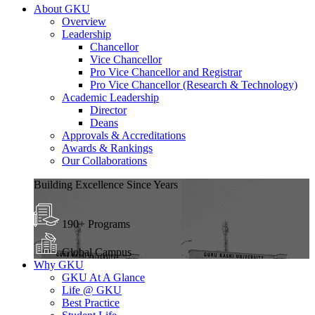
About GKU
Overview
Leadership
Chancellor
Vice Chancellor
Pro Vice Chancellor and Registrar
Pro Vice Chancellor (Research & Technology)
Academic Leadership
Director
Deans
Approvals & Accreditations
Awards & Rankings
Our Collaborations
Building Excellence Since Years
190+ Programs
Global Campus
Why GKU
GKU At A Glance
Life @ GKU
Best Practice