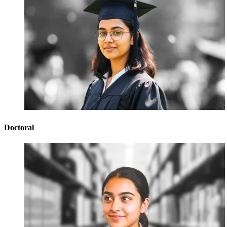
Doctoral