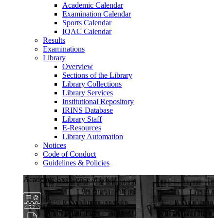
Academic Calendar
Examination Calendar
Sports Calendar
IQAC Calendar
Results
Examinations
Library
Overview
Sections of the Library
Library Collections
Library Services
Institutional Repository
IRINS Database
Library Staff
E-Resources
Library Automation
Notices
Code of Conduct
Guidelines & Policies
Academic Excellence at GKU
Diverse Programs