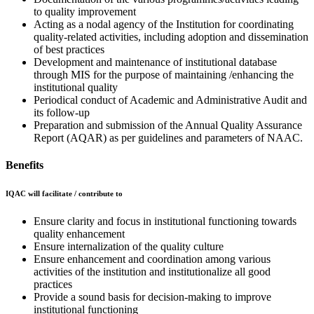
to quality improvement
Acting as a nodal agency of the Institution for coordinating
quality-related activities, including adoption and dissemination
of best practices
Development and maintenance of institutional database
through MIS for the purpose of maintaining /enhancing the
institutional quality
Periodical conduct of Academic and Administrative Audit and
its follow-up
Preparation and submission of the Annual Quality Assurance
Report (AQAR) as per guidelines and parameters of NAAC.
Benefits
IQAC will facilitate / contribute to
Ensure clarity and focus in institutional functioning towards
quality enhancement
Ensure internalization of the quality culture
Ensure enhancement and coordination among various
activities of the institution and institutionalize all good
practices
Provide a sound basis for decision-making to improve
institutional functioning