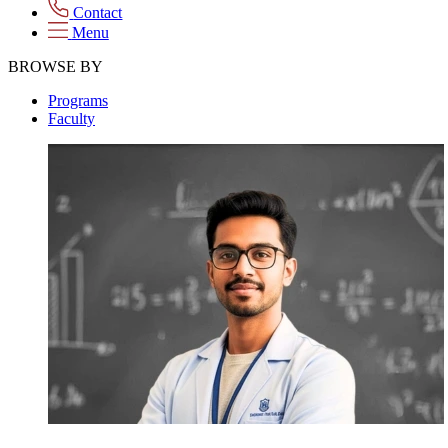
Contact
Menu
BROWSE BY
Programs
Faculty