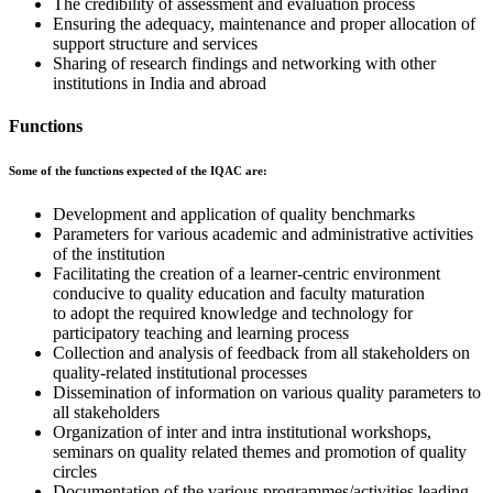
The credibility of assessment and evaluation process
Ensuring the adequacy, maintenance and proper allocation of
support structure and services
Sharing of research findings and networking with other
institutions in India and abroad
Functions
Some of the functions expected of the IQAC are:
Development and application of quality benchmarks
Parameters for various academic and administrative activities
of the institution
Facilitating the creation of a learner-centric environment
conducive to quality education and faculty maturation
to adopt the required knowledge and technology for
participatory teaching and learning process
Collection and analysis of feedback from all stakeholders on
quality-related institutional processes
Dissemination of information on various quality parameters to
all stakeholders
Organization of inter and intra institutional workshops,
seminars on quality related themes and promotion of quality
circles
Documentation of the various programmes/activities leading