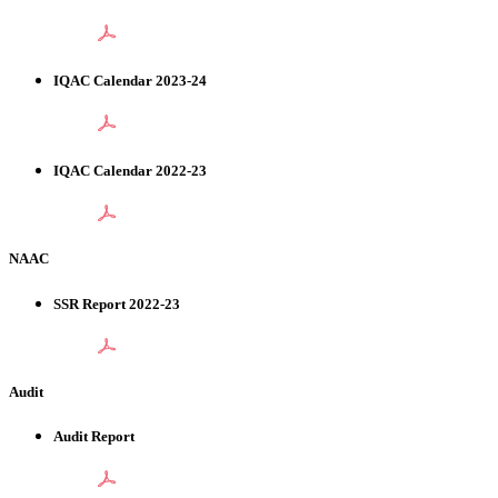
IQAC Calendar 2023-24
IQAC Calendar 2022-23
NAAC
SSR Report 2022-23
Audit
Audit Report