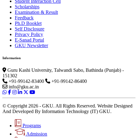
Student Interaction Cell
Scholarships
Examination & Result
Feedback
Ph.D Booklet
Self Disclosure
Privacy Policy
E-Sanad Portal
GKU Newsletter
Information
Guru Kashi University, Talwandi Sabo, Bathinda (Punjab) -
151302
+91-99142-83400
+91-99142-86400
info@gku.ac.in
© Copyright 2026 - GKU. All Rights Reserved. Website Designed
And Developed By Information Technology (IT) GKU.
Programs
Admission