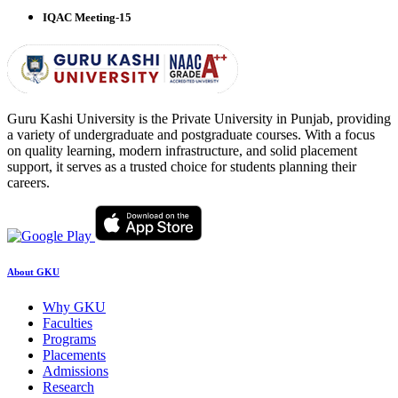
IQAC Meeting-15
Guru Kashi University is the Private University in Punjab, providing
a variety of undergraduate and postgraduate courses. With a focus
on quality learning, modern infrastructure, and solid placement
support, it serves as a trusted choice for students planning their
careers.
About GKU
Why GKU
Faculties
Programs
Placements
Admissions
Research