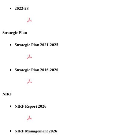
2022-23
Strategic Plan
Strategic Plan 2021-2025
Strategic Plan 2016-2020
NIRF
NIRF Report 2026
NIRF Management 2026