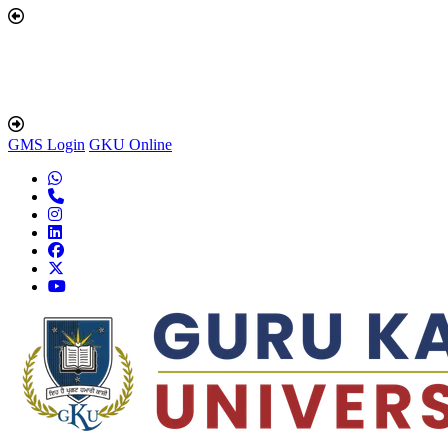
GMS Login
GKU Online