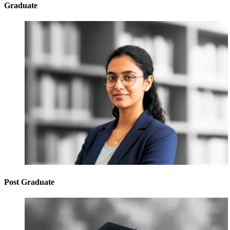
Graduate
Post Graduate