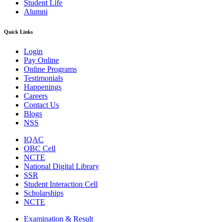
Student Life
Alumni
Quick Links
Login
Pay Online
Online Programs
Testimonials
Happenings
Careers
Contact Us
Blogs
NSS
IQAC
OBC Cell
NCTE
National Digital Library
SSR
Student Interaction Cell
Scholarships
NCTE
Examination & Result