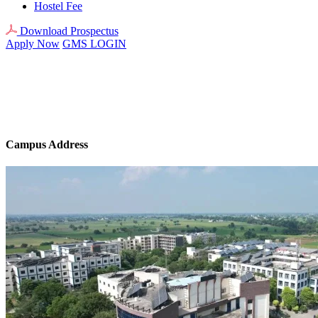
Hostel Fee
Download Prospectus
Apply Now
GMS LOGIN
Campus Address