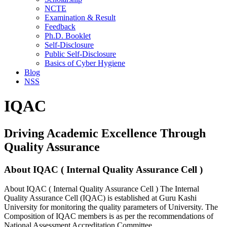
NCTE
Examination & Result
Feedback
Ph.D. Booklet
Self-Disclosure
Public Self-Disclosure
Basics of Cyber Hygiene
Blog
NSS
IQAC
Driving Academic Excellence Through
Quality Assurance
About IQAC ( Internal Quality Assurance Cell )
About IQAC ( Internal Quality Assurance Cell ) The Internal
Quality Assurance Cell (IQAC) is established at Guru Kashi
University for monitoring the quality parameters of University. The
Composition of IQAC members is as per the recommendations of
National Assessment Accreditation Committee.