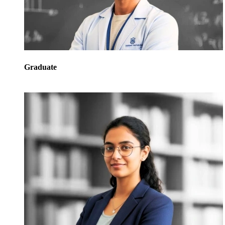
Graduate