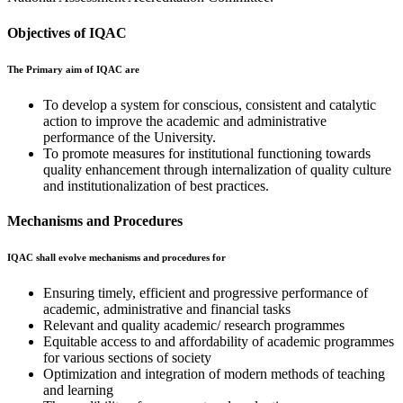
Objectives of IQAC
The Primary aim of IQAC are
To develop a system for conscious, consistent and catalytic
action to improve the academic and administrative
performance of the University.
To promote measures for institutional functioning towards
quality enhancement through internalization of quality culture
and institutionalization of best practices.
Mechanisms and Procedures
IQAC shall evolve mechanisms and procedures for
Ensuring timely, efficient and progressive performance of
academic, administrative and financial tasks
Relevant and quality academic/ research programmes
Equitable access to and affordability of academic programmes
for various sections of society
Optimization and integration of modern methods of teaching
and learning