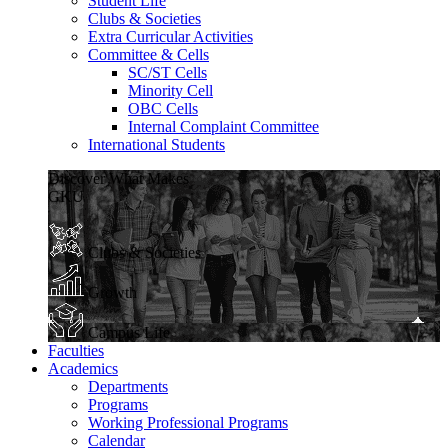
Student Life
Clubs & Societies
Extra Curricular Activities
Committee & Cells
SC/ST Cells
Minority Cell
OBC Cells
Internal Complaint Committee
International Students
Discover What Makes
GKU
Clubs & Societies
Growth
Campus Life
Faculties
Academics
Departments
Programs
Working Professional Programs
Calendar