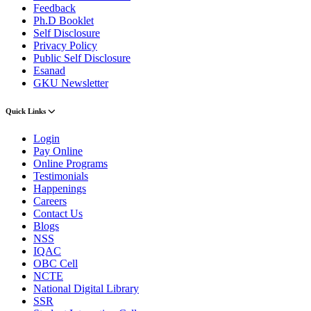
Feedback
Ph.D Booklet
Self Disclosure
Privacy Policy
Public Self Disclosure
Esanad
GKU Newsletter
Quick Links
Login
Pay Online
Online Programs
Testimonials
Happenings
Careers
Contact Us
Blogs
NSS
IQAC
OBC Cell
NCTE
National Digital Library
SSR