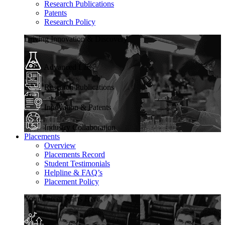
Research Publications
Patents
Research Policy
Driving Innovation & Discovery
Advanced Labs
Research Publications
Innovation & Patents
Industry Collaboration
Placements
Overview
Placements Record
Student Testimonials
Helpline & FAQ’s
Placement Policy
Your Career Starts Here