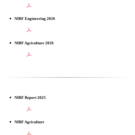
NIRF Engineering 2026
NIRF Agriculture 2026
NIRF Report 2025
NIRF Agriculture