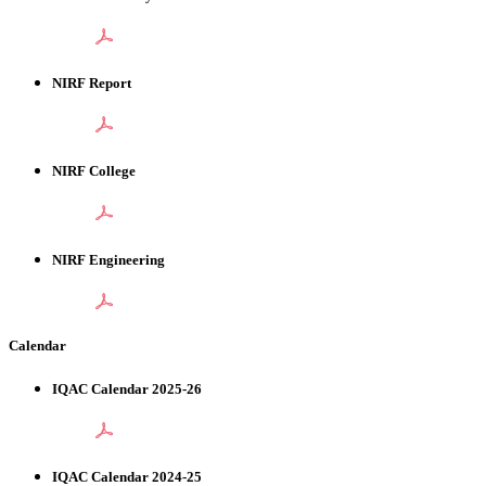
NIRF Report
NIRF College
NIRF Engineering
Calendar
IQAC Calendar 2025-26
IQAC Calendar 2024-25