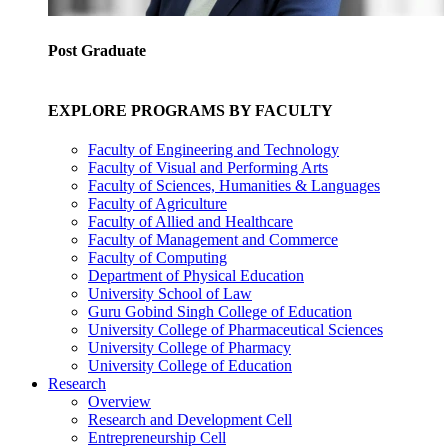
Post Graduate
EXPLORE PROGRAMS BY FACULTY
Faculty of Engineering and Technology
Faculty of Visual and Performing Arts
Faculty of Sciences, Humanities & Languages
Faculty of Agriculture
Faculty of Allied and Healthcare
Faculty of Management and Commerce
Faculty of Computing
Department of Physical Education
University School of Law
Guru Gobind Singh College of Education
University College of Pharmaceutical Sciences
University College of Pharmacy
University College of Education
Research
Overview
Research and Development Cell
Entrepreneurship Cell