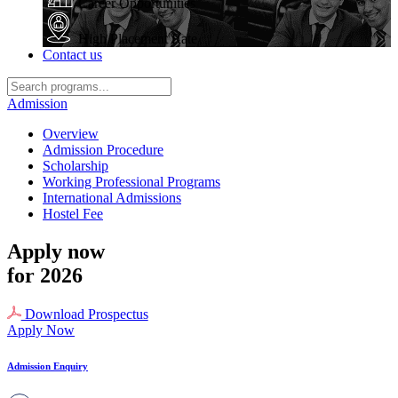
Career Opportunities
High Placement Rate
Contact us
Admission
Overview
Admission Procedure
Scholarship
Working Professional Programs
International Admissions
Hostel Fee
Apply now
for 2026
Download Prospectus
Apply Now
Admission Enquiry