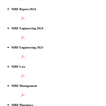
NIRF Report 2024
NIRF Engineering 2024
NIRF Engineering 2023
NIRF Law
NIRF Management
NIRF Pharmacy