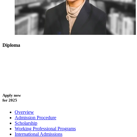
Diploma
Apply now
for 2025
Overview
Admission Procedure
Scholarship
Working Professional Programs
International Admissions