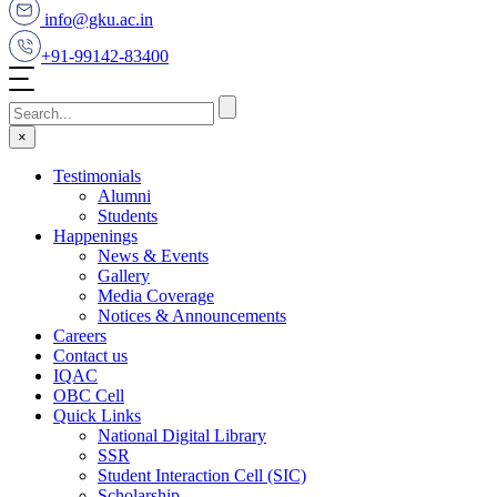
info@gku.ac.in
+91-99142-83400
×
Testimonials
Alumni
Students
Happenings
News & Events
Gallery
Media Coverage
Notices & Announcements
Careers
Contact us
IQAC
OBC Cell
Quick Links
National Digital Library
SSR
Student Interaction Cell (SIC)
Scholarship