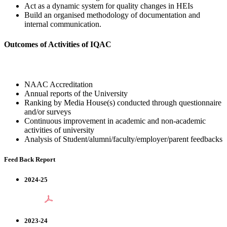
Act as a dynamic system for quality changes in HEIs
Build an organised methodology of documentation and
internal communication.
Outcomes of Activities of IQAC
NAAC Accreditation
Annual reports of the University
Ranking by Media House(s) conducted through questionnaire
and/or surveys
Continuous improvement in academic and non-academic
activities of university
Analysis of Student/alumni/faculty/employer/parent feedbacks
Feed Back Report
2024-25
2023-24