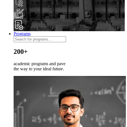
Experienced Faculty
Practical Learning
Strong Results
Programs
200+
academic programs and pave
the way to your ideal future.