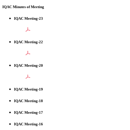
IQAC Minutes of Meeting
IQAC Meeting-23
IQAC Meeting-22
IQAC Meeting-20
IQAC Meeting-19
IQAC Meeting-18
IQAC Meeting-17
IQAC Meeting-16