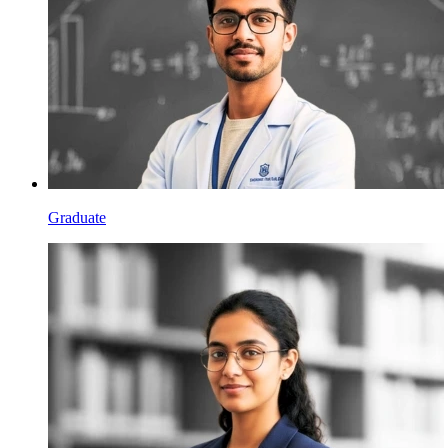
Graduate