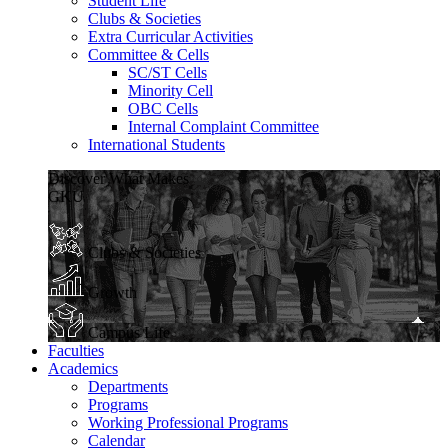
Student Life
Clubs & Societies
Extra Curricular Activities
Committee & Cells
SC/ST Cells
Minority Cell
OBC Cells
Internal Complaint Committee
International Students
Discover What Makes
GKU
Clubs & Societies
Growth
Campus Life
Faculties
Academics
Departments
Programs
Working Professional Programs
Calendar