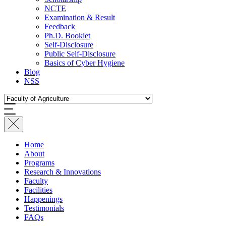
NCTE
Examination & Result
Feedback
Ph.D. Booklet
Self-Disclosure
Public Self-Disclosure
Basics of Cyber Hygiene
Blog
NSS
Home
About
Programs
Research & Innovations
Faculty
Facilities
Happenings
Testimonials
FAQs