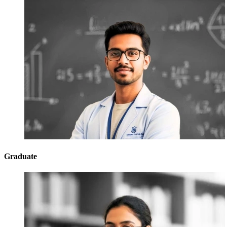
Graduate