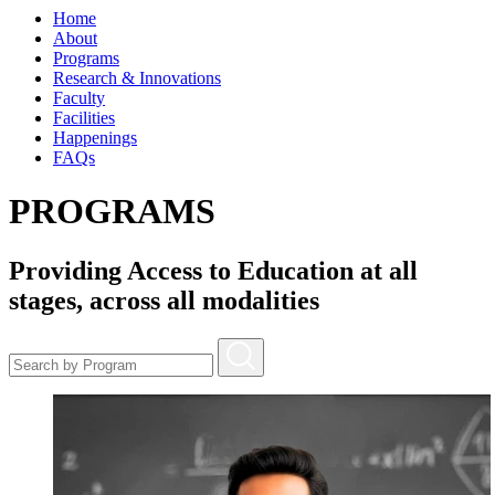
Home
About
Programs
Research & Innovations
Faculty
Facilities
Happenings
FAQs
PROGRAMS
Providing Access to Education at all
stages, across all modalities