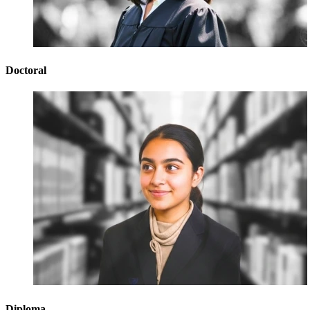
Doctoral
Diploma