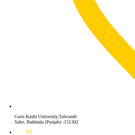
Guru Kashi University,Talwandi
Sabo, Bathinda (Punjab) -151302