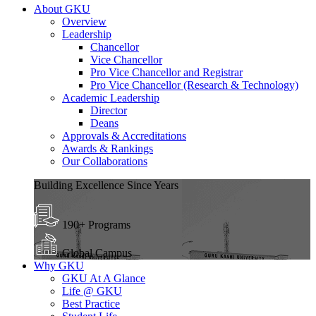
About GKU
Overview
Leadership
Chancellor
Vice Chancellor
Pro Vice Chancellor and Registrar
Pro Vice Chancellor (Research & Technology)
Academic Leadership
Director
Deans
Approvals & Accreditations
Awards & Rankings
Our Collaborations
Building Excellence Since Years
190+ Programs
Global Campus
Why GKU
GKU At A Glance
Life @ GKU
Best Practice