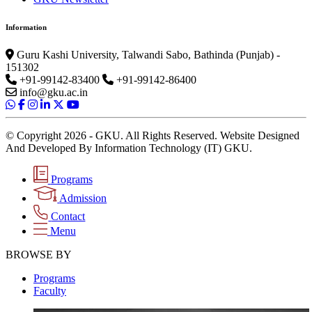
Information
Guru Kashi University, Talwandi Sabo, Bathinda (Punjab) -
151302
+91-99142-83400
+91-99142-86400
info@gku.ac.in
© Copyright 2026 - GKU. All Rights Reserved. Website Designed
And Developed By Information Technology (IT) GKU.
Programs
Admission
Contact
Menu
BROWSE BY
Programs
Faculty