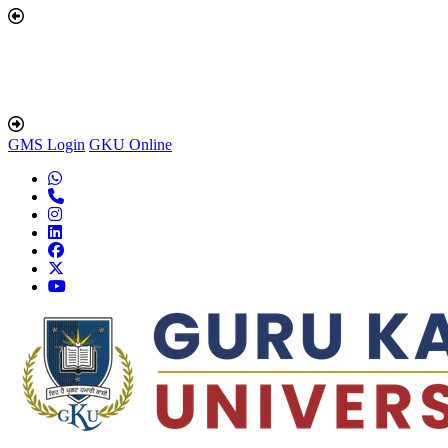
GMS Login
GKU Online