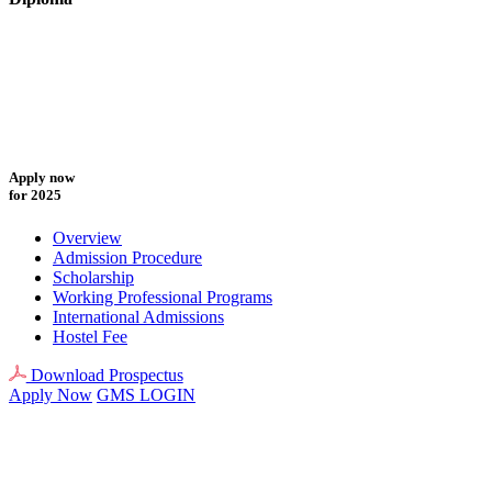
Apply now
for 2025
Overview
Admission Procedure
Scholarship
Working Professional Programs
International Admissions
Hostel Fee
Download Prospectus
Apply Now
GMS LOGIN