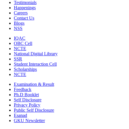
Testimonials
Happenings
Careers
Contact Us
Blogs
NSS
IQAC
OBC Cell
NCTE
National Digital Library
SSR
Student Interaction Cell
Scholarships
NCTE
Examination & Result
Feedback
Ph.D Booklet
Self Disclosure
Privacy Policy
Public Self Disclosure
Esanad
GKU Newsletter