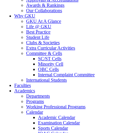
Awards & Rankings
Our Collaborations
Why GKU
GKU At A Glance
Life @ GKU
Best Practice
Student Life
Clubs & Societies
Extra Curricular Activities
Committee & Cells
SC/ST Cells
Minority Cell
OBC Cells
Internal Complaint Committee
International Students
Faculties
Academics
Departments
Programs
Working Professional Programs
Calendar
Academic Calendar
Examination Calendar
Sports Calendar