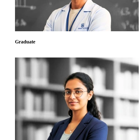
Graduate