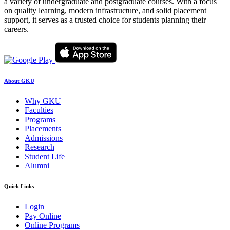
a variety of undergraduate and postgraduate courses. With a focus
on quality learning, modern infrastructure, and solid placement
support, it serves as a trusted choice for students planning their
careers.
About GKU
Why GKU
Faculties
Programs
Placements
Admissions
Research
Student Life
Alumni
Quick Links
Login
Pay Online
Online Programs