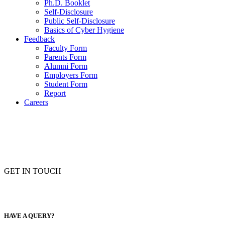
Ph.D. Booklet
Self-Disclosure
Public Self-Disclosure
Basics of Cyber Hygiene
Feedback
Faculty Form
Parents Form
Alumni Form
Employers Form
Student Form
Report
Careers
GET IN TOUCH
HAVE A QUERY?