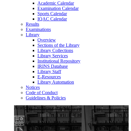
Academic Calendar
Examination Calendar
Sports Calendar
IQAC Calendar
Results
Examinations
Library
Overview
Sections of the Library
Library Collections
Library Services
Institutional Repository
IRINS Database
Library Staff
E-Resources
Library Automation
Notices
Code of Conduct
Guidelines & Policies
Academic Excellence at GKU
Diverse Programs