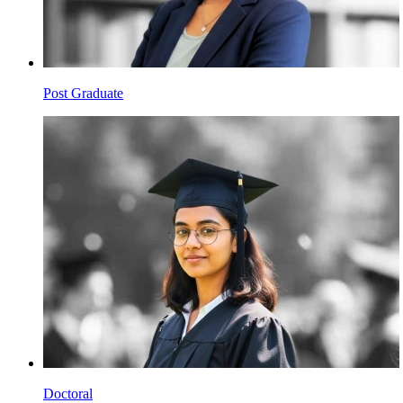
Post Graduate
Doctoral