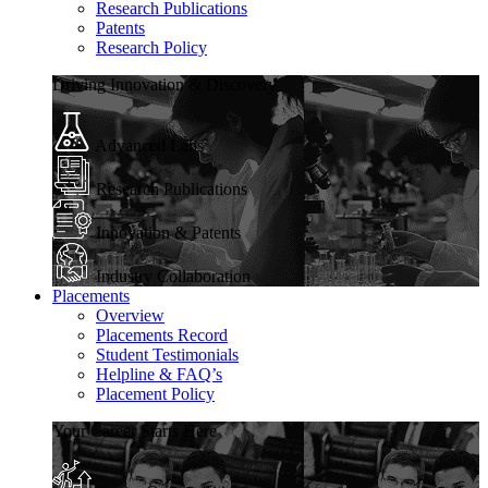
Research Publications
Patents
Research Policy
Driving Innovation & Discovery
Advanced Labs
Research Publications
Innovation & Patents
Industry Collaboration
Placements
Overview
Placements Record
Student Testimonials
Helpline & FAQ’s
Placement Policy
Your Career Starts Here