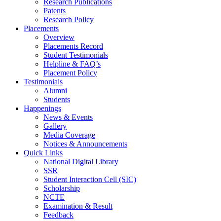
Research Publications
Patents
Research Policy
Placements
Overview
Placements Record
Student Testimonials
Helpline & FAQ’s
Placement Policy
Testimonials
Alumni
Students
Happenings
News & Events
Gallery
Media Coverage
Notices & Announcements
Quick Links
National Digital Library
SSR
Student Interaction Cell (SIC)
Scholarship
NCTE
Examination & Result
Feedback