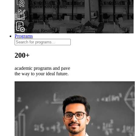
Experienced Faculty
Practical Learning
Strong Results
Programs
200+
academic programs and pave
the way to your ideal future.