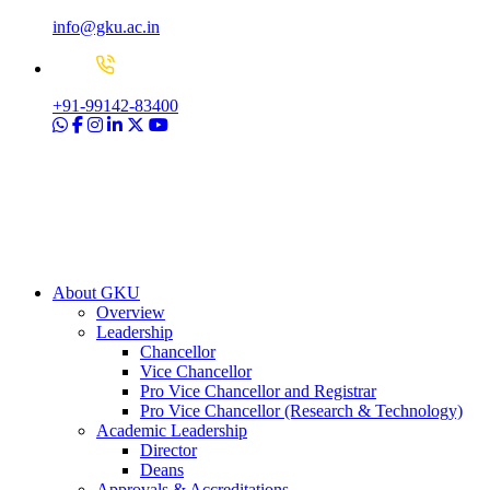
info@gku.ac.in
+91-99142-83400
About GKU
Overview
Leadership
Chancellor
Vice Chancellor
Pro Vice Chancellor and Registrar
Pro Vice Chancellor (Research & Technology)
Academic Leadership
Director
Deans
Approvals & Accreditations