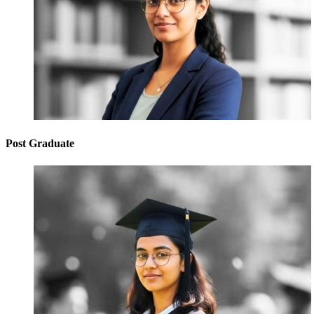
Post Graduate