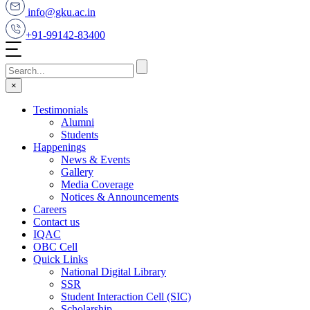
info@gku.ac.in
+91-99142-83400
×
Testimonials
Alumni
Students
Happenings
News & Events
Gallery
Media Coverage
Notices & Announcements
Careers
Contact us
IQAC
OBC Cell
Quick Links
National Digital Library
SSR
Student Interaction Cell (SIC)
Scholarship