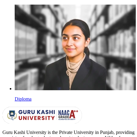
Diploma
Guru Kashi University is the Private University in Punjab, providing