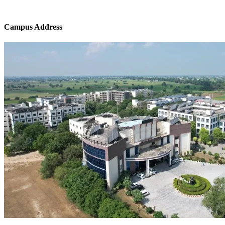
Campus Address