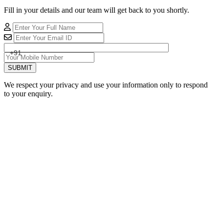
Fill in your details and our team will get back to you shortly.
+91
SUBMIT
We respect your privacy and use your information only to respond
to your enquiry.