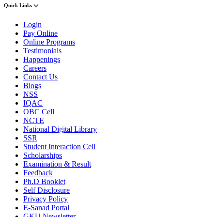
Quick Links
Login
Pay Online
Online Programs
Testimonials
Happenings
Careers
Contact Us
Blogs
NSS
IQAC
OBC Cell
NCTE
National Digital Library
SSR
Student Interaction Cell
Scholarships
Examination & Result
Feedback
Ph.D Booklet
Self Disclosure
Privacy Policy
E-Sanad Portal
GKU Newsletter