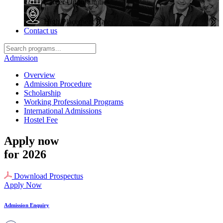
Career Opportunities
High Placement Rate
Contact us
Admission
Overview
Admission Procedure
Scholarship
Working Professional Programs
International Admissions
Hostel Fee
Apply now
for 2026
Download Prospectus
Apply Now
Admission Enquiry