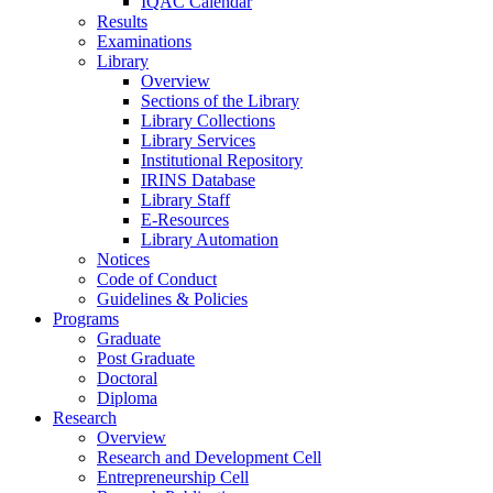
IQAC Calendar
Results
Examinations
Library
Overview
Sections of the Library
Library Collections
Library Services
Institutional Repository
IRINS Database
Library Staff
E-Resources
Library Automation
Notices
Code of Conduct
Guidelines & Policies
Programs
Graduate
Post Graduate
Doctoral
Diploma
Research
Overview
Research and Development Cell
Entrepreneurship Cell