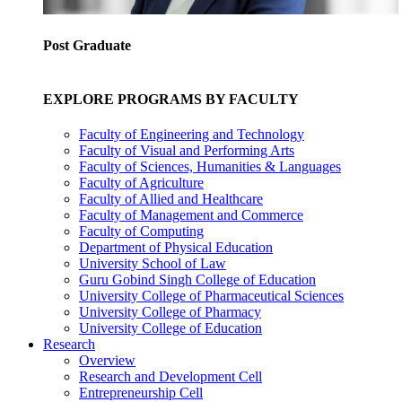
Post Graduate
EXPLORE PROGRAMS BY FACULTY
Faculty of Engineering and Technology
Faculty of Visual and Performing Arts
Faculty of Sciences, Humanities & Languages
Faculty of Agriculture
Faculty of Allied and Healthcare
Faculty of Management and Commerce
Faculty of Computing
Department of Physical Education
University School of Law
Guru Gobind Singh College of Education
University College of Pharmaceutical Sciences
University College of Pharmacy
University College of Education
Research
Overview
Research and Development Cell
Entrepreneurship Cell