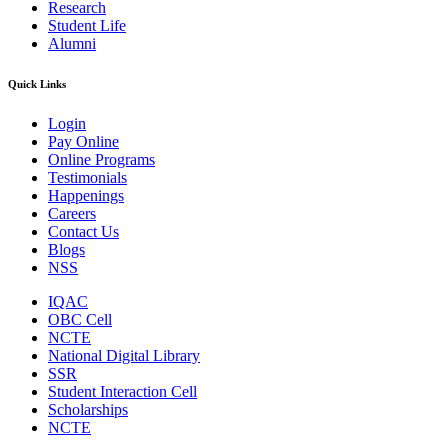
Research
Student Life
Alumni
Quick Links
Login
Pay Online
Online Programs
Testimonials
Happenings
Careers
Contact Us
Blogs
NSS
IQAC
OBC Cell
NCTE
National Digital Library
SSR
Student Interaction Cell
Scholarships
NCTE