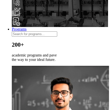
Experienced Faculty
Practical Learning
Strong Results
Programs
200+
academic programs and pave
the way to your ideal future.