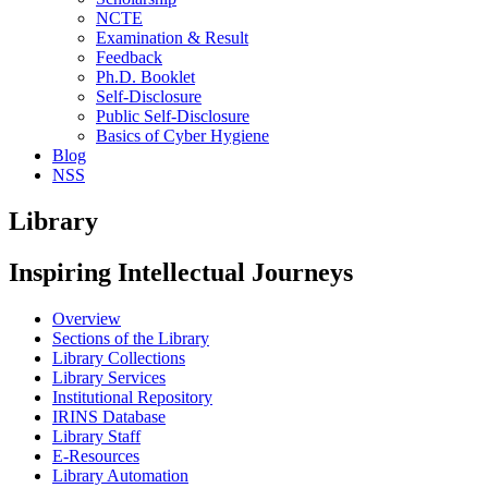
NCTE
Examination & Result
Feedback
Ph.D. Booklet
Self-Disclosure
Public Self-Disclosure
Basics of Cyber Hygiene
Blog
NSS
Library
Inspiring Intellectual Journeys
Overview
Sections of the Library
Library Collections
Library Services
Institutional Repository
IRINS Database
Library Staff
E-Resources
Library Automation