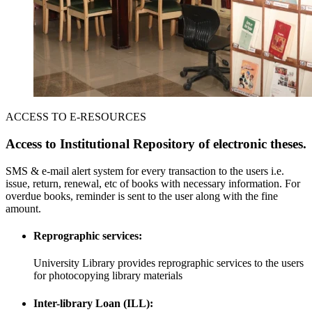
ACCESS TO E-RESOURCES
Access to Institutional Repository of electronic theses.
SMS & e-mail alert system for every transaction to the users i.e.
issue, return, renewal, etc of books with necessary information. For
overdue books, reminder is sent to the user along with the fine
amount.
Reprographic services:
University Library provides reprographic services to the users
for photocopying library materials
Inter-library Loan (ILL):