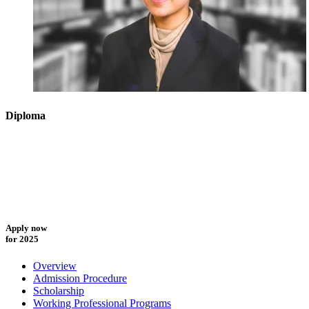
Diploma
Apply now
for 2025
Overview
Admission Procedure
Scholarship
Working Professional Programs