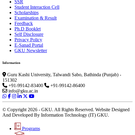
SSR
Student Interaction Cell
Scholarships
Examination & Result
Feedback
Ph.D Booklet
Self Disclosure
Privacy Policy
E-Sanad Portal
GKU Newsletter
Information
Guru Kashi University, Talwandi Sabo, Bathinda (Punjab) -
151302
+91-99142-83400
+91-99142-86400
info@gku.ac.in
© Copyright 2026 - GKU. All Rights Reserved. Website Designed
And Developed By Information Technology (IT) GKU.
Programs