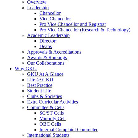
Overview
Leadership
Chancellor
Vice Chancellor
Pro Vice Chancellor and Registrar
Pro Vice Chancellor (Research & Technology)
Academic Leadership
Director
Deans
Approvals & Accreditations
Awards & Rankings
Our Collaborations
Why GKU
GKU At A Glance
Life @ GKU
Best Practice
Student Life
Clubs & Societies
Extra Curricular Activities
Committee & Cells
SC/ST Cells
Minority Cell
OBC Cells
Internal Complaint Committee
International Students