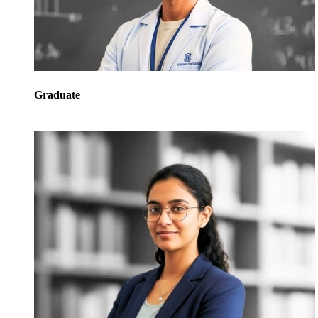
Graduate