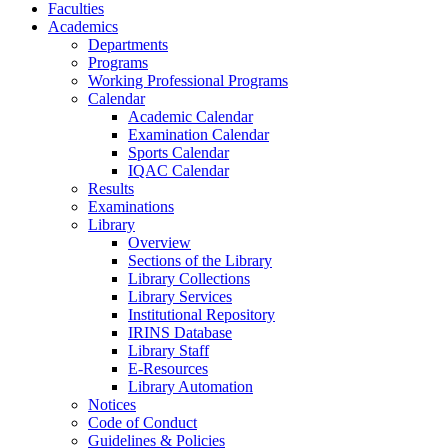
Faculties
Academics
Departments
Programs
Working Professional Programs
Calendar
Academic Calendar
Examination Calendar
Sports Calendar
IQAC Calendar
Results
Examinations
Library
Overview
Sections of the Library
Library Collections
Library Services
Institutional Repository
IRINS Database
Library Staff
E-Resources
Library Automation
Notices
Code of Conduct
Guidelines & Policies