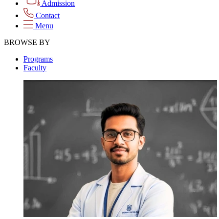
Admission
Contact
Menu
BROWSE BY
Programs
Faculty