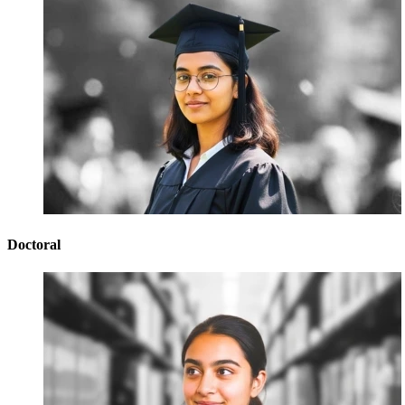
Doctoral