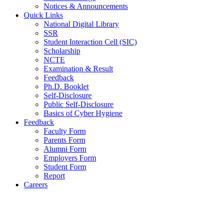
Notices & Announcements
Quick Links
National Digital Library
SSR
Student Interaction Cell (SIC)
Scholarship
NCTE
Examination & Result
Feedback
Ph.D. Booklet
Self-Disclosure
Public Self-Disclosure
Basics of Cyber Hygiene
Feedback
Faculty Form
Parents Form
Alumni Form
Employers Form
Student Form
Report
Careers