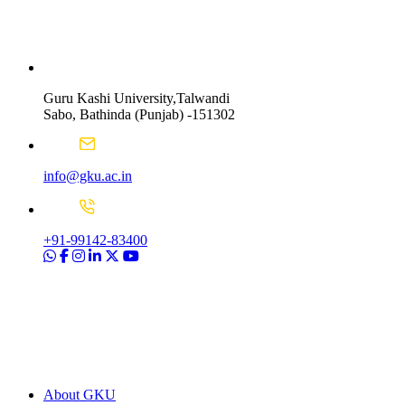
Guru Kashi University,Talwandi
Sabo, Bathinda (Punjab) -151302
info@gku.ac.in
+91-99142-83400
About GKU