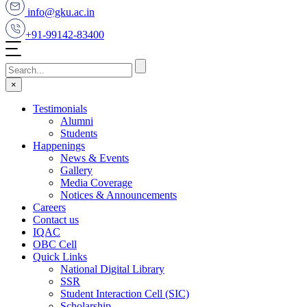
info@gku.ac.in
+91-99142-83400
×
Testimonials
Alumni
Students
Happenings
News & Events
Gallery
Media Coverage
Notices & Announcements
Careers
Contact us
IQAC
OBC Cell
Quick Links
National Digital Library
SSR
Student Interaction Cell (SIC)
Scholarship