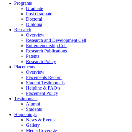
Programs
Graduate
Post Graduate
Doctoral
Diploma
Research
Overview
Research and Development Cell
Entrepreneurship Cell
Research Publications
Patents
Research Policy
Placements
Overview
Placements Record
Student Testimonials
Helpline & FAQ’s
Placement Policy
Testimonials
Alumni
Students
Happenings
News & Events
Gallery
Media Coverage