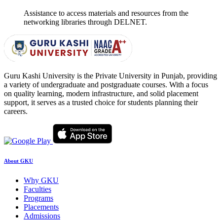
Assistance to access materials and resources from the
networking libraries through DELNET.
Guru Kashi University is the Private University in Punjab, providing
a variety of undergraduate and postgraduate courses. With a focus
on quality learning, modern infrastructure, and solid placement
support, it serves as a trusted choice for students planning their
careers.
About GKU
Why GKU
Faculties
Programs
Placements
Admissions