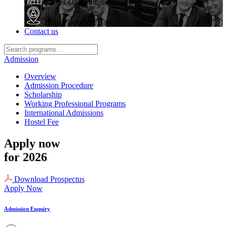
Career Opportunities
High Placement Rate
Contact us
Admission
Overview
Admission Procedure
Scholarship
Working Professional Programs
International Admissions
Hostel Fee
Apply now
for 2026
Download Prospectus
Apply Now
Admission Enquiry