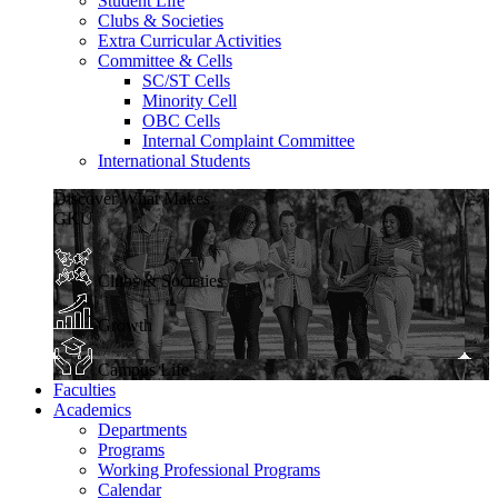
Student Life
Clubs & Societies
Extra Curricular Activities
Committee & Cells
SC/ST Cells
Minority Cell
OBC Cells
Internal Complaint Committee
International Students
Discover What Makes
GKU
Clubs & Societies
Growth
Campus Life
Faculties
Academics
Departments
Programs
Working Professional Programs
Calendar