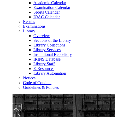
Academic Calendar
Examination Calendar
Sports Calendar
IQAC Calendar
Results
Examinations
Library
Overview
Sections of the Library
Library Collections
Library Services
Institutional Repository
IRINS Database
Library Staff
E-Resources
Library Automation
Notices
Code of Conduct
Guidelines & Policies
Academic Excellence at GKU
Diverse Programs