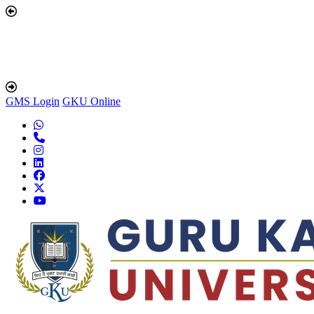
GMS Login
GKU Online