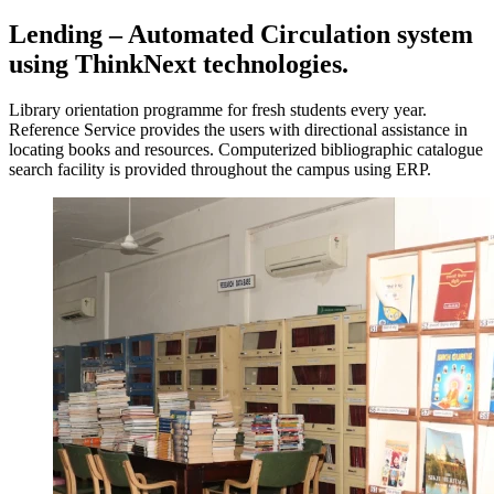
Lending – Automated Circulation system
using ThinkNext technologies.
Library orientation programme for fresh students every year.
Reference Service provides the users with directional assistance in
locating books and resources. Computerized bibliographic catalogue
search facility is provided throughout the campus using ERP.