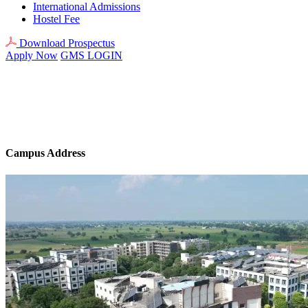
International Admissions
Hostel Fee
Download Prospectus
Apply Now
GMS LOGIN
Campus Address