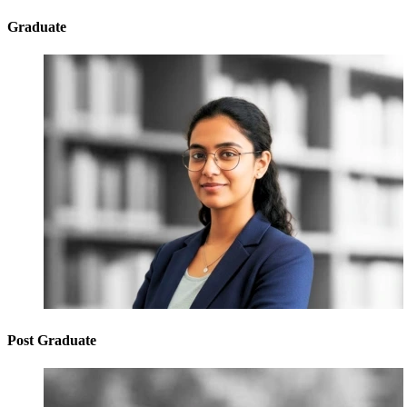
Graduate
Post Graduate