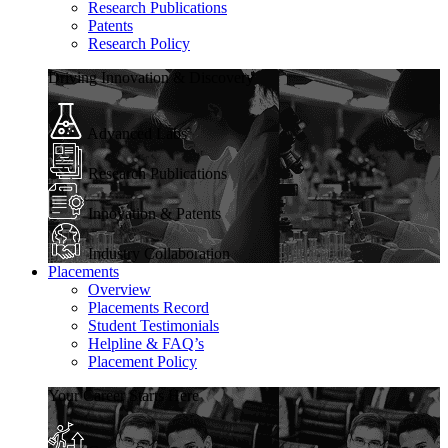
Research Publications
Patents
Research Policy
Driving Innovation & Discovery
Advanced Labs
Research Publications
Innovation & Patents
Industry Collaboration
Placements
Overview
Placements Record
Student Testimonials
Helpline & FAQ’s
Placement Policy
Your Career Starts Here