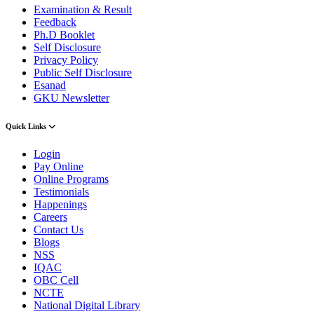
Examination & Result
Feedback
Ph.D Booklet
Self Disclosure
Privacy Policy
Public Self Disclosure
Esanad
GKU Newsletter
Quick Links
Login
Pay Online
Online Programs
Testimonials
Happenings
Careers
Contact Us
Blogs
NSS
IQAC
OBC Cell
NCTE
National Digital Library