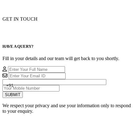
GET IN TOUCH
HAVE A QUERY?
Fill in your details and our team will get back to you shortly.
+91
SUBMIT
We respect your privacy and use your information only to respond
to your enquiry.