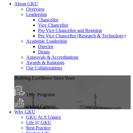
About GKU
Overview
Leadership
Chancellor
Vice Chancellor
Pro Vice Chancellor and Registrar
Pro Vice Chancellor (Research & Technology)
Academic Leadership
Director
Deans
Approvals & Accreditations
Awards & Rankings
Our Collaborations
Building Excellence Since Years
190+ Programs
Global Campus
Why GKU
GKU At A Glance
Life @ GKU
Best Practice