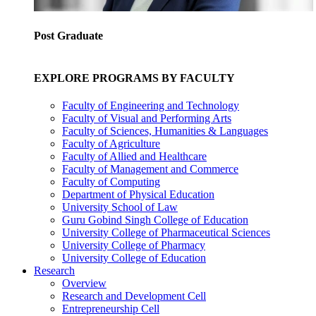
Post Graduate
EXPLORE PROGRAMS BY FACULTY
Faculty of Engineering and Technology
Faculty of Visual and Performing Arts
Faculty of Sciences, Humanities & Languages
Faculty of Agriculture
Faculty of Allied and Healthcare
Faculty of Management and Commerce
Faculty of Computing
Department of Physical Education
University School of Law
Guru Gobind Singh College of Education
University College of Pharmaceutical Sciences
University College of Pharmacy
University College of Education
Research
Overview
Research and Development Cell
Entrepreneurship Cell