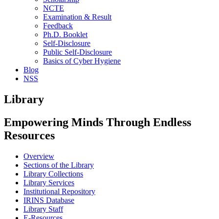
NCTE
Examination & Result
Feedback
Ph.D. Booklet
Self-Disclosure
Public Self-Disclosure
Basics of Cyber Hygiene
Blog
NSS
Library
Empowering Minds Through Endless
Resources
Overview
Sections of the Library
Library Collections
Library Services
Institutional Repository
IRINS Database
Library Staff
E-Resources