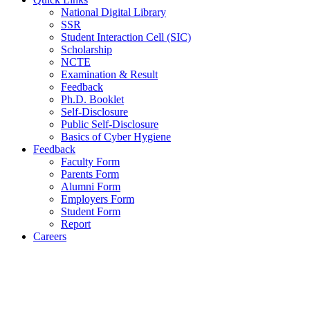
National Digital Library
SSR
Student Interaction Cell (SIC)
Scholarship
NCTE
Examination & Result
Feedback
Ph.D. Booklet
Self-Disclosure
Public Self-Disclosure
Basics of Cyber Hygiene
Feedback
Faculty Form
Parents Form
Alumni Form
Employers Form
Student Form
Report
Careers