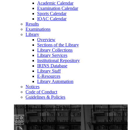
Academic Calendar
Examination Calendar
Sports Calendar
IQAC Calendar
Results
Examinations
Library
Overview
Sections of the Library
Library Collections
Library Services
Institutional Repository
IRINS Database
Library Staff
E-Resources
Library Automation
Notices
Code of Conduct
Guidelines & Policies
Academic Excellence at GKU
Diverse Programs