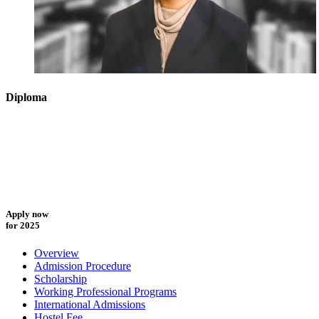
Diploma
Apply now
for 2025
Overview
Admission Procedure
Scholarship
Working Professional Programs
International Admissions
Hostel Fee