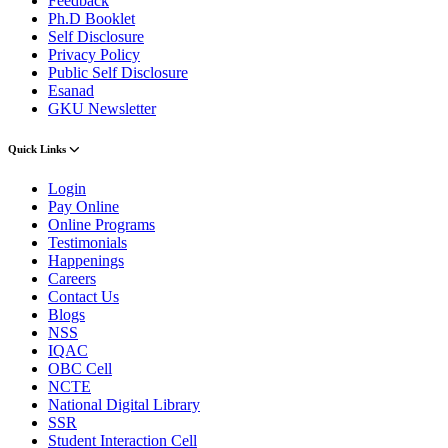
Feedback
Ph.D Booklet
Self Disclosure
Privacy Policy
Public Self Disclosure
Esanad
GKU Newsletter
Quick Links
Login
Pay Online
Online Programs
Testimonials
Happenings
Careers
Contact Us
Blogs
NSS
IQAC
OBC Cell
NCTE
National Digital Library
SSR
Student Interaction Cell