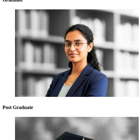
Post Graduate