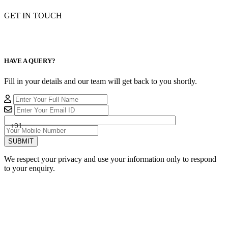
GET IN TOUCH
HAVE A QUERY?
Fill in your details and our team will get back to you shortly.
+91
SUBMIT
We respect your privacy and use your information only to respond
to your enquiry.