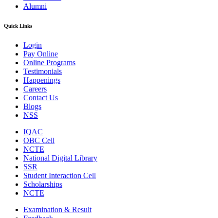
Alumni
Quick Links
Login
Pay Online
Online Programs
Testimonials
Happenings
Careers
Contact Us
Blogs
NSS
IQAC
OBC Cell
NCTE
National Digital Library
SSR
Student Interaction Cell
Scholarships
NCTE
Examination & Result