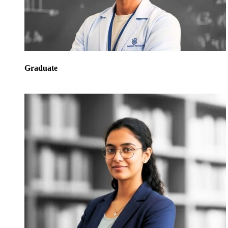
Graduate