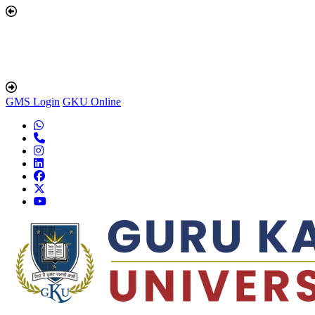
GMS Login
GKU Online