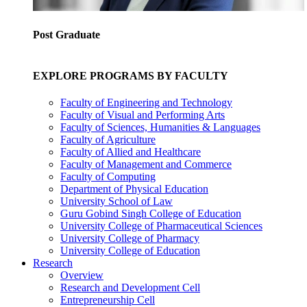
Post Graduate
EXPLORE PROGRAMS BY FACULTY
Faculty of Engineering and Technology
Faculty of Visual and Performing Arts
Faculty of Sciences, Humanities & Languages
Faculty of Agriculture
Faculty of Allied and Healthcare
Faculty of Management and Commerce
Faculty of Computing
Department of Physical Education
University School of Law
Guru Gobind Singh College of Education
University College of Pharmaceutical Sciences
University College of Pharmacy
University College of Education
Research
Overview
Research and Development Cell
Entrepreneurship Cell