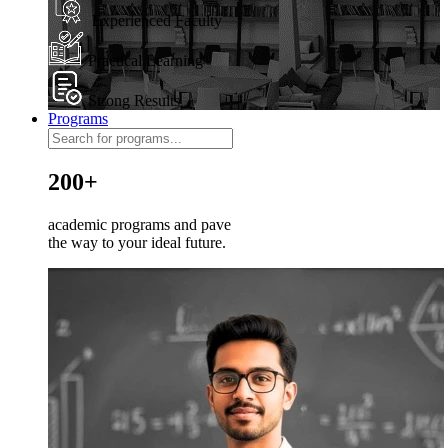
Experienced Faculty
Practical Learning
Strong Results
Programs
200+
academic programs and pave
the way to your ideal future.