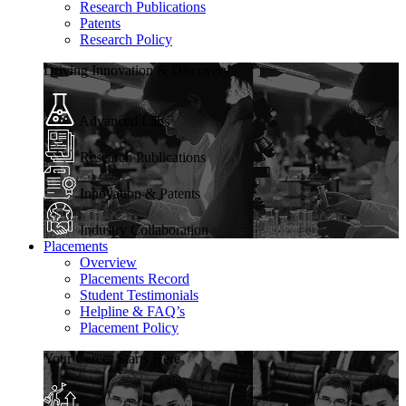
Research Publications
Patents
Research Policy
Driving Innovation & Discovery
Advanced Labs
Research Publications
Innovation & Patents
Industry Collaboration
Placements
Overview
Placements Record
Student Testimonials
Helpline & FAQ’s
Placement Policy
Your Career Starts Here