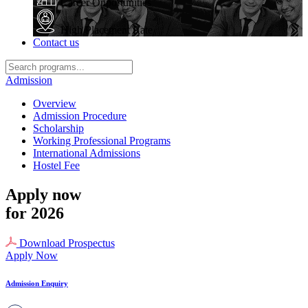
Career Opportunities
High Placement Rate
Contact us
Admission
Overview
Admission Procedure
Scholarship
Working Professional Programs
International Admissions
Hostel Fee
Apply now
for 2026
Download Prospectus
Apply Now
Admission Enquiry