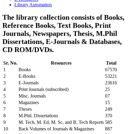
Library Automation
The library collection consists of Books,
Reference Books, Text Books, Print
Journals, Newspapers, Thesis, M.Phil
Dissertations, E-Journals & Databases,
CD ROM/DVDs.
Sr. No.
Resources
Total
1
Books
67570
2
E-Books
53221
3
E-Journals
23616
4
Print Journals (subscribed)
25
5
Misc. Journals
07
6
Magazines
15
7
Theses
249
8
M.Phil. Dissertations
370
9
M. Tech, M. Ed, M. Sc, and B. Tech Reports
585
10
Back Volumes of Journals & Magazines
887