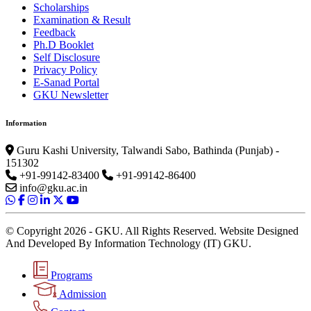
Scholarships
Examination & Result
Feedback
Ph.D Booklet
Self Disclosure
Privacy Policy
E-Sanad Portal
GKU Newsletter
Information
Guru Kashi University, Talwandi Sabo, Bathinda (Punjab) -
151302
+91-99142-83400
+91-99142-86400
info@gku.ac.in
© Copyright 2026 - GKU. All Rights Reserved. Website Designed
And Developed By Information Technology (IT) GKU.
Programs
Admission