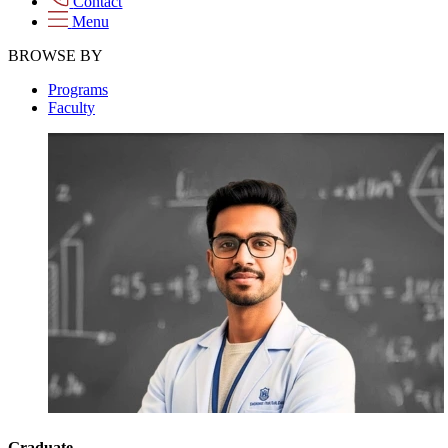
Contact
Menu
BROWSE BY
Programs
Faculty
Graduate