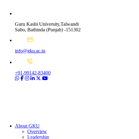
Guru Kashi University,Talwandi
Sabo, Bathinda (Punjab) -151302
info@gku.ac.in
+91-99142-83400
About GKU
Overview
Leadership