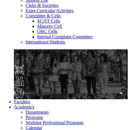
Student Life
Clubs & Societies
Extra Curricular Activities
Committee & Cells
SC/ST Cells
Minority Cell
OBC Cells
Internal Complaint Committee
International Students
Discover What Makes
GKU
Clubs & Societies
Growth
Campus Life
Faculties
Academics
Departments
Programs
Working Professional Programs
Calendar