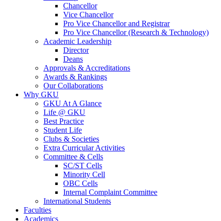
Chancellor
Vice Chancellor
Pro Vice Chancellor and Registrar
Pro Vice Chancellor (Research & Technology)
Academic Leadership
Director
Deans
Approvals & Accreditations
Awards & Rankings
Our Collaborations
Why GKU
GKU At A Glance
Life @ GKU
Best Practice
Student Life
Clubs & Societies
Extra Curricular Activities
Committee & Cells
SC/ST Cells
Minority Cell
OBC Cells
Internal Complaint Committee
International Students
Faculties
Academics