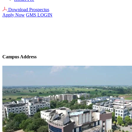
Download Prospectus
Apply Now
GMS LOGIN
Campus Address