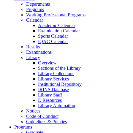
Departments
Programs
Working Professional Programs
Calendar
Academic Calendar
Examination Calendar
Sports Calendar
IQAC Calendar
Results
Examinations
Library
Overview
Sections of the Library
Library Collections
Library Services
Institutional Repository
IRINS Database
Library Staff
E-Resources
Library Automation
Notices
Code of Conduct
Guidelines & Policies
Programs
Graduate