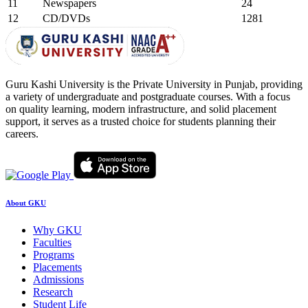
11
Newspapers
24
12
CD/DVDs
1281
Guru Kashi University is the Private University in Punjab, providing
a variety of undergraduate and postgraduate courses. With a focus
on quality learning, modern infrastructure, and solid placement
support, it serves as a trusted choice for students planning their
careers.
About GKU
Why GKU
Faculties
Programs
Placements
Admissions
Research
Student Life