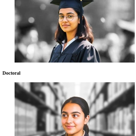
Doctoral