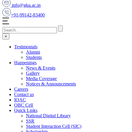
info@gku.ac.in
+91-99142-83400
×
Testimonials
Alumni
Students
Happenings
News & Events
Gallery
Media Coverage
Notices & Announcements
Careers
Contact us
IQAC
OBC Cell
Quick Links
National Digital Library
SSR
Student Interaction Cell (SIC)
Scholarship