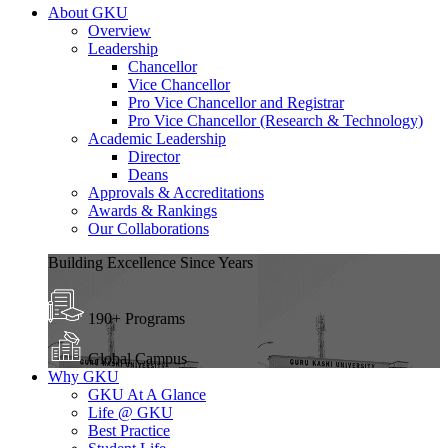
About GKU
Overview
Leadership
Chancellor
Vice Chancellor
Pro Vice Chancellor and Registrar
Pro Vice Chancellor (Research & Technology)
Academic Leadership
Director
Deans
Approvals & Accreditations
Awards & Rankings
Our Collaborations
Building Excellence Since Years
190+ Programs
Global Campus
Why GKU
GKU At A Glance
Life @ GKU
Best Practice