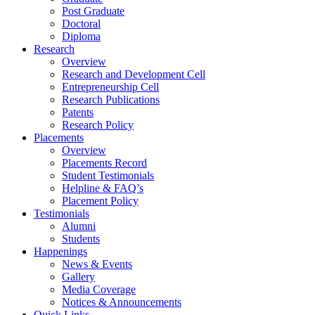
Post Graduate
Doctoral
Diploma
Research
Overview
Research and Development Cell
Entrepreneurship Cell
Research Publications
Patents
Research Policy
Placements
Overview
Placements Record
Student Testimonials
Helpline & FAQ’s
Placement Policy
Testimonials
Alumni
Students
Happenings
News & Events
Gallery
Media Coverage
Notices & Announcements
Quick Links