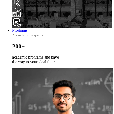
Experienced Faculty
Practical Learning
Strong Results
Programs
200+
academic programs and pave
the way to your ideal future.