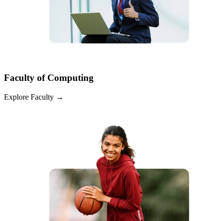
Faculty of Computing
Explore Faculty
→