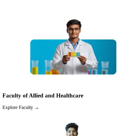
Faculty of Allied and Healthcare
Explore Faculty
→