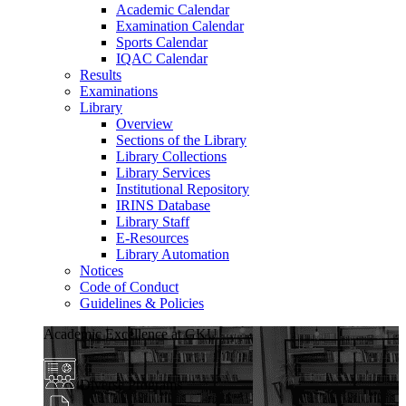
Academic Calendar
Examination Calendar
Sports Calendar
IQAC Calendar
Results
Examinations
Library
Overview
Sections of the Library
Library Collections
Library Services
Institutional Repository
IRINS Database
Library Staff
E-Resources
Library Automation
Notices
Code of Conduct
Guidelines & Policies
Academic Excellence at GKU
Diverse Programs