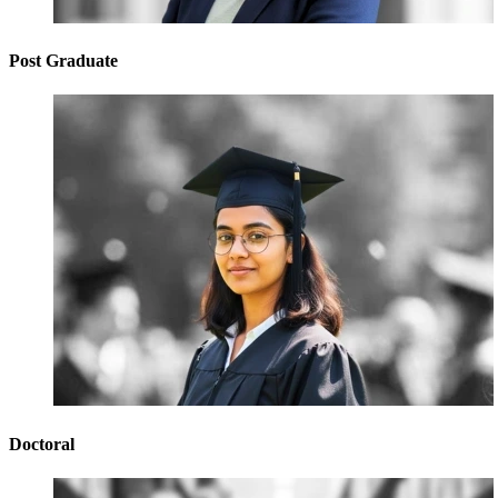
Post Graduate
Doctoral