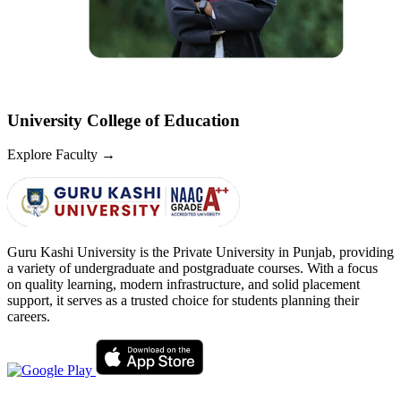
University College of Education
Explore Faculty
→
Guru Kashi University is the Private University in Punjab, providing
a variety of undergraduate and postgraduate courses. With a focus
on quality learning, modern infrastructure, and solid placement
support, it serves as a trusted choice for students planning their
careers.