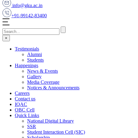
info@gku.ac.in
+91-99142-83400
×
Testimonials
Alumni
Students
Happenings
News & Events
Gallery
Media Coverage
Notices & Announcements
Careers
Contact us
IQAC
OBC Cell
Quick Links
National Digital Library
SSR
Student Interaction Cell (SIC)
Scholarship