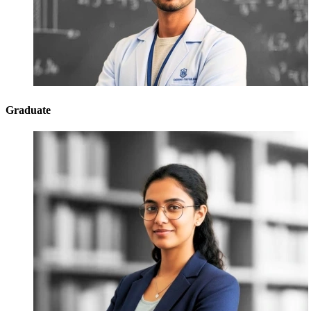
Graduate