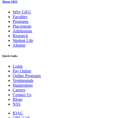
About GKU
Why GKU
Faculties
Programs
Placements
Admissions
Research
Student Life
Alumni
Quick Links
Login
Pay Online
Online Programs
Testimonials
Happenings
Careers
Contact Us
Blogs
NSS
IQAC
OBC Cell