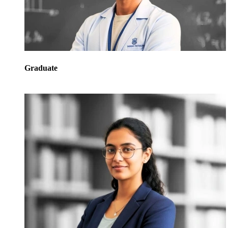
Graduate