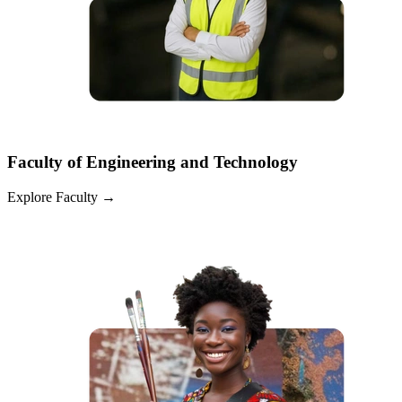
Faculty of Engineering and Technology
Explore Faculty
→