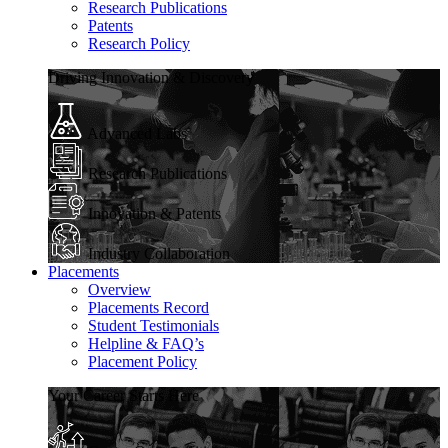
Research Publications
Patents
Research Policy
Driving Innovation & Discovery
Advanced Labs
Research Publications
Innovation & Patents
Industry Collaboration
Placements
Overview
Placements Record
Student Testimonials
Helpline & FAQ’s
Placement Policy
Your Career Starts Here