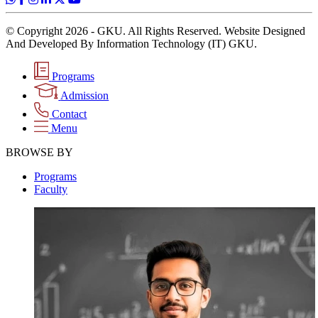
© Copyright 2026 - GKU. All Rights Reserved. Website Designed
And Developed By Information Technology (IT) GKU.
Programs
Admission
Contact
Menu
BROWSE BY
Programs
Faculty