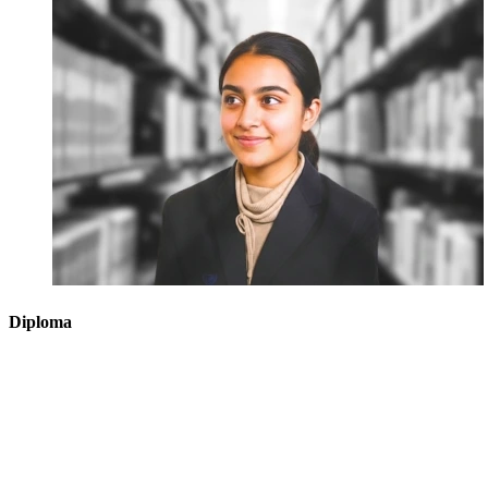
Diploma