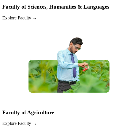
Faculty of Sciences, Humanities & Languages
Explore Faculty
→
Faculty of Agriculture
Explore Faculty
→