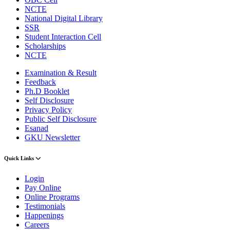
NCTE
National Digital Library
SSR
Student Interaction Cell
Scholarships
NCTE
Examination & Result
Feedback
Ph.D Booklet
Self Disclosure
Privacy Policy
Public Self Disclosure
Esanad
GKU Newsletter
Quick Links
Login
Pay Online
Online Programs
Testimonials
Happenings
Careers