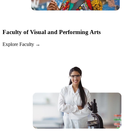
Faculty of Visual and Performing Arts
Explore Faculty
→