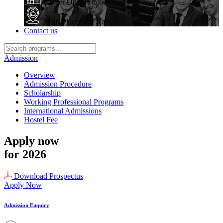
Career Opportunities
High Placement Rate
Contact us
Admission
Overview
Admission Procedure
Scholarship
Working Professional Programs
International Admissions
Hostel Fee
Apply now
for 2026
Download Prospectus
Apply Now
Admission Enquiry