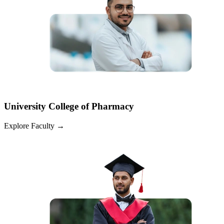
University College of Pharmacy
Explore Faculty
→