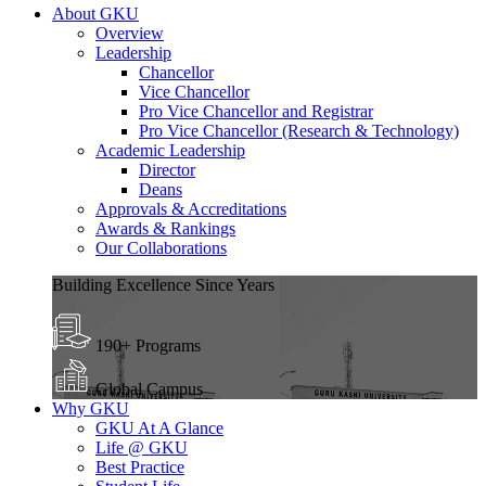
About GKU
Overview
Leadership
Chancellor
Vice Chancellor
Pro Vice Chancellor and Registrar
Pro Vice Chancellor (Research & Technology)
Academic Leadership
Director
Deans
Approvals & Accreditations
Awards & Rankings
Our Collaborations
Building Excellence Since Years
190+ Programs
Global Campus
Why GKU
GKU At A Glance
Life @ GKU
Best Practice