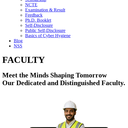
NCTE
Examination & Result
Feedback
Ph.D. Booklet
Self-Disclosure
Public Self-Disclosure
Basics of Cyber Hygiene
Blog
NSS
FACULTY
Meet the Minds Shaping Tomorrow
Our Dedicated and Distinguished Faculty.