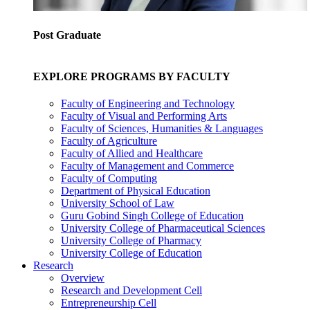
Post Graduate
EXPLORE PROGRAMS BY FACULTY
Faculty of Engineering and Technology
Faculty of Visual and Performing Arts
Faculty of Sciences, Humanities & Languages
Faculty of Agriculture
Faculty of Allied and Healthcare
Faculty of Management and Commerce
Faculty of Computing
Department of Physical Education
University School of Law
Guru Gobind Singh College of Education
University College of Pharmaceutical Sciences
University College of Pharmacy
University College of Education
Research
Overview
Research and Development Cell
Entrepreneurship Cell