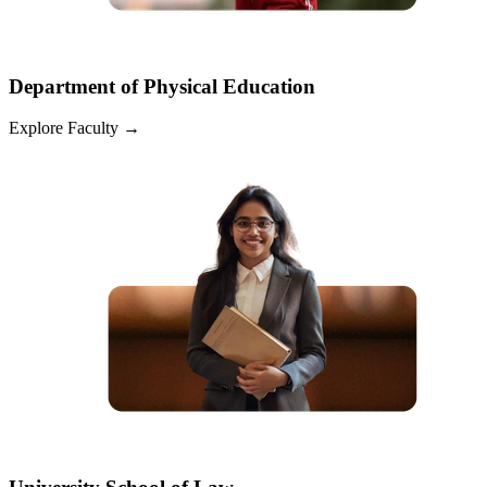
Department of Physical Education
Explore Faculty
→