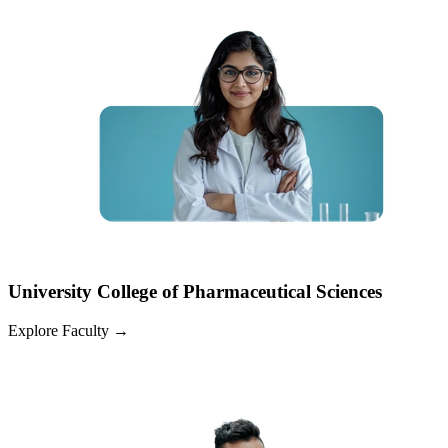
University College of Pharmaceutical Sciences
Explore Faculty
→