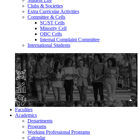
Student Life
Clubs & Societies
Extra Curricular Activities
Committee & Cells
SC/ST Cells
Minority Cell
OBC Cells
Internal Complaint Committee
International Students
Discover What Makes
GKU
Clubs & Societies
Growth
Campus Life
Faculties
Academics
Departments
Programs
Working Professional Programs
Calendar