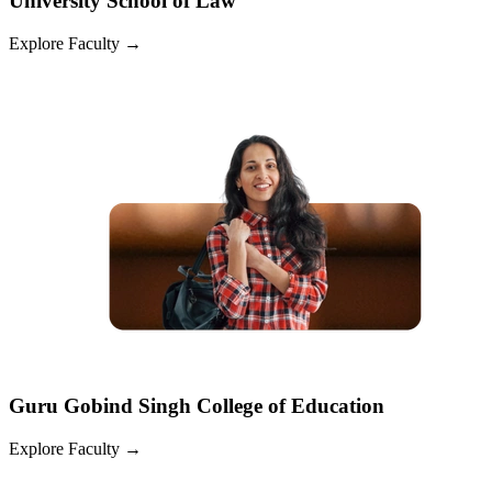
University School of Law
Explore Faculty
→
Guru Gobind Singh College of Education
Explore Faculty
→