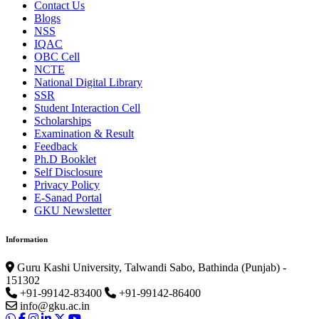
Contact Us
Blogs
NSS
IQAC
OBC Cell
NCTE
National Digital Library
SSR
Student Interaction Cell
Scholarships
Examination & Result
Feedback
Ph.D Booklet
Self Disclosure
Privacy Policy
E-Sanad Portal
GKU Newsletter
Information
Guru Kashi University, Talwandi Sabo, Bathinda (Punjab) -
151302
+91-99142-83400
+91-99142-86400
info@gku.ac.in