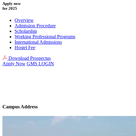
Apply now
for 2025
Overview
Admission Procedure
Scholarship
Working Professional Programs
International Admissions
Hostel Fee
Download Prospectus
Apply Now
GMS LOGIN
Campus Address