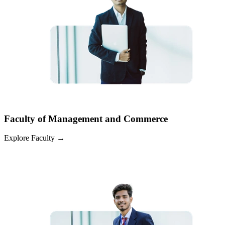
Faculty of Management and Commerce
Explore Faculty
→