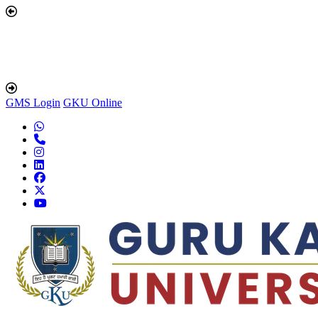
GMS Login
GKU Online