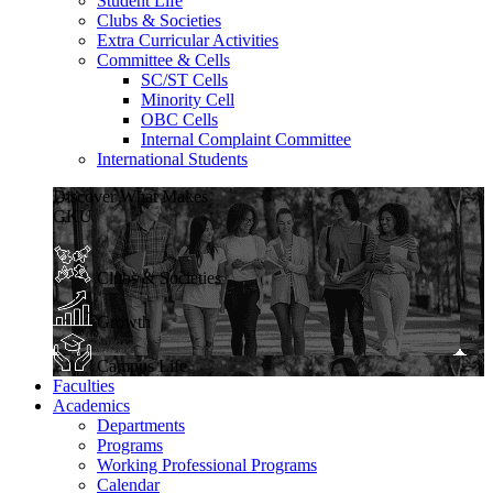
Student Life
Clubs & Societies
Extra Curricular Activities
Committee & Cells
SC/ST Cells
Minority Cell
OBC Cells
Internal Complaint Committee
International Students
Discover What Makes
GKU
Clubs & Societies
Growth
Campus Life
Faculties
Academics
Departments
Programs
Working Professional Programs
Calendar