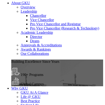
About GKU
Overview
Leadership
Chancellor
Vice Chancellor
Pro Vice Chancellor and Registrar
Pro Vice Chancellor (Research & Technology)
Academic Leadership
Director
Deans
Approvals & Accreditations
Awards & Rankings
Our Collaborations
Building Excellence Since Years
190+ Programs
Global Campus
Why GKU
GKU At A Glance
Life @ GKU
Best Practice