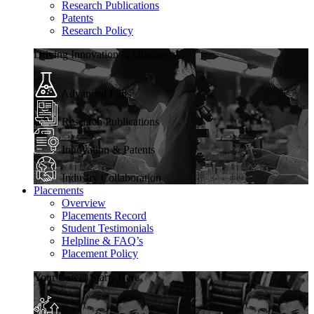
Research Publications
Patents
Research Policy
Driving Innovation & Discovery
Advanced Labs
Research Publications
Innovation & Patents
Industry Collaboration
Placements
Overview
Placements Record
Student Testimonials
Helpline & FAQ’s
Placement Policy
Your Career Starts Here