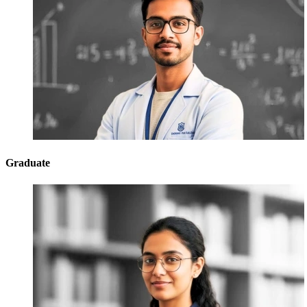
Graduate