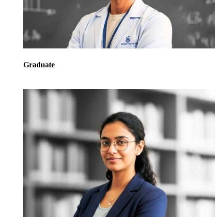
Graduate