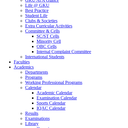
GKU At A Glance
Life @ GKU
Best Practice
Student Life
Clubs & Societies
Extra Curricular Activities
Committee & Cells
SC/ST Cells
Minority Cell
OBC Cells
Internal Complaint Committee
International Students
Faculties
Academics
Departments
Programs
Working Professional Programs
Calendar
Academic Calendar
Examination Calendar
Sports Calendar
IQAC Calendar
Results
Examinations
Library