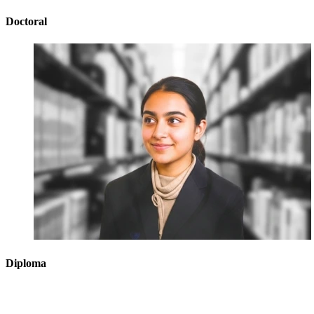
Doctoral
Diploma