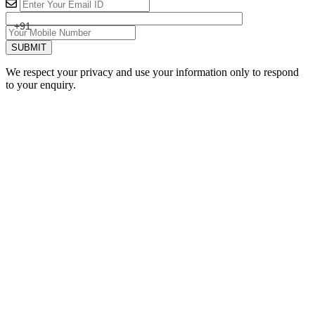
+91
SUBMIT
We respect your privacy and use your information only to respond
to your enquiry.