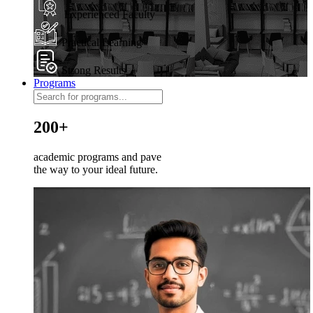
Experienced Faculty
Practical Learning
Strong Results
Programs
200+
academic programs and pave
the way to your ideal future.