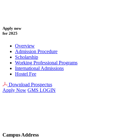
Apply now
for 2025
Overview
Admission Procedure
Scholarship
Working Professional Programs
International Admissions
Hostel Fee
Download Prospectus
Apply Now
GMS LOGIN
Campus Address