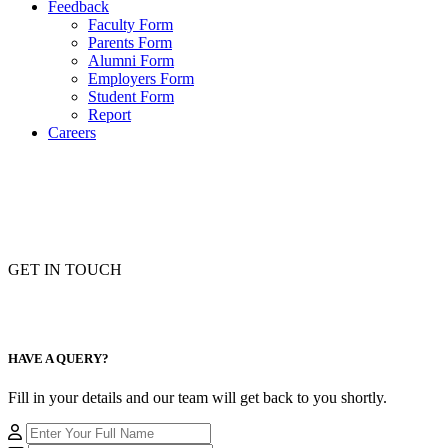
Feedback
Faculty Form
Parents Form
Alumni Form
Employers Form
Student Form
Report
Careers
GET IN TOUCH
HAVE A QUERY?
Fill in your details and our team will get back to you shortly.