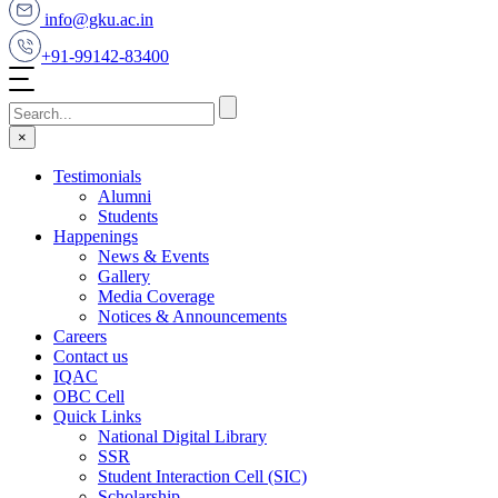
info@gku.ac.in
+91-99142-83400
×
Testimonials
Alumni
Students
Happenings
News & Events
Gallery
Media Coverage
Notices & Announcements
Careers
Contact us
IQAC
OBC Cell
Quick Links
National Digital Library
SSR
Student Interaction Cell (SIC)
Scholarship