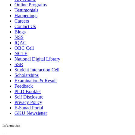
Online Programs
Testimonials
Happenings
Careers
Contact Us
Blogs
NSS
IQAC
OBC Cell
NCTE
National Digital Library
SSR
Student Interaction Cell
Scholarships
Examination & Result
Feedback
Ph.D Booklet
Self Disclosure
Privacy Policy
E-Sanad Portal
GKU Newsletter
Information