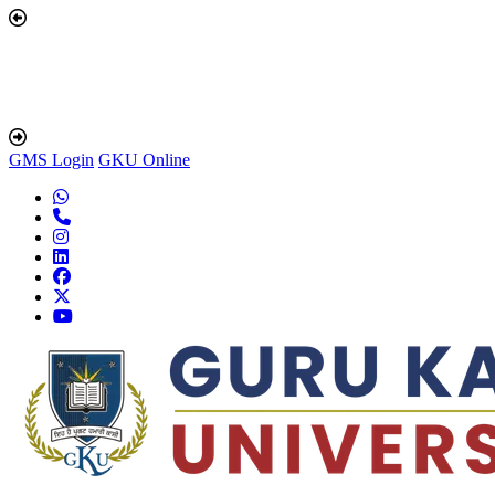
GMS Login
GKU Online