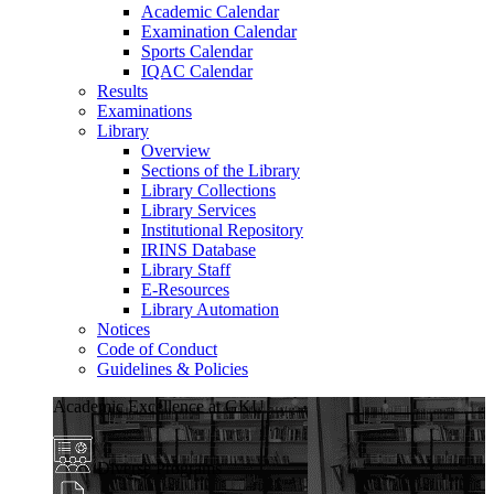
Academic Calendar
Examination Calendar
Sports Calendar
IQAC Calendar
Results
Examinations
Library
Overview
Sections of the Library
Library Collections
Library Services
Institutional Repository
IRINS Database
Library Staff
E-Resources
Library Automation
Notices
Code of Conduct
Guidelines & Policies
Academic Excellence at GKU
Diverse Programs