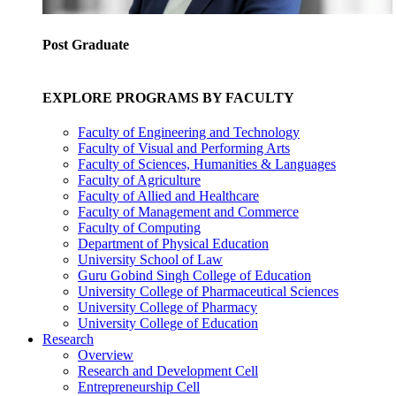
Post Graduate
EXPLORE PROGRAMS BY FACULTY
Faculty of Engineering and Technology
Faculty of Visual and Performing Arts
Faculty of Sciences, Humanities & Languages
Faculty of Agriculture
Faculty of Allied and Healthcare
Faculty of Management and Commerce
Faculty of Computing
Department of Physical Education
University School of Law
Guru Gobind Singh College of Education
University College of Pharmaceutical Sciences
University College of Pharmacy
University College of Education
Research
Overview
Research and Development Cell
Entrepreneurship Cell