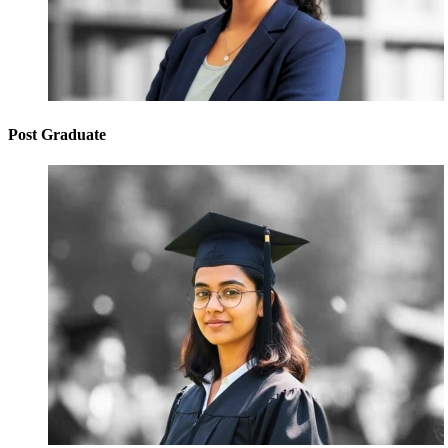
Post Graduate