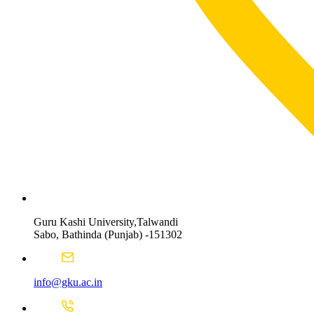
Guru Kashi University,Talwandi
Sabo, Bathinda (Punjab) -151302
info@gku.ac.in