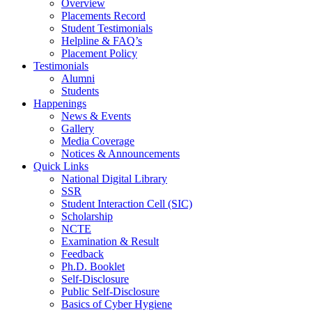
Overview
Placements Record
Student Testimonials
Helpline & FAQ’s
Placement Policy
Testimonials
Alumni
Students
Happenings
News & Events
Gallery
Media Coverage
Notices & Announcements
Quick Links
National Digital Library
SSR
Student Interaction Cell (SIC)
Scholarship
NCTE
Examination & Result
Feedback
Ph.D. Booklet
Self-Disclosure
Public Self-Disclosure
Basics of Cyber Hygiene