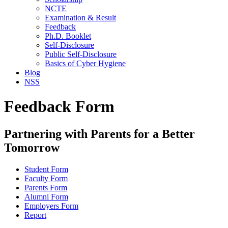
NCTE
Examination & Result
Feedback
Ph.D. Booklet
Self-Disclosure
Public Self-Disclosure
Basics of Cyber Hygiene
Blog
NSS
Feedback Form
Partnering with Parents for a Better
Tomorrow
Student Form
Faculty Form
Parents Form
Alumni Form
Employers Form
Report