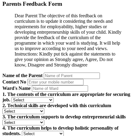
Parents Feedback Form
Dear Parent The objective of this feedback on
curriculum is to update it considering the needs and
requirements for employability, higher studies or
developing entrepreneurship skills of your child. Kindly
provide the feedback of the curriculum of the
programme in which your ward is studying. It will help
us to improve according to your need and views.
Instructions: Kindly put tick against the statements to
give your opinion as Strongly agree, Agree, Do not
know, Disagree and Strongly disagree
Name of the Parent
Contact No
Ward's Name
1. The contents of the curriculum are appropriate for securing
job.
2. Technical skills are developed with this curriculum
3. The curriculum supports to develop entrepreneurial skills
4. The curriculum helps to develop holistic personality of
students.