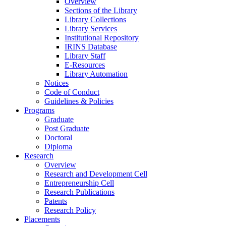
Overview
Sections of the Library
Library Collections
Library Services
Institutional Repository
IRINS Database
Library Staff
E-Resources
Library Automation
Notices
Code of Conduct
Guidelines & Policies
Programs
Graduate
Post Graduate
Doctoral
Diploma
Research
Overview
Research and Development Cell
Entrepreneurship Cell
Research Publications
Patents
Research Policy
Placements