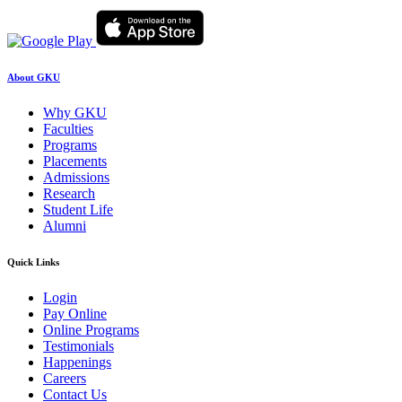
About GKU
Why GKU
Faculties
Programs
Placements
Admissions
Research
Student Life
Alumni
Quick Links
Login
Pay Online
Online Programs
Testimonials
Happenings
Careers
Contact Us