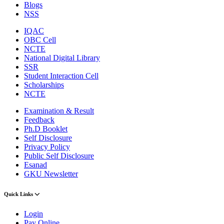
Blogs
NSS
IQAC
OBC Cell
NCTE
National Digital Library
SSR
Student Interaction Cell
Scholarships
NCTE
Examination & Result
Feedback
Ph.D Booklet
Self Disclosure
Privacy Policy
Public Self Disclosure
Esanad
GKU Newsletter
Quick Links
Login
Pay Online