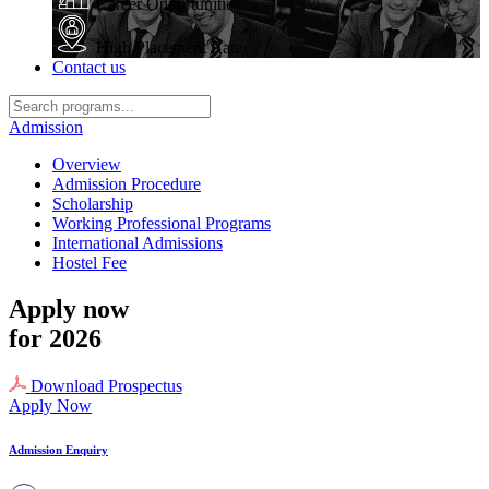
Career Opportunities
High Placement Rate
Contact us
Admission
Overview
Admission Procedure
Scholarship
Working Professional Programs
International Admissions
Hostel Fee
Apply now
for 2026
Download Prospectus
Apply Now
Admission Enquiry