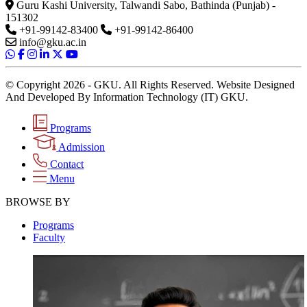
Guru Kashi University, Talwandi Sabo, Bathinda (Punjab) -
151302
+91-99142-83400
+91-99142-86400
info@gku.ac.in
© Copyright 2026 - GKU. All Rights Reserved. Website Designed
And Developed By Information Technology (IT) GKU.
Programs
Admission
Contact
Menu
BROWSE BY
Programs
Faculty