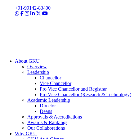
+91-99142-83400
About GKU
Overview
Leadership
Chancellor
Vice Chancellor
Pro Vice Chancellor and Registrar
Pro Vice Chancellor (Research & Technology)
Academic Leadership
Director
Deans
Approvals & Accreditations
Awards & Rankings
Our Collaborations
Why GKU