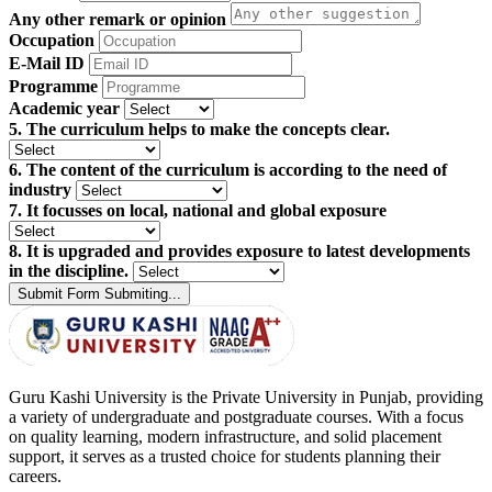
Any other remark or opinion
Occupation
E-Mail ID
Programme
Academic year
5. The curriculum helps to make the concepts clear.
6. The content of the curriculum is according to the need of
industry
7. It focusses on local, national and global exposure
8. It is upgraded and provides exposure to latest developments
in the discipline.
Submit Form
Submiting...
Guru Kashi University is the Private University in Punjab, providing
a variety of undergraduate and postgraduate courses. With a focus
on quality learning, modern infrastructure, and solid placement
support, it serves as a trusted choice for students planning their
careers.