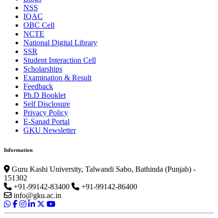
NSS
IQAC
OBC Cell
NCTE
National Digital Library
SSR
Student Interaction Cell
Scholarships
Examination & Result
Feedback
Ph.D Booklet
Self Disclosure
Privacy Policy
E-Sanad Portal
GKU Newsletter
Information
Guru Kashi University, Talwandi Sabo, Bathinda (Punjab) -
151302
+91-99142-83400
+91-99142-86400
info@gku.ac.in