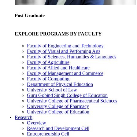
Post Graduate
EXPLORE PROGRAMS BY FACULTY
Faculty of Engineering and Technology
Faculty of Visual and Performing Arts
Faculty of Sciences, Humanities & Languages
Faculty of Agriculture
Faculty of Allied and Healthcare
Faculty of Management and Commerce
Faculty of Computing
Department of Physical Education
University School of Law
Guru Gobind Singh College of Education
University College of Pharmaceutical Sciences
University College of Pharmacy
University College of Education
Research
Overview
Research and Development Cell
Entrepreneurship Cell