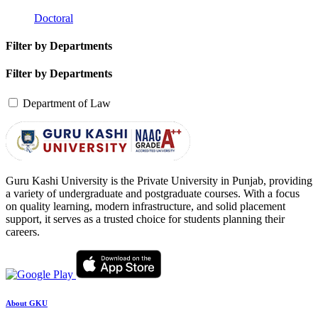
Doctoral
Filter by Departments
Filter by Departments
Department of Law
Guru Kashi University is the Private University in Punjab, providing
a variety of undergraduate and postgraduate courses. With a focus
on quality learning, modern infrastructure, and solid placement
support, it serves as a trusted choice for students planning their
careers.
About GKU