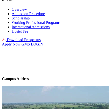
Overview
Admission Procedure
Scholarship
Working Professional Programs
International Admissions
Hostel Fee
Download Prospectus
Apply Now
GMS LOGIN
Campus Address