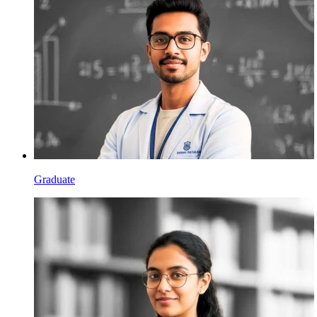
Graduate