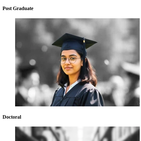
Post Graduate
Doctoral