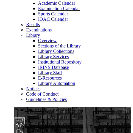
Academic Calendar
Examination Calendar
Sports Calendar
IQAC Calendar
Results
Examinations
Library
Overview
Sections of the Library
Library Collections
Library Services
Institutional Repository
IRINS Database
Library Staff
E-Resources
Library Automation
Notices
Code of Conduct
Guidelines & Policies
Academic Excellence at GKU
Diverse Programs