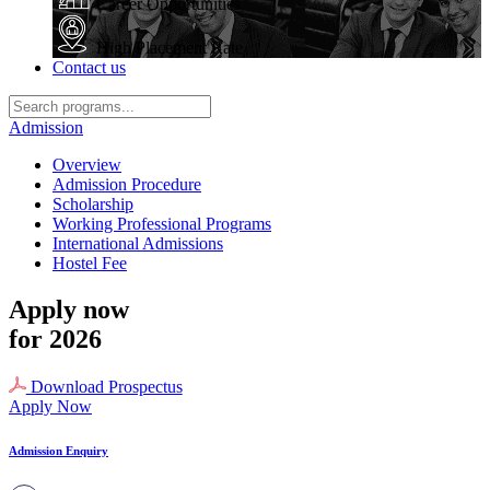
Career Opportunities
High Placement Rate
Contact us
Admission
Overview
Admission Procedure
Scholarship
Working Professional Programs
International Admissions
Hostel Fee
Apply now
for 2026
Download Prospectus
Apply Now
Admission Enquiry