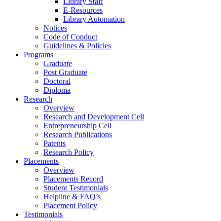
Library Staff
E-Resources
Library Automation
Notices
Code of Conduct
Guidelines & Policies
Programs
Graduate
Post Graduate
Doctoral
Diploma
Research
Overview
Research and Development Cell
Entrepreneurship Cell
Research Publications
Patents
Research Policy
Placements
Overview
Placements Record
Student Testimonials
Helpline & FAQ’s
Placement Policy
Testimonials