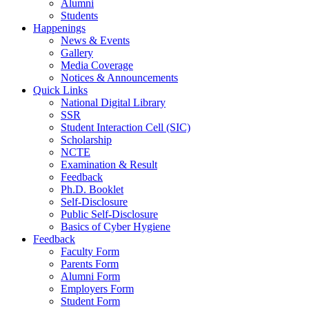
Alumni
Students
Happenings
News & Events
Gallery
Media Coverage
Notices & Announcements
Quick Links
National Digital Library
SSR
Student Interaction Cell (SIC)
Scholarship
NCTE
Examination & Result
Feedback
Ph.D. Booklet
Self-Disclosure
Public Self-Disclosure
Basics of Cyber Hygiene
Feedback
Faculty Form
Parents Form
Alumni Form
Employers Form
Student Form