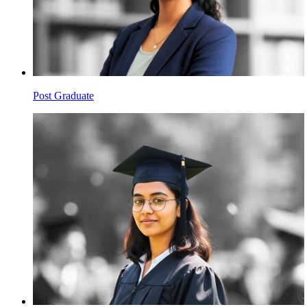
Post Graduate