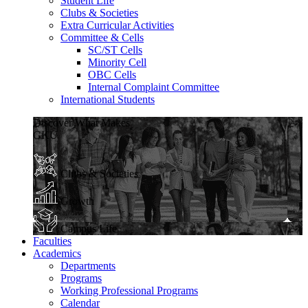
Student Life
Clubs & Societies
Extra Curricular Activities
Committee & Cells
SC/ST Cells
Minority Cell
OBC Cells
Internal Complaint Committee
International Students
Discover What Makes
GKU
Clubs & Societies
Growth
Campus Life
Faculties
Academics
Departments
Programs
Working Professional Programs
Calendar