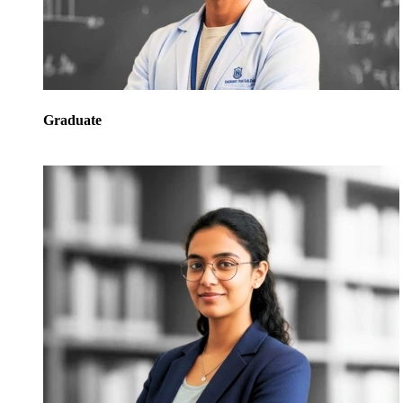
Graduate