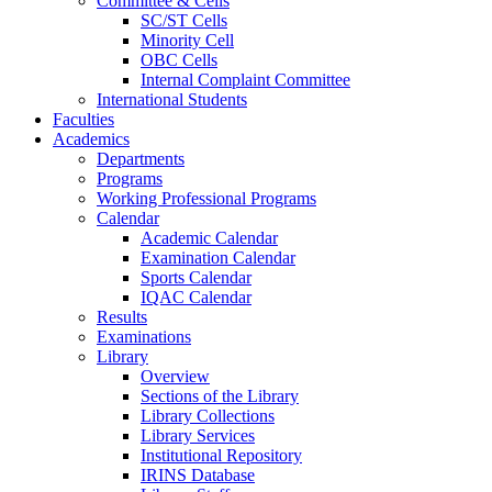
Committee & Cells
SC/ST Cells
Minority Cell
OBC Cells
Internal Complaint Committee
International Students
Faculties
Academics
Departments
Programs
Working Professional Programs
Calendar
Academic Calendar
Examination Calendar
Sports Calendar
IQAC Calendar
Results
Examinations
Library
Overview
Sections of the Library
Library Collections
Library Services
Institutional Repository
IRINS Database