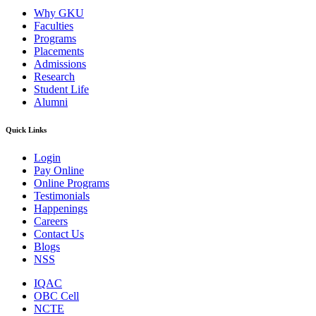
Why GKU
Faculties
Programs
Placements
Admissions
Research
Student Life
Alumni
Quick Links
Login
Pay Online
Online Programs
Testimonials
Happenings
Careers
Contact Us
Blogs
NSS
IQAC
OBC Cell
NCTE