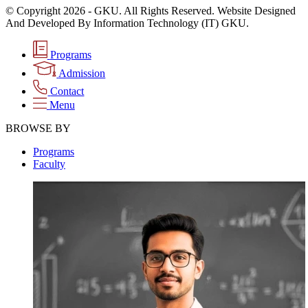
© Copyright 2026 - GKU. All Rights Reserved. Website Designed
And Developed By Information Technology (IT) GKU.
Programs
Admission
Contact
Menu
BROWSE BY
Programs
Faculty