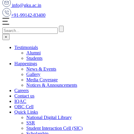
info@gku.ac.in
+91-99142-83400
×
Testimonials
Alumni
Students
Happenings
News & Events
Gallery
Media Coverage
Notices & Announcements
Careers
Contact us
IQAC
OBC Cell
Quick Links
National Digital Library
SSR
Student Interaction Cell (SIC)
Scholarship