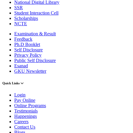
National Digital Library
SSR
Student Interaction Cell
Scholarships
NCTE
Examination & Result
Feedback
Ph.D Booklet
Self Disclosure
Privacy Policy
Public Self Disclosure
Esanad
GKU Newsletter
Quick Links
Login
Pay Online
Online Programs
Testimonials
Happenings
Careers
Contact Us
Blogs