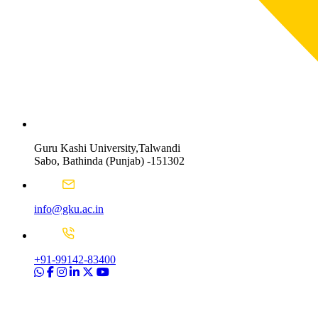
Guru Kashi University,Talwandi
Sabo, Bathinda (Punjab) -151302
info@gku.ac.in
+91-99142-83400