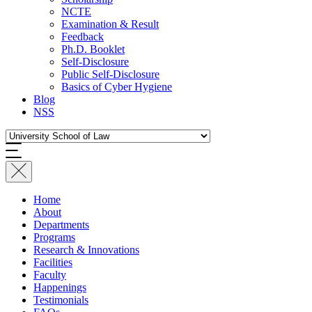
NCTE
Examination & Result
Feedback
Ph.D. Booklet
Self-Disclosure
Public Self-Disclosure
Basics of Cyber Hygiene
Blog
NSS
Home
About
Departments
Programs
Research & Innovations
Facilities
Faculty
Happenings
Testimonials