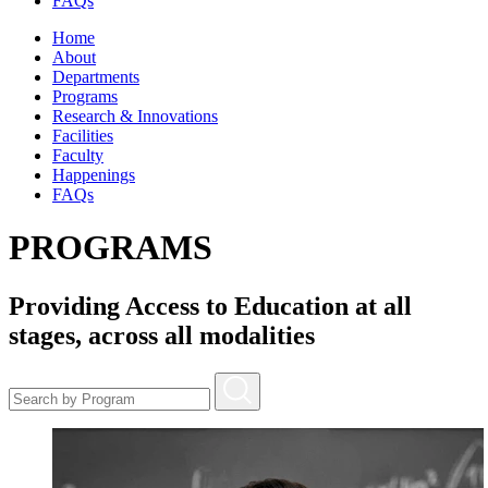
FAQs
Home
About
Departments
Programs
Research & Innovations
Facilities
Faculty
Happenings
FAQs
PROGRAMS
Providing Access to Education at all
stages, across all modalities