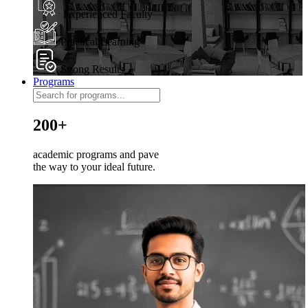
Experienced Faculty
Practical Learning
Strong Results
Programs
200+
academic programs and pave
the way to your ideal future.