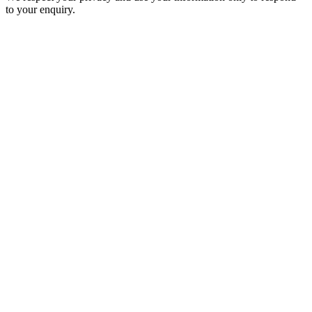
to your enquiry.