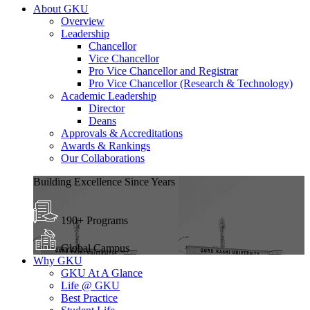
About GKU
Overview
Leadership
Chancellor
Vice Chancellor
Pro Vice Chancellor and Registrar
Pro Vice Chancellor (Research & Technology)
Academic Leadership
Director
Deans
Approvals & Accreditations
Awards & Rankings
Our Collaborations
Building Excellence Since Years
190+ Programs
Global Campus
Why GKU
GKU At A Glance
Life @ GKU
Best Practice