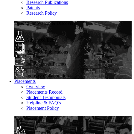
Research Publications
Patents
Research Policy
Driving Innovation & Discovery
Advanced Labs
Research Publications
Innovation & Patents
Industry Collaboration
Placements
Overview
Placements Record
Student Testimonials
Helpline & FAQ’s
Placement Policy
Your Career Starts Here