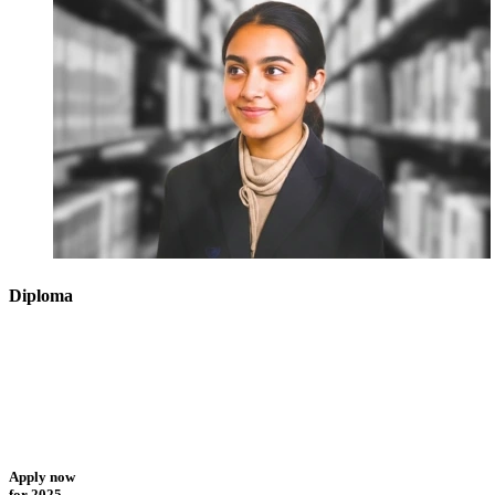
Diploma
Apply now
for 2025