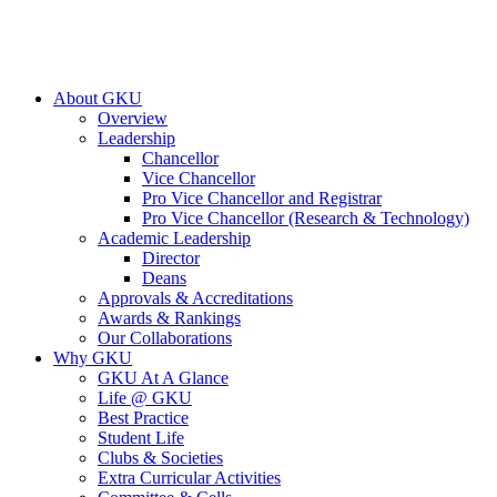
About GKU
Overview
Leadership
Chancellor
Vice Chancellor
Pro Vice Chancellor and Registrar
Pro Vice Chancellor (Research & Technology)
Academic Leadership
Director
Deans
Approvals & Accreditations
Awards & Rankings
Our Collaborations
Why GKU
GKU At A Glance
Life @ GKU
Best Practice
Student Life
Clubs & Societies
Extra Curricular Activities