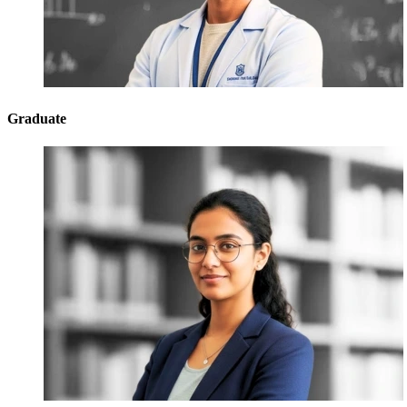
Graduate