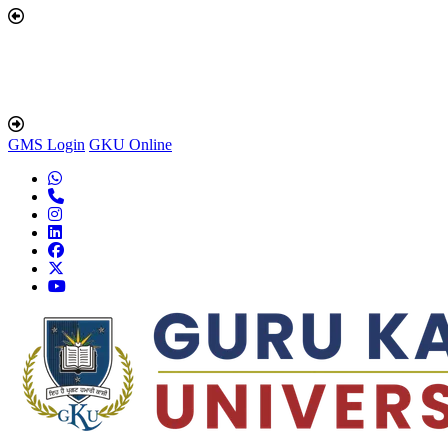
GMS Login
GKU Online