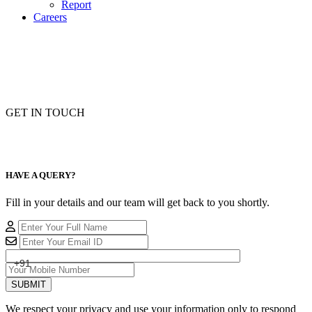
Report
Careers
GET IN TOUCH
HAVE A QUERY?
Fill in your details and our team will get back to you shortly.
+91
SUBMIT
We respect your privacy and use your information only to respond