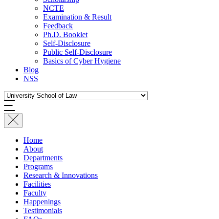
NCTE
Examination & Result
Feedback
Ph.D. Booklet
Self-Disclosure
Public Self-Disclosure
Basics of Cyber Hygiene
Blog
NSS
Home
About
Departments
Programs
Research & Innovations
Facilities
Faculty
Happenings
Testimonials