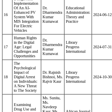
Implementation
Of An AI-
Dr.
Educational
Enhanced PV
Dharmendra
Administration:
16
2024-06-12
System With
Kumar
Theory and
MIS Integration
Kumawat
Practice
For Electric
Vehicles
Human Rights
Dr.
in the Digital
Library
Dharmendra
17
Age: Legal
Progress
2024-07-31
Kumar
Challenges and
International
Kumawat
Opportunities
The
Psychological
Impact of
Dr. Rajnish
Library
18
Digital Arrest
Bishnoi, Ms.
Progress
2024-10-30
on Individuals:
Rajvir Kaur
International
A New Threat
to The Society
Ms. Sunita,
Ms.
Examining
Navdeep
Drug Use and
Kaur, Ms.
African Journal