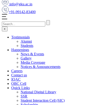
info@gku.ac.in
+91-99142-83400
×
Testimonials
Alumni
Students
Happenings
News & Events
Gallery
Media Coverage
Notices & Announcements
Careers
Contact us
IQAC
OBC Cell
Quick Links
National Digital Library
SSR
Student Interaction Cell (SIC)
Scholarship