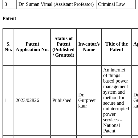
3
Dr. Suman Vimal (Assistant Professor)
Criminal Law
Patent
Status of
S.
Patent
Patent
Inventor/s
Title of the
Ap
No.
Application No.
(Published
Name
Patent
/ Granted)
An internet
of things-
based power
management
system and
Dr.
Dr
method for
1
2023/02826
Published
Gurpreet
Gu
secure and
kaur
ka
uninterrupted
power
services –
National
Patent