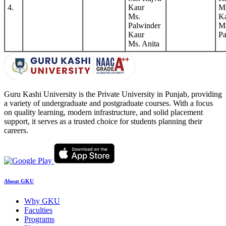
4.
Kaur
Ms
Ms.
K
Palwinder
M
Kaur
Pa
Ms. Anita
Guru Kashi University is the Private University in Punjab, providing
a variety of undergraduate and postgraduate courses. With a focus
on quality learning, modern infrastructure, and solid placement
support, it serves as a trusted choice for students planning their
careers.
About GKU
Why GKU
Faculties
Programs