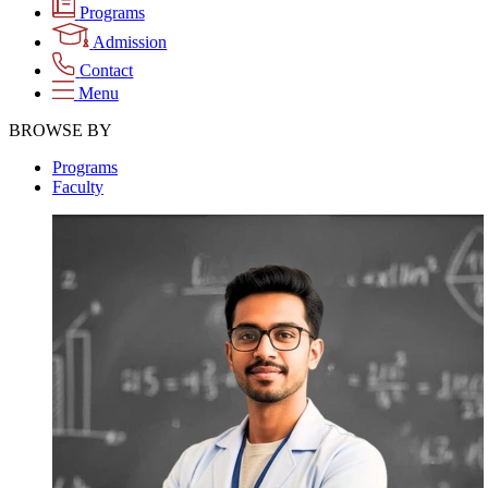
Programs
Admission
Contact
Menu
BROWSE BY
Programs
Faculty