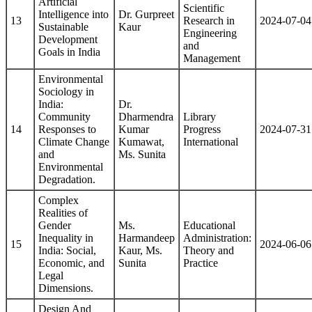
Artificial
Scientific
Intelligence into
Dr. Gurpreet
13
Research in
2024-07-04
Sustainable
Kaur
Engineering
Development
and
Goals in India
Management
Environmental
Sociology in
India:
Dr.
Community
Dharmendra
Library
14
Responses to
Kumar
Progress
2024-07-31
Climate Change
Kumawat,
International
and
Ms. Sunita
Environmental
Degradation.
Complex
Realities of
Gender
Ms.
Educational
Inequality in
Harmandeep
Administration:
15
2024-06-06
India: Social,
Kaur, Ms.
Theory and
Economic, and
Sunita
Practice
Legal
Dimensions.
Design And