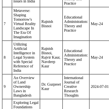
issues in India
Practice
Metaverse:
Shaping
Educational
Tomorrow's
Rajnish
Administration:
7
Virtual Reality
May-24
Bisnoi
Theory and
Landscape In
Practice
The Era Of
Imagination
Utilizing
Artificial
Rajnish
Educational
Intelligence in
Bisnoi,
Administration:
8
Legal System
Rajvir Kaur,
May-24
Theory and
with Special
Navdeep
Practice
Reference of
Kaur
India
An Overview
International
of Land
Journal of
Dr. Gurpreet
9
Ownership
Creative
2024-07-01
Kaur
Laws in
Research
Bangladesh
Thoughts
Exploring Legal
Foundations