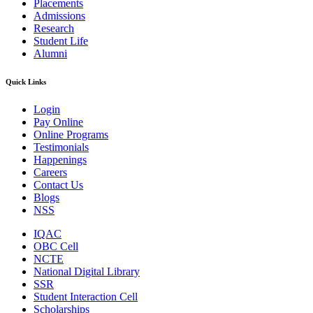
Placements
Admissions
Research
Student Life
Alumni
Quick Links
Login
Pay Online
Online Programs
Testimonials
Happenings
Careers
Contact Us
Blogs
NSS
IQAC
OBC Cell
NCTE
National Digital Library
SSR
Student Interaction Cell
Scholarships