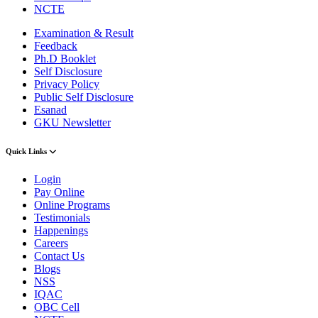
NCTE
Examination & Result
Feedback
Ph.D Booklet
Self Disclosure
Privacy Policy
Public Self Disclosure
Esanad
GKU Newsletter
Quick Links
Login
Pay Online
Online Programs
Testimonials
Happenings
Careers
Contact Us
Blogs
NSS
IQAC
OBC Cell