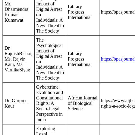
Mr.
Impact of
Library
Dharmendra
Digital Arrest
Progress
https://bpasjourna
Kumar
on
International
Kumawat
Individuals: A
New Threat to
The Society
The
Psychological
Dr.
Impact of
RajnishBisnoi,
Library
Digital Arrest
Ms. Rajvir
Progress
https://bpasjourna
on
Kaur, Ms.
International
Individuals: A
VarnikaSiyag
New Threat to
The Society
Cybercrime
Evolution and
Constitutional
African Journal
Dr. Gurpreet
https://www.afjbs
Rights: A
of Biological
Kaur
rights-a-socio-leg
Socio-Legal
Sciences
Perspective in
India
Exploring
Legal