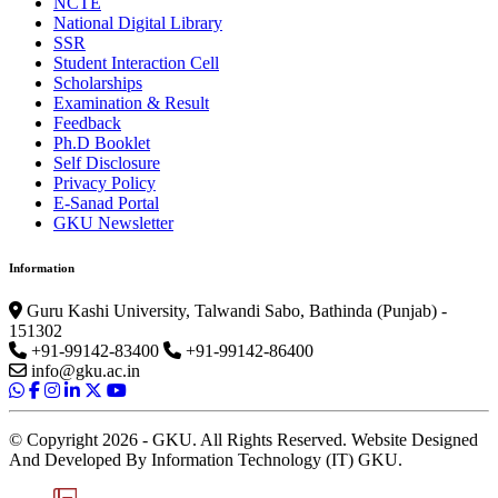
NCTE
National Digital Library
SSR
Student Interaction Cell
Scholarships
Examination & Result
Feedback
Ph.D Booklet
Self Disclosure
Privacy Policy
E-Sanad Portal
GKU Newsletter
Information
Guru Kashi University, Talwandi Sabo, Bathinda (Punjab) -
151302
+91-99142-83400
+91-99142-86400
info@gku.ac.in
© Copyright 2026 - GKU. All Rights Reserved. Website Designed
And Developed By Information Technology (IT) GKU.