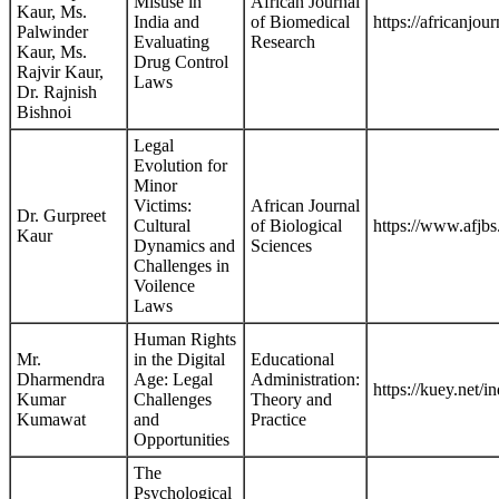
Misuse in
African Journal
Kaur, Ms.
India and
of Biomedical
https://africanjo
Palwinder
Evaluating
Research
Kaur, Ms.
Drug Control
Rajvir Kaur,
Laws
Dr. Rajnish
Bishnoi
Legal
Evolution for
Minor
Victims:
African Journal
Dr. Gurpreet
Cultural
of Biological
https://www.afjb
Kaur
Dynamics and
Sciences
Challenges in
Voilence
Laws
Human Rights
Mr.
in the Digital
Educational
Dharmendra
Age: Legal
Administration:
https://kuey.net/
Kumar
Challenges
Theory and
Kumawat
and
Practice
Opportunities
The
Psychological