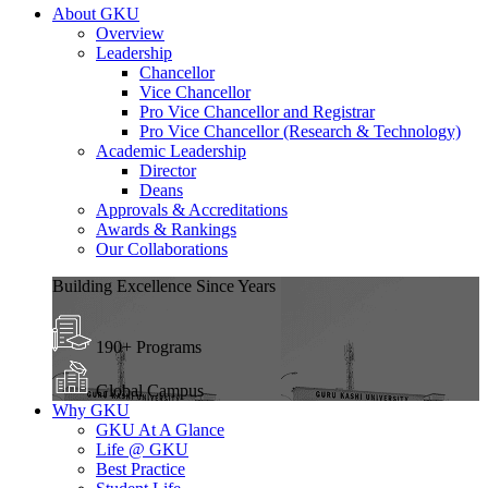
About GKU
Overview
Leadership
Chancellor
Vice Chancellor
Pro Vice Chancellor and Registrar
Pro Vice Chancellor (Research & Technology)
Academic Leadership
Director
Deans
Approvals & Accreditations
Awards & Rankings
Our Collaborations
Building Excellence Since Years
190+ Programs
Global Campus
Why GKU
GKU At A Glance
Life @ GKU
Best Practice