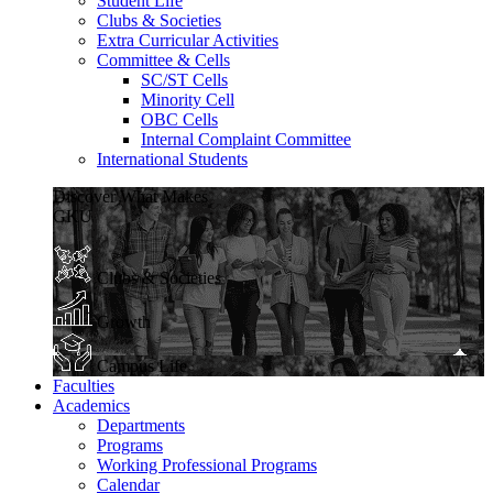
Student Life
Clubs & Societies
Extra Curricular Activities
Committee & Cells
SC/ST Cells
Minority Cell
OBC Cells
Internal Complaint Committee
International Students
Discover What Makes
GKU
Clubs & Societies
Growth
Campus Life
Faculties
Academics
Departments
Programs
Working Professional Programs
Calendar