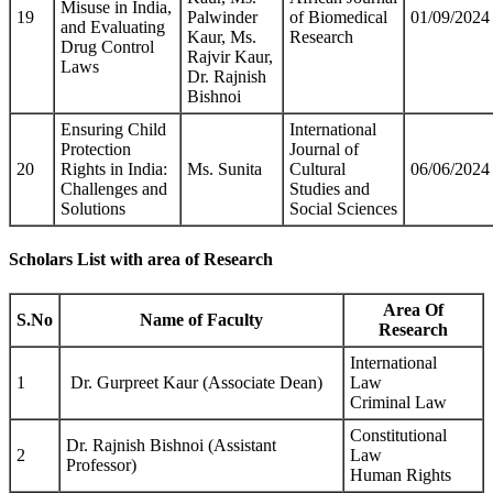
Misuse in India,
19
Palwinder
of Biomedical
01/09/2024
and Evaluating
Kaur, Ms.
Research
Drug Control
Rajvir Kaur,
Laws
Dr. Rajnish
Bishnoi
Ensuring Child
International
Protection
Journal of
20
Rights in India:
Ms. Sunita
Cultural
06/06/2024
Challenges and
Studies and
Solutions
Social Sciences
Scholars List with area of Research
Area Of
S.No
Name of Faculty
Research
International
1
Dr. Gurpreet Kaur (Associate Dean)
Law
Criminal Law
Constitutional
Dr. Rajnish Bishnoi (Assistant
2
Law
Professor)
Human Rights