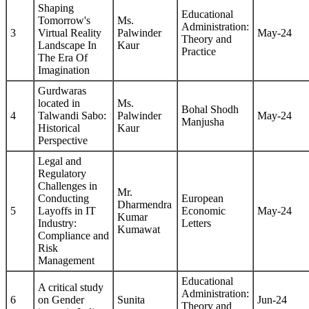
Shaping
Educational
Tomorrow's
Ms.
Administration:
3
Virtual Reality
Palwinder
May-24
Theory and
Landscape In
Kaur
Practice
The Era Of
Imagination
Gurdwaras
located in
Ms.
Bohal Shodh
4
Talwandi Sabo:
Palwinder
May-24
Manjusha
Historical
Kaur
Perspective
Legal and
Regulatory
Challenges in
Mr.
Conducting
European
Dharmendra
5
Layoffs in IT
Economic
May-24
Kumar
Industry:
Letters
Kumawat
Compliance and
Risk
Management
Educational
A critical study
Administration:
6
on Gender
Sunita
Jun-24
Theory and