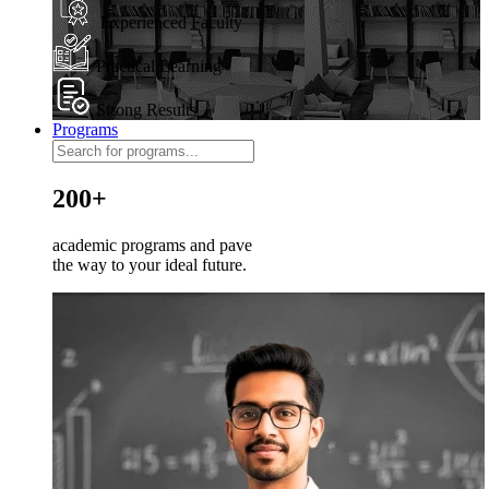
Experienced Faculty
Practical Learning
Strong Results
Programs
200+
academic programs and pave
the way to your ideal future.