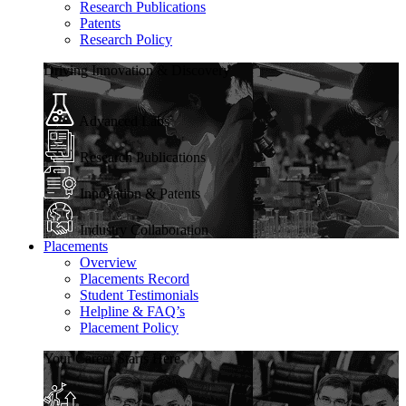
Research Publications
Patents
Research Policy
Driving Innovation & Discovery
Advanced Labs
Research Publications
Innovation & Patents
Industry Collaboration
Placements
Overview
Placements Record
Student Testimonials
Helpline & FAQ’s
Placement Policy
Your Career Starts Here