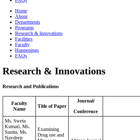
FAQs
Home
About
Departments
Programs
Research & Innovations
Facilities
Faculty
Happenings
FAQs
Research & Innovations
Research and Publications
Journal/
Faculty
Title of Paper
Name
Conference
Ms. Sweta
Kumari, Ms.
Examining
Sunita, Ms.
Drug use and
Navdeep