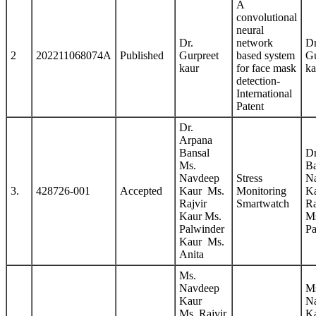
A
convolutional
neural
Dr.
network
Dr
2
202211068074A
Published
Gurpreet
based system
Gu
kaur
for face mask
k
detection-
International
Patent
Dr.
Arpana
Bansal
Dr
Ms.
Ba
Navdeep
Stress
N
3.
428726-001
Accepted
Kaur Ms.
Monitoring
K
Rajvir
Smartwatch
Ra
Kaur Ms.
M
Palwinder
Pa
Kaur Ms.
Anita
Ms.
Navdeep
M
Kaur
N
Ms. Rajvir
K