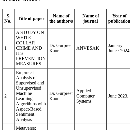
S.
Name of
Name of
Year of
Title of paper
No.
the author/s
journal
publicatio
A STUDY ON
WHITE
COLLAR
Dr. Gurpreet
January –
1
CRIME AND
ANVESAK
Kaur
June : 2024
ITS
PREVENTION
MEASURES
Empirical
Analysis of
Supervised and
Unsupervised
Applied
Machine
Dr. Gurpreet
2
Computer
June 2023,
Learning
Kaur
Systems
Algorithms with
Aspect-Based
Sentiment
Analysis
Metaverse: