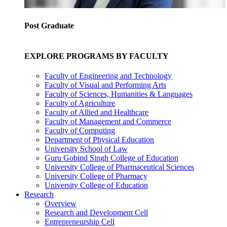
Post Graduate
EXPLORE PROGRAMS BY FACULTY
Faculty of Engineering and Technology
Faculty of Visual and Performing Arts
Faculty of Sciences, Humanities & Languages
Faculty of Agriculture
Faculty of Allied and Healthcare
Faculty of Management and Commerce
Faculty of Computing
Department of Physical Education
University School of Law
Guru Gobind Singh College of Education
University College of Pharmaceutical Sciences
University College of Pharmacy
University College of Education
Research
Overview
Research and Development Cell
Entrepreneurship Cell