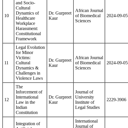
and Socio-
Cultural
African Journal
Dynamics of
Dr. Gurpreet
10
of Biomedical
2024-09-05
Healthcare
Kaur
Sciences
Workplace
Harassment:
Constitutional
Framework
Legal Evolution
for Minor
Victims:
African Journal
Dr. Gurpreet
11
Cultural
of Biomedical
2024-09-05
Kaur
Dynamics &
Sciences
Challenges in
Violence Laws
The
Inforcement of
Journal of
International
Dr. Gurpreet
University
12
2229-3906
Law in the
Kaur
Institute of
Indian
Legal Studies
Constitution
International
Integration of
Journal of