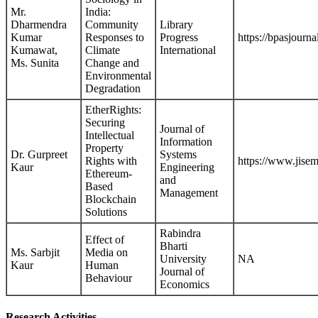
Mr.
India:
Dharmendra
Community
Library
Kumar
Responses to
Progress
https://bpasjourna
Kumawat,
Climate
International
Ms. Sunita
Change and
Environmental
Degradation
EtherRights:
Securing
Journal of
Intellectual
Information
Property
Dr. Gurpreet
Systems
Rights with
https://www.jisem
Kaur
Engineering
Ethereum-
and
Based
Management
Blockchain
Solutions
Rabindra
Effect of
Bharti
Ms. Sarbjit
Media on
University
NA
Kaur
Human
Journal of
Behaviour
Economics
Research Activities