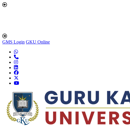
GMS Login
GKU Online