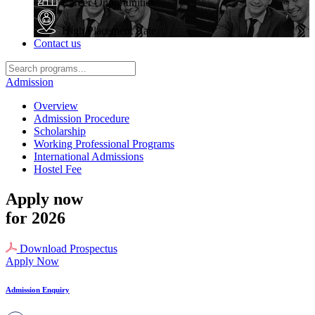
Career Opportunities
High Placement Rate
Contact us
Admission
Overview
Admission Procedure
Scholarship
Working Professional Programs
International Admissions
Hostel Fee
Apply now
for 2026
Download Prospectus
Apply Now
Admission Enquiry