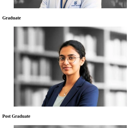
Graduate
Post Graduate