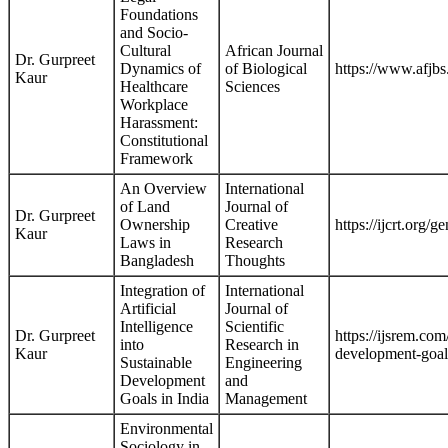
Foundations
and Socio-
Cultural
African Journal
Dr. Gurpreet
Dynamics of
of Biological
https://www.afj
Kaur
Healthcare
Sciences
Workplace
Harassment:
Constitutional
Framework
An Overview
International
of Land
Journal of
Dr. Gurpreet
Ownership
Creative
https://ijcrt.org
Kaur
Laws in
Research
Bangladesh
Thoughts
Integration of
International
Artificial
Journal of
Intelligence
Scientific
Dr. Gurpreet
https://ijsrem.com
into
Research in
Kaur
development-goals
Sustainable
Engineering
Development
and
Goals in India
Management
Environmental
Sociology in