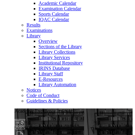
Academic Calendar
Examination Calendar
Sports Calendar
IQAC Calendar
Results
Examinations
Library
Overview
Sections of the Library
Library Collections
Library Services
Institutional Repository
IRINS Database
Library Staff
E-Resources
Library Automation
Notices
Code of Conduct
Guidelines & Policies
Academic Excellence at GKU
Diverse Programs