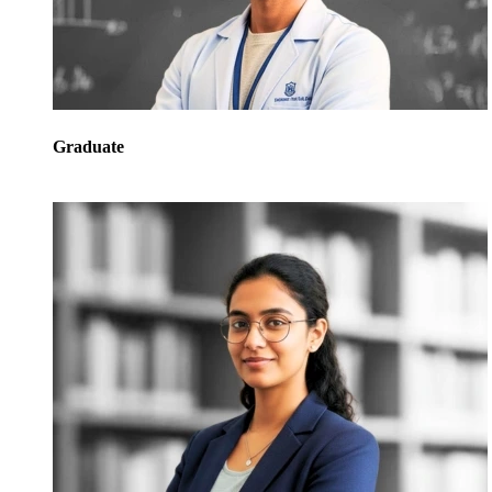
Graduate