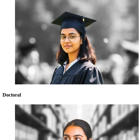
Doctoral