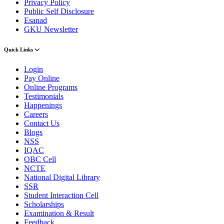
Privacy Policy
Public Self Disclosure
Esanad
GKU Newsletter
Quick Links
Login
Pay Online
Online Programs
Testimonials
Happenings
Careers
Contact Us
Blogs
NSS
IQAC
OBC Cell
NCTE
National Digital Library
SSR
Student Interaction Cell
Scholarships
Examination & Result
Feedback