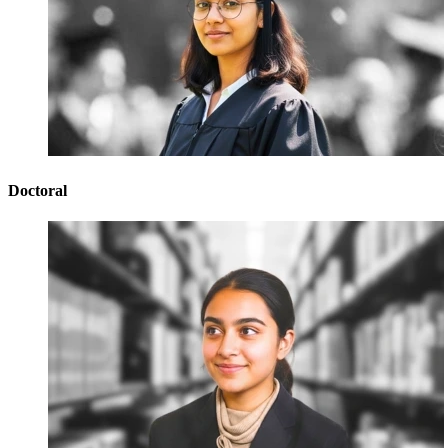
Doctoral