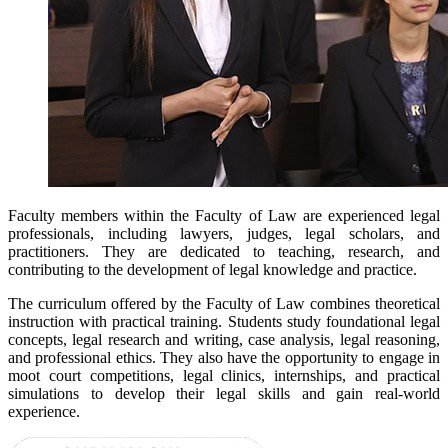
Faculty members within the Faculty of Law are experienced legal
professionals, including lawyers, judges, legal scholars, and
practitioners. They are dedicated to teaching, research, and
contributing to the development of legal knowledge and practice.
The curriculum offered by the Faculty of Law combines theoretical
instruction with practical training. Students study foundational legal
concepts, legal research and writing, case analysis, legal reasoning,
and professional ethics. They also have the opportunity to engage in
moot court competitions, legal clinics, internships, and practical
simulations to develop their legal skills and gain real-world
experience.