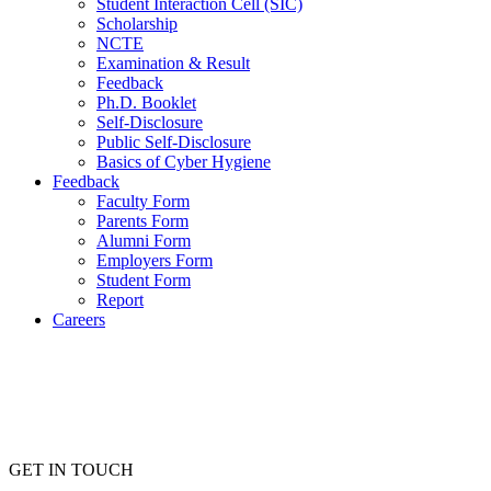
Student Interaction Cell (SIC)
Scholarship
NCTE
Examination & Result
Feedback
Ph.D. Booklet
Self-Disclosure
Public Self-Disclosure
Basics of Cyber Hygiene
Feedback
Faculty Form
Parents Form
Alumni Form
Employers Form
Student Form
Report
Careers
GET IN TOUCH