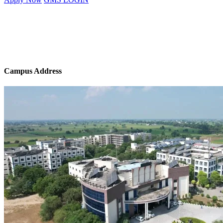
Campus Address