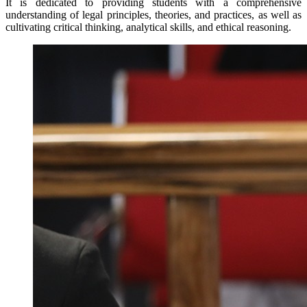
It is dedicated to providing students with a comprehensive
understanding of legal principles, theories, and practices, as well as
cultivating critical thinking, analytical skills, and ethical reasoning.