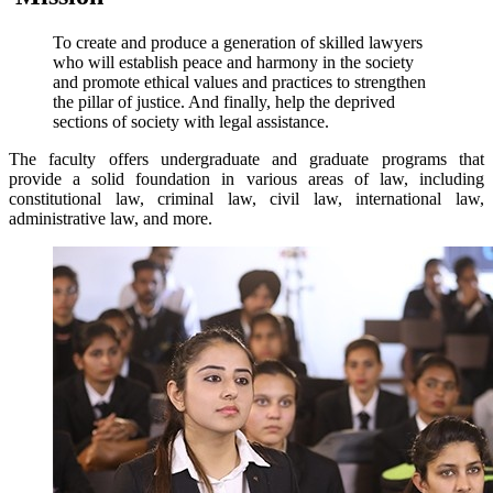
To create and produce a generation of skilled lawyers
who will establish peace and harmony in the society
and promote ethical values and practices to strengthen
the pillar of justice. And finally, help the deprived
sections of society with legal assistance.
The faculty offers undergraduate and graduate programs that
provide a solid foundation in various areas of law, including
constitutional law, criminal law, civil law, international law,
administrative law, and more.