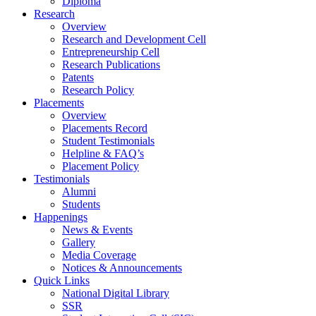
Diploma
Research
Overview
Research and Development Cell
Entrepreneurship Cell
Research Publications
Patents
Research Policy
Placements
Overview
Placements Record
Student Testimonials
Helpline & FAQ’s
Placement Policy
Testimonials
Alumni
Students
Happenings
News & Events
Gallery
Media Coverage
Notices & Announcements
Quick Links
National Digital Library
SSR