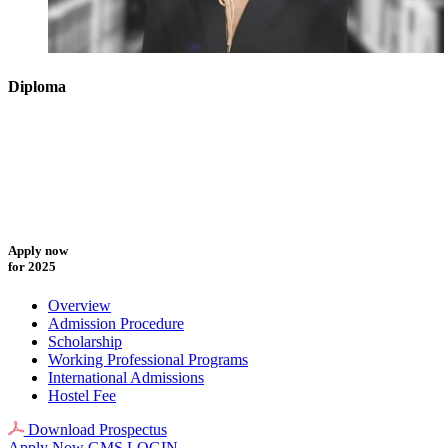
Diploma
Apply now
for 2025
Overview
Admission Procedure
Scholarship
Working Professional Programs
International Admissions
Hostel Fee
Download Prospectus
Apply Now
GMS LOGIN