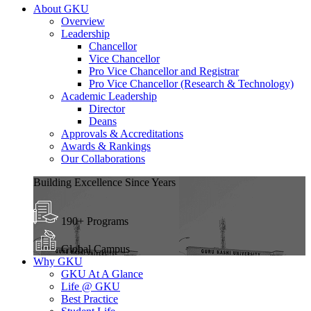
About GKU
Overview
Leadership
Chancellor
Vice Chancellor
Pro Vice Chancellor and Registrar
Pro Vice Chancellor (Research & Technology)
Academic Leadership
Director
Deans
Approvals & Accreditations
Awards & Rankings
Our Collaborations
Building Excellence Since Years
190+ Programs
Global Campus
Why GKU
GKU At A Glance
Life @ GKU
Best Practice