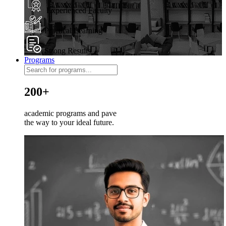
Experienced Faculty
Practical Learning
Strong Results
Programs
200+
academic programs and pave
the way to your ideal future.