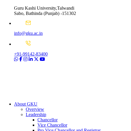
Guru Kashi University,Talwandi
Sabo, Bathinda (Punjab) -151302
info@gku.ac.in
+91-99142-83400
About GKU
Overview
Leadership
Chancellor
Vice Chancellor
Pro Vice Chancellor and Registrar