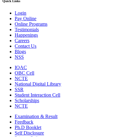
Quick Links
Login
Pay Online
Online Programs
Testimonials
Happenings
Careers
Contact Us
Blogs
NSS
IQAC
OBC Cell
NCTE
National Digital Library
SSR
Student Interaction Cell
Scholarships
NCTE
Examination & Result
Feedback
Ph.D Booklet
Self Disclosure