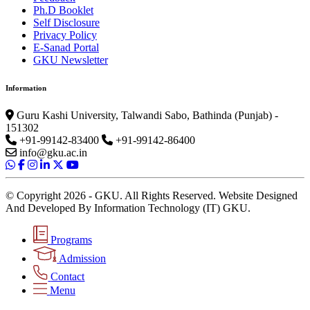
Ph.D Booklet
Self Disclosure
Privacy Policy
E-Sanad Portal
GKU Newsletter
Information
Guru Kashi University, Talwandi Sabo, Bathinda (Punjab) -
151302
+91-99142-83400
+91-99142-86400
info@gku.ac.in
© Copyright 2026 - GKU. All Rights Reserved. Website Designed
And Developed By Information Technology (IT) GKU.
Programs
Admission
Contact
Menu