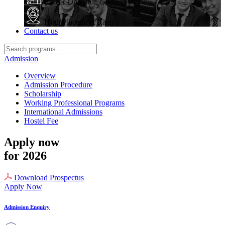
Career Opportunities
High Placement Rate
Contact us
Admission
Overview
Admission Procedure
Scholarship
Working Professional Programs
International Admissions
Hostel Fee
Apply now
for 2026
Download Prospectus
Apply Now
Admission Enquiry