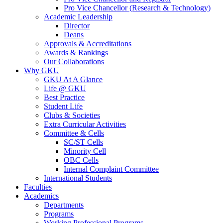
Pro Vice Chancellor (Research & Technology)
Academic Leadership
Director
Deans
Approvals & Accreditations
Awards & Rankings
Our Collaborations
Why GKU
GKU At A Glance
Life @ GKU
Best Practice
Student Life
Clubs & Societies
Extra Curricular Activities
Committee & Cells
SC/ST Cells
Minority Cell
OBC Cells
Internal Complaint Committee
International Students
Faculties
Academics
Departments
Programs
Working Professional Programs