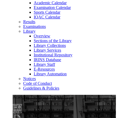
Academic Calendar
Examination Calendar
Sports Calendar
IQAC Calendar
Results
Examinations
Library
Overview
Sections of the Library
Library Collections
Library Services
Institutional Repository
IRINS Database
Library Staff
E-Resources
Library Automation
Notices
Code of Conduct
Guidelines & Policies
Academic Excellence at GKU
Diverse Programs