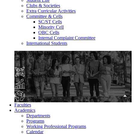
Student Life
Clubs & Societies
Extra Curricular Activities
Committee & Cells
SC/ST Cells
Minority Cell
OBC Cells
Internal Complaint Committee
International Students
Discover What Makes
GKU
Clubs & Societies
Growth
Campus Life
Faculties
Academics
Departments
Programs
Working Professional Programs
Calendar