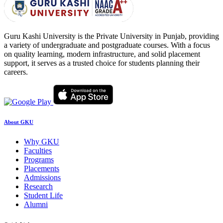
Guru Kashi University is the Private University in Punjab, providing
a variety of undergraduate and postgraduate courses. With a focus
on quality learning, modern infrastructure, and solid placement
support, it serves as a trusted choice for students planning their
careers.
About GKU
Why GKU
Faculties
Programs
Placements
Admissions
Research
Student Life
Alumni