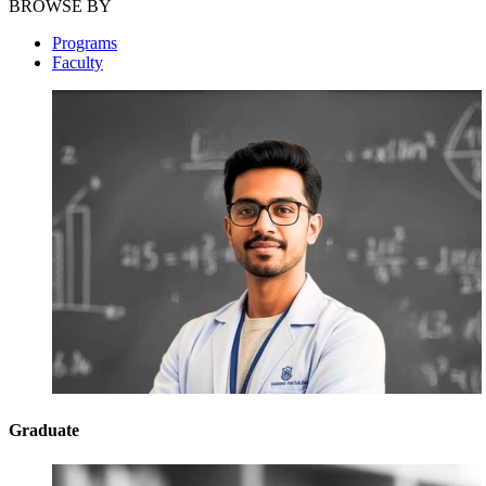
BROWSE BY
Programs
Faculty
Graduate