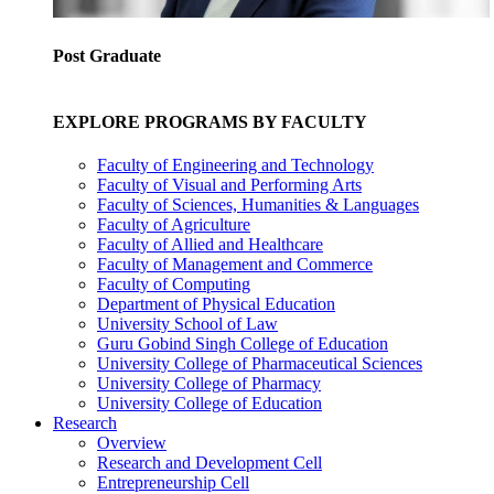
Post Graduate
EXPLORE PROGRAMS BY FACULTY
Faculty of Engineering and Technology
Faculty of Visual and Performing Arts
Faculty of Sciences, Humanities & Languages
Faculty of Agriculture
Faculty of Allied and Healthcare
Faculty of Management and Commerce
Faculty of Computing
Department of Physical Education
University School of Law
Guru Gobind Singh College of Education
University College of Pharmaceutical Sciences
University College of Pharmacy
University College of Education
Research
Overview
Research and Development Cell
Entrepreneurship Cell