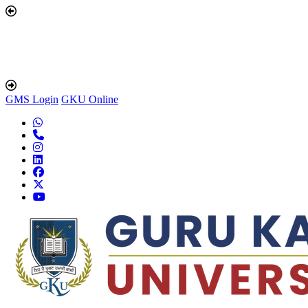
GMS Login
GKU Online