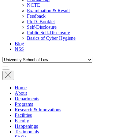
NCTE
Examination & Result
Feedback
Ph.D. Booklet
Self-Disclosure
Public Self-Disclosure
Basics of Cyber Hygiene
Blog
NSS
Home
About
Departments
Programs
Research & Innovations
Facilities
Faculty
Happenings
Testimonials