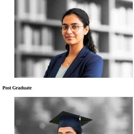
Post Graduate