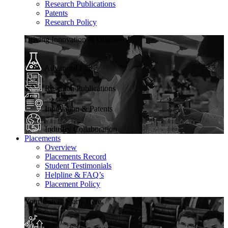
Research Publications
Patents
Research Policy
Driving Innovation & Discovery
Advanced Labs
Research Publications
Innovation & Patents
Industry Collaboration
Placements
Overview
Placements Record
Student Testimonials
Helpline & FAQ’s
Placement Policy
Your Career Starts Here