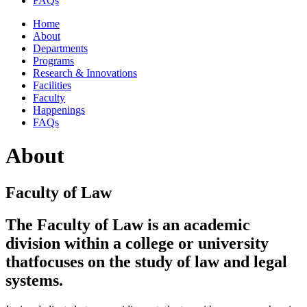
FAQs
Home
About
Departments
Programs
Research & Innovations
Facilities
Faculty
Happenings
FAQs
About
Faculty of Law
The Faculty of Law is an academic
division within a college or university
that
focuses on the study of law and legal
systems.