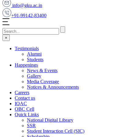
info@gku.ac.in
+91-99142-83400
×
Testimonials
Alumni
Students
Happenings
News & Events
Gallery
Media Coverage
Notices & Announcements
Careers
Contact us
IQAC
OBC Cell
Quick Links
National Digital Library
SSR
Student Interaction Cell (SIC)
Scholarship