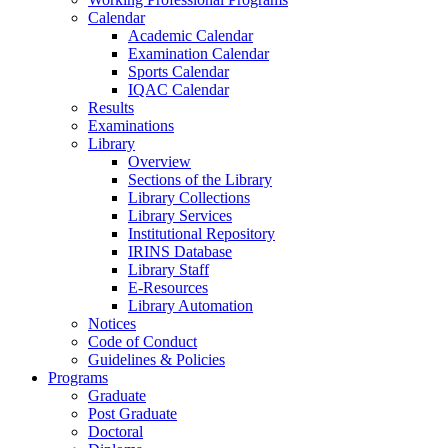
Calendar
Academic Calendar
Examination Calendar
Sports Calendar
IQAC Calendar
Results
Examinations
Library
Overview
Sections of the Library
Library Collections
Library Services
Institutional Repository
IRINS Database
Library Staff
E-Resources
Library Automation
Notices
Code of Conduct
Guidelines & Policies
Programs
Graduate
Post Graduate
Doctoral