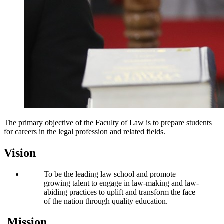
The primary objective of the Faculty of Law is to prepare students
for careers in the legal profession and related fields.
Vision
To be the leading law school and promote
growing talent to engage in law-making and law-
abiding practices to uplift and transform the face
of the nation through quality education.
Mission