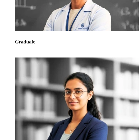
Graduate