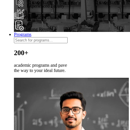
Experienced Faculty
Practical Learning
Strong Results
Programs
200+
academic programs and pave
the way to your ideal future.