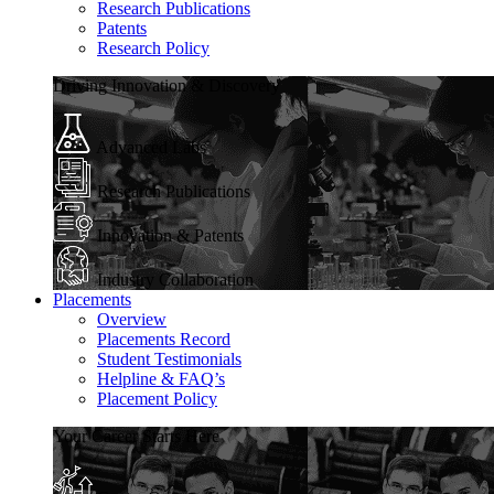
Research Publications
Patents
Research Policy
Driving Innovation & Discovery
Advanced Labs
Research Publications
Innovation & Patents
Industry Collaboration
Placements
Overview
Placements Record
Student Testimonials
Helpline & FAQ’s
Placement Policy
Your Career Starts Here