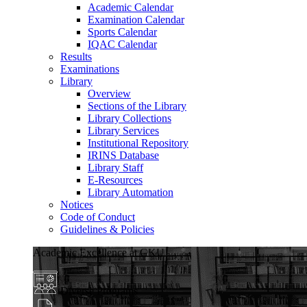
Academic Calendar
Examination Calendar
Sports Calendar
IQAC Calendar
Results
Examinations
Library
Overview
Sections of the Library
Library Collections
Library Services
Institutional Repository
IRINS Database
Library Staff
E-Resources
Library Automation
Notices
Code of Conduct
Guidelines & Policies
Academic Excellence at GKU
Diverse Programs