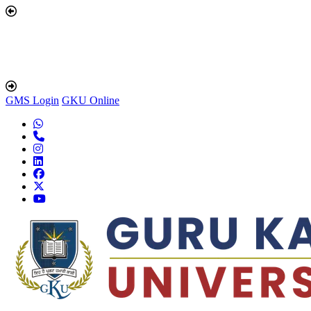
GMS Login
GKU Online