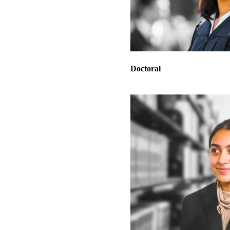
Doctoral