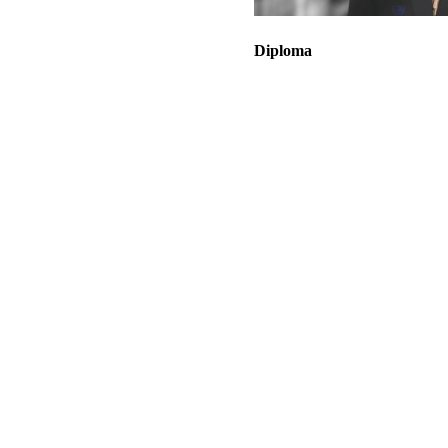
Diploma