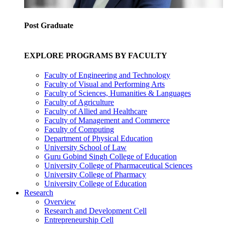
Post Graduate
EXPLORE PROGRAMS BY FACULTY
Faculty of Engineering and Technology
Faculty of Visual and Performing Arts
Faculty of Sciences, Humanities & Languages
Faculty of Agriculture
Faculty of Allied and Healthcare
Faculty of Management and Commerce
Faculty of Computing
Department of Physical Education
University School of Law
Guru Gobind Singh College of Education
University College of Pharmaceutical Sciences
University College of Pharmacy
University College of Education
Research
Overview
Research and Development Cell
Entrepreneurship Cell