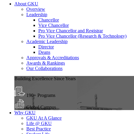
About GKU
Overview
Leadership
Chancellor
Vice Chancellor
Pro Vice Chancellor and Registrar
Pro Vice Chancellor (Research & Technology)
Academic Leadership
Director
Deans
Approvals & Accreditations
Awards & Rankings
Our Collaborations
Building Excellence Since Years
190+ Programs
Global Campus
Why GKU
GKU At A Glance
Life @ GKU
Best Practice