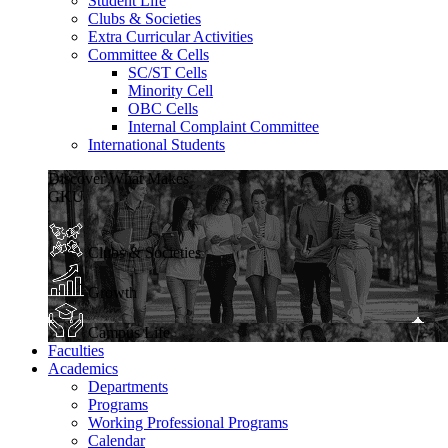
Student Life
Clubs & Societies
Extra Curricular Activities
Committee & Cells
SC/ST Cells
Minority Cell
OBC Cells
Internal Complaint Committee
International Students
Discover What Makes
GKU
Clubs & Societies
Growth
Campus Life
Faculties
Academics
Departments
Programs
Working Professional Programs
Calendar