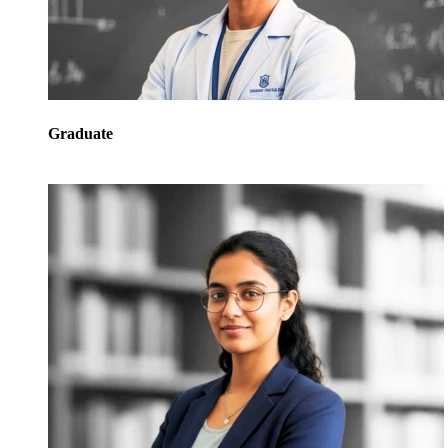
Graduate