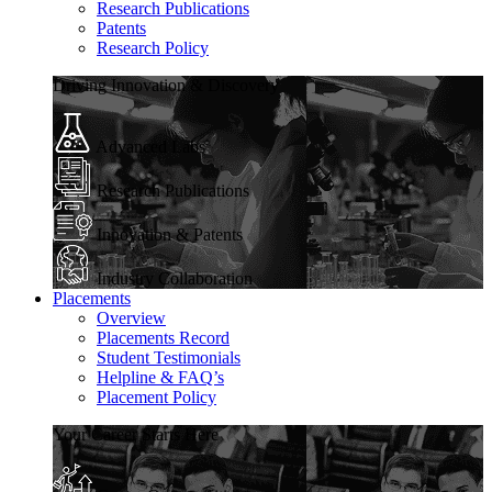
Research Publications
Patents
Research Policy
Driving Innovation & Discovery
Advanced Labs
Research Publications
Innovation & Patents
Industry Collaboration
Placements
Overview
Placements Record
Student Testimonials
Helpline & FAQ’s
Placement Policy
Your Career Starts Here