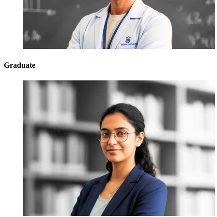
Graduate