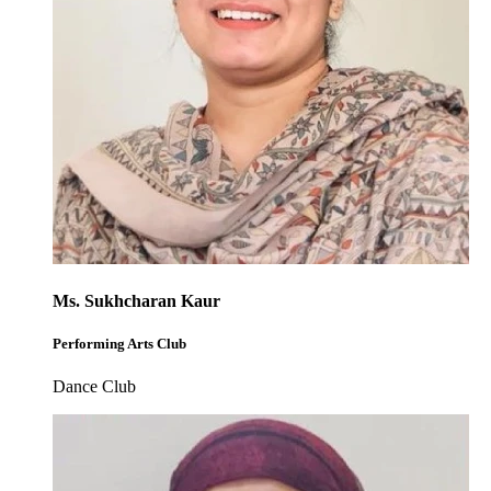
Ms. Sukhcharan Kaur
Performing Arts Club
Dance Club