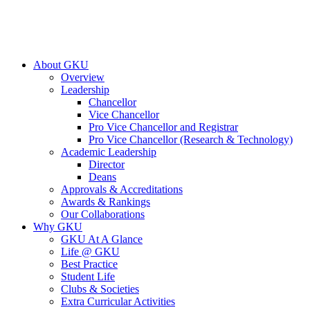
About GKU
Overview
Leadership
Chancellor
Vice Chancellor
Pro Vice Chancellor and Registrar
Pro Vice Chancellor (Research & Technology)
Academic Leadership
Director
Deans
Approvals & Accreditations
Awards & Rankings
Our Collaborations
Why GKU
GKU At A Glance
Life @ GKU
Best Practice
Student Life
Clubs & Societies
Extra Curricular Activities