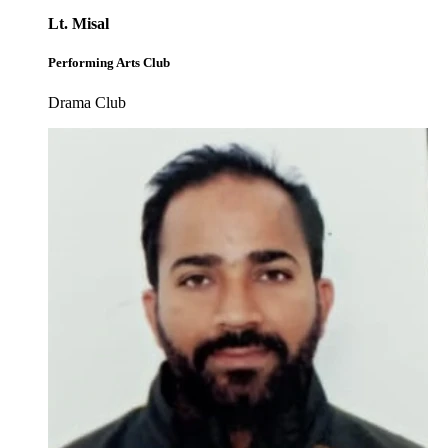
Lt. Misal
Performing Arts Club
Drama Club