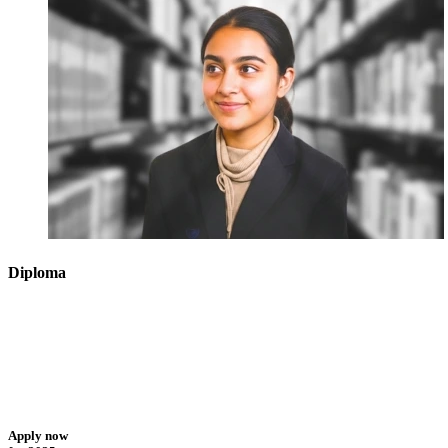
Diploma
Apply now