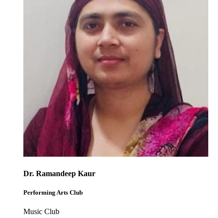
Dr. Ramandeep Kaur
Performing Arts Club
Music Club