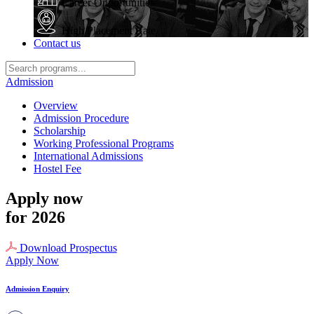
Career Opportunities
High Placement Rate
Contact us
Admission
Overview
Admission Procedure
Scholarship
Working Professional Programs
International Admissions
Hostel Fee
Apply now
for 2026
Download Prospectus
Apply Now
Admission Enquiry