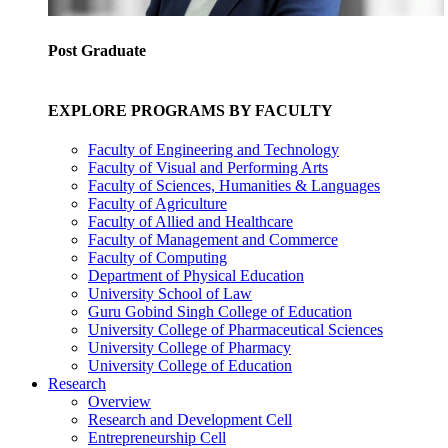
Post Graduate
EXPLORE PROGRAMS BY FACULTY
Faculty of Engineering and Technology
Faculty of Visual and Performing Arts
Faculty of Sciences, Humanities & Languages
Faculty of Agriculture
Faculty of Allied and Healthcare
Faculty of Management and Commerce
Faculty of Computing
Department of Physical Education
University School of Law
Guru Gobind Singh College of Education
University College of Pharmaceutical Sciences
University College of Pharmacy
University College of Education
Research
Overview
Research and Development Cell
Entrepreneurship Cell