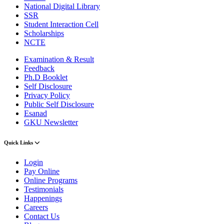
National Digital Library
SSR
Student Interaction Cell
Scholarships
NCTE
Examination & Result
Feedback
Ph.D Booklet
Self Disclosure
Privacy Policy
Public Self Disclosure
Esanad
GKU Newsletter
Quick Links
Login
Pay Online
Online Programs
Testimonials
Happenings
Careers
Contact Us