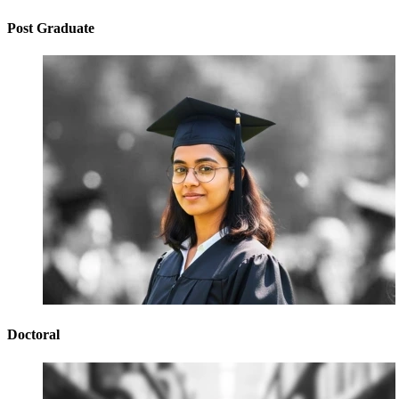
Post Graduate
Doctoral