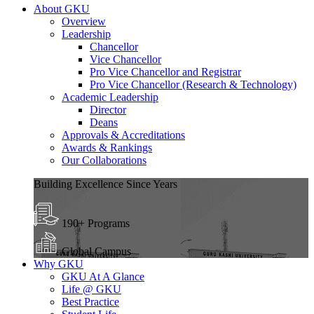
About GKU
Overview
Leadership
Chancellor
Vice Chancellor
Pro Vice Chancellor and Registrar
Pro Vice Chancellor (Research & Technology)
Academic Leadership
Director
Deans
Approvals & Accreditations
Awards & Rankings
Our Collaborations
Building Excellence Since Years
190+ Programs
Global Campus
Why GKU
GKU At A Glance
Life @ GKU
Best Practice