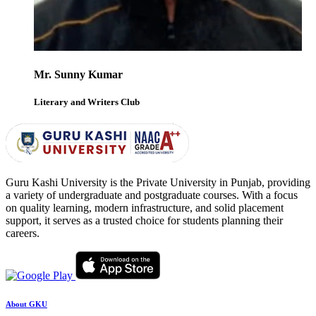
Mr. Sunny Kumar
Literary and Writers Club
Guru Kashi University is the Private University in Punjab, providing
a variety of undergraduate and postgraduate courses. With a focus
on quality learning, modern infrastructure, and solid placement
support, it serves as a trusted choice for students planning their
careers.
About GKU