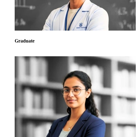
Graduate