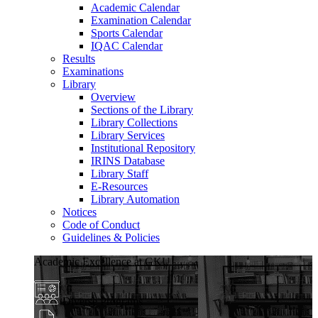
Academic Calendar
Examination Calendar
Sports Calendar
IQAC Calendar
Results
Examinations
Library
Overview
Sections of the Library
Library Collections
Library Services
Institutional Repository
IRINS Database
Library Staff
E-Resources
Library Automation
Notices
Code of Conduct
Guidelines & Policies
Academic Excellence at GKU
Diverse Programs