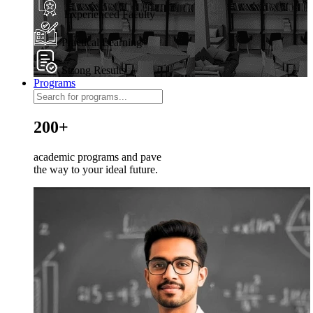
Experienced Faculty
Practical Learning
Strong Results
Programs
200+
academic programs and pave
the way to your ideal future.