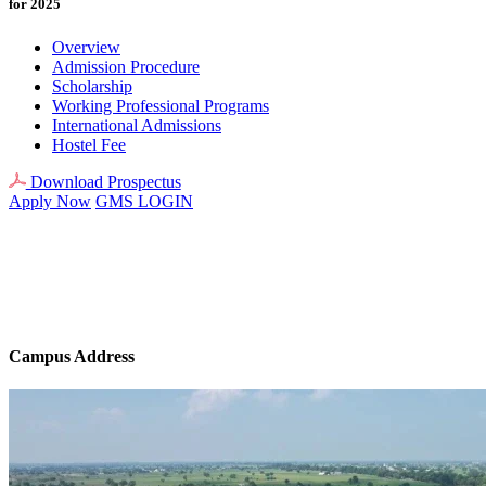
for 2025
Overview
Admission Procedure
Scholarship
Working Professional Programs
International Admissions
Hostel Fee
Download Prospectus
Apply Now
GMS LOGIN
Campus Address