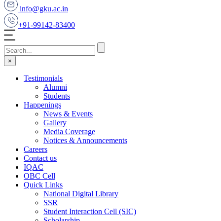
info@gku.ac.in
+91-99142-83400
×
Testimonials
Alumni
Students
Happenings
News & Events
Gallery
Media Coverage
Notices & Announcements
Careers
Contact us
IQAC
OBC Cell
Quick Links
National Digital Library
SSR
Student Interaction Cell (SIC)
Scholarship