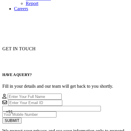
Report
Careers
GET IN TOUCH
HAVE A QUERY?
Fill in your details and our team will get back to you shortly.
+91
SUBMIT
We respect your privacy and use your information only to respond