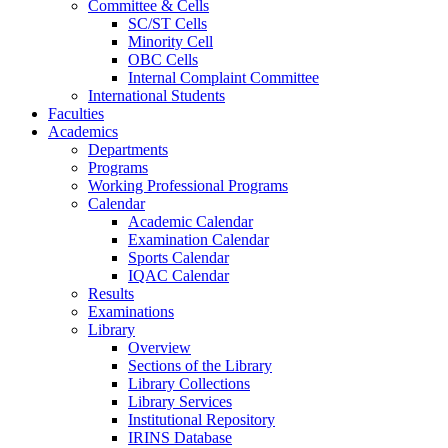
Committee & Cells
SC/ST Cells
Minority Cell
OBC Cells
Internal Complaint Committee
International Students
Faculties
Academics
Departments
Programs
Working Professional Programs
Calendar
Academic Calendar
Examination Calendar
Sports Calendar
IQAC Calendar
Results
Examinations
Library
Overview
Sections of the Library
Library Collections
Library Services
Institutional Repository
IRINS Database