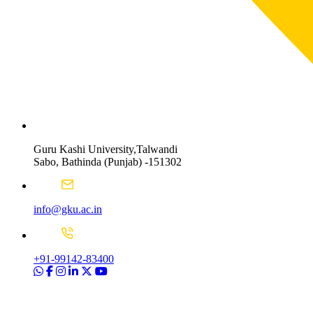
Guru Kashi University,Talwandi
Sabo, Bathinda (Punjab) -151302
info@gku.ac.in
+91-99142-83400