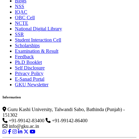
Blogs
NSS
IQAC
OBC Cell
NCTE
National Digital Library
SSR
Student Interaction Cell
Scholarships
Examination & Result
Feedback
Ph.D Booklet
Self Disclosure
Privacy Policy
E-Sanad Portal
GKU Newsletter
Information
Guru Kashi University, Talwandi Sabo, Bathinda (Punjab) -
151302
+91-99142-83400
+91-99142-86400
info@gku.ac.in