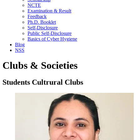
NCTE
Examination & Result
Feedback
Ph.D. Booklet
Self-Disclosure
Public Self-Disclosure
Basics of Cyber Hygiene
Blog
NSS
Clubs & Societies
Students Cultrural Clubs