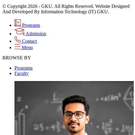
© Copyright 2026 - GKU. All Rights Reserved. Website Designed
And Developed By Information Technology (IT) GKU.
Programs
Admission
Contact
Menu
BROWSE BY
Programs
Faculty