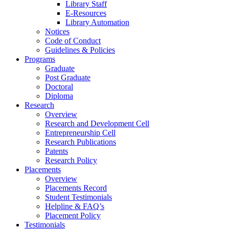
Library Staff
E-Resources
Library Automation
Notices
Code of Conduct
Guidelines & Policies
Programs
Graduate
Post Graduate
Doctoral
Diploma
Research
Overview
Research and Development Cell
Entrepreneurship Cell
Research Publications
Patents
Research Policy
Placements
Overview
Placements Record
Student Testimonials
Helpline & FAQ’s
Placement Policy
Testimonials