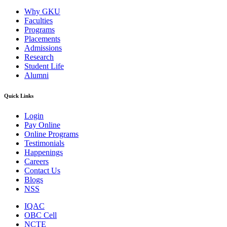
Why GKU
Faculties
Programs
Placements
Admissions
Research
Student Life
Alumni
Quick Links
Login
Pay Online
Online Programs
Testimonials
Happenings
Careers
Contact Us
Blogs
NSS
IQAC
OBC Cell
NCTE