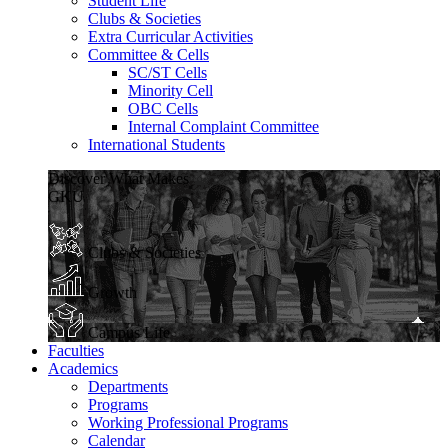
Student Life
Clubs & Societies
Extra Curricular Activities
Committee & Cells
SC/ST Cells
Minority Cell
OBC Cells
Internal Complaint Committee
International Students
Discover What Makes
GKU
Clubs & Societies
Growth
Campus Life
Faculties
Academics
Departments
Programs
Working Professional Programs
Calendar