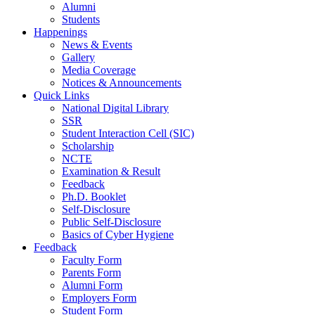
Alumni
Students
Happenings
News & Events
Gallery
Media Coverage
Notices & Announcements
Quick Links
National Digital Library
SSR
Student Interaction Cell (SIC)
Scholarship
NCTE
Examination & Result
Feedback
Ph.D. Booklet
Self-Disclosure
Public Self-Disclosure
Basics of Cyber Hygiene
Feedback
Faculty Form
Parents Form
Alumni Form
Employers Form
Student Form