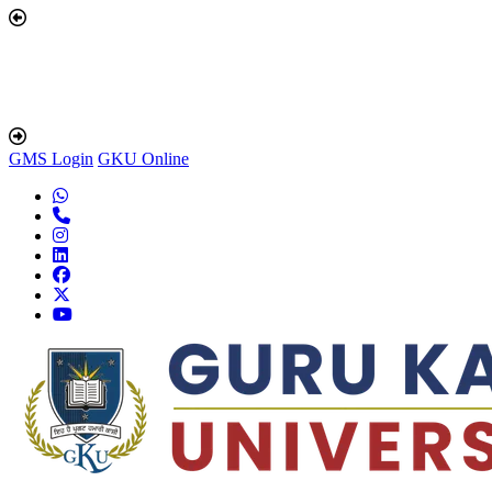
GMS Login
GKU Online