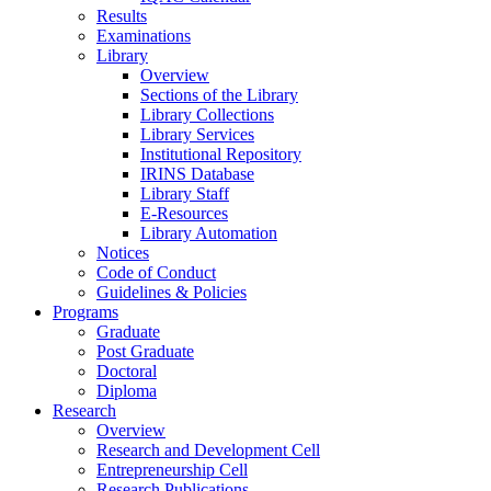
Results
Examinations
Library
Overview
Sections of the Library
Library Collections
Library Services
Institutional Repository
IRINS Database
Library Staff
E-Resources
Library Automation
Notices
Code of Conduct
Guidelines & Policies
Programs
Graduate
Post Graduate
Doctoral
Diploma
Research
Overview
Research and Development Cell
Entrepreneurship Cell
Research Publications