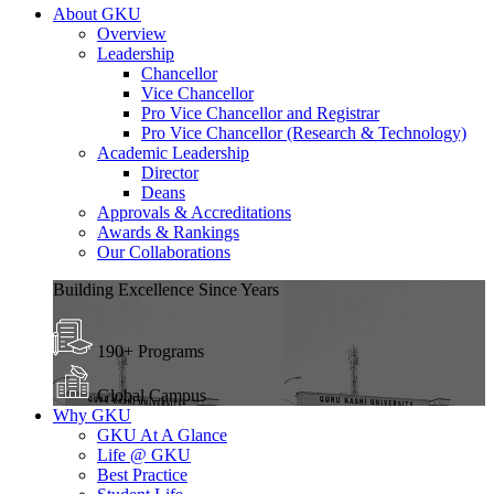
About GKU
Overview
Leadership
Chancellor
Vice Chancellor
Pro Vice Chancellor and Registrar
Pro Vice Chancellor (Research & Technology)
Academic Leadership
Director
Deans
Approvals & Accreditations
Awards & Rankings
Our Collaborations
Building Excellence Since Years
190+ Programs
Global Campus
Why GKU
GKU At A Glance
Life @ GKU
Best Practice