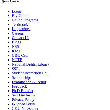
Quick Links
Login
Pay Online
Online Programs
Testimonials
Happenings
Careers
Contact Us
Blogs
NSS
IQAC
OBC Cell
NCTE
National Digital Library
SSR
Student Interaction Cell
Scholarships
Examination & Result
Feedback
Ph.D Booklet
Self Disclosure
Privacy Policy
E-Sanad Portal
GKU Newsletter