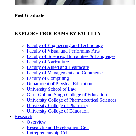
Post Graduate
EXPLORE PROGRAMS BY FACULTY
Faculty of Engineering and Technology
Faculty of Visual and Performing Arts
Faculty of Sciences, Humanities & Languages
Faculty of Agriculture
Faculty of Allied and Healthcare
Faculty of Management and Commerce
Faculty of Computing
Department of Physical Education
University School of Law
Guru Gobind Singh College of Education
University College of Pharmaceutical Sciences
University College of Pharmacy
University College of Education
Research
Overview
Research and Development Cell
Entrepreneurship Cell