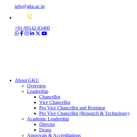
info@gku.ac.in
+91-99142-83400
About GKU
Overview
Leadership
Chancellor
Vice Chancellor
Pro Vice Chancellor and Registrar
Pro Vice Chancellor (Research & Technology)
Academic Leadership
Director
Deans
Approvals & Accreditations