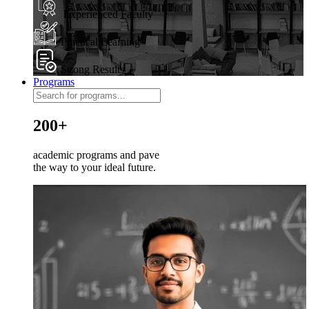
Experienced Faculty
Practical Learning
Strong Results
Programs
200+
academic programs and pave
the way to your ideal future.