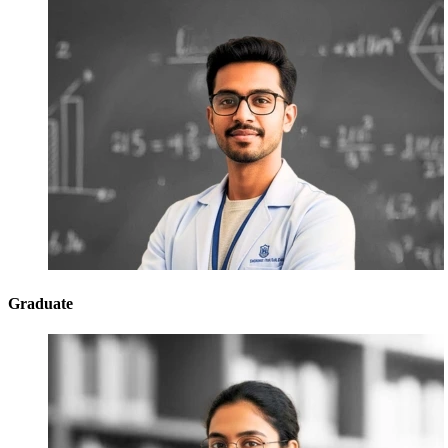
Graduate