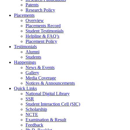
Patents
Research Policy
Placements
Overview
Placements Record
Student Testimonials
Helpline & FAQ’s
Placement Policy
Testimonials
Alumni
Students
Happenings
News & Events
Gallery
Media Coverage
Notices & Announcements
Quick Links
National Digital Library
SSR
Student Interaction Cell (SIC)
Scholarship
NCTE
Examination & Result
Feedback