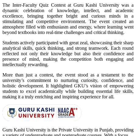
The Inter-Faculty Quiz Contest at Guru Kashi University was a
dynamic celebration of knowledge, intellect, and academic
excellence, bringing together bright and curious minds in a
stimulating and competitive environment. The event created an
atmosphere filled with enthusiasm and energy, where learning went
beyond textbooks into real-time challenges and critical thinking.
Students actively participated with great zeal, showcasing their sharp
analytical skills, quick thinking, and strong teamwork. Each round
reflected not only their knowledge but also their confidence and
presence of mind, making the competition both engaging and
intellectually rewarding.
More than just a contest, the event stood as a testament to the
university’s commitment to nurturing curiosity, confidence, and
holistic development. It highlighted GKU’s vision of empowering
students to excel academically while building essential life skills,
making it a truly enriching and inspiring experience for all.
Guru Kashi University is the Private University in Punjab, providing
a variety of undergraduate and postgraduate courses. With a focus