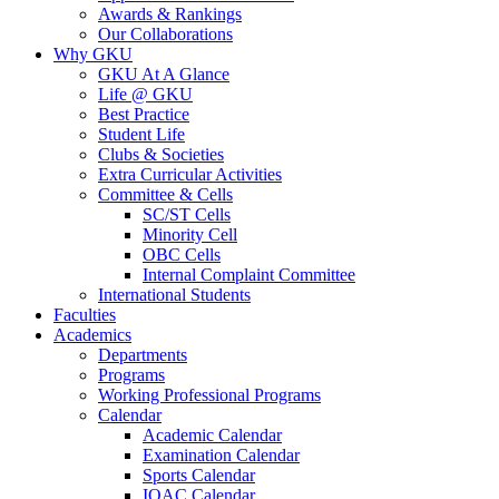
Awards & Rankings
Our Collaborations
Why GKU
GKU At A Glance
Life @ GKU
Best Practice
Student Life
Clubs & Societies
Extra Curricular Activities
Committee & Cells
SC/ST Cells
Minority Cell
OBC Cells
Internal Complaint Committee
International Students
Faculties
Academics
Departments
Programs
Working Professional Programs
Calendar
Academic Calendar
Examination Calendar
Sports Calendar
IQAC Calendar