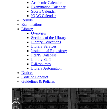
Academic Calendar
Examination Calendar
Sports Calendar
IQAC Calendar
Results
Examinations
Library
Overview
Sections of the Library
Library Collections
Library Services
Institutional Repository
IRINS Database
Library Staff
E-Resources
Library Automation
Notices
Code of Conduct
Guidelines & Policies
Academic Excellence at GKU
Diverse Programs