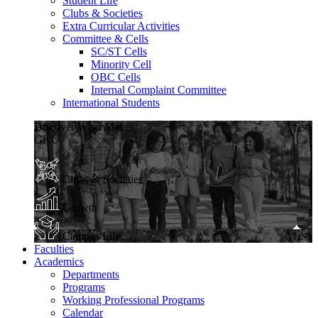
Student Life
Clubs & Societies
Extra Curricular Activities
Committee & Cells
SC/ST Cells
Minority Cell
OBC Cells
Internal Complaint Committee
International Students
Discover What Makes
GKU
Clubs & Societies
Growth
Campus Life
Faculties
Academics
Departments
Programs
Working Professional Programs
Calendar