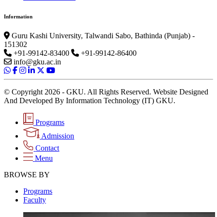
Information
Guru Kashi University, Talwandi Sabo, Bathinda (Punjab) -
151302
+91-99142-83400
+91-99142-86400
info@gku.ac.in
© Copyright 2026 - GKU. All Rights Reserved. Website Designed
And Developed By Information Technology (IT) GKU.
Programs
Admission
Contact
Menu
BROWSE BY
Programs
Faculty