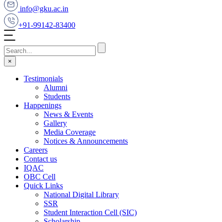
info@gku.ac.in
+91-99142-83400
×
Testimonials
Alumni
Students
Happenings
News & Events
Gallery
Media Coverage
Notices & Announcements
Careers
Contact us
IQAC
OBC Cell
Quick Links
National Digital Library
SSR
Student Interaction Cell (SIC)
Scholarship