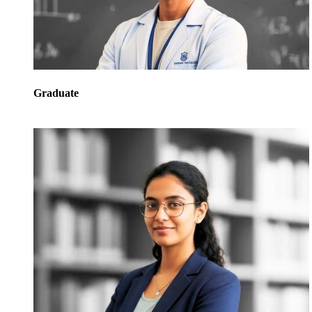
Graduate