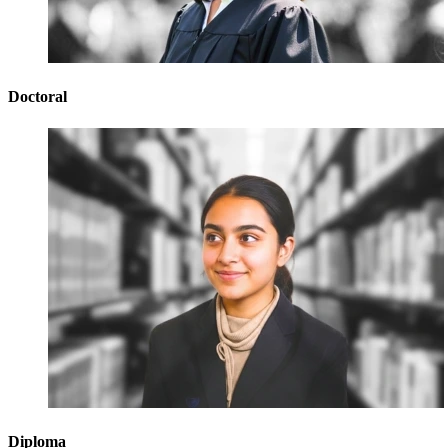
Doctoral
Diploma