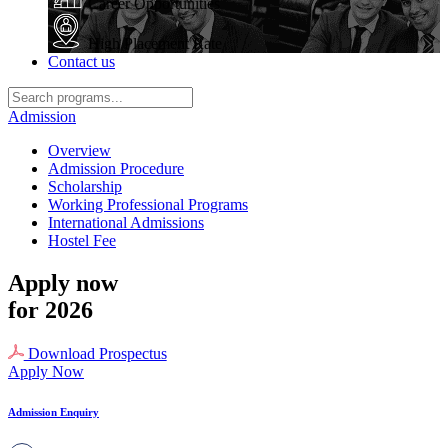
Career Opportunities
High Placement Rate
Contact us
Admission
Overview
Admission Procedure
Scholarship
Working Professional Programs
International Admissions
Hostel Fee
Apply now
for 2026
Download Prospectus
Apply Now
Admission Enquiry