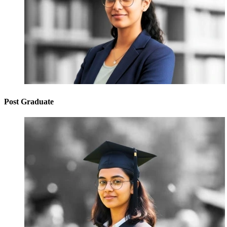
Post Graduate