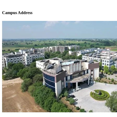
Campus Address