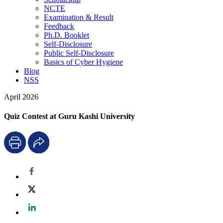
NCTE
Examination & Result
Feedback
Ph.D. Booklet
Self-Disclosure
Public Self-Disclosure
Basics of Cyber Hygiene
Blog
NSS
April 2026
Quiz Contest at Guru Kashi University