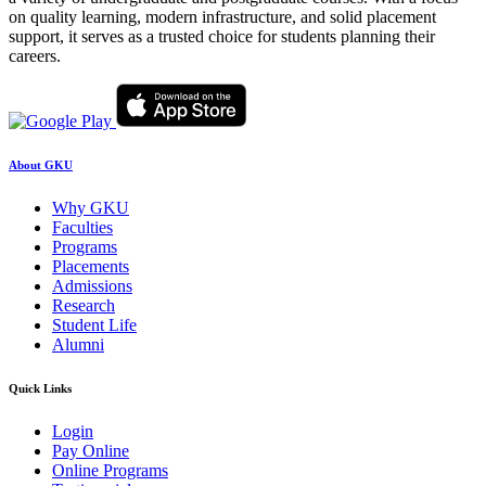
on quality learning, modern infrastructure, and solid placement
support, it serves as a trusted choice for students planning their
careers.
About GKU
Why GKU
Faculties
Programs
Placements
Admissions
Research
Student Life
Alumni
Quick Links
Login
Pay Online
Online Programs