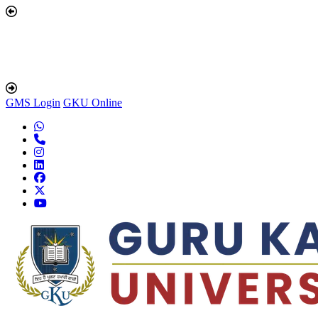
GMS Login
GKU Online