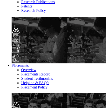
Research Publications
Patents
Research Policy
Driving Innovation & Discovery
Advanced Labs
Research Publications
Innovation & Patents
Industry Collaboration
Placements
Overview
Placements Record
Student Testimonials
Helpline & FAQ’s
Placement Policy
Your Career Starts Here