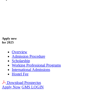
Apply now
for 2025
Overview
Admission Procedure
Scholarship
Working Professional Programs
International Admissions
Hostel Fee
Download Prospectus
Apply Now
GMS LOGIN