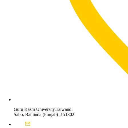
Guru Kashi University,Talwandi
Sabo, Bathinda (Punjab) -151302