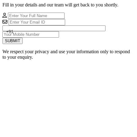
Fill in your details and our team will get back to you shortly.
+91
SUBMIT
We respect your privacy and use your information only to respond
to your enquiry.