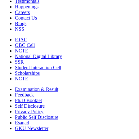
Testimonials
Happenings
Careers
Contact Us
Blogs
NSS
IQAC
OBC Cell
NCTE
National Digital Library
SSR
Student Interaction Cell
Scholarships
NCTE
Examination & Result
Feedback
Ph.D Booklet
Self Disclosure
Privacy Policy
Public Self Disclosure
Esanad
GKU Newsletter