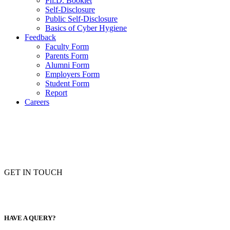
Ph.D. Booklet
Self-Disclosure
Public Self-Disclosure
Basics of Cyber Hygiene
Feedback
Faculty Form
Parents Form
Alumni Form
Employers Form
Student Form
Report
Careers
GET IN TOUCH
HAVE A QUERY?