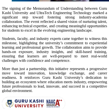
The signing of the Memorandum of Understanding between Guru
Kashi University and UltraTech Engineering Technology marked a
significant step toward fostering strong industry-academia
collaboration. The event reflected a shared vision of nurturing talent,
enhancing technical expertise, and creating meaningful opportunities
for students to excel in the evolving engineering landscape.
Students, faculty, and industry experts came together to witness this
milestone, highlighting the university’s commitment to experiential
learning and professional growth. The collaboration aims to provide
hands-on exposure, industry insights, and skill-based training,
ensuring that learners are well-prepared to meet real-world
challenges with confidence and competence.
More than just a partnership, this initiative represents a progressive
move toward innovation, knowledge exchange, and career
readiness. It reinforces Guru Kashi University’s dedication to
building an ecosystem where education meets industry, empowering
future professionals to lead, innovate, and succeed in a competitive
global environment.