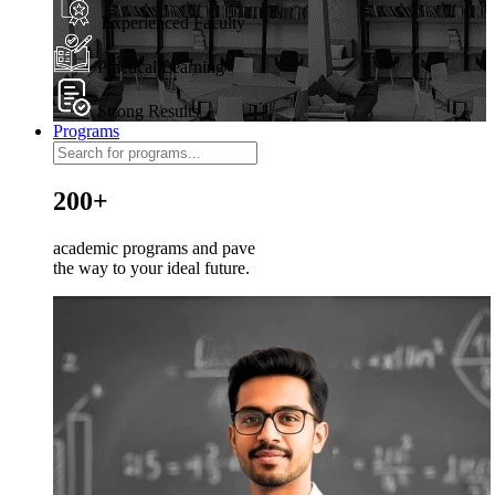
Experienced Faculty
Practical Learning
Strong Results
Programs
200+
academic programs and pave
the way to your ideal future.