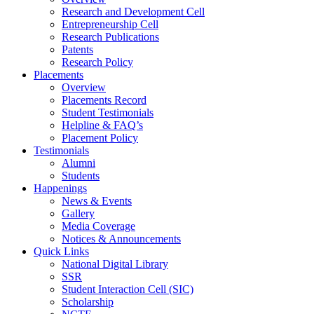
Research and Development Cell
Entrepreneurship Cell
Research Publications
Patents
Research Policy
Placements
Overview
Placements Record
Student Testimonials
Helpline & FAQ’s
Placement Policy
Testimonials
Alumni
Students
Happenings
News & Events
Gallery
Media Coverage
Notices & Announcements
Quick Links
National Digital Library
SSR
Student Interaction Cell (SIC)
Scholarship