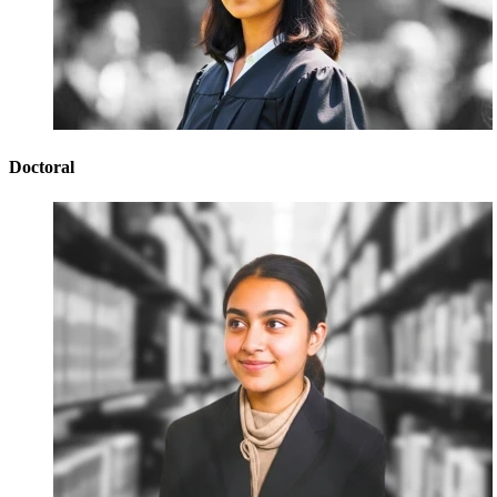
Doctoral