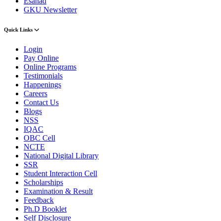
Esanad
GKU Newsletter
Quick Links
Login
Pay Online
Online Programs
Testimonials
Happenings
Careers
Contact Us
Blogs
NSS
IQAC
OBC Cell
NCTE
National Digital Library
SSR
Student Interaction Cell
Scholarships
Examination & Result
Feedback
Ph.D Booklet
Self Disclosure