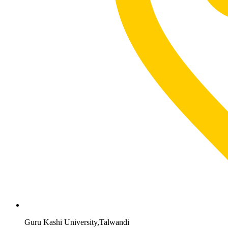
Guru Kashi University,Talwandi