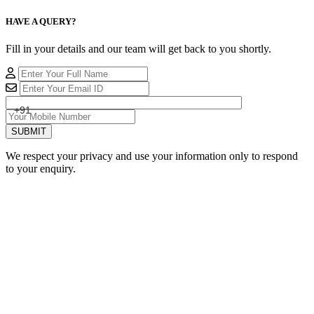
HAVE A QUERY?
Fill in your details and our team will get back to you shortly.
+91
SUBMIT
We respect your privacy and use your information only to respond
to your enquiry.