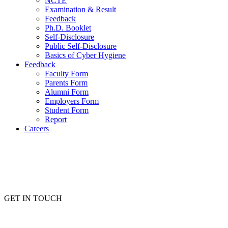
NCTE
Examination & Result
Feedback
Ph.D. Booklet
Self-Disclosure
Public Self-Disclosure
Basics of Cyber Hygiene
Feedback
Faculty Form
Parents Form
Alumni Form
Employers Form
Student Form
Report
Careers
GET IN TOUCH