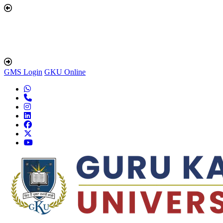
GMS Login
GKU Online