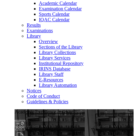
Academic Calendar
Examination Calendar
Sports Calendar
IQAC Calendar
Results
Examinations
Library
Overview
Sections of the Library
Library Collections
Library Services
Institutional Repository
IRINS Database
Library Staff
E-Resources
Library Automation
Notices
Code of Conduct
Guidelines & Policies
Academic Excellence at GKU
Diverse Programs