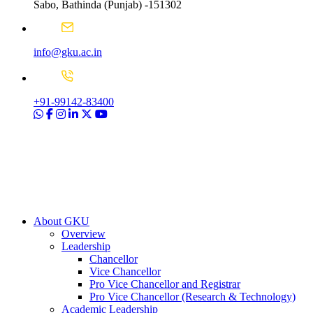
Sabo, Bathinda (Punjab) -151302
info@gku.ac.in
+91-99142-83400
About GKU
Overview
Leadership
Chancellor
Vice Chancellor
Pro Vice Chancellor and Registrar
Pro Vice Chancellor (Research & Technology)
Academic Leadership