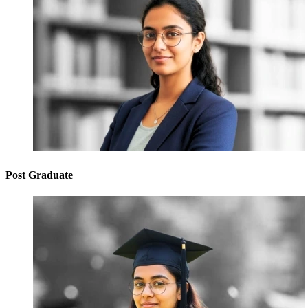
Post Graduate