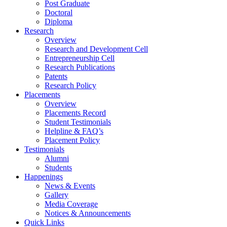
Post Graduate
Doctoral
Diploma
Research
Overview
Research and Development Cell
Entrepreneurship Cell
Research Publications
Patents
Research Policy
Placements
Overview
Placements Record
Student Testimonials
Helpline & FAQ’s
Placement Policy
Testimonials
Alumni
Students
Happenings
News & Events
Gallery
Media Coverage
Notices & Announcements
Quick Links