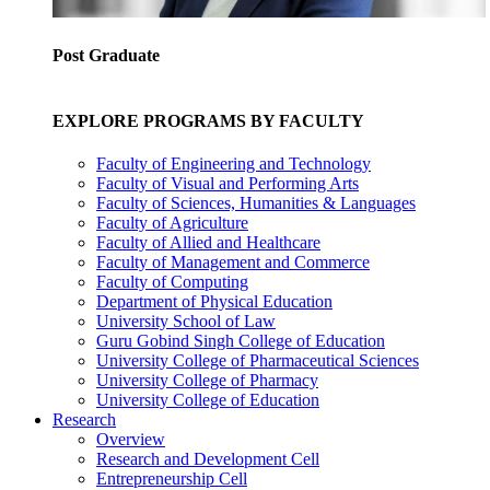
Post Graduate
EXPLORE PROGRAMS BY FACULTY
Faculty of Engineering and Technology
Faculty of Visual and Performing Arts
Faculty of Sciences, Humanities & Languages
Faculty of Agriculture
Faculty of Allied and Healthcare
Faculty of Management and Commerce
Faculty of Computing
Department of Physical Education
University School of Law
Guru Gobind Singh College of Education
University College of Pharmaceutical Sciences
University College of Pharmacy
University College of Education
Research
Overview
Research and Development Cell
Entrepreneurship Cell