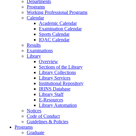
Departments
Programs
Working Professional Programs
Calendar
Academic Calendar
Examination Calendar
Sports Calendar
IQAC Calendar
Results
Examinations
Library
Overview
Sections of the Library
Library Collections
Library Services
Institutional Repository
IRINS Database
Library Staff
E-Resources
Library Automation
Notices
Code of Conduct
Guidelines & Policies
Programs
Graduate