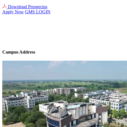
Download Prospectus
Apply Now
GMS LOGIN
Campus Address