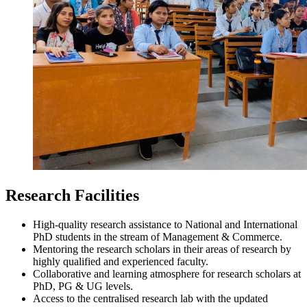
Research Facilities
High-quality research assistance to National and International
PhD students in the stream of Management & Commerce.
Mentoring the research scholars in their areas of research by
highly qualified and experienced faculty.
Collaborative and learning atmosphere for research scholars at
PhD, PG & UG levels.
Access to the centralised research lab with the updated