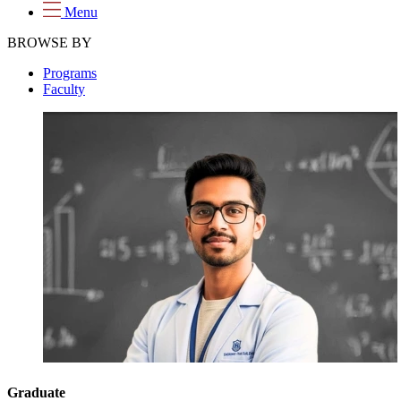
Menu
BROWSE BY
Programs
Faculty
Graduate