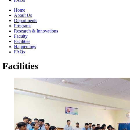
FAQs
Home
About Us
Departments
Programs
Research & Innovations
Faculty
Facilities
Happenings
FAQs
Facilities