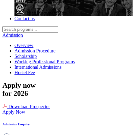
Career Opportunities
High Placement Rate
Contact us
Admission
Overview
Admission Procedure
Scholarship
Working Professional Programs
International Admissions
Hostel Fee
Apply now
for 2026
Download Prospectus
Apply Now
Admission Enquiry