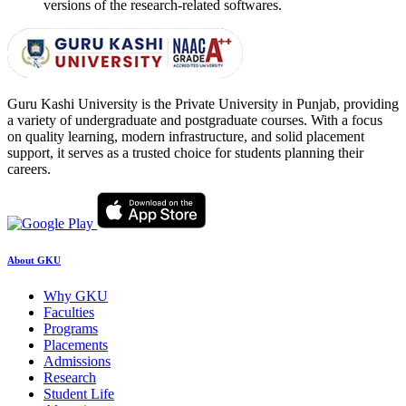
versions of the research-related softwares.
Guru Kashi University is the Private University in Punjab, providing
a variety of undergraduate and postgraduate courses. With a focus
on quality learning, modern infrastructure, and solid placement
support, it serves as a trusted choice for students planning their
careers.
About GKU
Why GKU
Faculties
Programs
Placements
Admissions
Research
Student Life