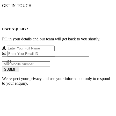
GET IN TOUCH
HAVE A QUERY?
Fill in your details and our team will get back to you shortly.
+91
SUBMIT
We respect your privacy and use your information only to respond
to your enquiry.