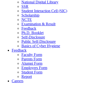
National Digital Library
SSR
Student Interaction Cell (SIC)
Scholarship
NCTE
Examination & Result
Feedback
Ph.D. Booklet
Self-Disclosure
Public Self-Disclosure
Basics of Cyber Hygiene
Feedback
Faculty Form
Parents Form
Alumni Form
Employers Form
Student Form
Report
Careers