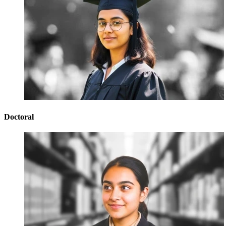
Doctoral