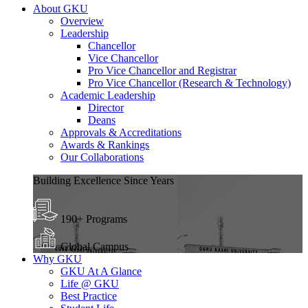
About GKU
Overview
Leadership
Chancellor
Vice Chancellor
Pro Vice Chancellor and Registrar
Pro Vice Chancellor (Research & Technology)
Academic Leadership
Director
Deans
Approvals & Accreditations
Awards & Rankings
Our Collaborations
Building Excellence Since Years
190+ Programs
Global Campus
Why GKU
GKU At A Glance
Life @ GKU
Best Practice