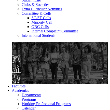
Student Life
Clubs & Societies
Extra Curricular Activities
Committee & Cells
SC/ST Cells
Minority Cell
OBC Cells
Internal Complaint Committee
International Students
Discover What Makes
GKU
Clubs & Societies
Growth
Campus Life
Faculties
Academics
Departments
Programs
Working Professional Programs
Calendar