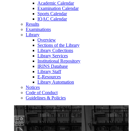
Academic Calendar
Examination Calendar
Sports Calendar
IQAC Calendar
Results
Examinations
Library
Overview
Sections of the Library
Library Collections
Library Services
Institutional Repository
IRINS Database
Library Staff
E-Resources
Library Automation
Notices
Code of Conduct
Guidelines & Policies
Academic Excellence at GKU
Diverse Programs