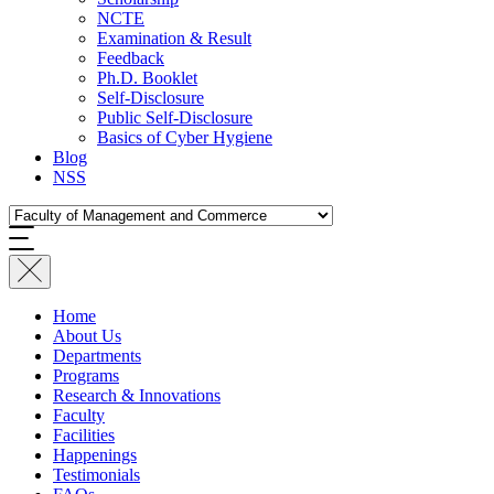
NCTE
Examination & Result
Feedback
Ph.D. Booklet
Self-Disclosure
Public Self-Disclosure
Basics of Cyber Hygiene
Blog
NSS
Home
About Us
Departments
Programs
Research & Innovations
Faculty
Facilities
Happenings
Testimonials