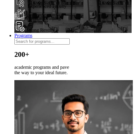
Experienced Faculty
Practical Learning
Strong Results
Programs
200+
academic programs and pave
the way to your ideal future.