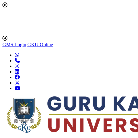
GMS Login
GKU Online