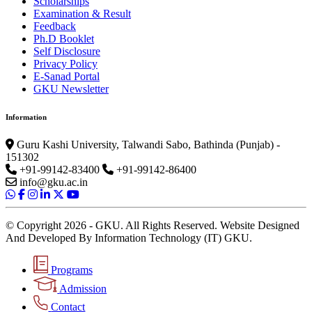
Scholarships
Examination & Result
Feedback
Ph.D Booklet
Self Disclosure
Privacy Policy
E-Sanad Portal
GKU Newsletter
Information
Guru Kashi University, Talwandi Sabo, Bathinda (Punjab) -
151302
+91-99142-83400
+91-99142-86400
info@gku.ac.in
© Copyright 2026 - GKU. All Rights Reserved. Website Designed
And Developed By Information Technology (IT) GKU.
Programs
Admission
Contact