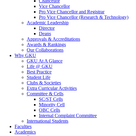
Chancellor
Vice Chancellor
Pro Vice Chancellor and Registrar
Pro Vice Chancellor (Research & Technology)
Academic Leadership
Director
Deans
Approvals & Accreditations
Awards & Rankings
Our Collaborations
Why GKU
GKU At A Glance
Life @ GKU
Best Practice
Student Life
Clubs & Societies
Extra Curricular Activities
Committee & Cells
SC/ST Cells
Minority Cell
OBC Cells
Internal Complaint Committee
International Students
Faculties
Academics