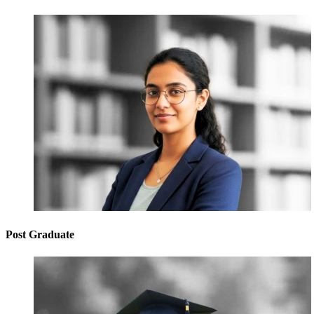
Post Graduate