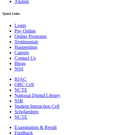
Alumni
Quick Links
Login
Pay Online
Online Programs
Testimonials
Happenings
Careers
Contact Us
Blogs
NSS
IQAC
OBC Cell
NCTE
National Digital Library
SSR
Student Interaction Cell
Scholarships
NCTE
Examination & Result
Feedback