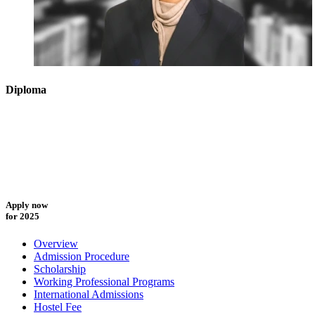
Diploma
Apply now
for 2025
Overview
Admission Procedure
Scholarship
Working Professional Programs
International Admissions
Hostel Fee