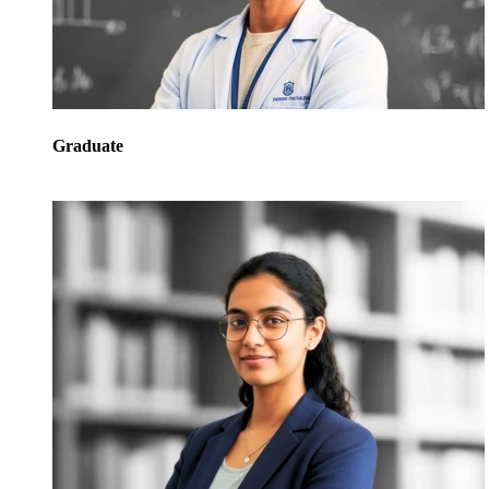
Graduate