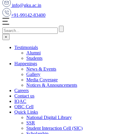
info@gku.ac.in
+91-99142-83400
×
Testimonials
Alumni
Students
Happenings
News & Events
Gallery
Media Coverage
Notices & Announcements
Careers
Contact us
IQAC
OBC Cell
Quick Links
National Digital Library
SSR
Student Interaction Cell (SIC)
Scholarship