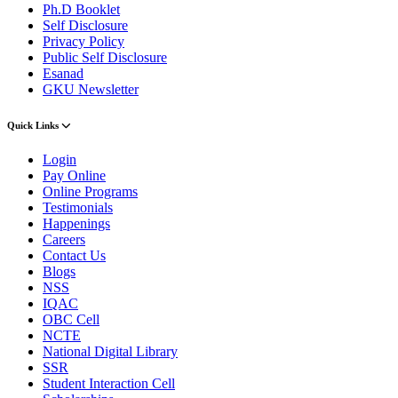
Ph.D Booklet
Self Disclosure
Privacy Policy
Public Self Disclosure
Esanad
GKU Newsletter
Quick Links
Login
Pay Online
Online Programs
Testimonials
Happenings
Careers
Contact Us
Blogs
NSS
IQAC
OBC Cell
NCTE
National Digital Library
SSR
Student Interaction Cell