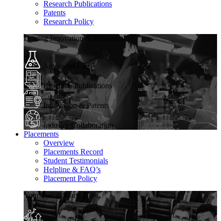
Research Publications
Patents
Research Policy
Driving Innovation & Discovery
Advanced Labs
Research Publications
Innovation & Patents
Industry Collaboration
Placements
Overview
Placements Record
Student Testimonials
Helpline & FAQ’s
Placement Policy
Your Career Starts Here