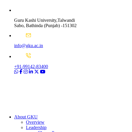
Guru Kashi University,Talwandi
Sabo, Bathinda (Punjab) -151302
info@gku.ac.in
+91-99142-83400
About GKU
Overview
Leadership