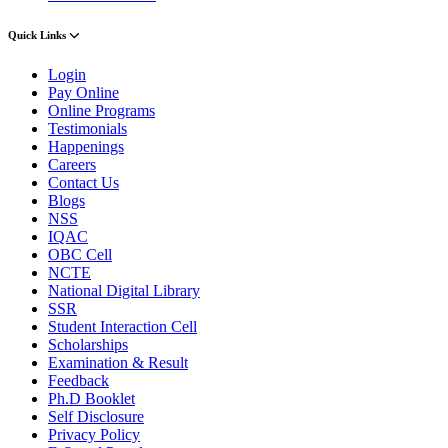
Quick Links
Login
Pay Online
Online Programs
Testimonials
Happenings
Careers
Contact Us
Blogs
NSS
IQAC
OBC Cell
NCTE
National Digital Library
SSR
Student Interaction Cell
Scholarships
Examination & Result
Feedback
Ph.D Booklet
Self Disclosure
Privacy Policy