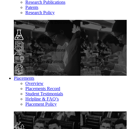
Research Publications
Patents
Research Policy
Driving Innovation & Discovery
Advanced Labs
Research Publications
Innovation & Patents
Industry Collaboration
Placements
Overview
Placements Record
Student Testimonials
Helpline & FAQ’s
Placement Policy
Your Career Starts Here