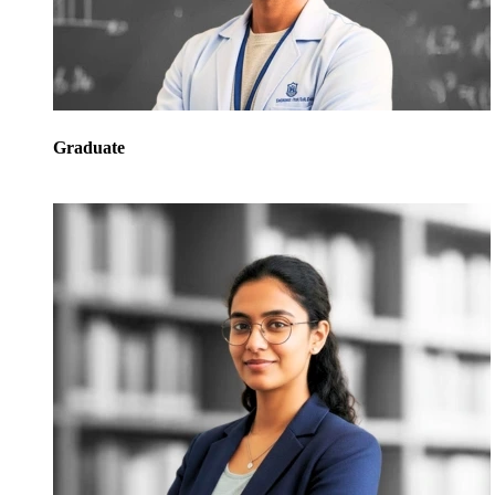
Graduate