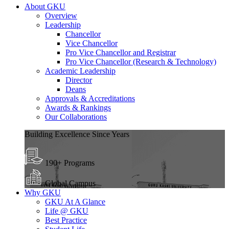
About GKU
Overview
Leadership
Chancellor
Vice Chancellor
Pro Vice Chancellor and Registrar
Pro Vice Chancellor (Research & Technology)
Academic Leadership
Director
Deans
Approvals & Accreditations
Awards & Rankings
Our Collaborations
Building Excellence Since Years
190+ Programs
Global Campus
Why GKU
GKU At A Glance
Life @ GKU
Best Practice