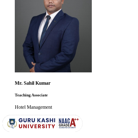
Mr. Sahil Kumar
Teaching Associate
Hotel Management