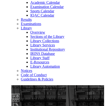
Academic Calendar
Examination Calendar
Sports Calendar
IQAC Calendar
Results
Examinations
Library
Overview
Sections of the Library
Library Collections
Library Services
Institutional Repository
IRINS Database
Library Staff
E-Resources
Library Automation
Notices
Code of Conduct
Guidelines & Policies
Academic Excellence at GKU
Diverse Programs