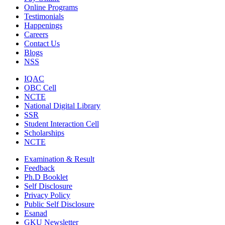
Online Programs
Testimonials
Happenings
Careers
Contact Us
Blogs
NSS
IQAC
OBC Cell
NCTE
National Digital Library
SSR
Student Interaction Cell
Scholarships
NCTE
Examination & Result
Feedback
Ph.D Booklet
Self Disclosure
Privacy Policy
Public Self Disclosure
Esanad
GKU Newsletter