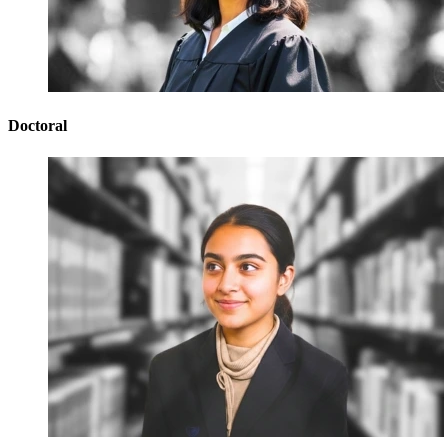
Doctoral