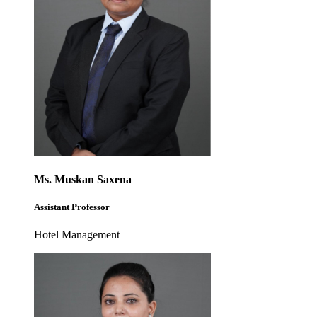
Ms. Muskan Saxena
Assistant Professor
Hotel Management