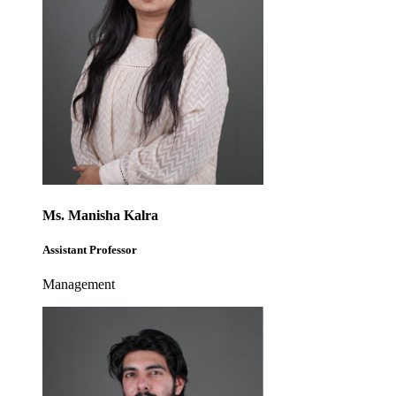
Ms. Manisha Kalra
Assistant Professor
Management