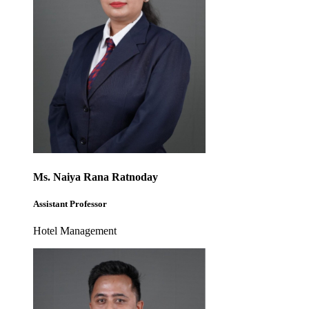
Ms. Naiya Rana Ratnoday
Assistant Professor
Hotel Management