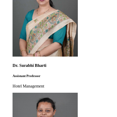
Dr. Surabhi Bharti
Assistant Professor
Hotel Management