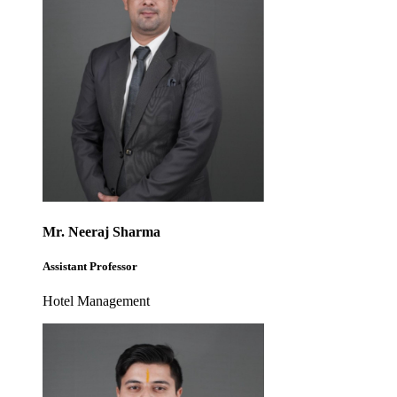
Mr. Neeraj Sharma
Assistant Professor
Hotel Management