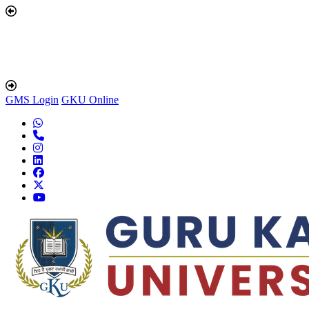
GMS Login
GKU Online