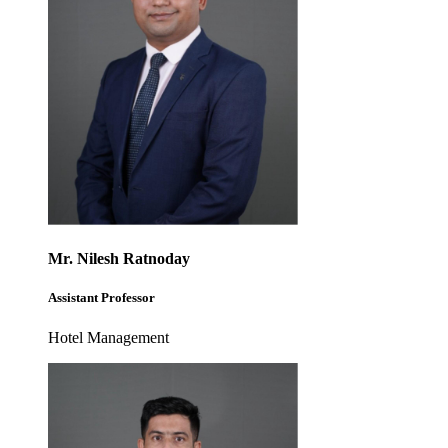
Mr. Nilesh Ratnoday
Assistant Professor
Hotel Management