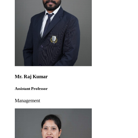
Mr. Raj Kumar
Assistant Professor
Management