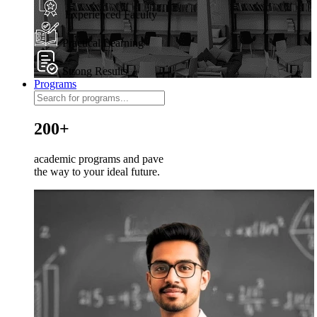
Experienced Faculty
Practical Learning
Strong Results
Programs
200+
academic programs and pave
the way to your ideal future.