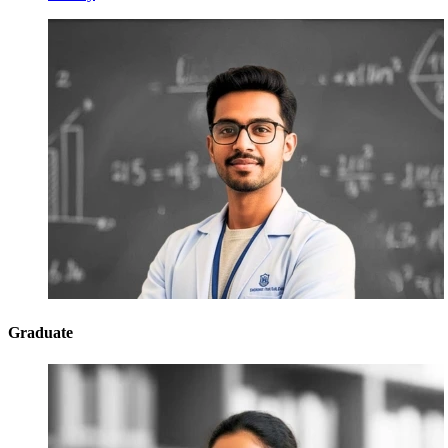
Graduate