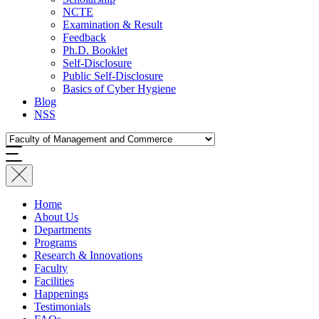
NCTE
Examination & Result
Feedback
Ph.D. Booklet
Self-Disclosure
Public Self-Disclosure
Basics of Cyber Hygiene
Blog
NSS
Home
About Us
Departments
Programs
Research & Innovations
Faculty
Facilities
Happenings
Testimonials