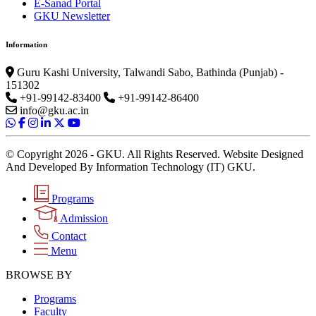
E-Sanad Portal
GKU Newsletter
Information
Guru Kashi University, Talwandi Sabo, Bathinda (Punjab) -
151302
+91-99142-83400
+91-99142-86400
info@gku.ac.in
© Copyright 2026 - GKU. All Rights Reserved. Website Designed
And Developed By Information Technology (IT) GKU.
Programs
Admission
Contact
Menu
BROWSE BY
Programs
Faculty