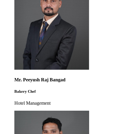
Mr. Peeyush Raj Bangad
Bakery Chef
Hotel Management