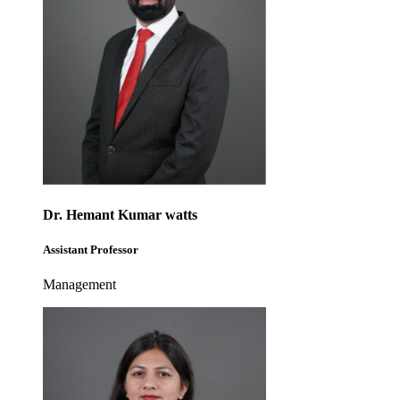
Dr. Hemant Kumar watts
Assistant Professor
Management