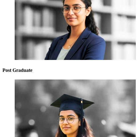
Post Graduate