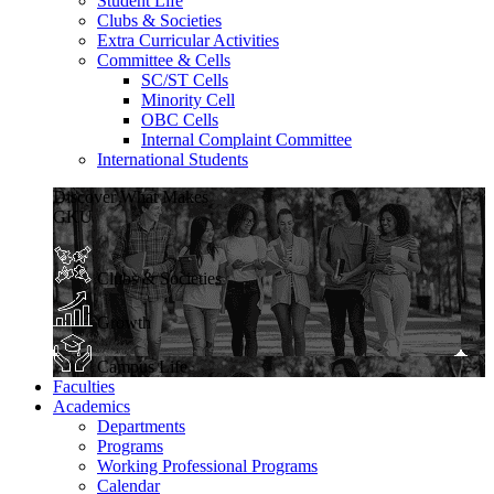
Student Life
Clubs & Societies
Extra Curricular Activities
Committee & Cells
SC/ST Cells
Minority Cell
OBC Cells
Internal Complaint Committee
International Students
Discover What Makes
GKU
Clubs & Societies
Growth
Campus Life
Faculties
Academics
Departments
Programs
Working Professional Programs
Calendar