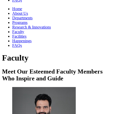
FAQs
Home
About Us
Departments
Programs
Research & Innovations
Faculty
Facilities
Happenings
FAQs
Faculty
Meet Our Esteemed Faculty Members
Who Inspire and Guide