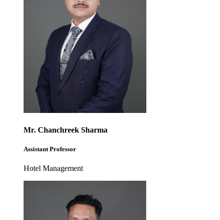
Mr. Chanchreek Sharma
Assistant Professor
Hotel Management