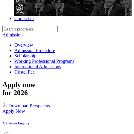
Career Opportunities
High Placement Rate
Contact us
Admission
Overview
Admission Procedure
Scholarship
Working Professional Programs
International Admissions
Hostel Fee
Apply now
for 2026
Download Prospectus
Apply Now
Admission Enquiry