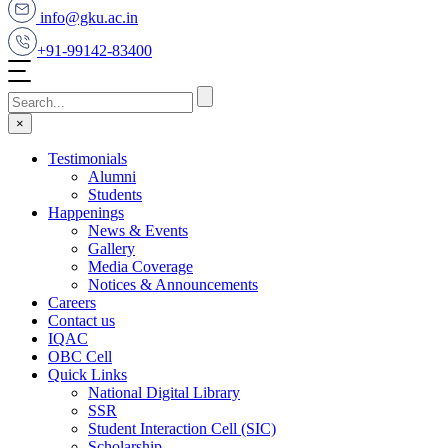
info@gku.ac.in
+91-99142-83400
×
Testimonials
Alumni
Students
Happenings
News & Events
Gallery
Media Coverage
Notices & Announcements
Careers
Contact us
IQAC
OBC Cell
Quick Links
National Digital Library
SSR
Student Interaction Cell (SIC)
Scholarship