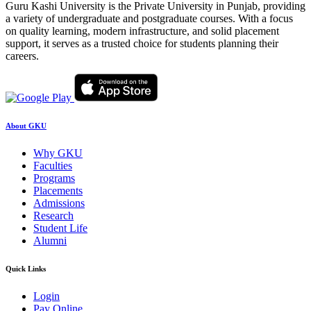
Guru Kashi University is the Private University in Punjab, providing
a variety of undergraduate and postgraduate courses. With a focus
on quality learning, modern infrastructure, and solid placement
support, it serves as a trusted choice for students planning their
careers.
About GKU
Why GKU
Faculties
Programs
Placements
Admissions
Research
Student Life
Alumni
Quick Links
Login
Pay Online