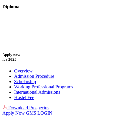
Diploma
Apply now
for 2025
Overview
Admission Procedure
Scholarship
Working Professional Programs
International Admissions
Hostel Fee
Download Prospectus
Apply Now
GMS LOGIN