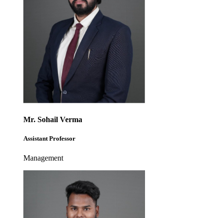
Mr. Sohail Verma
Assistant Professor
Management