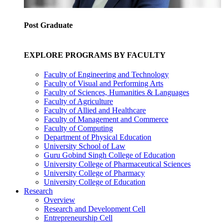
Post Graduate
EXPLORE PROGRAMS BY FACULTY
Faculty of Engineering and Technology
Faculty of Visual and Performing Arts
Faculty of Sciences, Humanities & Languages
Faculty of Agriculture
Faculty of Allied and Healthcare
Faculty of Management and Commerce
Faculty of Computing
Department of Physical Education
University School of Law
Guru Gobind Singh College of Education
University College of Pharmaceutical Sciences
University College of Pharmacy
University College of Education
Research
Overview
Research and Development Cell
Entrepreneurship Cell