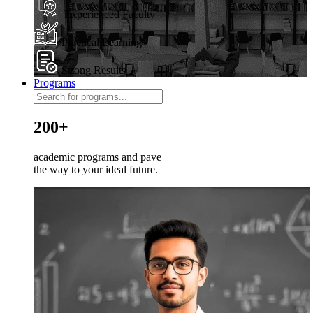
Experienced Faculty
Practical Learning
Strong Results
Programs
200+
academic programs and pave
the way to your ideal future.