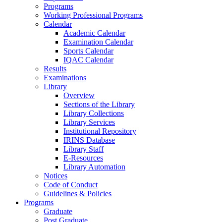
Programs
Working Professional Programs
Calendar
Academic Calendar
Examination Calendar
Sports Calendar
IQAC Calendar
Results
Examinations
Library
Overview
Sections of the Library
Library Collections
Library Services
Institutional Repository
IRINS Database
Library Staff
E-Resources
Library Automation
Notices
Code of Conduct
Guidelines & Policies
Programs
Graduate
Post Graduate