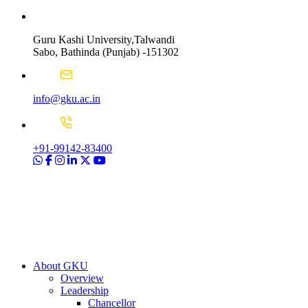
Guru Kashi University,Talwandi
Sabo, Bathinda (Punjab) -151302
info@gku.ac.in
+91-99142-83400
About GKU
Overview
Leadership
Chancellor