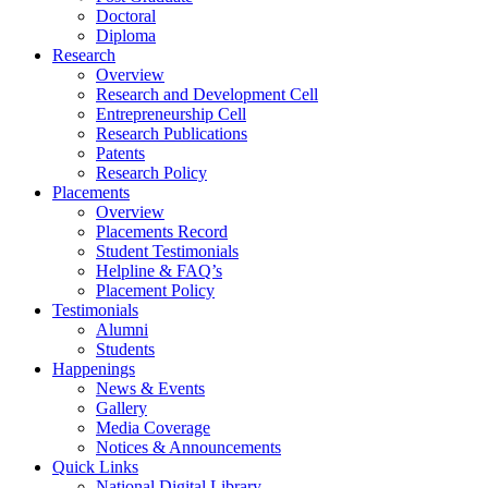
Doctoral
Diploma
Research
Overview
Research and Development Cell
Entrepreneurship Cell
Research Publications
Patents
Research Policy
Placements
Overview
Placements Record
Student Testimonials
Helpline & FAQ’s
Placement Policy
Testimonials
Alumni
Students
Happenings
News & Events
Gallery
Media Coverage
Notices & Announcements
Quick Links
National Digital Library