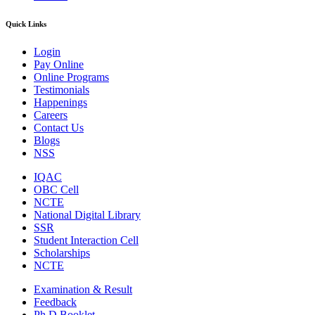
Quick Links
Login
Pay Online
Online Programs
Testimonials
Happenings
Careers
Contact Us
Blogs
NSS
IQAC
OBC Cell
NCTE
National Digital Library
SSR
Student Interaction Cell
Scholarships
NCTE
Examination & Result
Feedback
Ph.D Booklet