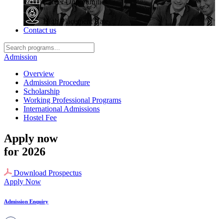
Career Opportunities
High Placement Rate
Contact us
Admission
Overview
Admission Procedure
Scholarship
Working Professional Programs
International Admissions
Hostel Fee
Apply now
for 2026
Download Prospectus
Apply Now
Admission Enquiry