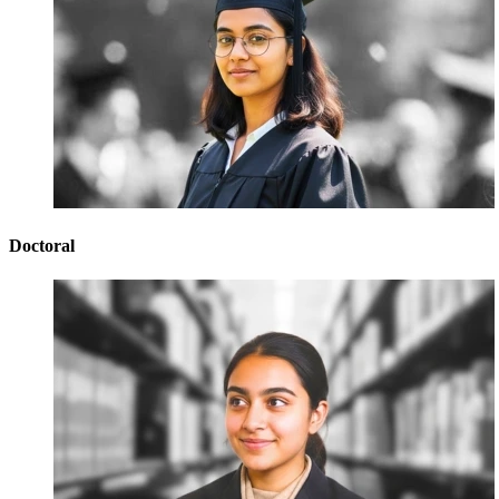
Doctoral