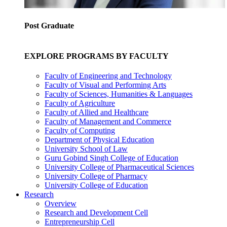
Post Graduate
EXPLORE PROGRAMS BY FACULTY
Faculty of Engineering and Technology
Faculty of Visual and Performing Arts
Faculty of Sciences, Humanities & Languages
Faculty of Agriculture
Faculty of Allied and Healthcare
Faculty of Management and Commerce
Faculty of Computing
Department of Physical Education
University School of Law
Guru Gobind Singh College of Education
University College of Pharmaceutical Sciences
University College of Pharmacy
University College of Education
Research
Overview
Research and Development Cell
Entrepreneurship Cell