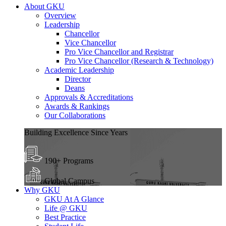
About GKU
Overview
Leadership
Chancellor
Vice Chancellor
Pro Vice Chancellor and Registrar
Pro Vice Chancellor (Research & Technology)
Academic Leadership
Director
Deans
Approvals & Accreditations
Awards & Rankings
Our Collaborations
Building Excellence Since Years
190+ Programs
Global Campus
Why GKU
GKU At A Glance
Life @ GKU
Best Practice