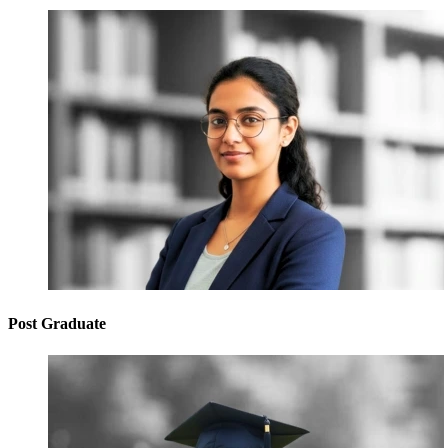
Post Graduate