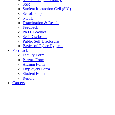
SSR
Student Interaction Cell (SIC)
Scholarship
NCTE
Examination & Result
Feedback
Ph.D. Booklet
Self-Disclosure
Public Self-Disclosure
Basics of Cyber Hygiene
Feedback
Faculty Form
Parents Form
Alumni Form
Employers Form
Student Form
Report
Careers