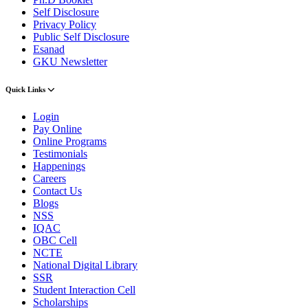
Self Disclosure
Privacy Policy
Public Self Disclosure
Esanad
GKU Newsletter
Quick Links
Login
Pay Online
Online Programs
Testimonials
Happenings
Careers
Contact Us
Blogs
NSS
IQAC
OBC Cell
NCTE
National Digital Library
SSR
Student Interaction Cell
Scholarships