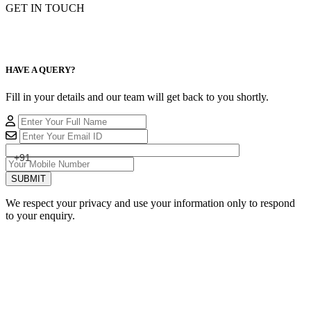
GET IN TOUCH
HAVE A QUERY?
Fill in your details and our team will get back to you shortly.
+91
SUBMIT
We respect your privacy and use your information only to respond
to your enquiry.