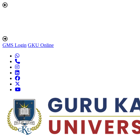
GMS Login
GKU Online