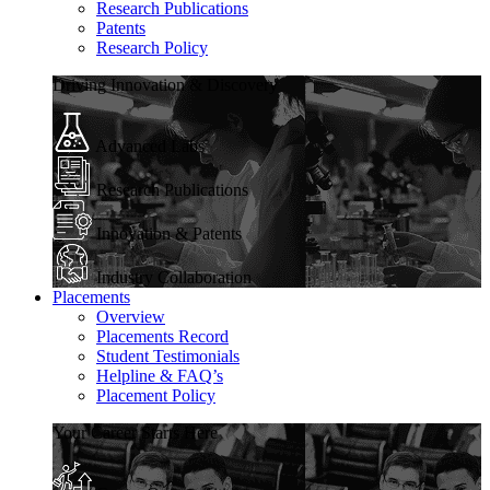
Research Publications
Patents
Research Policy
Driving Innovation & Discovery
Advanced Labs
Research Publications
Innovation & Patents
Industry Collaboration
Placements
Overview
Placements Record
Student Testimonials
Helpline & FAQ’s
Placement Policy
Your Career Starts Here