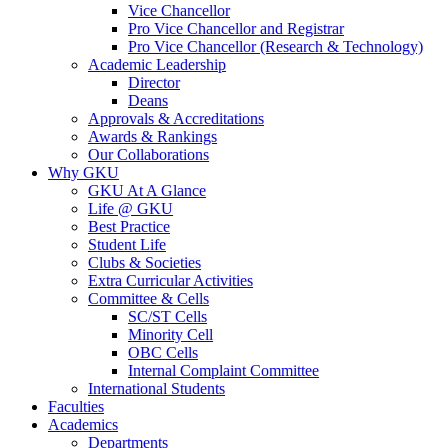
Vice Chancellor
Pro Vice Chancellor and Registrar
Pro Vice Chancellor (Research & Technology)
Academic Leadership
Director
Deans
Approvals & Accreditations
Awards & Rankings
Our Collaborations
Why GKU
GKU At A Glance
Life @ GKU
Best Practice
Student Life
Clubs & Societies
Extra Curricular Activities
Committee & Cells
SC/ST Cells
Minority Cell
OBC Cells
Internal Complaint Committee
International Students
Faculties
Academics
Departments