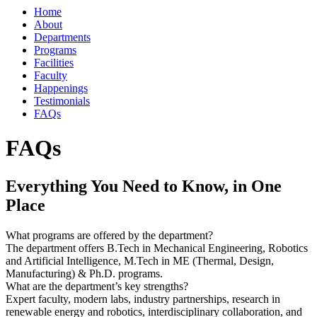
Home
About
Departments
Programs
Facilities
Faculty
Happenings
Testimonials
FAQs
FAQs
Everything You Need to Know, in One
Place
What programs are offered by the department?
The department offers B.Tech in Mechanical Engineering, Robotics
and Artificial Intelligence, M.Tech in ME (Thermal, Design,
Manufacturing) & Ph.D. programs.
What are the department’s key strengths?
Expert faculty, modern labs, industry partnerships, research in
renewable energy and robotics, interdisciplinary collaboration, and