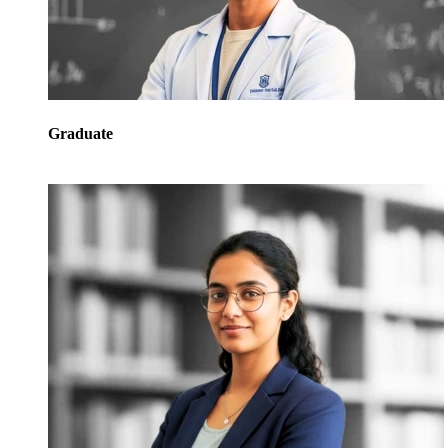
Graduate