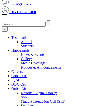
info@gku.ac.in
+91-99142-83400
×
Testimonials
Alumni
Students
Happenings
News & Events
Gallery
Media Coverage
Notices & Announcements
Careers
Contact us
IQAC
OBC Cell
Quick Links
National Digital Library
SSR
Student Interaction Cell (SIC)
Scholarship