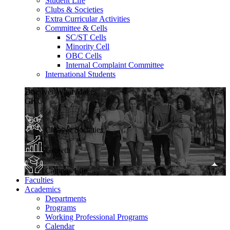
Student Life
Clubs & Societies
Extra Curricular Activities
Committee & Cells
SC/ST Cells
Minority Cell
OBC Cells
Internal Complaint Committee
International Students
Discover What Makes
GKU
Clubs & Societies
Growth
Campus Life
Faculties
Academics
Departments
Programs
Working Professional Programs
Calendar