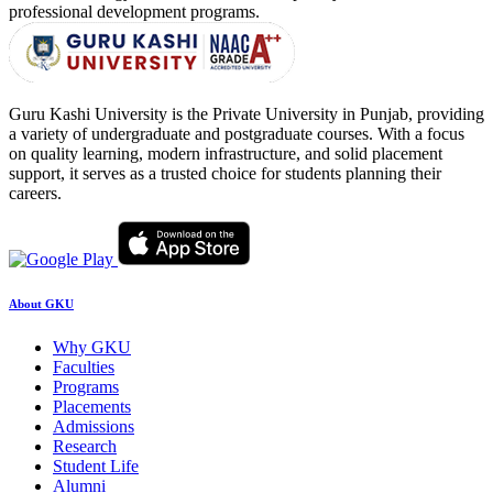
professional development programs.
Guru Kashi University is the Private University in Punjab, providing
a variety of undergraduate and postgraduate courses. With a focus
on quality learning, modern infrastructure, and solid placement
support, it serves as a trusted choice for students planning their
careers.
About GKU
Why GKU
Faculties
Programs
Placements
Admissions
Research
Student Life
Alumni