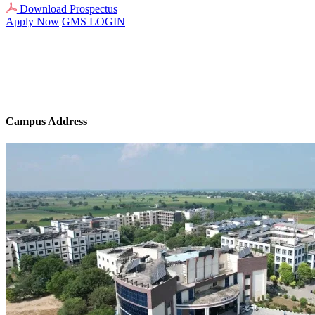
Download Prospectus
Apply Now
GMS LOGIN
Campus Address