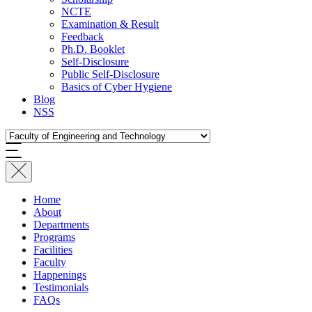
NCTE
Examination & Result
Feedback
Ph.D. Booklet
Self-Disclosure
Public Self-Disclosure
Basics of Cyber Hygiene
Blog
NSS
Home
About
Departments
Programs
Facilities
Faculty
Happenings
Testimonials
FAQs