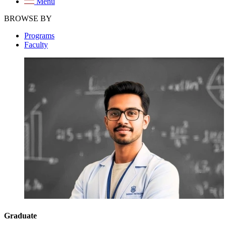
Menu
BROWSE BY
Programs
Faculty
Graduate