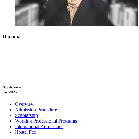
Diploma
Apply now
for 2025
Overview
Admission Procedure
Scholarship
Working Professional Programs
International Admissions
Hostel Fee