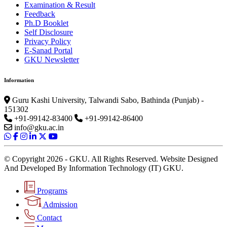
Examination & Result
Feedback
Ph.D Booklet
Self Disclosure
Privacy Policy
E-Sanad Portal
GKU Newsletter
Information
Guru Kashi University, Talwandi Sabo, Bathinda (Punjab) -
151302
+91-99142-83400
+91-99142-86400
info@gku.ac.in
© Copyright 2026 - GKU. All Rights Reserved. Website Designed
And Developed By Information Technology (IT) GKU.
Programs
Admission
Contact