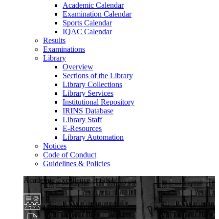
Academic Calendar
Examination Calendar
Sports Calendar
IQAC Calendar
Results
Examinations
Library
Overview
Sections of the Library
Library Collections
Library Services
Institutional Repository
IRINS Database
Library Staff
E-Resources
Library Automation
Notices
Code of Conduct
Guidelines & Policies
Academic Excellence at GKU
Diverse Programs