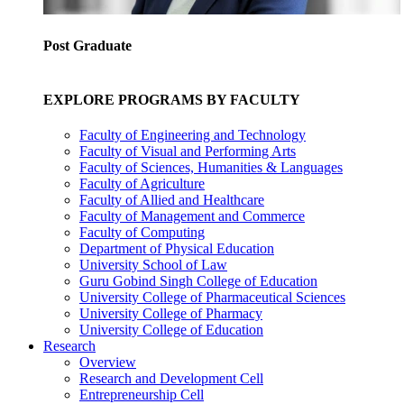
Post Graduate
EXPLORE PROGRAMS BY FACULTY
Faculty of Engineering and Technology
Faculty of Visual and Performing Arts
Faculty of Sciences, Humanities & Languages
Faculty of Agriculture
Faculty of Allied and Healthcare
Faculty of Management and Commerce
Faculty of Computing
Department of Physical Education
University School of Law
Guru Gobind Singh College of Education
University College of Pharmaceutical Sciences
University College of Pharmacy
University College of Education
Research
Overview
Research and Development Cell
Entrepreneurship Cell