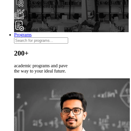
Experienced Faculty
Practical Learning
Strong Results
Programs
200+
academic programs and pave
the way to your ideal future.