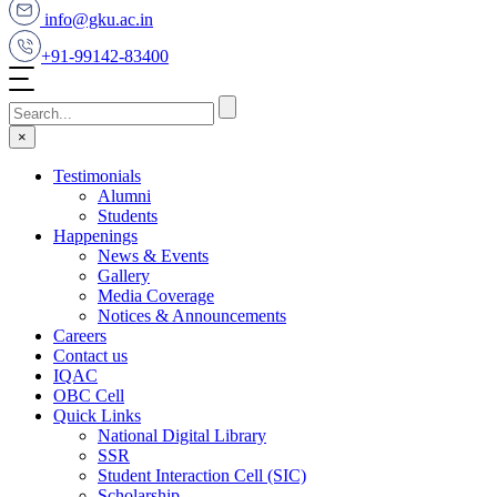
info@gku.ac.in
+91-99142-83400
×
Testimonials
Alumni
Students
Happenings
News & Events
Gallery
Media Coverage
Notices & Announcements
Careers
Contact us
IQAC
OBC Cell
Quick Links
National Digital Library
SSR
Student Interaction Cell (SIC)
Scholarship