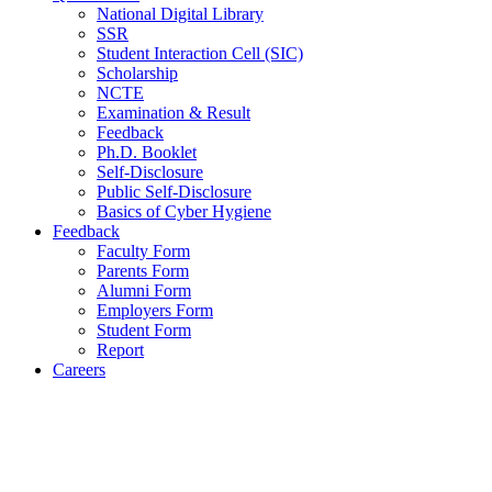
National Digital Library
SSR
Student Interaction Cell (SIC)
Scholarship
NCTE
Examination & Result
Feedback
Ph.D. Booklet
Self-Disclosure
Public Self-Disclosure
Basics of Cyber Hygiene
Feedback
Faculty Form
Parents Form
Alumni Form
Employers Form
Student Form
Report
Careers