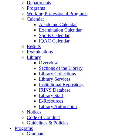
Departments
Programs
Working Professional Programs
Calendar
Academic Calendar
Examination Calendar
Sports Calendar
IQAC Calendar
Results
Examinations
Library
Overview
Sections of the Library
Library Collections
Library Services
Institutional Repository
IRINS Database
Library Staff
E-Resources
Library Automation
Notices
Code of Conduct
Guidelines & Policies
Programs
Graduate