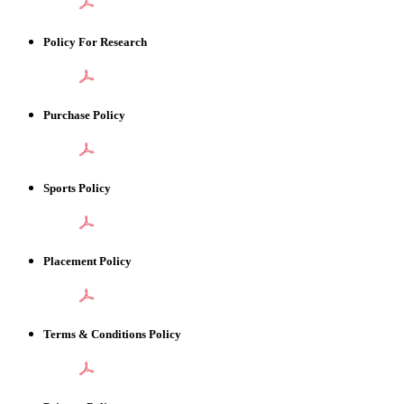
Policy For Research
Purchase Policy
Sports Policy
Placement Policy
Terms & Conditions Policy