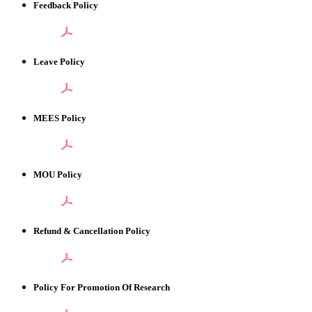
Feedback Policy
Leave Policy
MEES Policy
MOU Policy
Refund & Cancellation Policy
Policy For Promotion Of Research