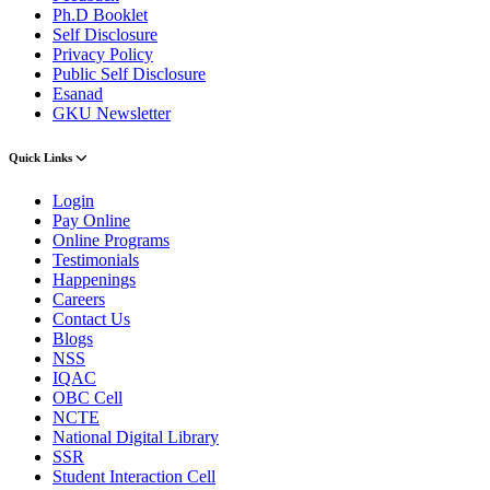
Ph.D Booklet
Self Disclosure
Privacy Policy
Public Self Disclosure
Esanad
GKU Newsletter
Quick Links
Login
Pay Online
Online Programs
Testimonials
Happenings
Careers
Contact Us
Blogs
NSS
IQAC
OBC Cell
NCTE
National Digital Library
SSR
Student Interaction Cell