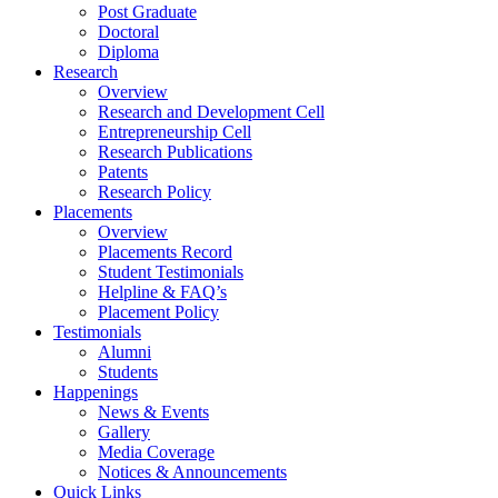
Post Graduate
Doctoral
Diploma
Research
Overview
Research and Development Cell
Entrepreneurship Cell
Research Publications
Patents
Research Policy
Placements
Overview
Placements Record
Student Testimonials
Helpline & FAQ’s
Placement Policy
Testimonials
Alumni
Students
Happenings
News & Events
Gallery
Media Coverage
Notices & Announcements
Quick Links