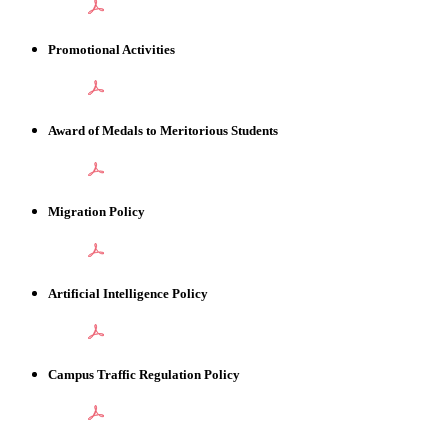
Promotional Activities
Award of Medals to Meritorious Students
Migration Policy
Artificial Intelligence Policy
Campus Traffic Regulation Policy