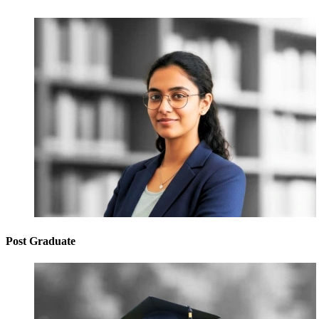
Post Graduate