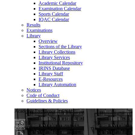
Academic Calendar
Examination Calendar
Sports Calendar
IQAC Calendar
Results
Examinations
Library
Overview
Sections of the Library
Library Collections
Library Services
Institutional Repository
IRINS Database
Library Staff
E-Resources
Library Automation
Notices
Code of Conduct
Guidelines & Policies
Academic Excellence at GKU
Diverse Programs