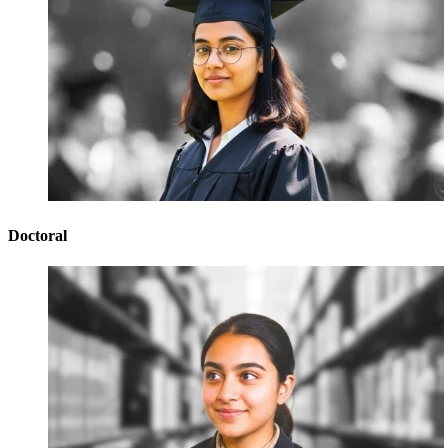
Doctoral