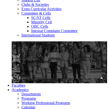
Student Life
Clubs & Societies
Extra Curricular Activities
Committee & Cells
SC/ST Cells
Minority Cell
OBC Cells
Internal Complaint Committee
International Students
Discover What Makes
GKU
Clubs & Societies
Growth
Campus Life
Faculties
Academics
Departments
Programs
Working Professional Programs
Calendar