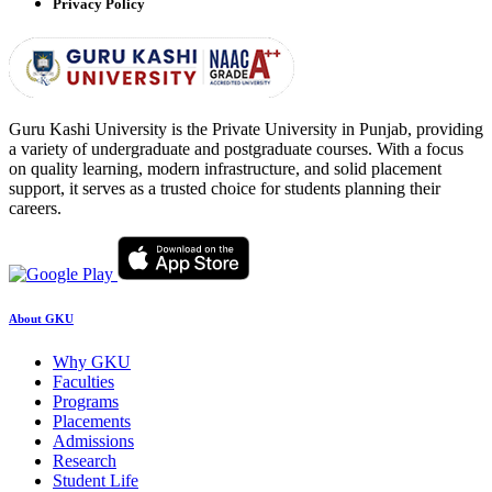
Privacy Policy
Guru Kashi University is the Private University in Punjab, providing
a variety of undergraduate and postgraduate courses. With a focus
on quality learning, modern infrastructure, and solid placement
support, it serves as a trusted choice for students planning their
careers.
About GKU
Why GKU
Faculties
Programs
Placements
Admissions
Research
Student Life