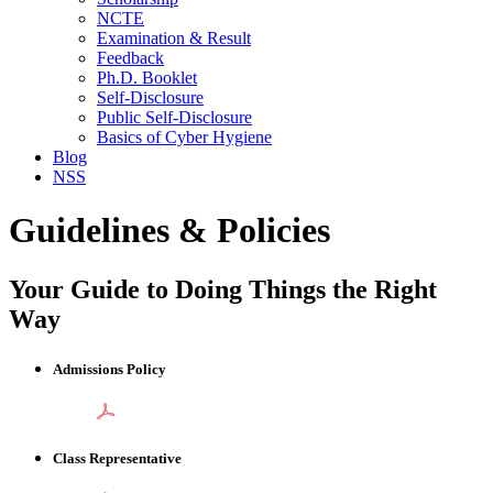
NCTE
Examination & Result
Feedback
Ph.D. Booklet
Self-Disclosure
Public Self-Disclosure
Basics of Cyber Hygiene
Blog
NSS
Guidelines & Policies
Your Guide to Doing Things the Right
Way
Admissions Policy
Class Representative