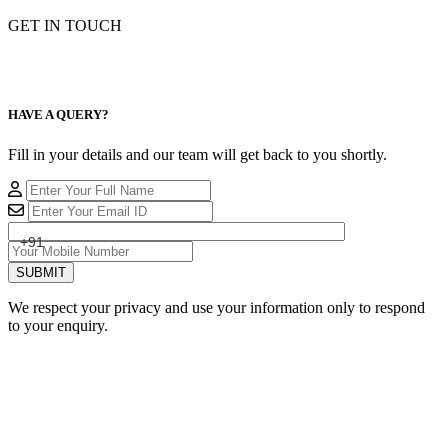
GET IN TOUCH
HAVE A QUERY?
Fill in your details and our team will get back to you shortly.
+91
SUBMIT
We respect your privacy and use your information only to respond
to your enquiry.