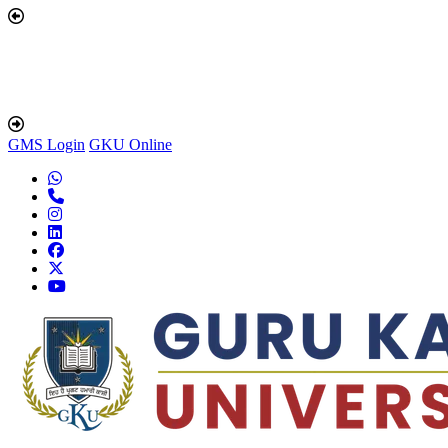
GMS Login
GKU Online