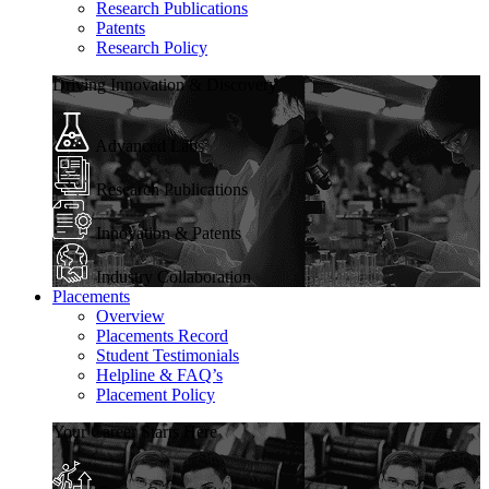
Research Publications
Patents
Research Policy
Driving Innovation & Discovery
Advanced Labs
Research Publications
Innovation & Patents
Industry Collaboration
Placements
Overview
Placements Record
Student Testimonials
Helpline & FAQ’s
Placement Policy
Your Career Starts Here