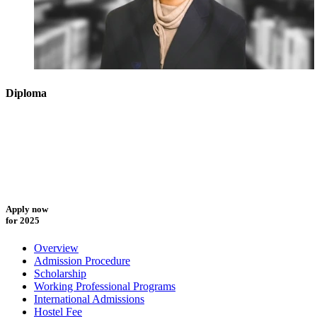
Diploma
Apply now
for 2025
Overview
Admission Procedure
Scholarship
Working Professional Programs
International Admissions
Hostel Fee