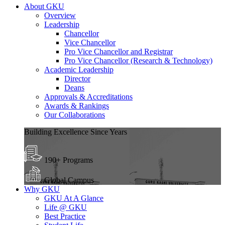
About GKU
Overview
Leadership
Chancellor
Vice Chancellor
Pro Vice Chancellor and Registrar
Pro Vice Chancellor (Research & Technology)
Academic Leadership
Director
Deans
Approvals & Accreditations
Awards & Rankings
Our Collaborations
Building Excellence Since Years
190+ Programs
Global Campus
Why GKU
GKU At A Glance
Life @ GKU
Best Practice