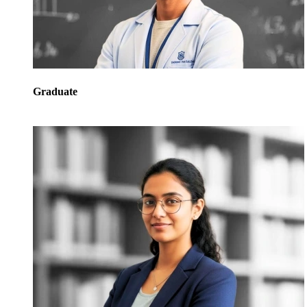
Graduate