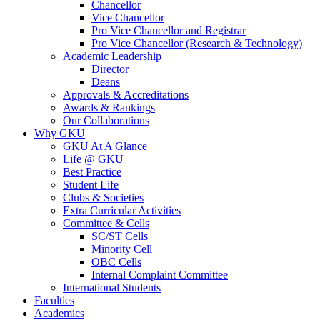
Chancellor
Vice Chancellor
Pro Vice Chancellor and Registrar
Pro Vice Chancellor (Research & Technology)
Academic Leadership
Director
Deans
Approvals & Accreditations
Awards & Rankings
Our Collaborations
Why GKU
GKU At A Glance
Life @ GKU
Best Practice
Student Life
Clubs & Societies
Extra Curricular Activities
Committee & Cells
SC/ST Cells
Minority Cell
OBC Cells
Internal Complaint Committee
International Students
Faculties
Academics