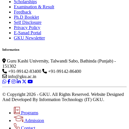
Scholarships
Examination & Result
Feedback
Ph.D Booklet
Self Disclosure
Privacy Policy
E-Sanad Portal
GKU Newsletter
Information
Guru Kashi University, Talwandi Sabo, Bathinda (Punjab) -
151302
+91-99142-83400
+91-99142-86400
info@gku.ac.in
© Copyright 2026 - GKU. All Rights Reserved. Website Designed
And Developed By Information Technology (IT) GKU.
Programs
Admission
Contact