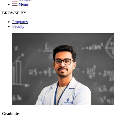
Menu
BROWSE BY
Programs
Faculty
Graduate