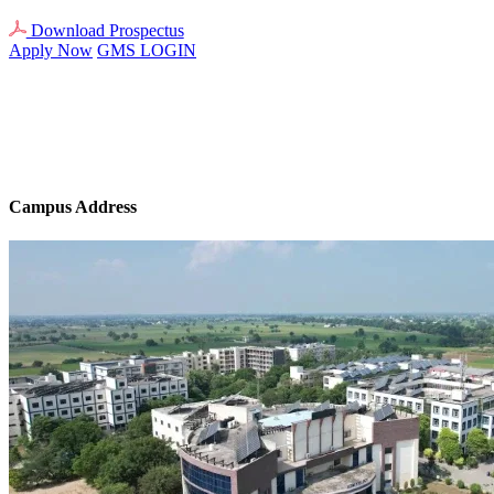
Download Prospectus
Apply Now
GMS LOGIN
Campus Address