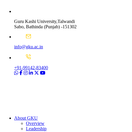
Guru Kashi University,Talwandi
Sabo, Bathinda (Punjab) -151302
info@gku.ac.in
+91-99142-83400
About GKU
Overview
Leadership