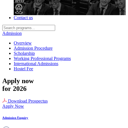
Career Opportunities
High Placement Rate
Contact us
Admission
Overview
Admission Procedure
Scholarship
Working Professional Programs
International Admissions
Hostel Fee
Apply now
for 2026
Download Prospectus
Apply Now
Admission Enquiry