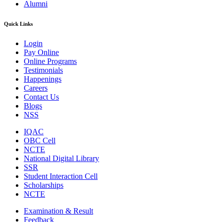
Alumni
Quick Links
Login
Pay Online
Online Programs
Testimonials
Happenings
Careers
Contact Us
Blogs
NSS
IQAC
OBC Cell
NCTE
National Digital Library
SSR
Student Interaction Cell
Scholarships
NCTE
Examination & Result
Feedback