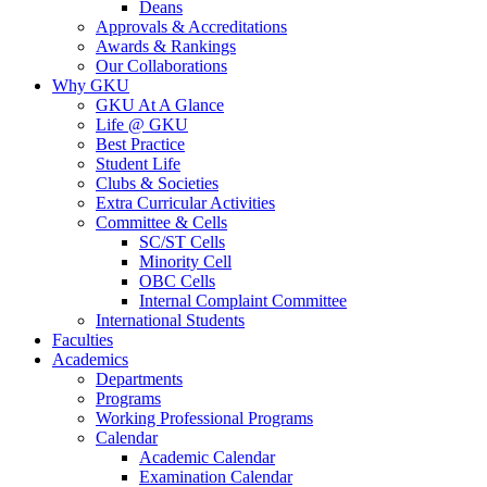
Deans
Approvals & Accreditations
Awards & Rankings
Our Collaborations
Why GKU
GKU At A Glance
Life @ GKU
Best Practice
Student Life
Clubs & Societies
Extra Curricular Activities
Committee & Cells
SC/ST Cells
Minority Cell
OBC Cells
Internal Complaint Committee
International Students
Faculties
Academics
Departments
Programs
Working Professional Programs
Calendar
Academic Calendar
Examination Calendar