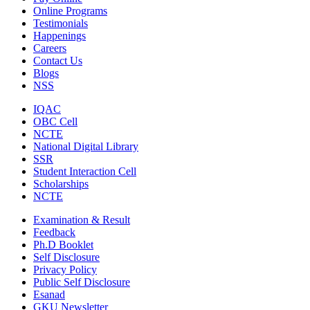
Online Programs
Testimonials
Happenings
Careers
Contact Us
Blogs
NSS
IQAC
OBC Cell
NCTE
National Digital Library
SSR
Student Interaction Cell
Scholarships
NCTE
Examination & Result
Feedback
Ph.D Booklet
Self Disclosure
Privacy Policy
Public Self Disclosure
Esanad
GKU Newsletter