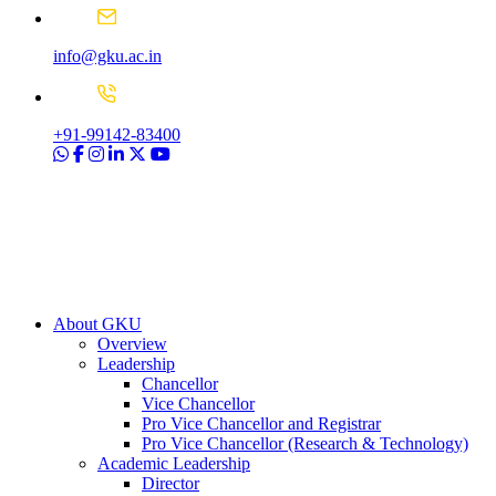
info@gku.ac.in
+91-99142-83400
About GKU
Overview
Leadership
Chancellor
Vice Chancellor
Pro Vice Chancellor and Registrar
Pro Vice Chancellor (Research & Technology)
Academic Leadership
Director