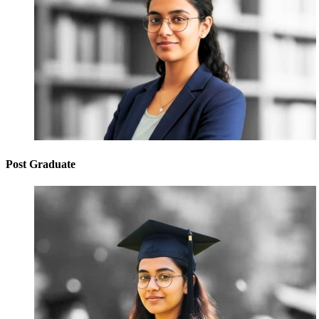
Post Graduate