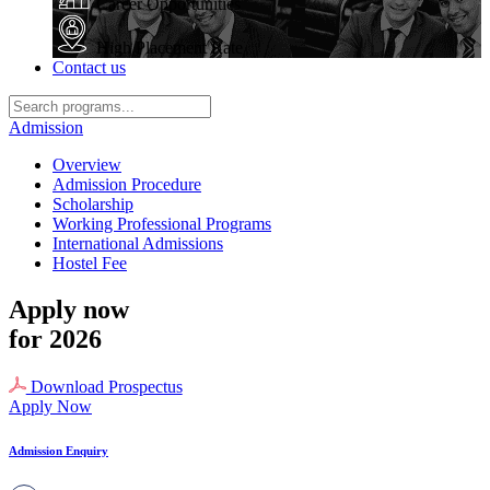
Career Opportunities
High Placement Rate
Contact us
Admission
Overview
Admission Procedure
Scholarship
Working Professional Programs
International Admissions
Hostel Fee
Apply now
for 2026
Download Prospectus
Apply Now
Admission Enquiry