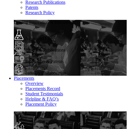
Research Publications
Patents
Research Policy
Driving Innovation & Discovery
Advanced Labs
Research Publications
Innovation & Patents
Industry Collaboration
Placements
Overview
Placements Record
Student Testimonials
Helpline & FAQ’s
Placement Policy
Your Career Starts Here