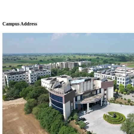
Campus Address