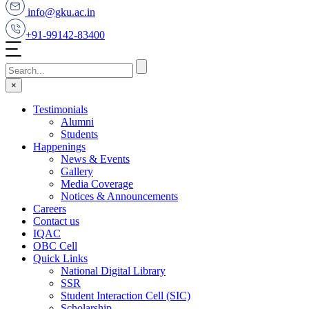
info@gku.ac.in
+91-99142-83400
×
Testimonials
Alumni
Students
Happenings
News & Events
Gallery
Media Coverage
Notices & Announcements
Careers
Contact us
IQAC
OBC Cell
Quick Links
National Digital Library
SSR
Student Interaction Cell (SIC)
Scholarship