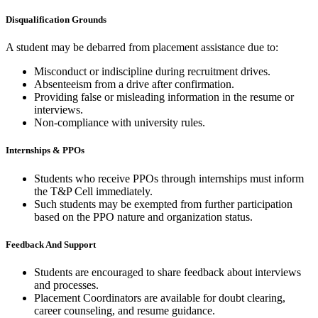
Disqualification Grounds
A student may be debarred from placement assistance due to:
Misconduct or indiscipline during recruitment drives.
Absenteeism from a drive after confirmation.
Providing false or misleading information in the resume or
interviews.
Non-compliance with university rules.
Internships & PPOs
Students who receive PPOs through internships must inform
the T&P Cell immediately.
Such students may be exempted from further participation
based on the PPO nature and organization status.
Feedback And Support
Students are encouraged to share feedback about interviews
and processes.
Placement Coordinators are available for doubt clearing,
career counseling, and resume guidance.