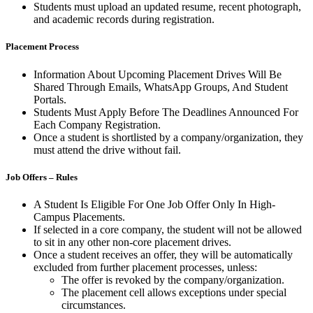
Students must upload an updated resume, recent photograph,
and academic records during registration.
Placement Process
Information About Upcoming Placement Drives Will Be
Shared Through Emails, WhatsApp Groups, And Student
Portals.
Students Must Apply Before The Deadlines Announced For
Each Company Registration.
Once a student is shortlisted by a company/organization, they
must attend the drive without fail.
Job Offers – Rules
A Student Is Eligible For One Job Offer Only In High-
Campus Placements.
If selected in a core company, the student will not be allowed
to sit in any other non-core placement drives.
Once a student receives an offer, they will be automatically
excluded from further placement processes, unless:
The offer is revoked by the company/organization.
The placement cell allows exceptions under special
circumstances.