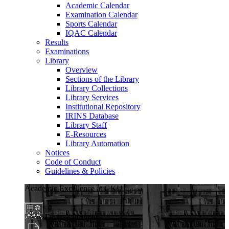
Academic Calendar
Examination Calendar
Sports Calendar
IQAC Calendar
Results
Examinations
Library
Overview
Sections of the Library
Library Collections
Library Services
Institutional Repository
IRINS Database
Library Staff
E-Resources
Library Automation
Notices
Code of Conduct
Guidelines & Policies
Academic Excellence at GKU
Diverse Programs