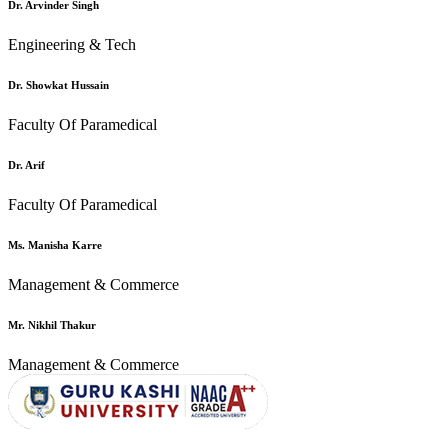
Dr. Arvinder Singh
Engineering & Tech
Dr. Showkat Hussain
Faculty Of Paramedical
Dr. Arif
Faculty Of Paramedical
Ms. Manisha Karre
Management & Commerce
Mr. Nikhil Thakur
Management & Commerce