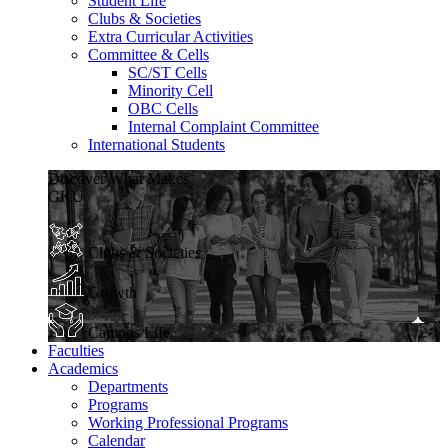
Student Life
Clubs & Societies
Extra Curricular Activities
Committee & Cells
SC/ST Cells
Minority Cell
OBC Cells
Internal Complaint Committee
International Students
Discover What Makes
GKU
Clubs & Societies
Growth
Campus Life
Faculties
Academics
Departments
Programs
Working Professional Programs
Calendar