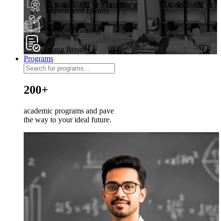
Experienced Faculty
Practical Learning
Strong Results
Programs
200+
academic programs and pave
the way to your ideal future.