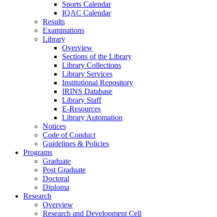
Sports Calendar
IQAC Calendar
Results
Examinations
Library
Overview
Sections of the Library
Library Collections
Library Services
Institutional Repository
IRINS Database
Library Staff
E-Resources
Library Automation
Notices
Code of Conduct
Guidelines & Policies
Programs
Graduate
Post Graduate
Doctoral
Diploma
Research
Overview
Research and Development Cell