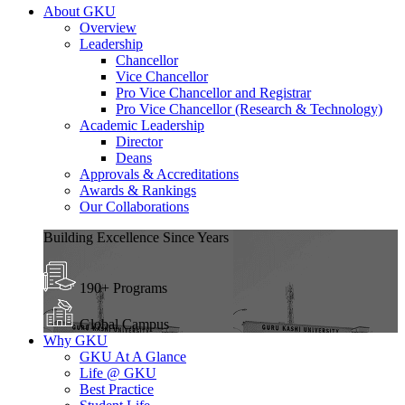
About GKU
Overview
Leadership
Chancellor
Vice Chancellor
Pro Vice Chancellor and Registrar
Pro Vice Chancellor (Research & Technology)
Academic Leadership
Director
Deans
Approvals & Accreditations
Awards & Rankings
Our Collaborations
Building Excellence Since Years
190+ Programs
Global Campus
Why GKU
GKU At A Glance
Life @ GKU
Best Practice