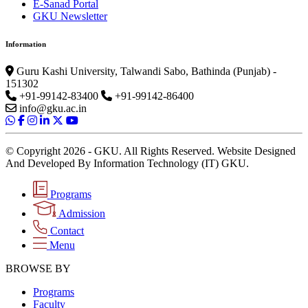
E-Sanad Portal
GKU Newsletter
Information
Guru Kashi University, Talwandi Sabo, Bathinda (Punjab) -
151302
+91-99142-83400
+91-99142-86400
info@gku.ac.in
© Copyright 2026 - GKU. All Rights Reserved. Website Designed
And Developed By Information Technology (IT) GKU.
Programs
Admission
Contact
Menu
BROWSE BY
Programs
Faculty