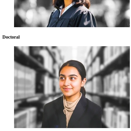
Doctoral