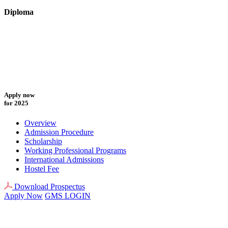
Diploma
Apply now
for 2025
Overview
Admission Procedure
Scholarship
Working Professional Programs
International Admissions
Hostel Fee
Download Prospectus
Apply Now
GMS LOGIN