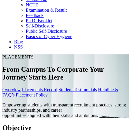
NCTE
Examination & Result
Feedback
Ph.D. Booklet
Self-Disclosure
Public Self-Disclosure
Basics of Cyber Hygiene
Blog
NSS
PLACEMENTS
From Campus To Corporate Your
Journey Starts Here
Overview
Placements Record
Student Testimonials
Helpline &
FAQ’s
Placement Policy
Empowering students with transparent recruitment practices, strong
industry partnerships, and career
opportunities aligned with their skills and ambitions.
Objective