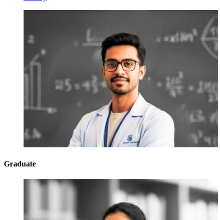
Graduate