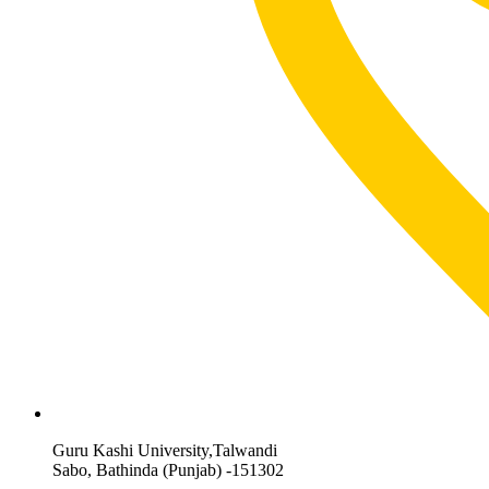
Guru Kashi University,Talwandi
Sabo, Bathinda (Punjab) -151302