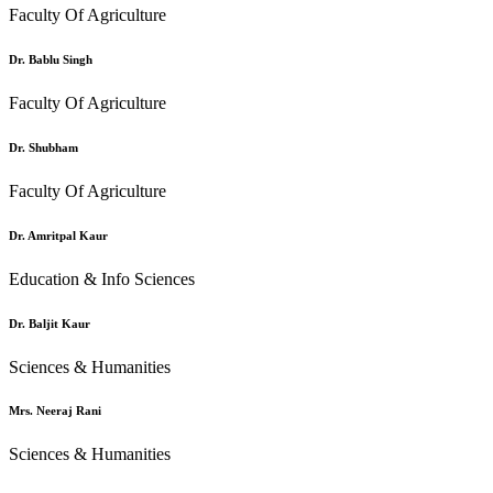
Faculty Of Agriculture
Dr. Bablu Singh
Faculty Of Agriculture
Dr. Shubham
Faculty Of Agriculture
Dr. Amritpal Kaur
Education & Info Sciences
Dr. Baljit Kaur
Sciences & Humanities
Mrs. Neeraj Rani
Sciences & Humanities