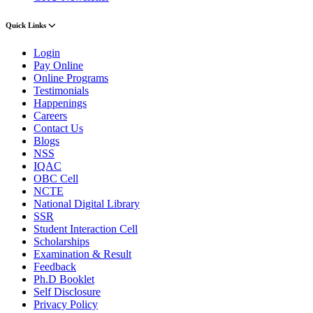
Quick Links
Login
Pay Online
Online Programs
Testimonials
Happenings
Careers
Contact Us
Blogs
NSS
IQAC
OBC Cell
NCTE
National Digital Library
SSR
Student Interaction Cell
Scholarships
Examination & Result
Feedback
Ph.D Booklet
Self Disclosure
Privacy Policy