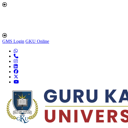
GMS Login
GKU Online