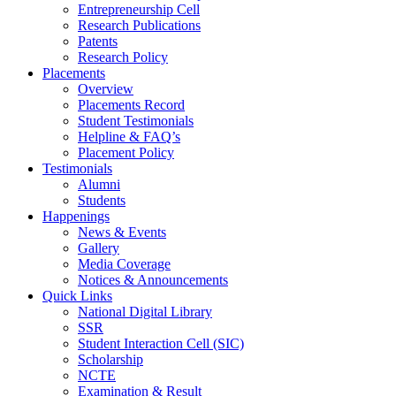
Entrepreneurship Cell
Research Publications
Patents
Research Policy
Placements
Overview
Placements Record
Student Testimonials
Helpline & FAQ’s
Placement Policy
Testimonials
Alumni
Students
Happenings
News & Events
Gallery
Media Coverage
Notices & Announcements
Quick Links
National Digital Library
SSR
Student Interaction Cell (SIC)
Scholarship
NCTE
Examination & Result