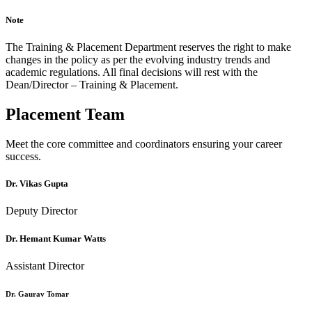
Note
The Training & Placement Department reserves the right to make
changes in the policy as per the evolving industry trends and
academic regulations. All final decisions will rest with the
Dean/Director – Training & Placement.
Placement Team
Meet the core committee and coordinators ensuring your career
success.
Dr. Vikas Gupta
Deputy Director
Dr. Hemant Kumar Watts
Assistant Director
Dr. Gaurav Tomar