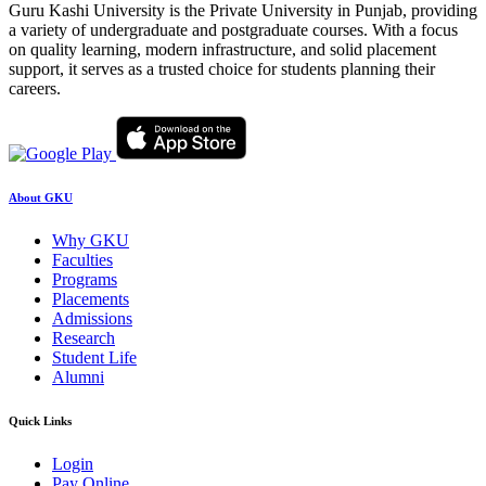
Guru Kashi University is the Private University in Punjab, providing
a variety of undergraduate and postgraduate courses. With a focus
on quality learning, modern infrastructure, and solid placement
support, it serves as a trusted choice for students planning their
careers.
About GKU
Why GKU
Faculties
Programs
Placements
Admissions
Research
Student Life
Alumni
Quick Links
Login
Pay Online