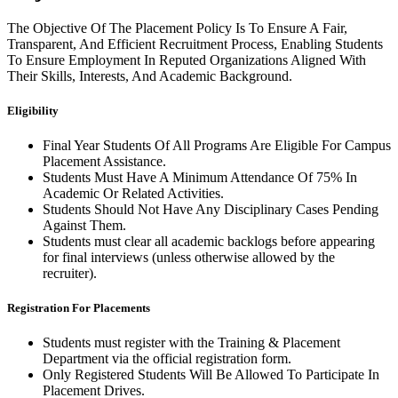
The Objective Of The Placement Policy Is To Ensure A Fair,
Transparent, And Efficient Recruitment Process, Enabling Students
To Ensure Employment In Reputed Organizations Aligned With
Their Skills, Interests, And Academic Background.
Eligibility
Final Year Students Of All Programs Are Eligible For Campus
Placement Assistance.
Students Must Have A Minimum Attendance Of 75% In
Academic Or Related Activities.
Students Should Not Have Any Disciplinary Cases Pending
Against Them.
Students must clear all academic backlogs before appearing
for final interviews (unless otherwise allowed by the
recruiter).
Registration For Placements
Students must register with the Training & Placement
Department via the official registration form.
Only Registered Students Will Be Allowed To Participate In
Placement Drives.