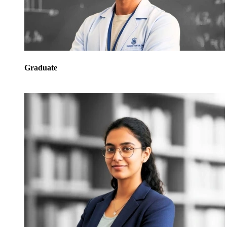
Graduate