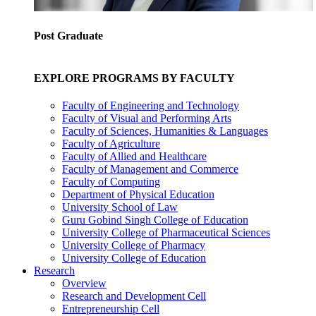
Post Graduate
EXPLORE PROGRAMS BY FACULTY
Faculty of Engineering and Technology
Faculty of Visual and Performing Arts
Faculty of Sciences, Humanities & Languages
Faculty of Agriculture
Faculty of Allied and Healthcare
Faculty of Management and Commerce
Faculty of Computing
Department of Physical Education
University School of Law
Guru Gobind Singh College of Education
University College of Pharmaceutical Sciences
University College of Pharmacy
University College of Education
Research
Overview
Research and Development Cell
Entrepreneurship Cell