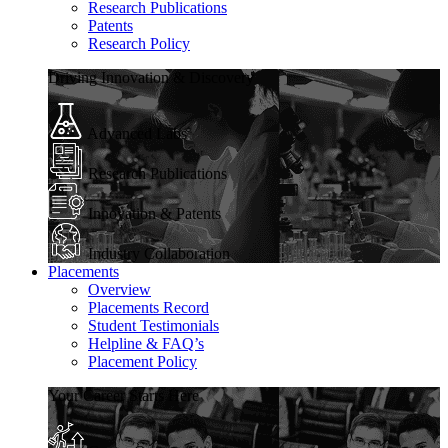
Research Publications
Patents
Research Policy
Driving Innovation & Discovery
Advanced Labs
Research Publications
Innovation & Patents
Industry Collaboration
Placements
Overview
Placements Record
Student Testimonials
Helpline & FAQ’s
Placement Policy
Your Career Starts Here