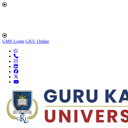
GMS Login
GKU Online