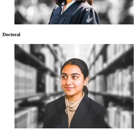
Doctoral