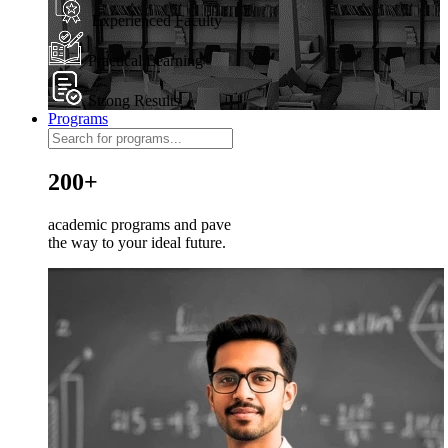
Experienced Faculty
Practical Learning
Strong Results
Programs
200+
academic programs and pave
the way to your ideal future.