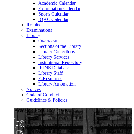
Academic Calendar
Examination Calendar
Sports Calendar
IQAC Calendar
Results
Examinations
Library
Overview
Sections of the Library
Library Collections
Library Services
Institutional Repository
IRINS Database
Library Staff
E-Resources
Library Automation
Notices
Code of Conduct
Guidelines & Policies
Academic Excellence at GKU
Diverse Programs