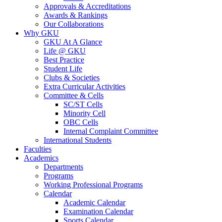
Approvals & Accreditations
Awards & Rankings
Our Collaborations
Why GKU
GKU At A Glance
Life @ GKU
Best Practice
Student Life
Clubs & Societies
Extra Curricular Activities
Committee & Cells
SC/ST Cells
Minority Cell
OBC Cells
Internal Complaint Committee
International Students
Faculties
Academics
Departments
Programs
Working Professional Programs
Calendar
Academic Calendar
Examination Calendar
Sports Calendar