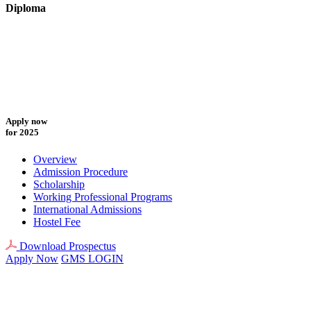
Diploma
Apply now
for 2025
Overview
Admission Procedure
Scholarship
Working Professional Programs
International Admissions
Hostel Fee
Download Prospectus
Apply Now
GMS LOGIN