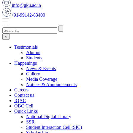
info@gku.ac.in
+91-99142-83400
×
Testimonials
Alumni
Students
Happenings
News & Events
Gallery
Media Coverage
Notices & Announcements
Careers
Contact us
IQAC
OBC Cell
Quick Links
National Digital Library
SSR
Student Interaction Cell (SIC)
Scholarship