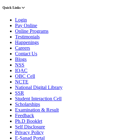
Quick Links
Login
Pay Online
Online Programs
Testimonials
Happenings
Careers
Contact Us
Blogs
NSS
IQAC
OBC Cell
NCTE
National Digital Library
SSR
Student Interaction Cell
Scholarships
Examination & Result
Feedback
Ph.D Booklet
Self Disclosure
Privacy Policy
E-Sanad Portal