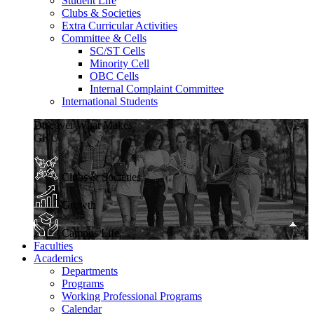
Student Life
Clubs & Societies
Extra Curricular Activities
Committee & Cells
SC/ST Cells
Minority Cell
OBC Cells
Internal Complaint Committee
International Students
Discover What Makes
GKU
Clubs & Societies
Growth
Campus Life
Faculties
Academics
Departments
Programs
Working Professional Programs
Calendar