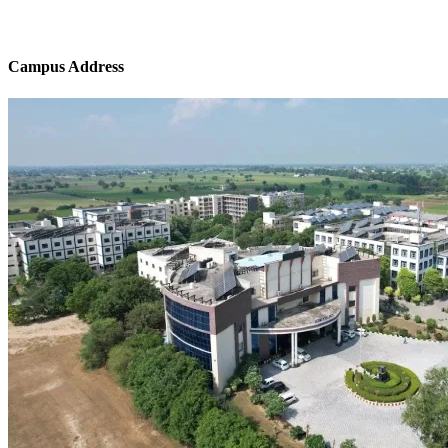
Campus Address