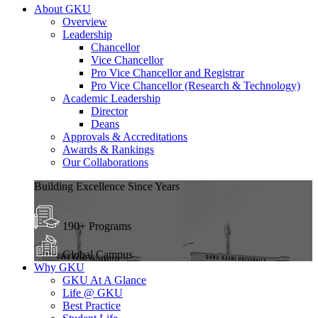
About GKU
Overview
Leadership
Chancellor
Vice Chancellor
Pro Vice Chancellor and Registrar
Pro Vice Chancellor (Research & Technology)
Academic Leadership
Director
Deans
Approvals & Accreditations
Awards & Rankings
Our Collaborations
Building Excellence Since Years
190+ Programs
Global Campus
Why GKU
GKU At A Glance
Life @ GKU
Best Practice