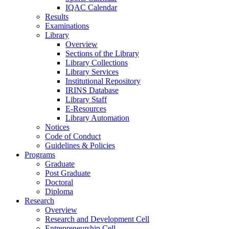
IQAC Calendar
Results
Examinations
Library
Overview
Sections of the Library
Library Collections
Library Services
Institutional Repository
IRINS Database
Library Staff
E-Resources
Library Automation
Notices
Code of Conduct
Guidelines & Policies
Programs
Graduate
Post Graduate
Doctoral
Diploma
Research
Overview
Research and Development Cell
Entrepreneurship Cell