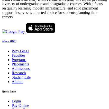
a variety of undergraduate and postgraduate courses. With a focus
on quality learning, modern infrastructure, and solid placement
support, it serves as a trusted choice for students planning their
careers.
About GKU
Why GKU
Faculties
Programs
Placements
Admissions
Research
Student Life
Alumni
Quick Links
Login
Pay Online