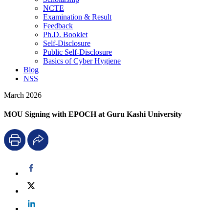
NCTE
Examination & Result
Feedback
Ph.D. Booklet
Self-Disclosure
Public Self-Disclosure
Basics of Cyber Hygiene
Blog
NSS
March 2026
MOU Signing with EPOCH at Guru Kashi University