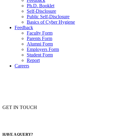
Feedback
Ph.D. Booklet
Self-Disclosure
Public Self-Disclosure
Basics of Cyber Hygiene
Feedback
Faculty Form
Parents Form
Alumni Form
Employers Form
Student Form
Report
Careers
GET IN TOUCH
HAVE A QUERY?