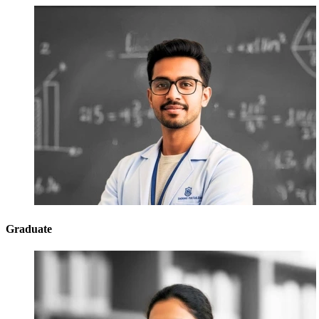
Graduate