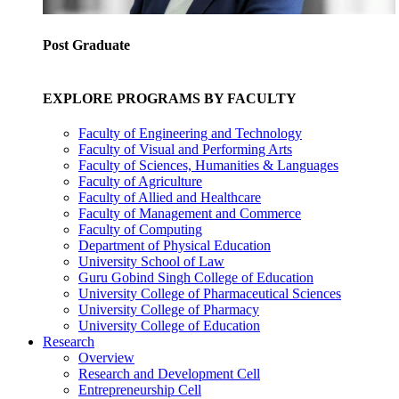
Post Graduate
EXPLORE PROGRAMS BY FACULTY
Faculty of Engineering and Technology
Faculty of Visual and Performing Arts
Faculty of Sciences, Humanities & Languages
Faculty of Agriculture
Faculty of Allied and Healthcare
Faculty of Management and Commerce
Faculty of Computing
Department of Physical Education
University School of Law
Guru Gobind Singh College of Education
University College of Pharmaceutical Sciences
University College of Pharmacy
University College of Education
Research
Overview
Research and Development Cell
Entrepreneurship Cell