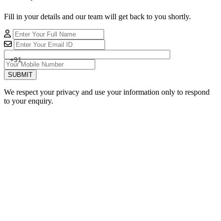
Fill in your details and our team will get back to you shortly.
+91
SUBMIT
We respect your privacy and use your information only to respond
to your enquiry.