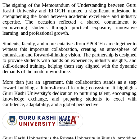
The signing of the Memorandum of Understanding between Guru
Kashi University and EPOCH marked a significant milestone in
strengthening the bond between academic excellence and industry
expertise. The occasion reflected a shared commitment to
empowering students through practical exposure, innovative
learning, and professional growth.
Students, faculty, and representatives from EPOCH came together to
witness this important collaboration, creating an atmosphere of
enthusiasm and forward-thinking vision. The partnership is designed
to provide students with hands-on experience, industry insights, and
skill-oriented training, helping them stay aligned with the dynamic
demands of the modern workforce.
More than just an agreement, this collaboration stands as a step
toward building a future-focused learning ecosystem. It highlights
Guru Kashi University’s dedication to nurturing talent, encouraging
knowledge exchange, and preparing students to excel with
confidence, adaptability, and a global perspective.
Guru Kashi University is the Private University in Punjab, providing