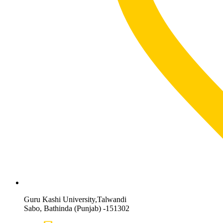
Guru Kashi University,Talwandi
Sabo, Bathinda (Punjab) -151302