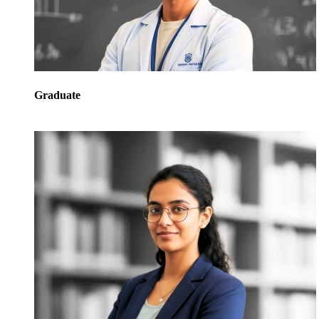
Graduate