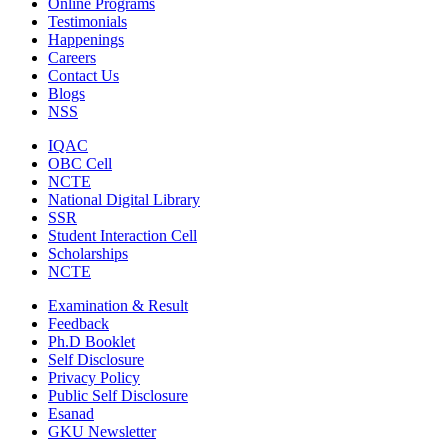
Online Programs
Testimonials
Happenings
Careers
Contact Us
Blogs
NSS
IQAC
OBC Cell
NCTE
National Digital Library
SSR
Student Interaction Cell
Scholarships
NCTE
Examination & Result
Feedback
Ph.D Booklet
Self Disclosure
Privacy Policy
Public Self Disclosure
Esanad
GKU Newsletter