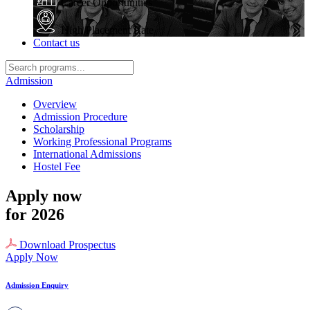
Career Opportunities
High Placement Rate
Contact us
Admission
Overview
Admission Procedure
Scholarship
Working Professional Programs
International Admissions
Hostel Fee
Apply now
for 2026
Download Prospectus
Apply Now
Admission Enquiry