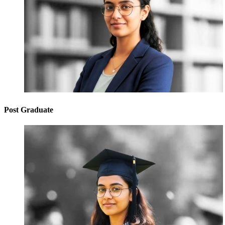
Post Graduate