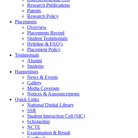
Research Publications
Patents
Research Policy
Placements
Overview
Placements Record
Student Testimonials
Helpline & FAQ’s
Placement Policy
Testimonials
Alumni
Students
Happenings
News & Events
Gallery
Media Coverage
Notices & Announcements
Quick Links
National Digital Library
SSR
Student Interaction Cell (SIC)
Scholarship
NCTE
Examination & Result