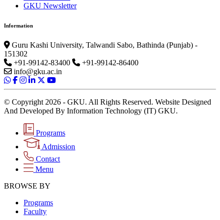
GKU Newsletter
Information
Guru Kashi University, Talwandi Sabo, Bathinda (Punjab) -
151302
+91-99142-83400
+91-99142-86400
info@gku.ac.in
© Copyright 2026 - GKU. All Rights Reserved. Website Designed
And Developed By Information Technology (IT) GKU.
Programs
Admission
Contact
Menu
BROWSE BY
Programs
Faculty