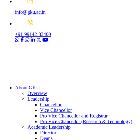
info@gku.ac.in
+91-99142-83400
About GKU
Overview
Leadership
Chancellor
Vice Chancellor
Pro Vice Chancellor and Registrar
Pro Vice Chancellor (Research & Technology)
Academic Leadership
Director
Deans