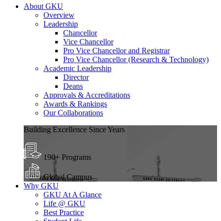
About GKU
Overview
Leadership
Chancellor
Vice Chancellor
Pro Vice Chancellor and Registrar
Pro Vice Chancellor (Research & Technology)
Academic Leadership
Director
Deans
Approvals & Accreditations
Awards & Rankings
Our Collaborations
Building Excellence Since Years
190+ Programs
Global Campus
Why GKU
GKU At A Glance
Life @ GKU
Best Practice