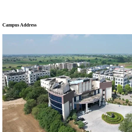
Campus Address