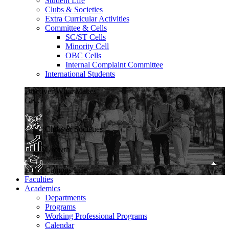
Student Life
Clubs & Societies
Extra Curricular Activities
Committee & Cells
SC/ST Cells
Minority Cell
OBC Cells
Internal Complaint Committee
International Students
Discover What Makes
GKU
Clubs & Societies
Growth
Campus Life
Faculties
Academics
Departments
Programs
Working Professional Programs
Calendar