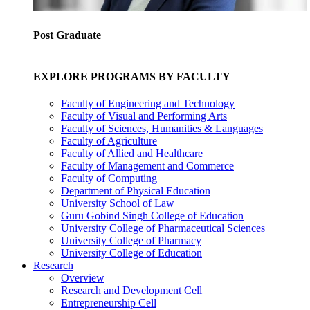
Post Graduate
EXPLORE PROGRAMS BY FACULTY
Faculty of Engineering and Technology
Faculty of Visual and Performing Arts
Faculty of Sciences, Humanities & Languages
Faculty of Agriculture
Faculty of Allied and Healthcare
Faculty of Management and Commerce
Faculty of Computing
Department of Physical Education
University School of Law
Guru Gobind Singh College of Education
University College of Pharmaceutical Sciences
University College of Pharmacy
University College of Education
Research
Overview
Research and Development Cell
Entrepreneurship Cell