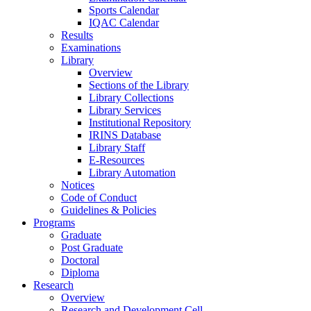
Sports Calendar
IQAC Calendar
Results
Examinations
Library
Overview
Sections of the Library
Library Collections
Library Services
Institutional Repository
IRINS Database
Library Staff
E-Resources
Library Automation
Notices
Code of Conduct
Guidelines & Policies
Programs
Graduate
Post Graduate
Doctoral
Diploma
Research
Overview
Research and Development Cell