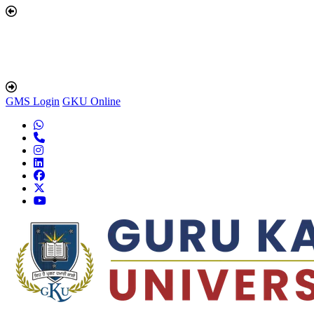
GMS Login
GKU Online