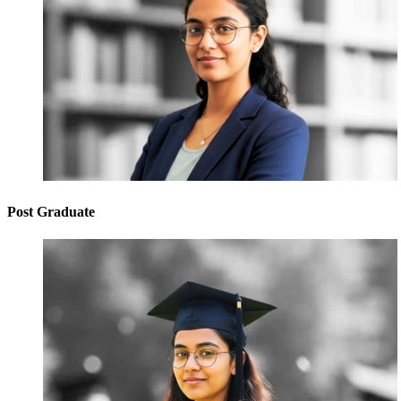
Post Graduate