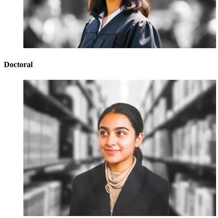
Doctoral