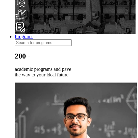
Experienced Faculty
Practical Learning
Strong Results
Programs
200+
academic programs and pave
the way to your ideal future.