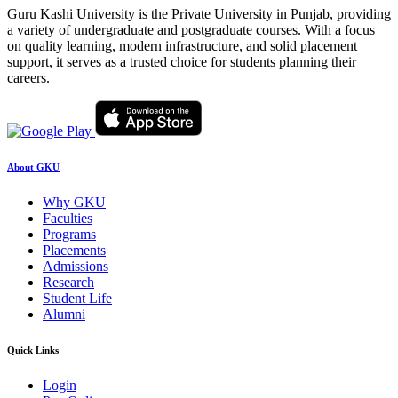
Guru Kashi University is the Private University in Punjab, providing
a variety of undergraduate and postgraduate courses. With a focus
on quality learning, modern infrastructure, and solid placement
support, it serves as a trusted choice for students planning their
careers.
About GKU
Why GKU
Faculties
Programs
Placements
Admissions
Research
Student Life
Alumni
Quick Links
Login