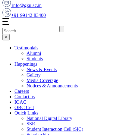
info@gku.ac.in
+91-99142-83400
×
Testimonials
Alumni
Students
Happenings
News & Events
Gallery
Media Coverage
Notices & Announcements
Careers
Contact us
IQAC
OBC Cell
Quick Links
National Digital Library
SSR
Student Interaction Cell (SIC)
Scholarship