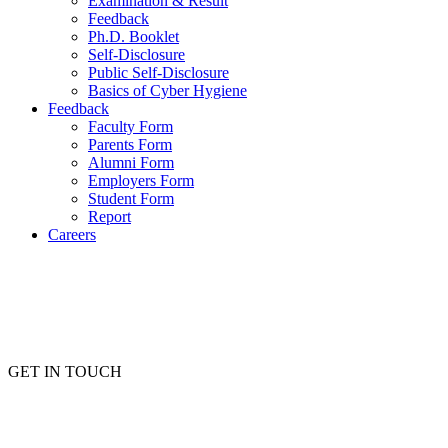
Examination & Result
Feedback
Ph.D. Booklet
Self-Disclosure
Public Self-Disclosure
Basics of Cyber Hygiene
Feedback
Faculty Form
Parents Form
Alumni Form
Employers Form
Student Form
Report
Careers
GET IN TOUCH