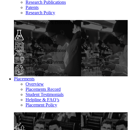
Research Publications
Patents
Research Policy
Driving Innovation & Discovery
Advanced Labs
Research Publications
Innovation & Patents
Industry Collaboration
Placements
Overview
Placements Record
Student Testimonials
Helpline & FAQ’s
Placement Policy
Your Career Starts Here