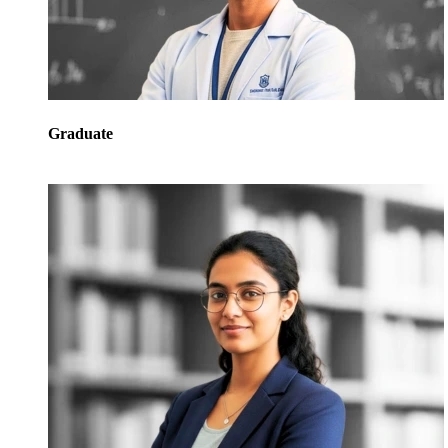
Graduate