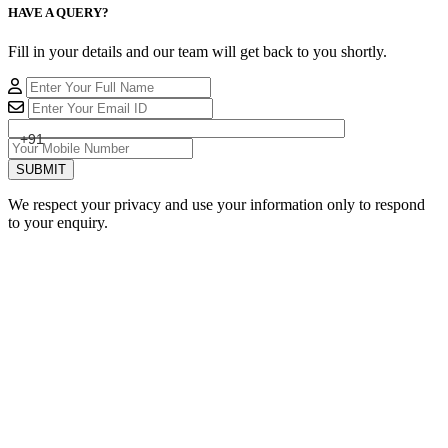
HAVE A QUERY?
Fill in your details and our team will get back to you shortly.
+91
SUBMIT
We respect your privacy and use your information only to respond
to your enquiry.