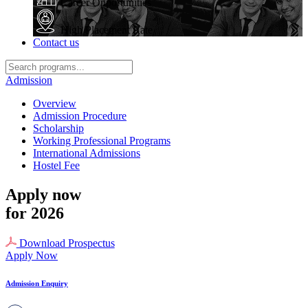
Career Opportunities
High Placement Rate
Contact us
Admission
Overview
Admission Procedure
Scholarship
Working Professional Programs
International Admissions
Hostel Fee
Apply now
for 2026
Download Prospectus
Apply Now
Admission Enquiry