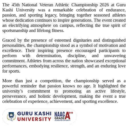
The 45th National Veteran Athletic Championship 2026 at Guru
Kashi University was a remarkable celebration of endurance,
passion, and sporting legacy, bringing together seasoned athletes
whose dedication continues to inspire generations. The event created
an electrifying atmosphere on campus, reflecting the true spirit of
sportsmanship and lifelong fitness.
Graced by the presence of esteemed dignitaries and distinguished
personalities, the championship stood as a symbol of motivation and
excellence. Their inspiring presence encouraged participants to
perform with determination, discipline, and unwavering
commitment. Athletes from across the nation showcased exceptional
performances, embodying resilience, strength, and an enduring love
for sports.
More than just a competition, the championship served as a
powerful reminder that passion knows no age. It highlighted the
university’s commitment to promoting an active lifestyle,
perseverance, and holistic development, making the event a true
celebration of experience, achievement, and sporting excellence.