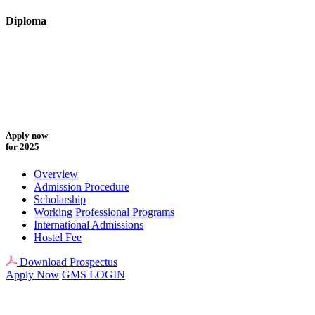
Diploma
Apply now
for 2025
Overview
Admission Procedure
Scholarship
Working Professional Programs
International Admissions
Hostel Fee
Download Prospectus
Apply Now
GMS LOGIN