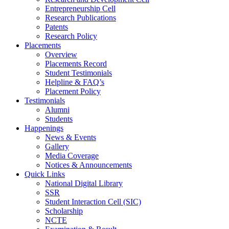
Entrepreneurship Cell
Research Publications
Patents
Research Policy
Placements
Overview
Placements Record
Student Testimonials
Helpline & FAQ’s
Placement Policy
Testimonials
Alumni
Students
Happenings
News & Events
Gallery
Media Coverage
Notices & Announcements
Quick Links
National Digital Library
SSR
Student Interaction Cell (SIC)
Scholarship
NCTE