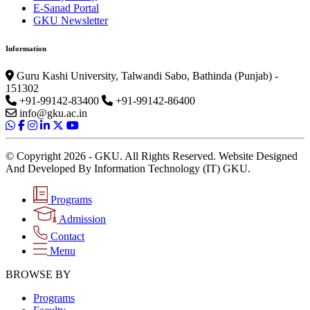
E-Sanad Portal
GKU Newsletter
Information
Guru Kashi University, Talwandi Sabo, Bathinda (Punjab) -
151302
+91-99142-83400
+91-99142-86400
info@gku.ac.in
© Copyright 2026 - GKU. All Rights Reserved. Website Designed
And Developed By Information Technology (IT) GKU.
Programs
Admission
Contact
Menu
BROWSE BY
Programs