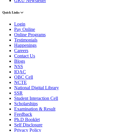
GKU Newsletter
Quick Links
Login
Pay Online
Online Programs
Testimonials
Happenings
Careers
Contact Us
Blogs
NSS
IQAC
OBC Cell
NCTE
National Digital Library
SSR
Student Interaction Cell
Scholarships
Examination & Result
Feedback
Ph.D Booklet
Self Disclosure
Privacy Policy