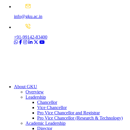
info@gku.ac.in
+91-99142-83400
About GKU
Overview
Leadership
Chancellor
Vice Chancellor
Pro Vice Chancellor and Registrar
Pro Vice Chancellor (Research & Technology)
Academic Leadership
Director