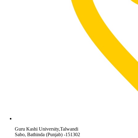
Guru Kashi University,Talwandi
Sabo, Bathinda (Punjab) -151302