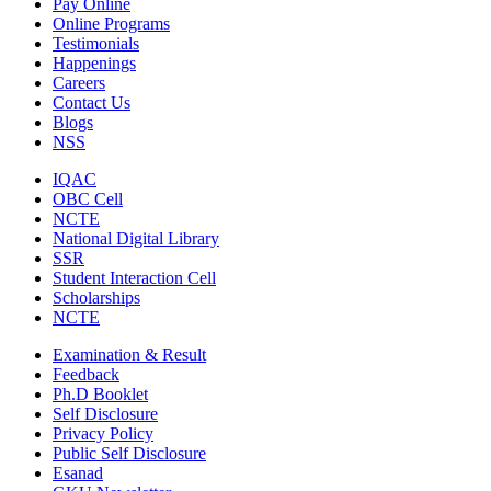
Pay Online
Online Programs
Testimonials
Happenings
Careers
Contact Us
Blogs
NSS
IQAC
OBC Cell
NCTE
National Digital Library
SSR
Student Interaction Cell
Scholarships
NCTE
Examination & Result
Feedback
Ph.D Booklet
Self Disclosure
Privacy Policy
Public Self Disclosure
Esanad