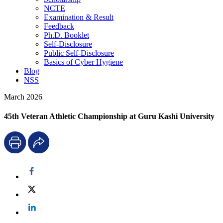
NCTE
Examination & Result
Feedback
Ph.D. Booklet
Self-Disclosure
Public Self-Disclosure
Basics of Cyber Hygiene
Blog
NSS
March 2026
45th Veteran Athletic Championship at Guru Kashi University