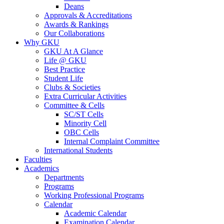
Deans
Approvals & Accreditations
Awards & Rankings
Our Collaborations
Why GKU
GKU At A Glance
Life @ GKU
Best Practice
Student Life
Clubs & Societies
Extra Curricular Activities
Committee & Cells
SC/ST Cells
Minority Cell
OBC Cells
Internal Complaint Committee
International Students
Faculties
Academics
Departments
Programs
Working Professional Programs
Calendar
Academic Calendar
Examination Calendar