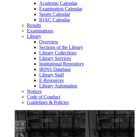
Academic Calendar
Examination Calendar
Sports Calendar
IQAC Calendar
Results
Examinations
Library
Overview
Sections of the Library
Library Collections
Library Services
Institutional Repository
IRINS Database
Library Staff
E-Resources
Library Automation
Notices
Code of Conduct
Guidelines & Policies
Academic Excellence at GKU
Diverse Programs