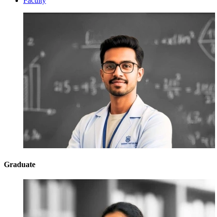
Faculty
Graduate