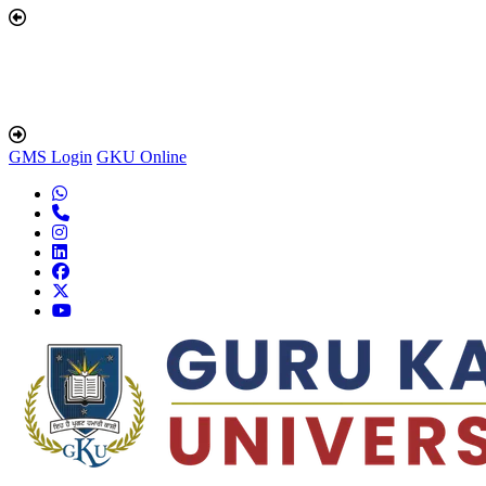
GMS Login
GKU Online