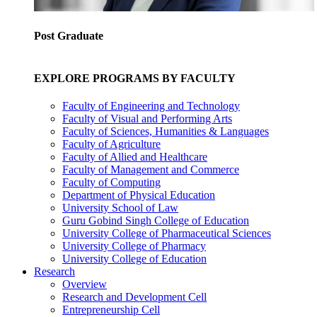
Post Graduate
EXPLORE PROGRAMS BY FACULTY
Faculty of Engineering and Technology
Faculty of Visual and Performing Arts
Faculty of Sciences, Humanities & Languages
Faculty of Agriculture
Faculty of Allied and Healthcare
Faculty of Management and Commerce
Faculty of Computing
Department of Physical Education
University School of Law
Guru Gobind Singh College of Education
University College of Pharmaceutical Sciences
University College of Pharmacy
University College of Education
Research
Overview
Research and Development Cell
Entrepreneurship Cell