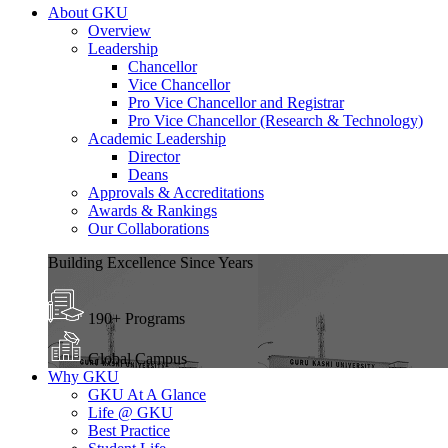
About GKU
Overview
Leadership
Chancellor
Vice Chancellor
Pro Vice Chancellor and Registrar
Pro Vice Chancellor (Research & Technology)
Academic Leadership
Director
Deans
Approvals & Accreditations
Awards & Rankings
Our Collaborations
Building Excellence Since Years
190+ Programs
Global Campus
Why GKU
GKU At A Glance
Life @ GKU
Best Practice