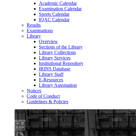
Academic Calendar
Examination Calendar
Sports Calendar
IQAC Calendar
Results
Examinations
Library
Overview
Sections of the Library
Library Collections
Library Services
Institutional Repository
IRINS Database
Library Staff
E-Resources
Library Automation
Notices
Code of Conduct
Guidelines & Policies
Academic Excellence at GKU
Diverse Programs