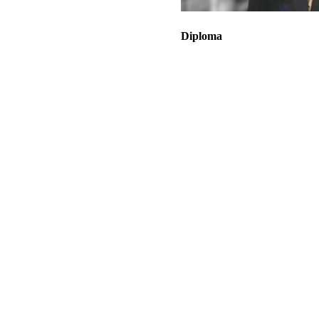
Diploma