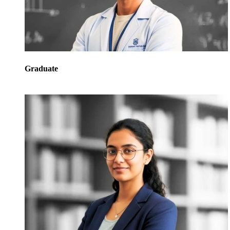
Graduate