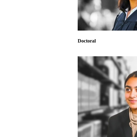
Doctoral