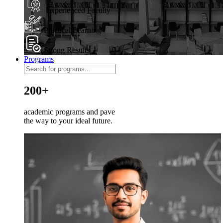
Experienced Faculty
Practical Learning
Strong Results
Programs
200+
academic programs and pave
the way to your ideal future.