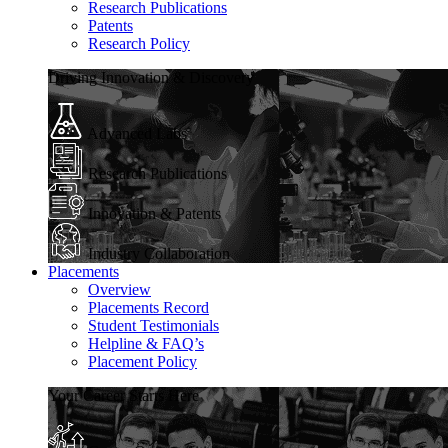
Research Publications
Patents
Research Policy
Driving Innovation & Discovery
Advanced Labs
Research Publications
Innovation & Patents
Industry Collaboration
Placements
Overview
Placements Record
Student Testimonials
Helpline & FAQ’s
Placement Policy
Your Career Starts Here