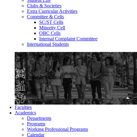
Student Life
Clubs & Societies
Extra Curricular Activities
Committee & Cells
SC/ST Cells
Minority Cell
OBC Cells
Internal Complaint Committee
International Students
Discover What Makes
GKU
Clubs & Societies
Growth
Campus Life
Faculties
Academics
Departments
Programs
Working Professional Programs
Calendar