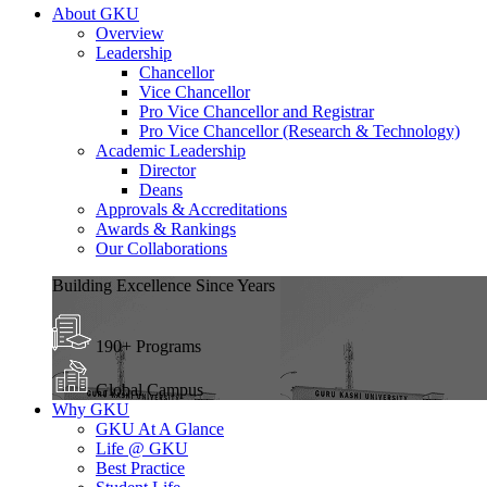
About GKU
Overview
Leadership
Chancellor
Vice Chancellor
Pro Vice Chancellor and Registrar
Pro Vice Chancellor (Research & Technology)
Academic Leadership
Director
Deans
Approvals & Accreditations
Awards & Rankings
Our Collaborations
Building Excellence Since Years
190+ Programs
Global Campus
Why GKU
GKU At A Glance
Life @ GKU
Best Practice