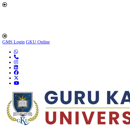
GMS Login
GKU Online