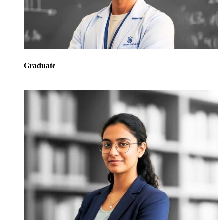
Graduate