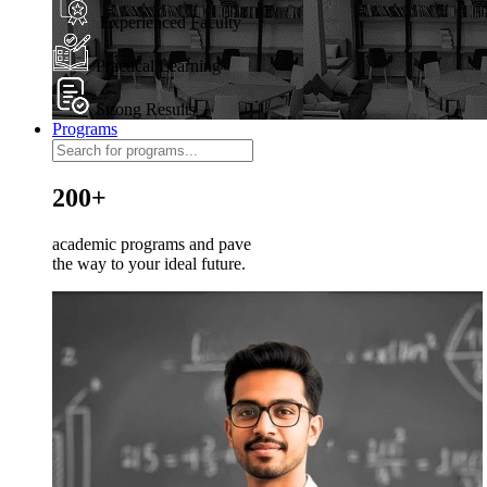
Experienced Faculty
Practical Learning
Strong Results
Programs
200+
academic programs and pave
the way to your ideal future.