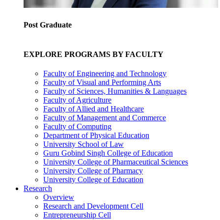
Post Graduate
EXPLORE PROGRAMS BY FACULTY
Faculty of Engineering and Technology
Faculty of Visual and Performing Arts
Faculty of Sciences, Humanities & Languages
Faculty of Agriculture
Faculty of Allied and Healthcare
Faculty of Management and Commerce
Faculty of Computing
Department of Physical Education
University School of Law
Guru Gobind Singh College of Education
University College of Pharmaceutical Sciences
University College of Pharmacy
University College of Education
Research
Overview
Research and Development Cell
Entrepreneurship Cell