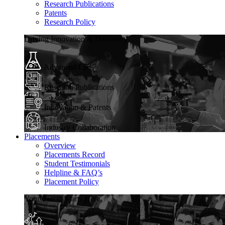
Research Publications
Patents
Research Policy
Driving Innovation & Discovery
Advanced Labs
Research Publications
Innovation & Patents
Industry Collaboration
Placements
Overview
Placements Record
Student Testimonials
Helpline & FAQ’s
Placement Policy
Your Career Starts Here