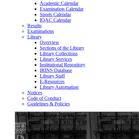
Academic Calendar
Examination Calendar
Sports Calendar
IQAC Calendar
Results
Examinations
Library
Overview
Sections of the Library
Library Collections
Library Services
Institutional Repository
IRINS Database
Library Staff
E-Resources
Library Automation
Notices
Code of Conduct
Guidelines & Policies
Academic Excellence at GKU
Diverse Programs