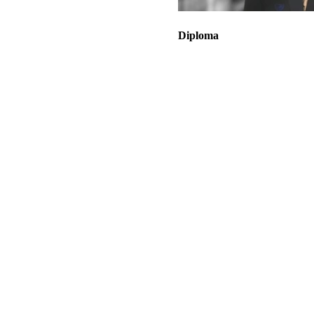
Diploma