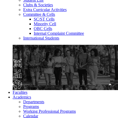
Student Life
Clubs & Societies
Extra Curricular Activities
Committee & Cells
SC/ST Cells
Minority Cell
OBC Cells
Internal Complaint Committee
International Students
Discover What Makes
GKU
Clubs & Societies
Growth
Campus Life
Faculties
Academics
Departments
Programs
Working Professional Programs
Calendar