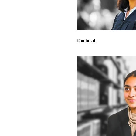
Doctoral