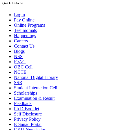
Quick Links
Login
Pay Online
Online Programs
Testimonials
Happenings
Careers
Contact Us
Blogs
NSS
IQAC
OBC Cell
NCTE
National Digital Library
SSR
Student Interaction Cell
Scholarships
Examination & Result
Feedback
Ph.D Booklet
Self Disclosure
Privacy Policy
E-Sanad Portal
GKU Newsletter