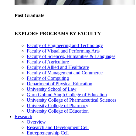
Post Graduate
EXPLORE PROGRAMS BY FACULTY
Faculty of Engineering and Technology
Faculty of Visual and Performing Arts
Faculty of Sciences, Humanities & Languages
Faculty of Agriculture
Faculty of Allied and Healthcare
Faculty of Management and Commerce
Faculty of Computing
Department of Physical Education
University School of Law
Guru Gobind Singh College of Education
University College of Pharmaceutical Sciences
University College of Pharmacy
University College of Education
Research
Overview
Research and Development Cell
Entrepreneurship Cell