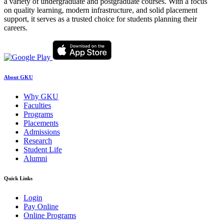
a variety of undergraduate and postgraduate courses. With a focus
on quality learning, modern infrastructure, and solid placement
support, it serves as a trusted choice for students planning their
careers.
About GKU
Why GKU
Faculties
Programs
Placements
Admissions
Research
Student Life
Alumni
Quick Links
Login
Pay Online
Online Programs