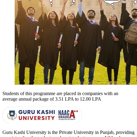
Students of this programme are placed in companies with an
average annual package of
3.51 LPA to 12.00 LPA
Guru Kashi University is the Private University in Punjab, providing