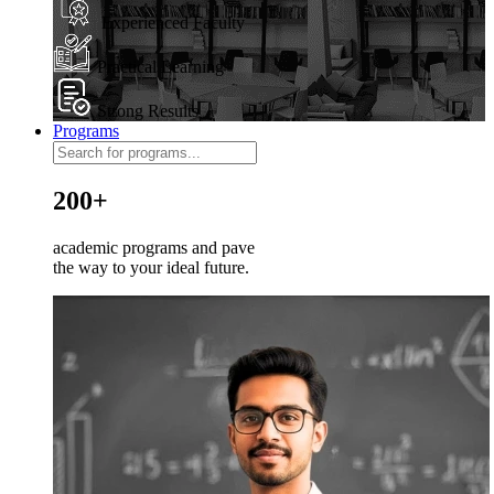
Experienced Faculty
Practical Learning
Strong Results
Programs
200+
academic programs and pave
the way to your ideal future.