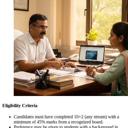
Eligibility Criteria
Candidates must have completed 10+2 (any stream) with a
minimum of 45% marks from a recognized board.
Preference may be given to students with a background in