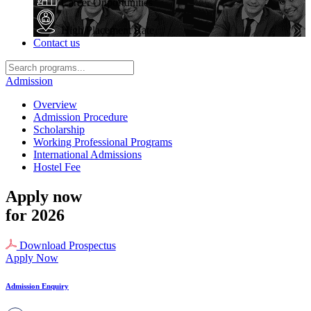
Career Opportunities
High Placement Rate
Contact us
Admission
Overview
Admission Procedure
Scholarship
Working Professional Programs
International Admissions
Hostel Fee
Apply now
for 2026
Download Prospectus
Apply Now
Admission Enquiry