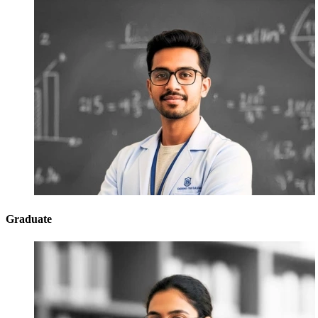
Graduate