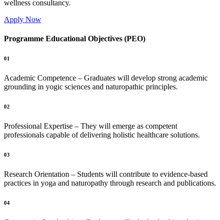
wellness consultancy.
Apply Now
Programme Educational Objectives (PEO)
01
Academic Competence – Graduates will develop strong academic
grounding in yogic sciences and naturopathic principles.
02
Professional Expertise – They will emerge as competent
professionals capable of delivering holistic healthcare solutions.
03
Research Orientation – Students will contribute to evidence-based
practices in yoga and naturopathy through research and publications.
04