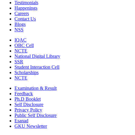
Testimonials
Happenings
Careers
Contact Us
Blogs
NSS
IQAC
OBC Cell
NCTE
National Digital Library
SSR
Student Interaction Cell
Scholarships
NCTE
Examination & Result
Feedback
Ph.D Booklet
Self Disclosure
Privacy Policy
Public Self Disclosure
Esanad
GKU Newsletter