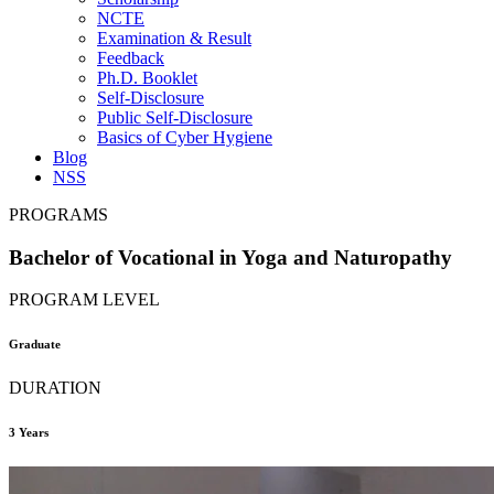
NCTE
Examination & Result
Feedback
Ph.D. Booklet
Self-Disclosure
Public Self-Disclosure
Basics of Cyber Hygiene
Blog
NSS
PROGRAMS
Bachelor of Vocational in Yoga and Naturopathy
PROGRAM LEVEL
Graduate
DURATION
3 Years