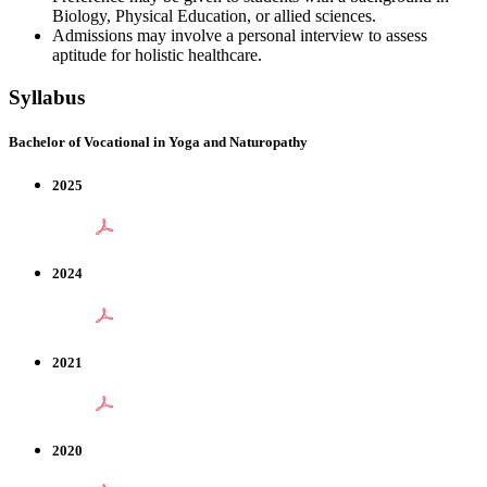
Biology, Physical Education, or allied sciences.
Admissions may involve a personal interview to assess
aptitude for holistic healthcare.
Syllabus
Bachelor of Vocational in Yoga and Naturopathy
2025
2024
2021
2020