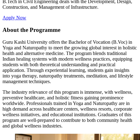
B.Tech in Civil Engineering deals with the Development, Design,
Construction, and Management of Infrastructure.
Apply Now
About the Programme
Guru Kashi University offers the Bachelor of Vocation (B.Voc) in
Yoga and Naturopathy to meet the growing global interest in holistic
health and alternative medicine. The program blends traditional
Indian healing systems with modern wellness practices, equipping
students with both theoretical understanding and practical
application. Through experiential learning, students gain insights
into yoga therapy, naturopathy treatments, meditation, and lifestyle
management techniques.
The industry relevance of this program is immense, with wellness,
preventive healthcare, and holistic fitness gaining prominence
worldwide. Professionals trained in Yoga and Naturopathy are in
high demand across healthcare centers, wellness resorts, corporate
wellness initiatives, and educational institutions. Graduates of this
program are well-prepared to contribute to both community health
and global wellness industries.