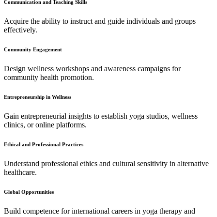
Communication and Teaching Skills
Acquire the ability to instruct and guide individuals and groups
effectively.
Community Engagement
Design wellness workshops and awareness campaigns for
community health promotion.
Entrepreneurship in Wellness
Gain entrepreneurial insights to establish yoga studios, wellness
clinics, or online platforms.
Ethical and Professional Practices
Understand professional ethics and cultural sensitivity in alternative
healthcare.
Global Opportunities
Build competence for international careers in yoga therapy and