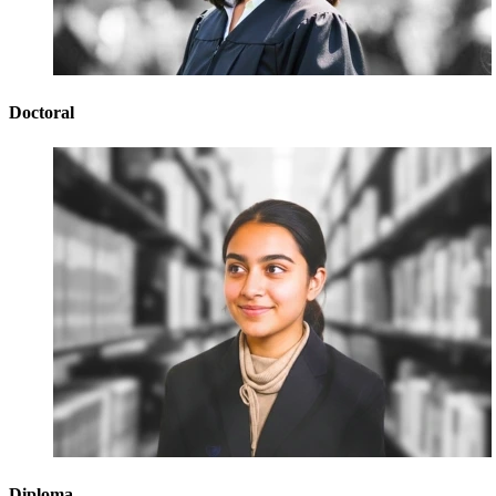
Doctoral
Diploma