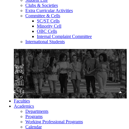
Student Life
Clubs & Societies
Extra Curricular Activities
Committee & Cells
SC/ST Cells
Minority Cell
OBC Cells
Internal Complaint Committee
International Students
Discover What Makes
GKU
Clubs & Societies
Growth
Campus Life
Faculties
Academics
Departments
Programs
Working Professional Programs
Calendar