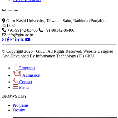
Information
Guru Kashi University, Talwandi Sabo, Bathinda (Punjab) -
151302
+91-99142-83400
+91-99142-86400
info@gku.ac.in
© Copyright 2026 - GKU. All Rights Reserved. Website Designed
And Developed By Information Technology (IT) GKU.
Programs
Admission
Contact
Menu
BROWSE BY
Programs
Faculty