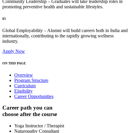
Community Leadership – Graduates will take leadership roles in
promoting preventive health and sustainable lifestyles.
05
Global Employability – Alumni will build careers both in India and
internationally, contributing to the rapidly growing wellness
industry.
Apply Now
ON THIS PAGE
Overview
Program Structure
Curriculum
Eligibility
Career Opportunities
Career path you can
choose after the course
Yoga Instructor / Therapist
Naturopathy Consultant