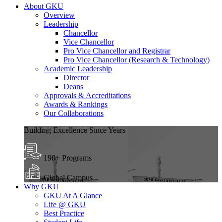
About GKU
Overview
Leadership
Chancellor
Vice Chancellor
Pro Vice Chancellor and Registrar
Pro Vice Chancellor (Research & Technology)
Academic Leadership
Director
Deans
Approvals & Accreditations
Awards & Rankings
Our Collaborations
Building Excellence Since Years
190+ Programs
Global Campus
Why GKU
GKU At A Glance
Life @ GKU
Best Practice