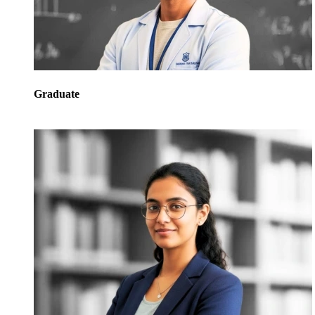
Graduate