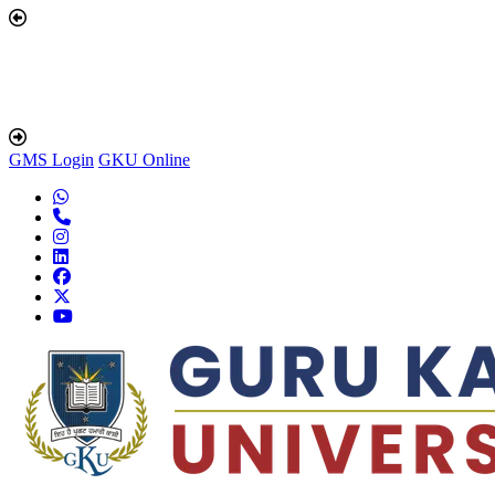
GMS Login
GKU Online