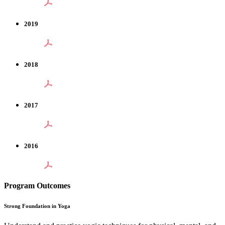
2019
2018
2017
2016
Program Outcomes
Strong Foundation in Yoga