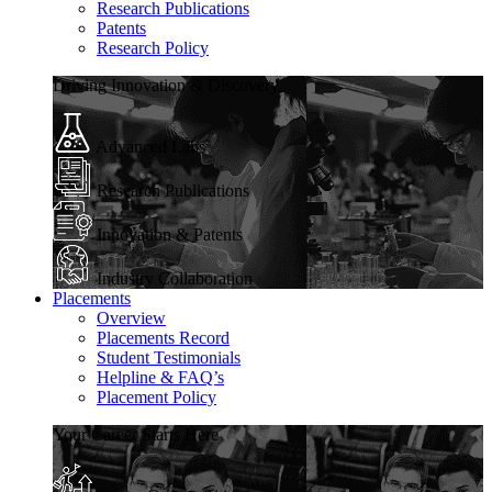
Research Publications
Patents
Research Policy
Driving Innovation & Discovery
Advanced Labs
Research Publications
Innovation & Patents
Industry Collaboration
Placements
Overview
Placements Record
Student Testimonials
Helpline & FAQ’s
Placement Policy
Your Career Starts Here