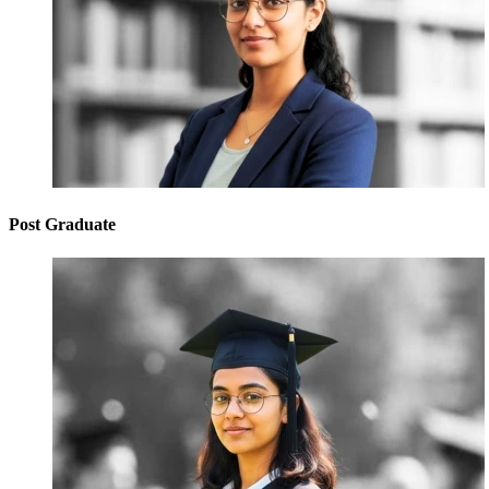
Post Graduate