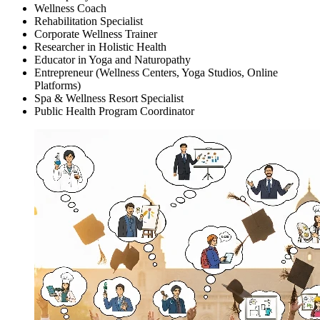
Wellness Coach
Rehabilitation Specialist
Corporate Wellness Trainer
Researcher in Holistic Health
Educator in Yoga and Naturopathy
Entrepreneur (Wellness Centers, Yoga Studios, Online
Platforms)
Spa & Wellness Resort Specialist
Public Health Program Coordinator