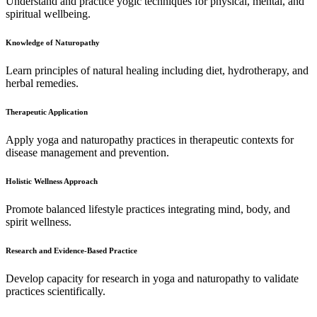
Understand and practice yogic techniques for physical, mental, and
spiritual wellbeing.
Knowledge of Naturopathy
Learn principles of natural healing including diet, hydrotherapy, and
herbal remedies.
Therapeutic Application
Apply yoga and naturopathy practices in therapeutic contexts for
disease management and prevention.
Holistic Wellness Approach
Promote balanced lifestyle practices integrating mind, body, and
spirit wellness.
Research and Evidence-Based Practice
Develop capacity for research in yoga and naturopathy to validate
practices scientifically.