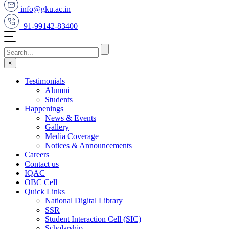
info@gku.ac.in
+91-99142-83400
×
Testimonials
Alumni
Students
Happenings
News & Events
Gallery
Media Coverage
Notices & Announcements
Careers
Contact us
IQAC
OBC Cell
Quick Links
National Digital Library
SSR
Student Interaction Cell (SIC)
Scholarship