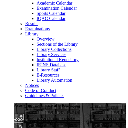
Academic Calendar
Examination Calendar
Sports Calendar
IQAC Calendar
Results
Examinations
Library
Overview
Sections of the Library
Library Collections
Library Services
Institutional Repository
IRINS Database
Library Staff
E-Resources
Library Automation
Notices
Code of Conduct
Guidelines & Policies
Academic Excellence at GKU
Diverse Programs