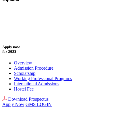
Apply now
for 2025
Overview
Admission Procedure
Scholarship
Working Professional Programs
International Admissions
Hostel Fee
Download Prospectus
Apply Now
GMS LOGIN