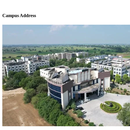
Campus Address