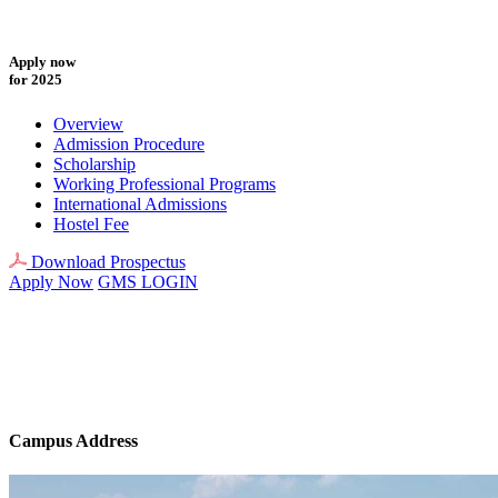
Apply now
for 2025
Overview
Admission Procedure
Scholarship
Working Professional Programs
International Admissions
Hostel Fee
Download Prospectus
Apply Now
GMS LOGIN
Campus Address