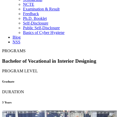
NCTE
Examination & Result
Feedback
Ph.D. Booklet
Self-Disclosure
Public Self-Disclosure
Basics of Cyber Hygiene
Blog
NSS
PROGRAMS
Bachelor of Vocational in Interior Designing
PROGRAM LEVEL
Graduate
DURATION
3 Years