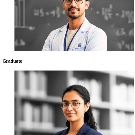
Graduate