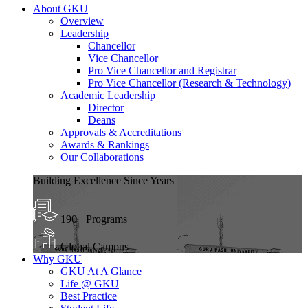
About GKU
Overview
Leadership
Chancellor
Vice Chancellor
Pro Vice Chancellor and Registrar
Pro Vice Chancellor (Research & Technology)
Academic Leadership
Director
Deans
Approvals & Accreditations
Awards & Rankings
Our Collaborations
Building Excellence Since Years
190+ Programs
Global Campus
Why GKU
GKU At A Glance
Life @ GKU
Best Practice