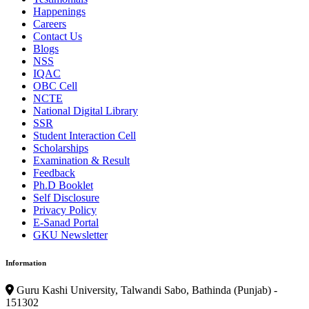
Happenings
Careers
Contact Us
Blogs
NSS
IQAC
OBC Cell
NCTE
National Digital Library
SSR
Student Interaction Cell
Scholarships
Examination & Result
Feedback
Ph.D Booklet
Self Disclosure
Privacy Policy
E-Sanad Portal
GKU Newsletter
Information
Guru Kashi University, Talwandi Sabo, Bathinda (Punjab) -
151302