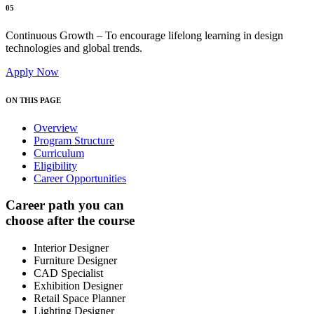
05
Continuous Growth – To encourage lifelong learning in design
technologies and global trends.
Apply Now
ON THIS PAGE
Overview
Program Structure
Curriculum
Eligibility
Career Opportunities
Career path you can
choose after the course
Interior Designer
Furniture Designer
CAD Specialist
Exhibition Designer
Retail Space Planner
Lighting Designer