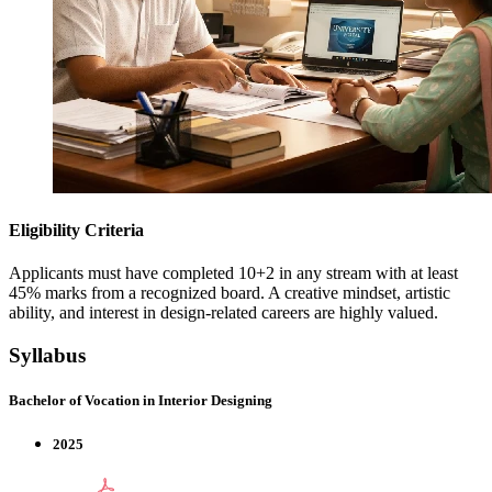
Eligibility Criteria
Applicants must have completed 10+2 in any stream with at least
45% marks from a recognized board. A creative mindset, artistic
ability, and interest in design-related careers are highly valued.
Syllabus
Bachelor of Vocation in Interior Designing
2025