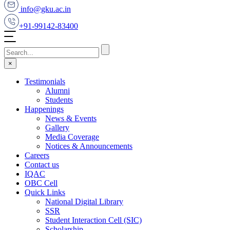
info@gku.ac.in
+91-99142-83400
×
Testimonials
Alumni
Students
Happenings
News & Events
Gallery
Media Coverage
Notices & Announcements
Careers
Contact us
IQAC
OBC Cell
Quick Links
National Digital Library
SSR
Student Interaction Cell (SIC)
Scholarship