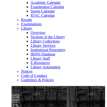
Academic Calendar
Examination Calendar
Sports Calendar
IQAC Calendar
Results
Examinations
Library
Overview
Sections of the Library
Library Collections
Library Services
Institutional Repository
IRINS Database
Library Staff
E-Resources
Library Automation
Notices
Code of Conduct
Guidelines & Policies
Academic Excellence at GKU
Diverse Programs