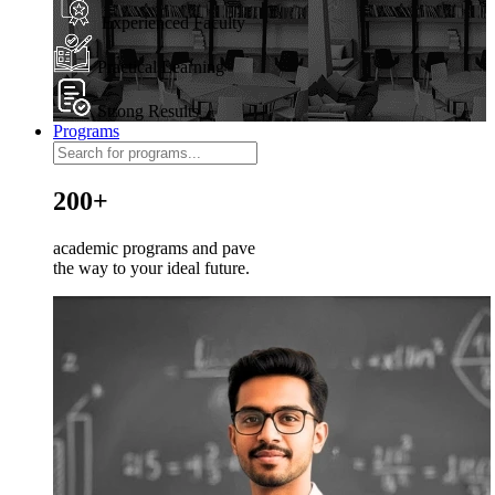
Experienced Faculty
Practical Learning
Strong Results
Programs
200+
academic programs and pave
the way to your ideal future.