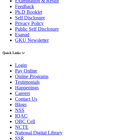
Examination & Result
Feedback
Ph.D Booklet
Self Disclosure
Privacy Policy
Public Self Disclosure
Esanad
GKU Newsletter
Quick Links
Login
Pay Online
Online Programs
Testimonials
Happenings
Careers
Contact Us
Blogs
NSS
IQAC
OBC Cell
NCTE
National Digital Library
SSR