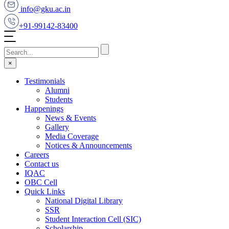
info@gku.ac.in
+91-99142-83400
×
Testimonials
Alumni
Students
Happenings
News & Events
Gallery
Media Coverage
Notices & Announcements
Careers
Contact us
IQAC
OBC Cell
Quick Links
National Digital Library
SSR
Student Interaction Cell (SIC)
Scholarship