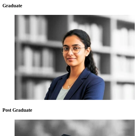
Graduate
Post Graduate