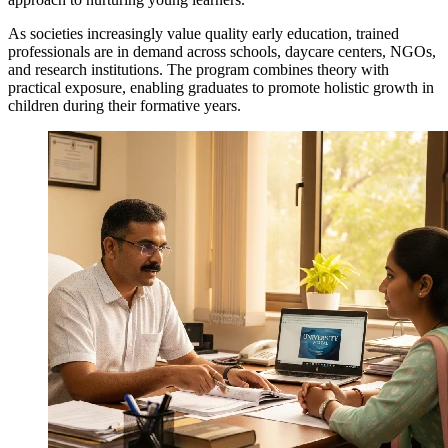
As societies increasingly value quality early education, trained
professionals are in demand across schools, daycare centers, NGOs,
and research institutions. The program combines theory with
practical exposure, enabling graduates to promote holistic growth in
children during their formative years.