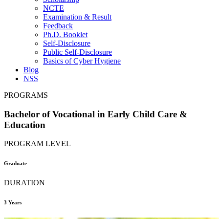
NCTE
Examination & Result
Feedback
Ph.D. Booklet
Self-Disclosure
Public Self-Disclosure
Basics of Cyber Hygiene
Blog
NSS
PROGRAMS
Bachelor of Vocational in Early Child Care &
Education
PROGRAM LEVEL
Graduate
DURATION
3 Years