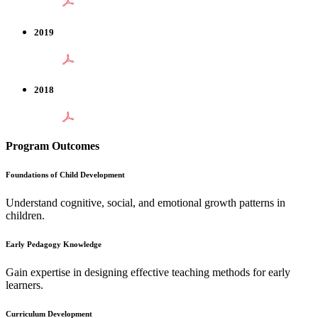
2019
2018
Program Outcomes
Foundations of Child Development
Understand cognitive, social, and emotional growth patterns in
children.
Early Pedagogy Knowledge
Gain expertise in designing effective teaching methods for early
learners.
Curriculum Development