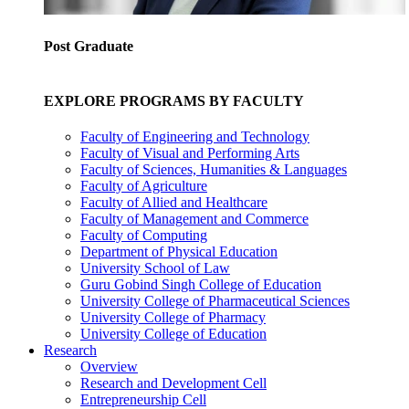
Post Graduate
EXPLORE PROGRAMS BY FACULTY
Faculty of Engineering and Technology
Faculty of Visual and Performing Arts
Faculty of Sciences, Humanities & Languages
Faculty of Agriculture
Faculty of Allied and Healthcare
Faculty of Management and Commerce
Faculty of Computing
Department of Physical Education
University School of Law
Guru Gobind Singh College of Education
University College of Pharmaceutical Sciences
University College of Pharmacy
University College of Education
Research
Overview
Research and Development Cell
Entrepreneurship Cell