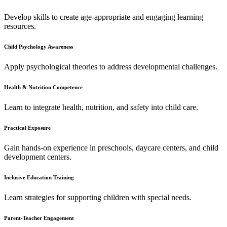
Develop skills to create age-appropriate and engaging learning
resources.
Child Psychology Awareness
Apply psychological theories to address developmental challenges.
Health & Nutrition Competence
Learn to integrate health, nutrition, and safety into child care.
Practical Exposure
Gain hands-on experience in preschools, daycare centers, and child
development centers.
Inclusive Education Training
Learn strategies for supporting children with special needs.
Parent-Teacher Engagement