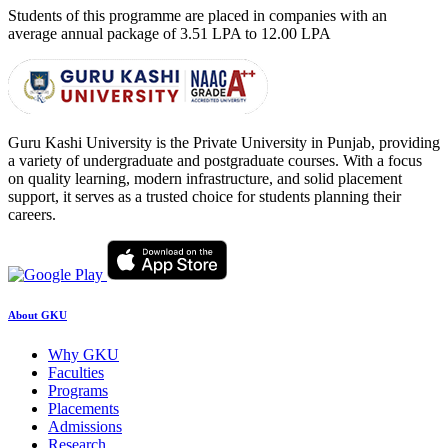
Students of this programme are placed in companies with an
average annual package of
3.51 LPA to 12.00 LPA
Guru Kashi University is the Private University in Punjab, providing
a variety of undergraduate and postgraduate courses. With a focus
on quality learning, modern infrastructure, and solid placement
support, it serves as a trusted choice for students planning their
careers.
About GKU
Why GKU
Faculties
Programs
Placements
Admissions
Research