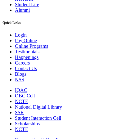
Student Life
Alumni
Quick Links
Login
Pay Online
Online Programs
Testimonials
Happenings
Careers
Contact Us
Blogs
NSS
IQAC
OBC Cell
NCTE
National Digital Library
SSR
Student Interaction Cell
Scholarships
NCTE