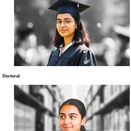
Doctoral