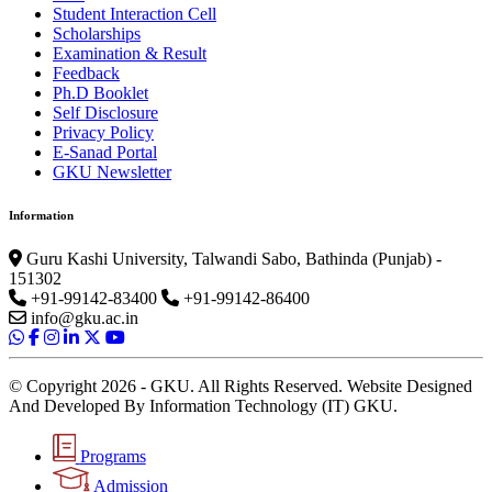
Student Interaction Cell
Scholarships
Examination & Result
Feedback
Ph.D Booklet
Self Disclosure
Privacy Policy
E-Sanad Portal
GKU Newsletter
Information
Guru Kashi University, Talwandi Sabo, Bathinda (Punjab) -
151302
+91-99142-83400
+91-99142-86400
info@gku.ac.in
© Copyright 2026 - GKU. All Rights Reserved. Website Designed
And Developed By Information Technology (IT) GKU.
Programs
Admission