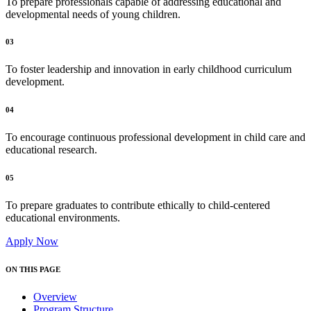
To prepare professionals capable of addressing educational and
developmental needs of young children.
03
To foster leadership and innovation in early childhood curriculum
development.
04
To encourage continuous professional development in child care and
educational research.
05
To prepare graduates to contribute ethically to child-centered
educational environments.
Apply Now
ON THIS PAGE
Overview
Program Structure