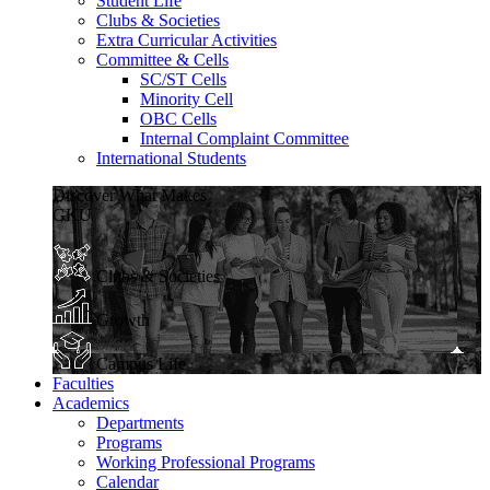
Student Life
Clubs & Societies
Extra Curricular Activities
Committee & Cells
SC/ST Cells
Minority Cell
OBC Cells
Internal Complaint Committee
International Students
Discover What Makes
GKU
Clubs & Societies
Growth
Campus Life
Faculties
Academics
Departments
Programs
Working Professional Programs
Calendar