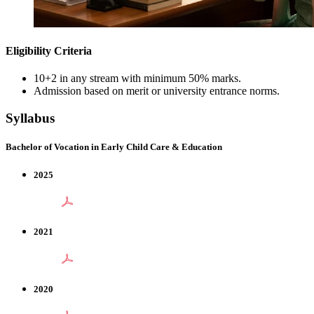
Eligibility Criteria
10+2 in any stream with minimum 50% marks.
Admission based on merit or university entrance norms.
Syllabus
Bachelor of Vocation in Early Child Care & Education
2025
2021
2020