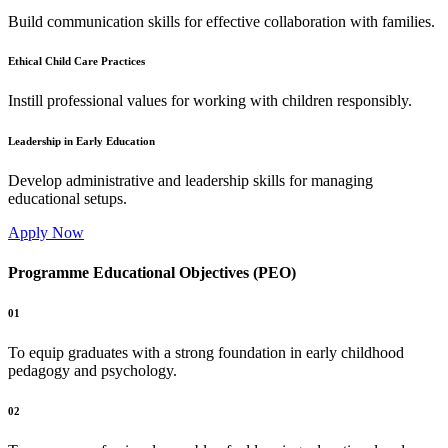
Build communication skills for effective collaboration with families.
Ethical Child Care Practices
Instill professional values for working with children responsibly.
Leadership in Early Education
Develop administrative and leadership skills for managing
educational setups.
Apply Now
Programme Educational Objectives (PEO)
01
To equip graduates with a strong foundation in early childhood
pedagogy and psychology.
02