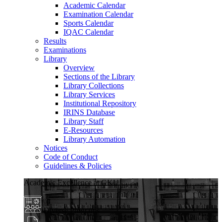
Academic Calendar
Examination Calendar
Sports Calendar
IQAC Calendar
Results
Examinations
Library
Overview
Sections of the Library
Library Collections
Library Services
Institutional Repository
IRINS Database
Library Staff
E-Resources
Library Automation
Notices
Code of Conduct
Guidelines & Policies
Academic Excellence at GKU
Diverse Programs