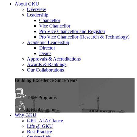
About GKU
Overview
Leadership
Chancellor
Vice Chancellor
Pro Vice Chancellor and Registrar
Pro Vice Chancellor (Research & Technology)
Academic Leadership
Director
Deans
Approvals & Accreditations
Awards & Rankings
Our Collaborations
Building Excellence Since Years
190+ Programs
Global Campus
Why GKU
GKU At A Glance
Life @ GKU
Best Practice