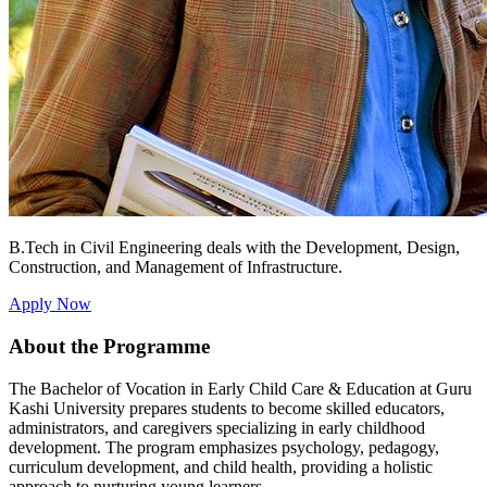
B.Tech in Civil Engineering deals with the Development, Design,
Construction, and Management of Infrastructure.
Apply Now
About the Programme
The Bachelor of Vocation in Early Child Care & Education at Guru
Kashi University prepares students to become skilled educators,
administrators, and caregivers specializing in early childhood
development. The program emphasizes psychology, pedagogy,
curriculum development, and child health, providing a holistic
approach to nurturing young learners.