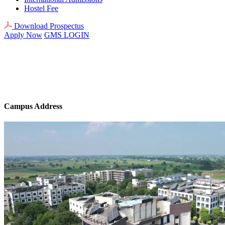
Hostel Fee
Download Prospectus
Apply Now
GMS LOGIN
Campus Address