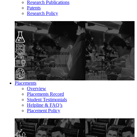
Research Publications
Patents
Research Policy
Driving Innovation & Discovery
Advanced Labs
Research Publications
Innovation & Patents
Industry Collaboration
Placements
Overview
Placements Record
Student Testimonials
Helpline & FAQ’s
Placement Policy
Your Career Starts Here