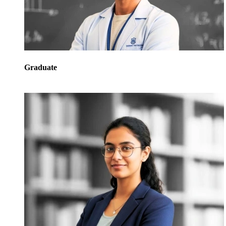
Graduate