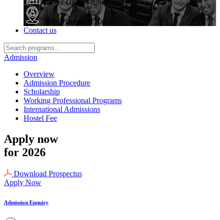
Career Opportunities
High Placement Rate
Contact us
Admission
Overview
Admission Procedure
Scholarship
Working Professional Programs
International Admissions
Hostel Fee
Apply now
for 2026
Download Prospectus
Apply Now
Admission Enquiry