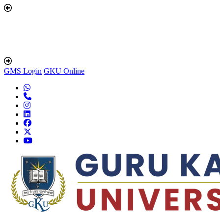
GMS Login
GKU Online