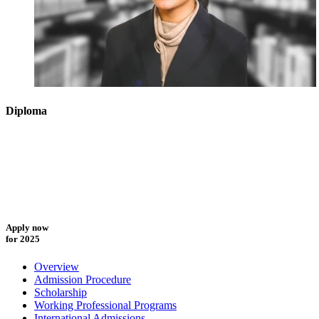
Diploma
Apply now
for 2025
Overview
Admission Procedure
Scholarship
Working Professional Programs
International Admissions