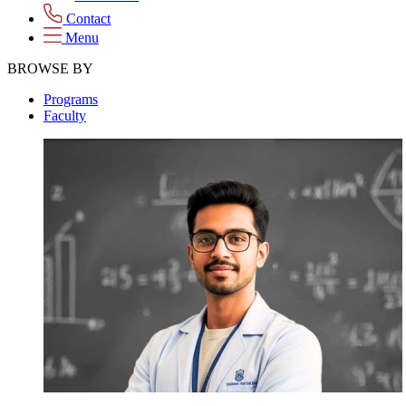
Contact
Menu
BROWSE BY
Programs
Faculty