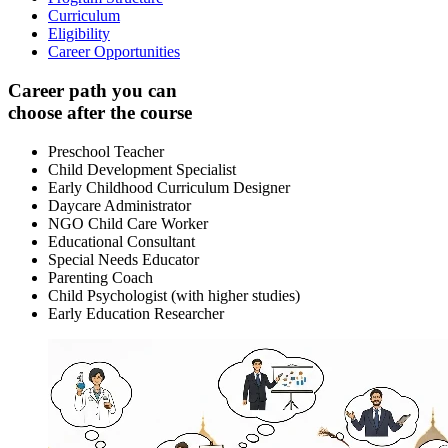
Curriculum
Eligibility
Career Opportunities
Career path you can
choose after the course
Preschool Teacher
Child Development Specialist
Early Childhood Curriculum Designer
Daycare Administrator
NGO Child Care Worker
Educational Consultant
Special Needs Educator
Parenting Coach
Child Psychologist (with higher studies)
Early Education Researcher