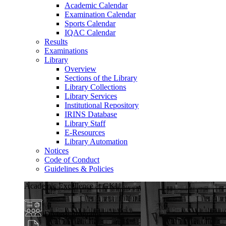
Academic Calendar
Examination Calendar
Sports Calendar
IQAC Calendar
Results
Examinations
Library
Overview
Sections of the Library
Library Collections
Library Services
Institutional Repository
IRINS Database
Library Staff
E-Resources
Library Automation
Notices
Code of Conduct
Guidelines & Policies
Academic Excellence at GKU
Diverse Programs