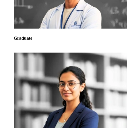
Graduate