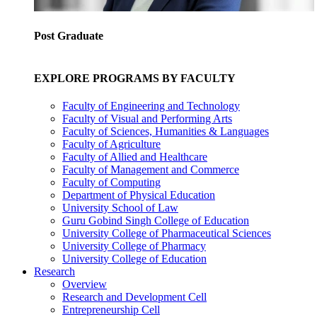
Post Graduate
EXPLORE PROGRAMS BY FACULTY
Faculty of Engineering and Technology
Faculty of Visual and Performing Arts
Faculty of Sciences, Humanities & Languages
Faculty of Agriculture
Faculty of Allied and Healthcare
Faculty of Management and Commerce
Faculty of Computing
Department of Physical Education
University School of Law
Guru Gobind Singh College of Education
University College of Pharmaceutical Sciences
University College of Pharmacy
University College of Education
Research
Overview
Research and Development Cell
Entrepreneurship Cell