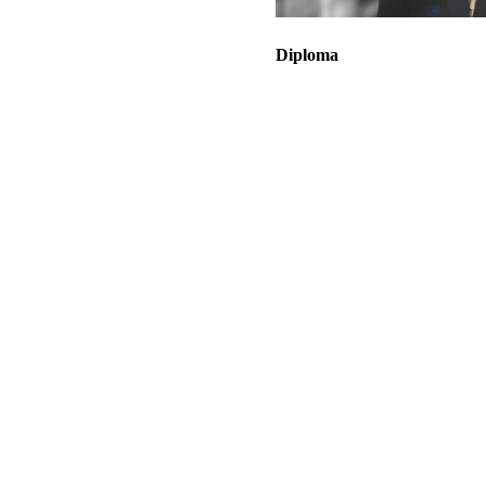
Diploma