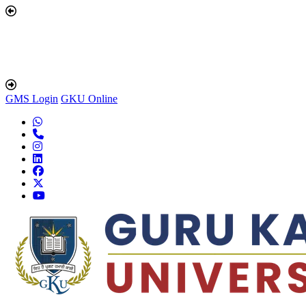
GMS Login
GKU Online