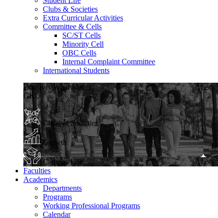
Student Life
Clubs & Societies
Extra Curricular Activities
Committee & Cells
SC/ST Cells
Minority Cell
OBC Cells
Internal Complaint Committee
International Students
Discover What Makes
GKU
Clubs & Societies
Growth
Campus Life
Faculties
Academics
Departments
Programs
Working Professional Programs
Calendar