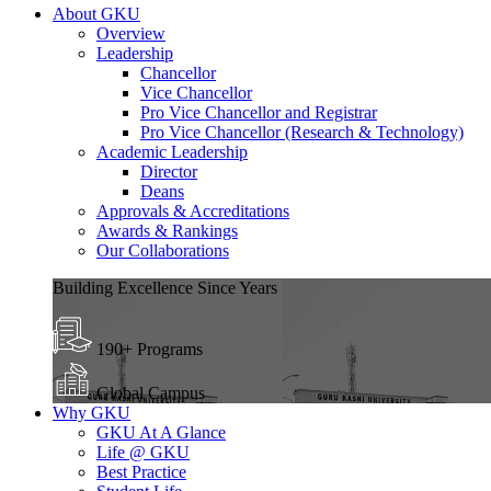
About GKU
Overview
Leadership
Chancellor
Vice Chancellor
Pro Vice Chancellor and Registrar
Pro Vice Chancellor (Research & Technology)
Academic Leadership
Director
Deans
Approvals & Accreditations
Awards & Rankings
Our Collaborations
Building Excellence Since Years
190+ Programs
Global Campus
Why GKU
GKU At A Glance
Life @ GKU
Best Practice