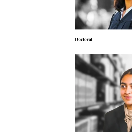
Doctoral