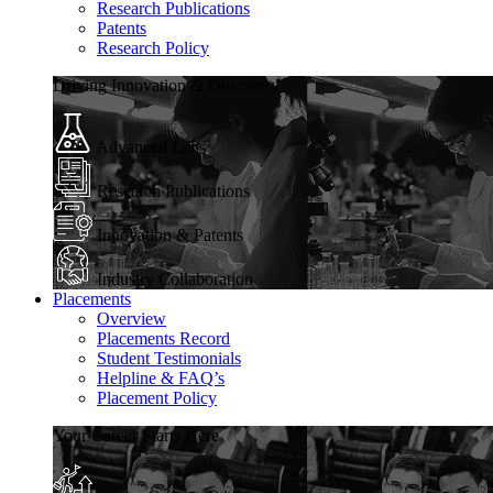
Research Publications
Patents
Research Policy
Driving Innovation & Discovery
Advanced Labs
Research Publications
Innovation & Patents
Industry Collaboration
Placements
Overview
Placements Record
Student Testimonials
Helpline & FAQ’s
Placement Policy
Your Career Starts Here