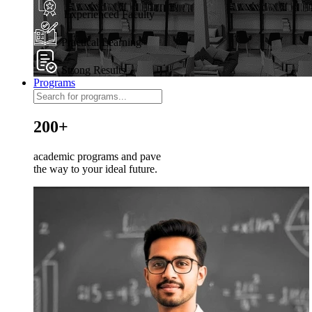
Experienced Faculty
Practical Learning
Strong Results
Programs
200+
academic programs and pave
the way to your ideal future.