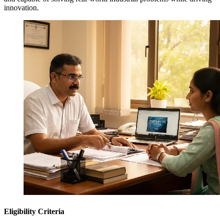
innovation.
Eligibility Criteria