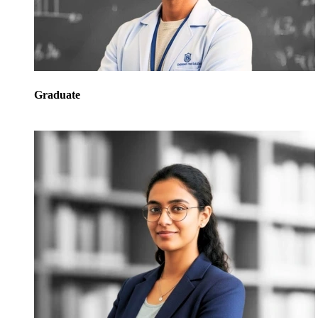
Graduate