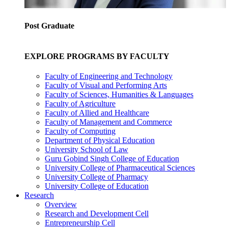
Post Graduate
EXPLORE PROGRAMS BY FACULTY
Faculty of Engineering and Technology
Faculty of Visual and Performing Arts
Faculty of Sciences, Humanities & Languages
Faculty of Agriculture
Faculty of Allied and Healthcare
Faculty of Management and Commerce
Faculty of Computing
Department of Physical Education
University School of Law
Guru Gobind Singh College of Education
University College of Pharmaceutical Sciences
University College of Pharmacy
University College of Education
Research
Overview
Research and Development Cell
Entrepreneurship Cell