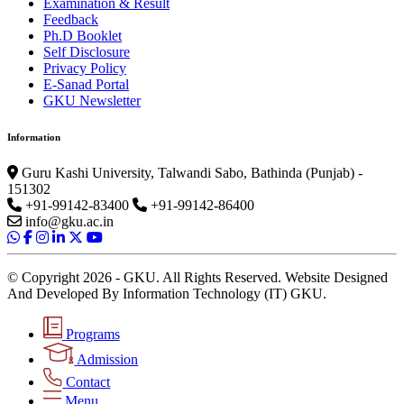
Examination & Result
Feedback
Ph.D Booklet
Self Disclosure
Privacy Policy
E-Sanad Portal
GKU Newsletter
Information
Guru Kashi University, Talwandi Sabo, Bathinda (Punjab) -
151302
+91-99142-83400
+91-99142-86400
info@gku.ac.in
© Copyright 2026 - GKU. All Rights Reserved. Website Designed
And Developed By Information Technology (IT) GKU.
Programs
Admission
Contact
Menu