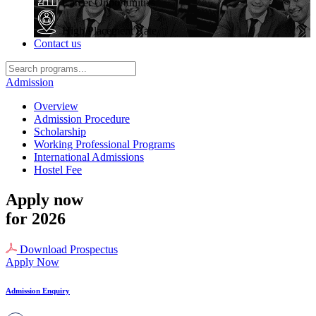
Career Opportunities
High Placement Rate
Contact us
Admission
Overview
Admission Procedure
Scholarship
Working Professional Programs
International Admissions
Hostel Fee
Apply now
for 2026
Download Prospectus
Apply Now
Admission Enquiry