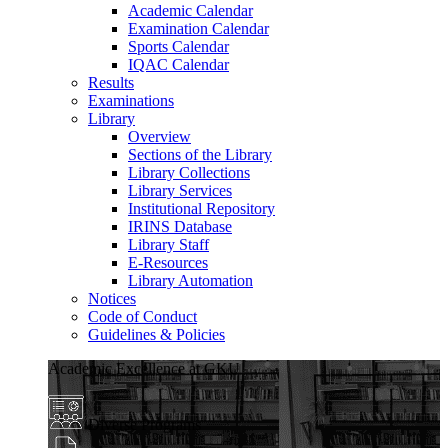
Academic Calendar
Examination Calendar
Sports Calendar
IQAC Calendar
Results
Examinations
Library
Overview
Sections of the Library
Library Collections
Library Services
Institutional Repository
IRINS Database
Library Staff
E-Resources
Library Automation
Notices
Code of Conduct
Guidelines & Policies
Academic Excellence at GKU
Diverse Programs