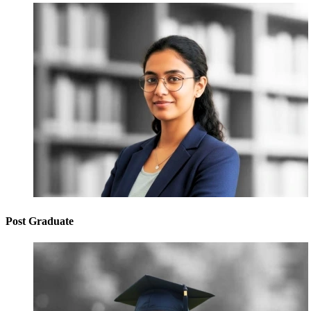
Post Graduate