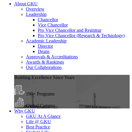
About GKU
Overview
Leadership
Chancellor
Vice Chancellor
Pro Vice Chancellor and Registrar
Pro Vice Chancellor (Research & Technology)
Academic Leadership
Director
Deans
Approvals & Accreditations
Awards & Rankings
Our Collaborations
Building Excellence Since Years
190+ Programs
Global Campus
Why GKU
GKU At A Glance
Life @ GKU
Best Practice