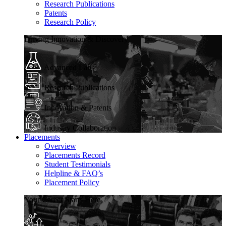
Research Publications
Patents
Research Policy
Driving Innovation & Discovery
Advanced Labs
Research Publications
Innovation & Patents
Industry Collaboration
Placements
Overview
Placements Record
Student Testimonials
Helpline & FAQ’s
Placement Policy
Your Career Starts Here