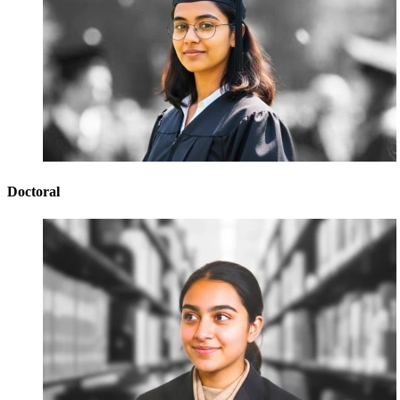
Doctoral