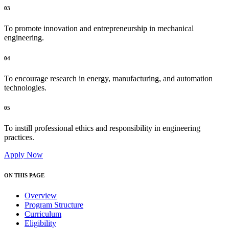
03
To promote innovation and entrepreneurship in mechanical
engineering.
04
To encourage research in energy, manufacturing, and automation
technologies.
05
To instill professional ethics and responsibility in engineering
practices.
Apply Now
ON THIS PAGE
Overview
Program Structure
Curriculum
Eligibility