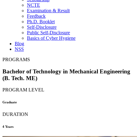
NCTE
Examination & Result
Feedback
Ph.D. Booklet
Self-Disclosure
Public Self-Disclosure
Basics of Cyber Hygiene
Blog
NSS
PROGRAMS
Bachelor of Technology in Mechanical Engineering
(B. Tech. ME)
PROGRAM LEVEL
Graduate
DURATION
4 Years