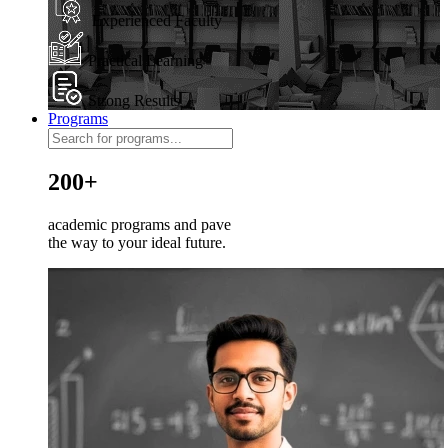
Experienced Faculty
Practical Learning
Strong Results
Programs
200+
academic programs and pave
the way to your ideal future.