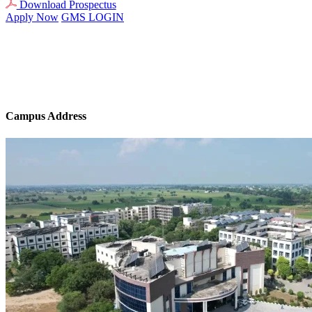
Download Prospectus
Apply Now
GMS LOGIN
Campus Address