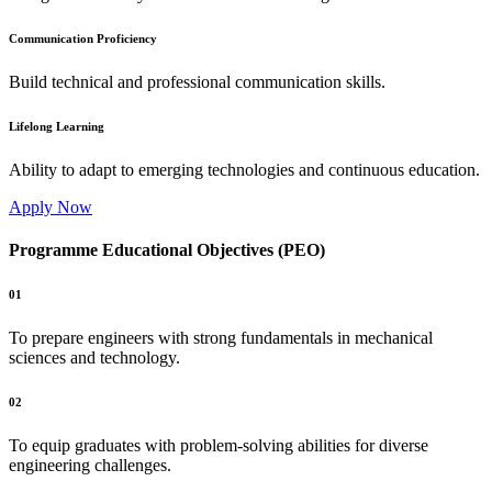
Communication Proficiency
Build technical and professional communication skills.
Lifelong Learning
Ability to adapt to emerging technologies and continuous education.
Apply Now
Programme Educational Objectives (PEO)
01
To prepare engineers with strong fundamentals in mechanical
sciences and technology.
02
To equip graduates with problem-solving abilities for diverse
engineering challenges.