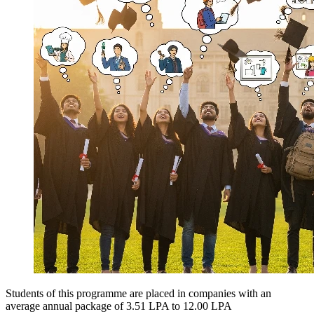
Students of this programme are placed in companies with an
average annual package of
3.51 LPA to 12.00 LPA