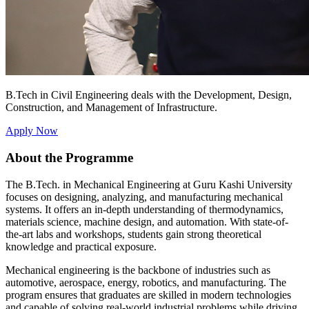
B.Tech in Civil Engineering deals with the Development, Design,
Construction, and Management of Infrastructure.
Apply Now
About the Programme
The B.Tech. in Mechanical Engineering at Guru Kashi University
focuses on designing, analyzing, and manufacturing mechanical
systems. It offers an in-depth understanding of thermodynamics,
materials science, machine design, and automation. With state-of-
the-art labs and workshops, students gain strong theoretical
knowledge and practical exposure.
Mechanical engineering is the backbone of industries such as
automotive, aerospace, energy, robotics, and manufacturing. The
program ensures that graduates are skilled in modern technologies
and capable of solving real-world industrial problems while driving