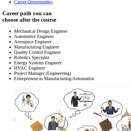
Career Opportunities
Career path you can
choose after the course
Mechanical Design Engineer
Automotive Engineer
Aerospace Engineer
Manufacturing Engineer
Quality Control Engineer
Robotics Specialist
Energy Systems Engineer
HVAC Engineer
Project Manager (Engineering)
Entrepreneur in Manufacturing/Automation