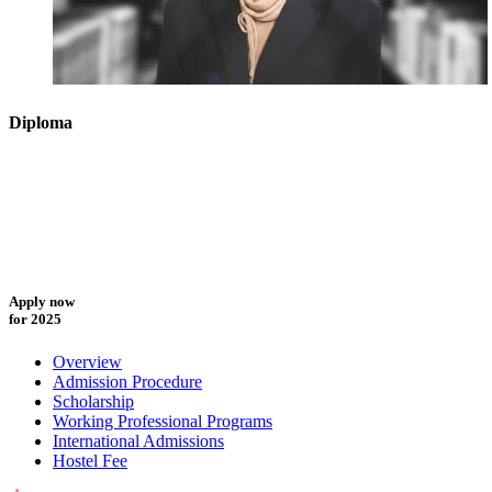
Diploma
Apply now
for 2025
Overview
Admission Procedure
Scholarship
Working Professional Programs
International Admissions
Hostel Fee