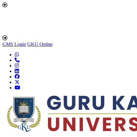
GMS Login
GKU Online