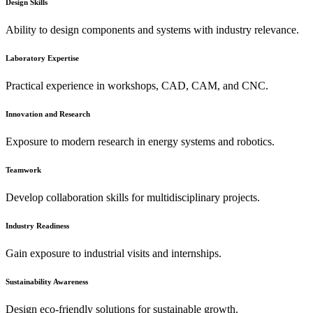
Design Skills
Ability to design components and systems with industry relevance.
Laboratory Expertise
Practical experience in workshops, CAD, CAM, and CNC.
Innovation and Research
Exposure to modern research in energy systems and robotics.
Teamwork
Develop collaboration skills for multidisciplinary projects.
Industry Readiness
Gain exposure to industrial visits and internships.
Sustainability Awareness
Design eco-friendly solutions for sustainable growth.