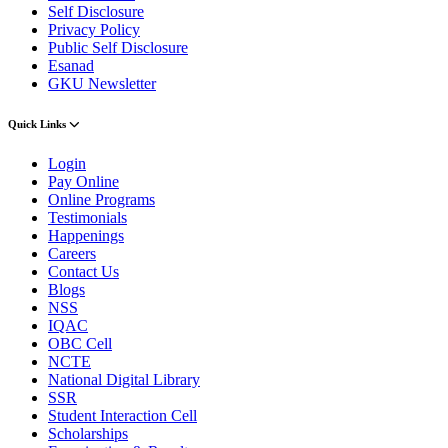
Self Disclosure
Privacy Policy
Public Self Disclosure
Esanad
GKU Newsletter
Quick Links
Login
Pay Online
Online Programs
Testimonials
Happenings
Careers
Contact Us
Blogs
NSS
IQAC
OBC Cell
NCTE
National Digital Library
SSR
Student Interaction Cell
Scholarships