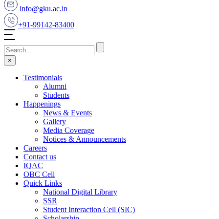
info@gku.ac.in
+91-99142-83400
×
Testimonials
Alumni
Students
Happenings
News & Events
Gallery
Media Coverage
Notices & Announcements
Careers
Contact us
IQAC
OBC Cell
Quick Links
National Digital Library
SSR
Student Interaction Cell (SIC)
Scholarship