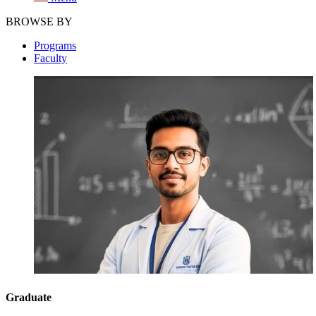
BROWSE BY
Programs
Faculty
Graduate