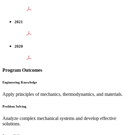
2021
2020
Program Outcomes
Engineering Knowledge
Apply principles of mechanics, thermodynamics, and materials.
Problem Solving
Analyze complex mechanical systems and develop effective
solutions.