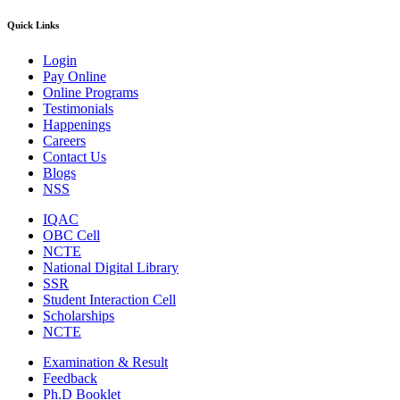
Quick Links
Login
Pay Online
Online Programs
Testimonials
Happenings
Careers
Contact Us
Blogs
NSS
IQAC
OBC Cell
NCTE
National Digital Library
SSR
Student Interaction Cell
Scholarships
NCTE
Examination & Result
Feedback
Ph.D Booklet