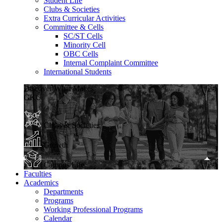
Student Life
Clubs & Societies
Extra Curricular Activities
Committee & Cells
SC/ST Cells
Minority Cell
OBC Cells
Internal Complaint Committee
International Students
Discover What Makes
GKU
Clubs & Societies
Growth
Campus Life
Faculties
Academics
Departments
Programs
Working Professional Programs
Calendar