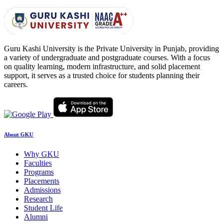
Guru Kashi University is the Private University in Punjab, providing
a variety of undergraduate and postgraduate courses. With a focus
on quality learning, modern infrastructure, and solid placement
support, it serves as a trusted choice for students planning their
careers.
About GKU
Why GKU
Faculties
Programs
Placements
Admissions
Research
Student Life
Alumni