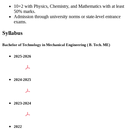
10+2 with Physics, Chemistry, and Mathematics with at least
50% marks.
Admission through university norms or state-level entrance
exams.
Syllabus
Bachelor of Technology in Mechanical Engineering ( B. Tech. ME)
2025-2026
2024-2025
2023-2024
2022