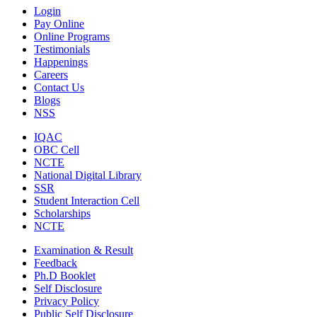
Login
Pay Online
Online Programs
Testimonials
Happenings
Careers
Contact Us
Blogs
NSS
IQAC
OBC Cell
NCTE
National Digital Library
SSR
Student Interaction Cell
Scholarships
NCTE
Examination & Result
Feedback
Ph.D Booklet
Self Disclosure
Privacy Policy
Public Self Disclosure