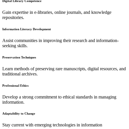
Digital Library Competence
Gain expertise in e-libraries, online journals, and knowledge
repositories.
Information Literacy Development
Assist communities in improving their research and information-
seeking skills.
Preservation Techniques
Learn methods of preserving rare manuscripts, digital resources, and
traditional archives.
Professional Ethics
Develop a strong commitment to ethical standards in managing
information.
Adaptability to Change
Stay current with emerging technologies in information