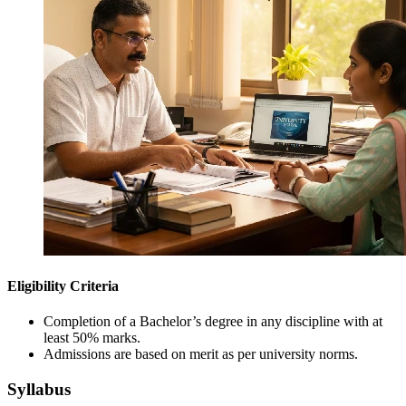
Eligibility Criteria
Completion of a Bachelor’s degree in any discipline with at
least 50% marks.
Admissions are based on merit as per university norms.
Syllabus