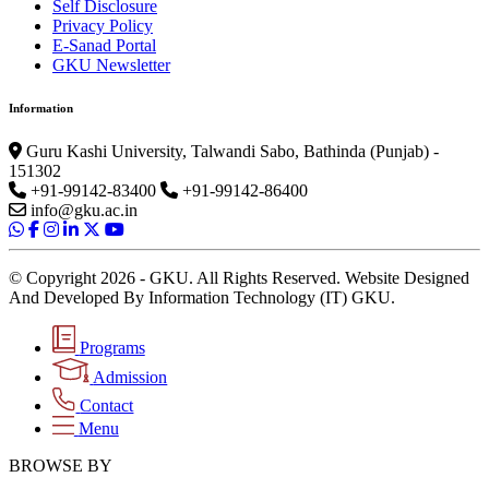
Self Disclosure
Privacy Policy
E-Sanad Portal
GKU Newsletter
Information
Guru Kashi University, Talwandi Sabo, Bathinda (Punjab) -
151302
+91-99142-83400
+91-99142-86400
info@gku.ac.in
© Copyright 2026 - GKU. All Rights Reserved. Website Designed
And Developed By Information Technology (IT) GKU.
Programs
Admission
Contact
Menu
BROWSE BY