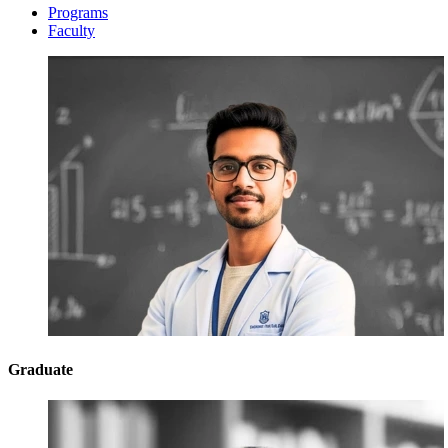
Programs
Faculty
Graduate