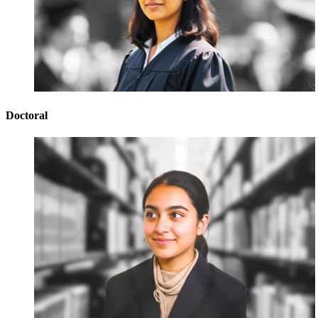
Doctoral