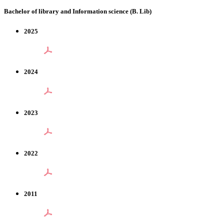
Bachelor of library and Information science (B. Lib)
2025
2024
2023
2022
2011