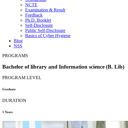
NCTE
Examination & Result
Feedback
Ph.D. Booklet
Self-Disclosure
Public Self-Disclosure
Basics of Cyber Hygiene
Blog
NSS
PROGRAMS
Bachelor of library and Information science (B. Lib)
PROGRAM LEVEL
Graduate
DURATION
1 Years