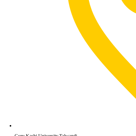
Guru Kashi University,Talwandi