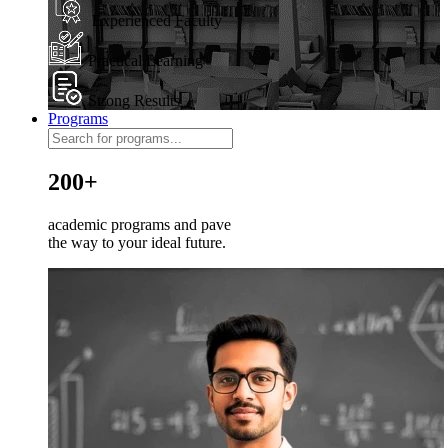
Experienced Faculty
Practical Learning
Strong Results
Programs
200+
academic programs and pave
the way to your ideal future.