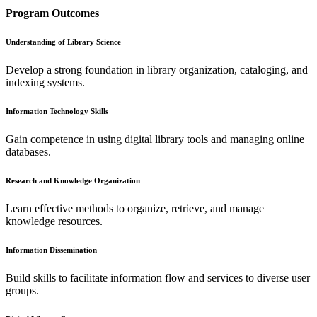
Program Outcomes
Understanding of Library Science
Develop a strong foundation in library organization, cataloging, and
indexing systems.
Information Technology Skills
Gain competence in using digital library tools and managing online
databases.
Research and Knowledge Organization
Learn effective methods to organize, retrieve, and manage
knowledge resources.
Information Dissemination
Build skills to facilitate information flow and services to diverse user
groups.