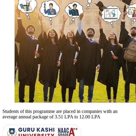
Students of this programme are placed in companies with an
average annual package of
3.51 LPA to 12.00 LPA