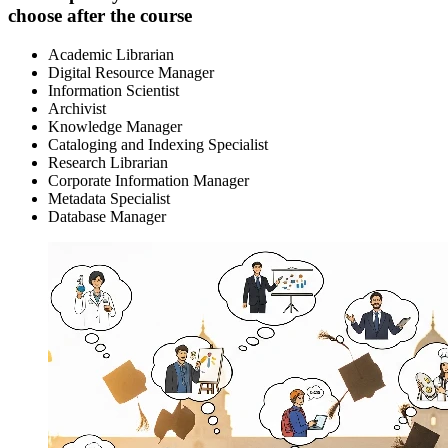
choose after the course
Academic Librarian
Digital Resource Manager
Information Scientist
Archivist
Knowledge Manager
Cataloging and Indexing Specialist
Research Librarian
Corporate Information Manager
Metadata Specialist
Database Manager