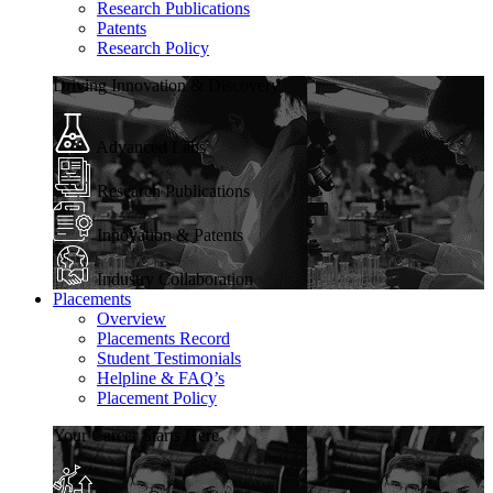
Research Publications
Patents
Research Policy
Driving Innovation & Discovery
Advanced Labs
Research Publications
Innovation & Patents
Industry Collaboration
Placements
Overview
Placements Record
Student Testimonials
Helpline & FAQ’s
Placement Policy
Your Career Starts Here