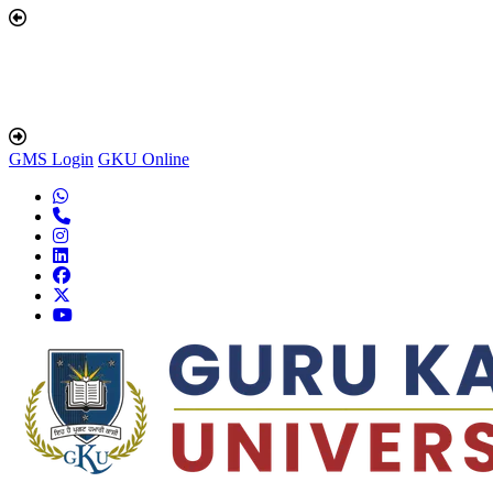
GMS Login
GKU Online