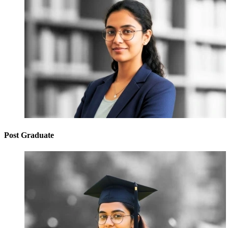
Post Graduate