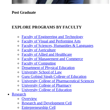
Post Graduate
EXPLORE PROGRAMS BY FACULTY
Faculty of Engineering and Technology
Faculty of Visual and Performing Arts
Faculty of Sciences, Humanities & Languages
Faculty of Agriculture
Faculty of Allied and Healthcare
Faculty of Management and Commerce
Faculty of Computing
Department of Physical Education
University School of Law
Guru Gobind Singh College of Education
University College of Pharmaceutical Sciences
University College of Pharmacy
University College of Education
Research
Overview
Research and Development Cell
Entrepreneurship Cell