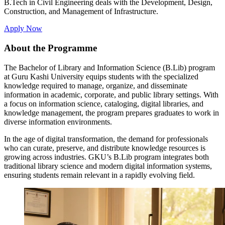
B.Tech in Civil Engineering deals with the Development, Design,
Construction, and Management of Infrastructure.
Apply Now
About the Programme
The Bachelor of Library and Information Science (B.Lib) program
at Guru Kashi University equips students with the specialized
knowledge required to manage, organize, and disseminate
information in academic, corporate, and public library settings. With
a focus on information science, cataloging, digital libraries, and
knowledge management, the program prepares graduates to work in
diverse information environments.
In the age of digital transformation, the demand for professionals
who can curate, preserve, and distribute knowledge resources is
growing across industries. GKU’s B.Lib program integrates both
traditional library science and modern digital information systems,
ensuring students remain relevant in a rapidly evolving field.