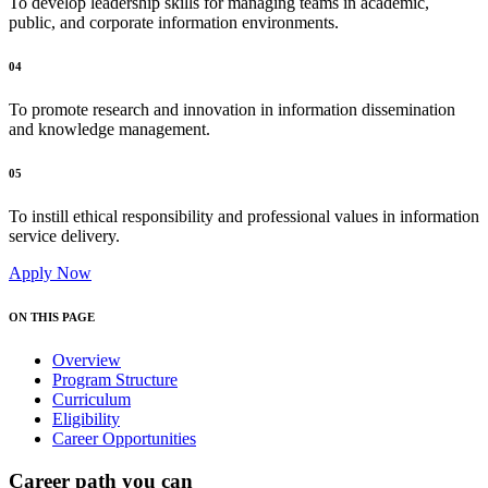
To develop leadership skills for managing teams in academic,
public, and corporate information environments.
04
To promote research and innovation in information dissemination
and knowledge management.
05
To instill ethical responsibility and professional values in information
service delivery.
Apply Now
ON THIS PAGE
Overview
Program Structure
Curriculum
Eligibility
Career Opportunities
Career path you can