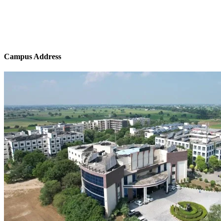
Campus Address