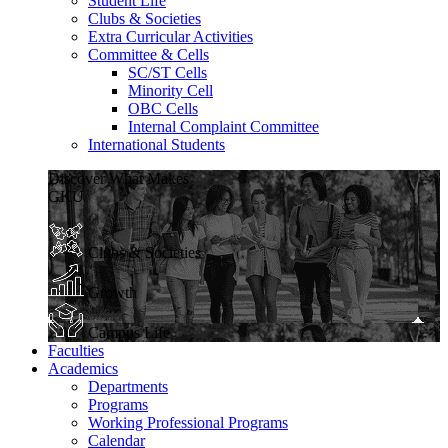
Student Life
Clubs & Societies
Extra Curricular Activities
Committee & Cells
SC/ST Cells
Minority Cell
OBC Cells
Internal Complaint Committee
International Students
Discover What Makes
GKU
Clubs & Societies
Growth
Campus Life
Faculties
Academics
Departments
Programs
Working Professional Programs
Calendar