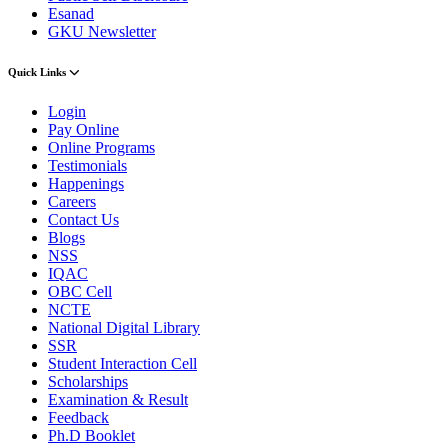
Esanad
GKU Newsletter
Quick Links
Login
Pay Online
Online Programs
Testimonials
Happenings
Careers
Contact Us
Blogs
NSS
IQAC
OBC Cell
NCTE
National Digital Library
SSR
Student Interaction Cell
Scholarships
Examination & Result
Feedback
Ph.D Booklet