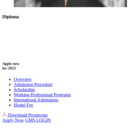
Diploma
Apply now
for 2025
Overview
Admission Procedure
Scholarship
Working Professional Programs
International Admissions
Hostel Fee
Download Prospectus
Apply Now
GMS LOGIN