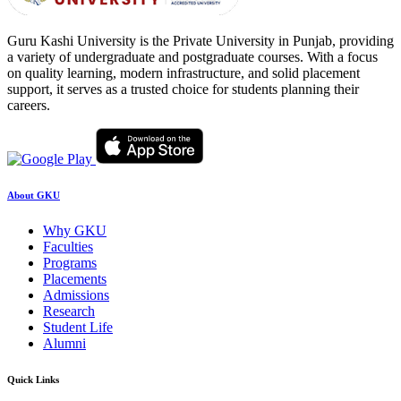
Guru Kashi University is the Private University in Punjab, providing
a variety of undergraduate and postgraduate courses. With a focus
on quality learning, modern infrastructure, and solid placement
support, it serves as a trusted choice for students planning their
careers.
About GKU
Why GKU
Faculties
Programs
Placements
Admissions
Research
Student Life
Alumni
Quick Links