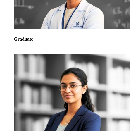
Graduate