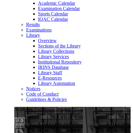
Academic Calendar
Examination Calendar
Sports Calendar
IQAC Calendar
Results
Examinations
Library
Overview
Sections of the Library
Library Collections
Library Services
Institutional Repository
IRINS Database
Library Staff
E-Resources
Library Automation
Notices
Code of Conduct
Guidelines & Policies
Academic Excellence at GKU
Diverse Programs