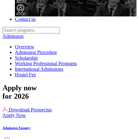
Career Opportunities
High Placement Rate
Contact us
Admission
Overview
Admission Procedure
Scholarship
Working Professional Programs
International Admissions
Hostel Fee
Apply now
for 2026
Download Prospectus
Apply Now
Admission Enquiry