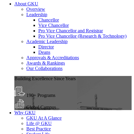
About GKU
Overview
Leadership
Chancellor
Vice Chancellor
Pro Vice Chancellor and Registrar
Pro Vice Chancellor (Research & Technology)
Academic Leadership
Director
Deans
Approvals & Accreditations
Awards & Rankings
Our Collaborations
Building Excellence Since Years
190+ Programs
Global Campus
Why GKU
GKU At A Glance
Life @ GKU
Best Practice