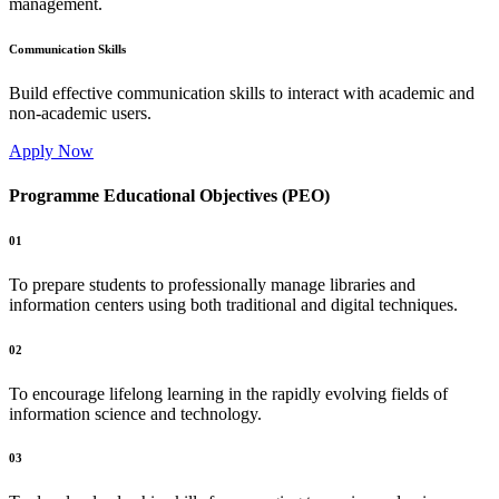
management.
Communication Skills
Build effective communication skills to interact with academic and
non-academic users.
Apply Now
Programme Educational Objectives (PEO)
01
To prepare students to professionally manage libraries and
information centers using both traditional and digital techniques.
02
To encourage lifelong learning in the rapidly evolving fields of
information science and technology.
03