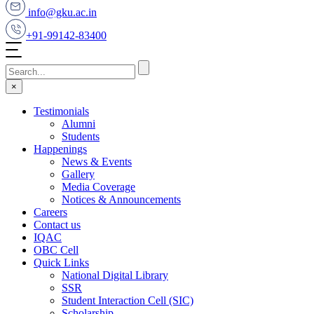
info@gku.ac.in
+91-99142-83400
×
Testimonials
Alumni
Students
Happenings
News & Events
Gallery
Media Coverage
Notices & Announcements
Careers
Contact us
IQAC
OBC Cell
Quick Links
National Digital Library
SSR
Student Interaction Cell (SIC)
Scholarship