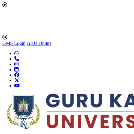
GMS Login
GKU Online