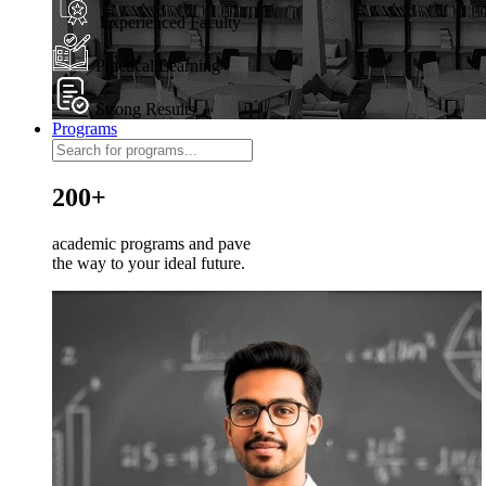
Experienced Faculty
Practical Learning
Strong Results
Programs
200+
academic programs and pave
the way to your ideal future.