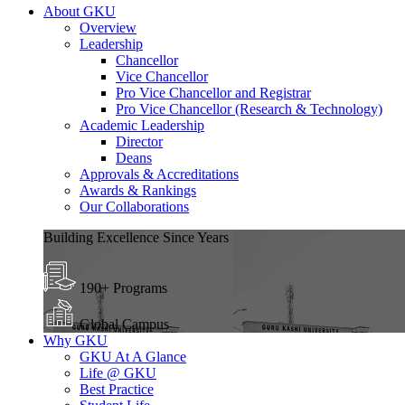
About GKU
Overview
Leadership
Chancellor
Vice Chancellor
Pro Vice Chancellor and Registrar
Pro Vice Chancellor (Research & Technology)
Academic Leadership
Director
Deans
Approvals & Accreditations
Awards & Rankings
Our Collaborations
Building Excellence Since Years
190+ Programs
Global Campus
Why GKU
GKU At A Glance
Life @ GKU
Best Practice