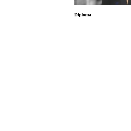
Diploma