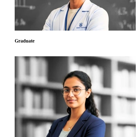
Graduate