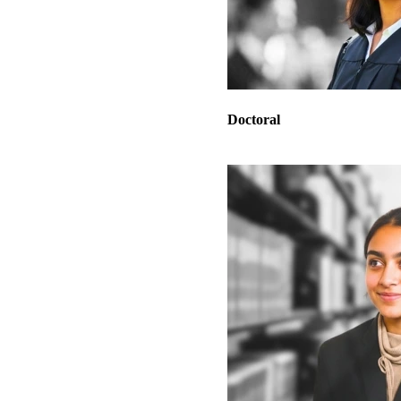
Doctoral