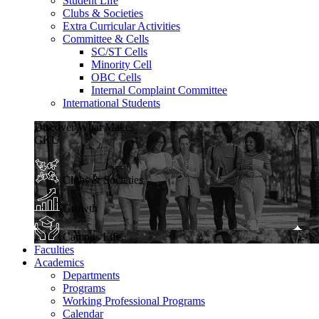
Student Life
Clubs & Societies
Extra Curricular Activities
Committee & Cells
SC/ST Cells
Minority Cell
OBC Cells
Internal Complaint Committee
International Students
Discover What Makes
GKU
Clubs & Societies
Growth
Campus Life
Faculties
Academics
Departments
Programs
Working Professional Programs
Calendar