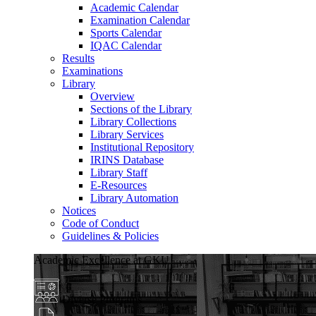
Academic Calendar
Examination Calendar
Sports Calendar
IQAC Calendar
Results
Examinations
Library
Overview
Sections of the Library
Library Collections
Library Services
Institutional Repository
IRINS Database
Library Staff
E-Resources
Library Automation
Notices
Code of Conduct
Guidelines & Policies
Academic Excellence at GKU
Diverse Programs