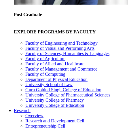
Post Graduate
EXPLORE PROGRAMS BY FACULTY
Faculty of Engineering and Technology
Faculty of Visual and Performing Arts
Faculty of Sciences, Humanities & Languages
Faculty of Agriculture
Faculty of Allied and Healthcare
Faculty of Management and Commerce
Faculty of Computing
Department of Physical Education
University School of Law
Guru Gobind Singh College of Education
University College of Pharmaceutical Sciences
University College of Pharmacy
University College of Education
Research
Overview
Research and Development Cell
Entrepreneurship Cell