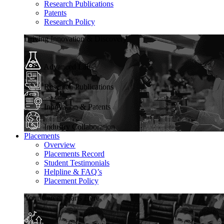
Research Publications
Patents
Research Policy
Driving Innovation & Discovery
Advanced Labs
Research Publications
Innovation & Patents
Industry Collaboration
Placements
Overview
Placements Record
Student Testimonials
Helpline & FAQ’s
Placement Policy
Your Career Starts Here