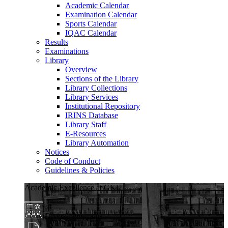
Academic Calendar
Examination Calendar
Sports Calendar
IQAC Calendar
Results
Examinations
Library
Overview
Sections of the Library
Library Collections
Library Services
Institutional Repository
IRINS Database
Library Staff
E-Resources
Library Automation
Notices
Code of Conduct
Guidelines & Policies
Academic Excellence at GKU
Diverse Programs