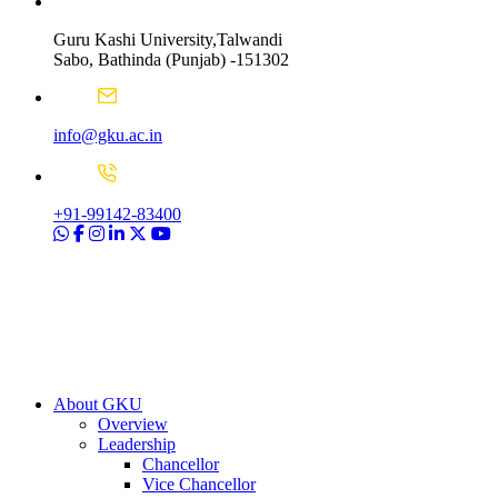
Guru Kashi University,Talwandi
Sabo, Bathinda (Punjab) -151302
info@gku.ac.in
+91-99142-83400
About GKU
Overview
Leadership
Chancellor
Vice Chancellor