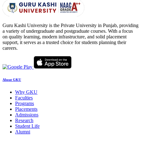
Guru Kashi University is the Private University in Punjab, providing
a variety of undergraduate and postgraduate courses. With a focus
on quality learning, modern infrastructure, and solid placement
support, it serves as a trusted choice for students planning their
careers.
About GKU
Why GKU
Faculties
Programs
Placements
Admissions
Research
Student Life
Alumni