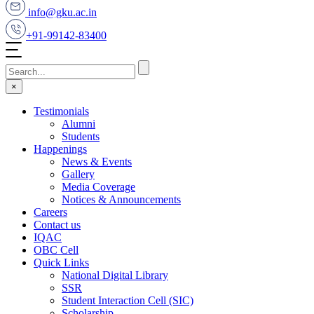
info@gku.ac.in
+91-99142-83400
×
Testimonials
Alumni
Students
Happenings
News & Events
Gallery
Media Coverage
Notices & Announcements
Careers
Contact us
IQAC
OBC Cell
Quick Links
National Digital Library
SSR
Student Interaction Cell (SIC)
Scholarship