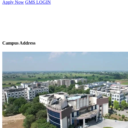
Apply Now
GMS LOGIN
Campus Address