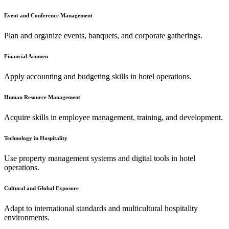
Event and Conference Management
Plan and organize events, banquets, and corporate gatherings.
Financial Acumen
Apply accounting and budgeting skills in hotel operations.
Human Resource Management
Acquire skills in employee management, training, and development.
Technology in Hospitality
Use property management systems and digital tools in hotel
operations.
Cultural and Global Exposure
Adapt to international standards and multicultural hospitality
environments.