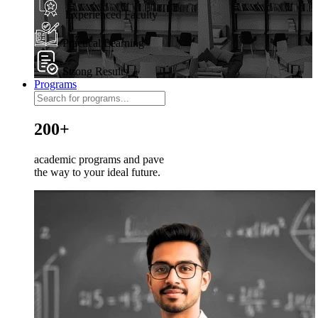
Experienced Faculty
Practical Learning
Strong Results
Programs
200+
academic programs and pave
the way to your ideal future.