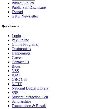
Privacy Policy
Public Self Disclosure
Esanad
GKU Newsletter
Quick Links
Login
Pay Online
Online Programs
Testimonials
Happenings
Careers
Contact Us
Blogs
NSS
IQAC
OBC Cell
NCTE
National Digital Library
SSR
Student Interaction Cell
Scholarships
Examination & Result