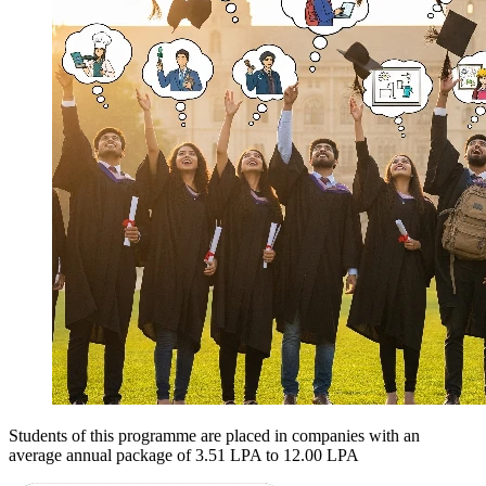
Students of this programme are placed in companies with an
average annual package of
3.51 LPA to 12.00 LPA