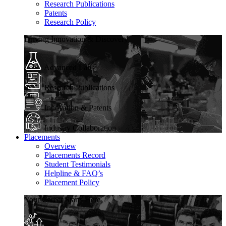
Research Publications
Patents
Research Policy
Driving Innovation & Discovery
Advanced Labs
Research Publications
Innovation & Patents
Industry Collaboration
Placements
Overview
Placements Record
Student Testimonials
Helpline & FAQ’s
Placement Policy
Your Career Starts Here