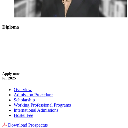
Diploma
Apply now
for 2025
Overview
Admission Procedure
Scholarship
Working Professional Programs
International Admissions
Hostel Fee
Download Prospectus