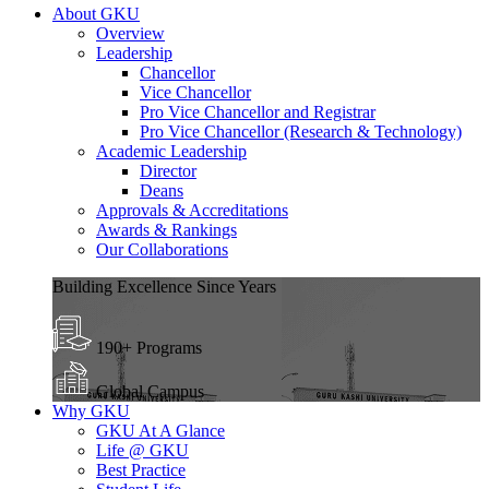
About GKU
Overview
Leadership
Chancellor
Vice Chancellor
Pro Vice Chancellor and Registrar
Pro Vice Chancellor (Research & Technology)
Academic Leadership
Director
Deans
Approvals & Accreditations
Awards & Rankings
Our Collaborations
Building Excellence Since Years
190+ Programs
Global Campus
Why GKU
GKU At A Glance
Life @ GKU
Best Practice