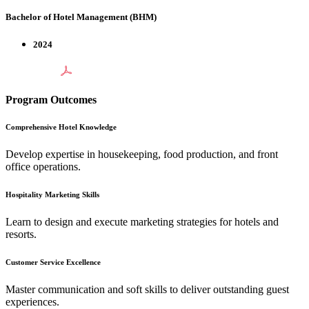
Bachelor of Hotel Management (BHM)
2024
Program Outcomes
Comprehensive Hotel Knowledge
Develop expertise in housekeeping, food production, and front
office operations.
Hospitality Marketing Skills
Learn to design and execute marketing strategies for hotels and
resorts.
Customer Service Excellence
Master communication and soft skills to deliver outstanding guest
experiences.