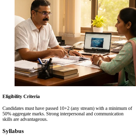
Eligibility Criteria
Candidates must have passed 10+2 (any stream) with a minimum of
50% aggregate marks. Strong interpersonal and communication
skills are advantageous.
Syllabus