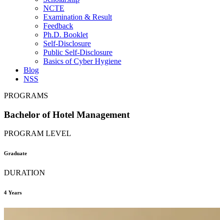
NCTE
Examination & Result
Feedback
Ph.D. Booklet
Self-Disclosure
Public Self-Disclosure
Basics of Cyber Hygiene
Blog
NSS
PROGRAMS
Bachelor of Hotel Management
PROGRAM LEVEL
Graduate
DURATION
4 Years