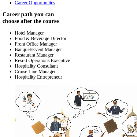
Career Opportunities
Career path you can
choose after the course
Hotel Manager
Food & Beverage Director
Front Office Manager
Banquet/Event Manager
Restaurant Manager
Resort Operations Executive
Hospitality Consultant
Cruise Line Manager
Hospitality Entrepreneur