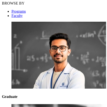
BROWSE BY
Programs
Faculty
Graduate