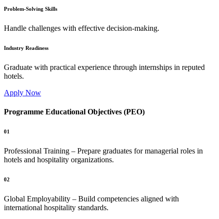
Problem-Solving Skills
Handle challenges with effective decision-making.
Industry Readiness
Graduate with practical experience through internships in reputed
hotels.
Apply Now
Programme Educational Objectives (PEO)
01
Professional Training – Prepare graduates for managerial roles in
hotels and hospitality organizations.
02
Global Employability – Build competencies aligned with
international hospitality standards.