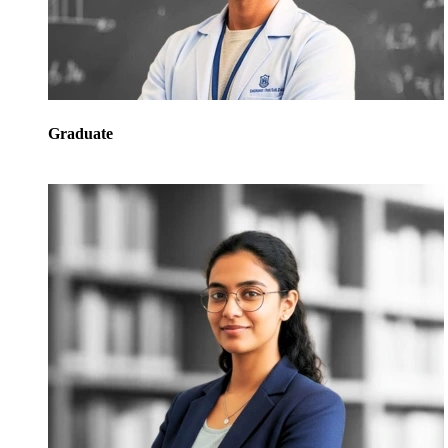
Graduate