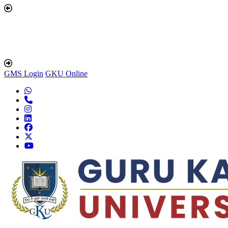
GMS Login
GKU Online