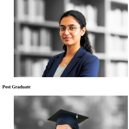
Post Graduate