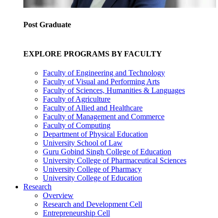
Post Graduate
EXPLORE PROGRAMS BY FACULTY
Faculty of Engineering and Technology
Faculty of Visual and Performing Arts
Faculty of Sciences, Humanities & Languages
Faculty of Agriculture
Faculty of Allied and Healthcare
Faculty of Management and Commerce
Faculty of Computing
Department of Physical Education
University School of Law
Guru Gobind Singh College of Education
University College of Pharmaceutical Sciences
University College of Pharmacy
University College of Education
Research
Overview
Research and Development Cell
Entrepreneurship Cell