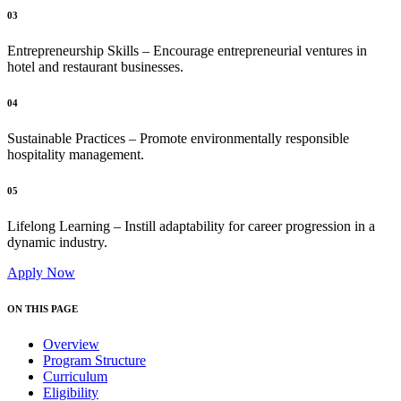
03
Entrepreneurship Skills – Encourage entrepreneurial ventures in
hotel and restaurant businesses.
04
Sustainable Practices – Promote environmentally responsible
hospitality management.
05
Lifelong Learning – Instill adaptability for career progression in a
dynamic industry.
Apply Now
ON THIS PAGE
Overview
Program Structure
Curriculum
Eligibility