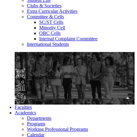
Student Life
Clubs & Societies
Extra Curricular Activities
Committee & Cells
SC/ST Cells
Minority Cell
OBC Cells
Internal Complaint Committee
International Students
Discover What Makes
GKU
Clubs & Societies
Growth
Campus Life
Faculties
Academics
Departments
Programs
Working Professional Programs
Calendar