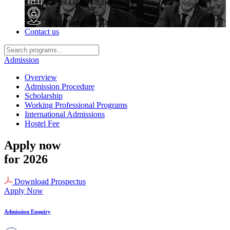
Career Opportunities
High Placement Rate
Contact us
Admission
Overview
Admission Procedure
Scholarship
Working Professional Programs
International Admissions
Hostel Fee
Apply now
for 2026
Download Prospectus
Apply Now
Admission Enquiry