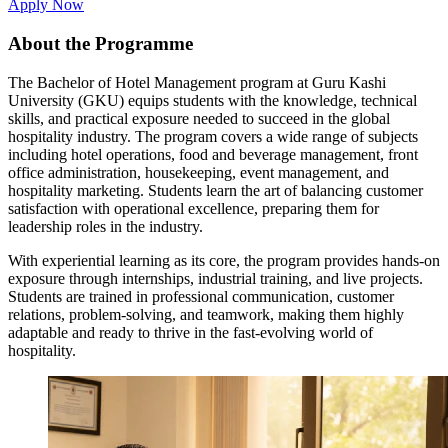
Apply Now
About the Programme
The Bachelor of Hotel Management program at Guru Kashi
University (GKU) equips students with the knowledge, technical
skills, and practical exposure needed to succeed in the global
hospitality industry. The program covers a wide range of subjects
including hotel operations, food and beverage management, front
office administration, housekeeping, event management, and
hospitality marketing. Students learn the art of balancing customer
satisfaction with operational excellence, preparing them for
leadership roles in the industry.
With experiential learning as its core, the program provides hands-on
exposure through internships, industrial training, and live projects.
Students are trained in professional communication, customer
relations, problem-solving, and teamwork, making them highly
adaptable and ready to thrive in the fast-evolving world of
hospitality.