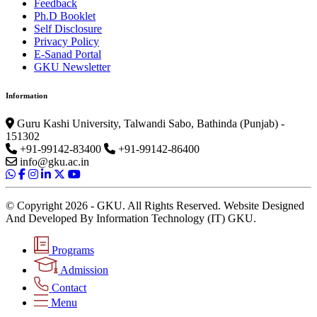
Feedback
Ph.D Booklet
Self Disclosure
Privacy Policy
E-Sanad Portal
GKU Newsletter
Information
Guru Kashi University, Talwandi Sabo, Bathinda (Punjab) -
151302
+91-99142-83400
+91-99142-86400
info@gku.ac.in
© Copyright 2026 - GKU. All Rights Reserved. Website Designed
And Developed By Information Technology (IT) GKU.
Programs
Admission
Contact
Menu