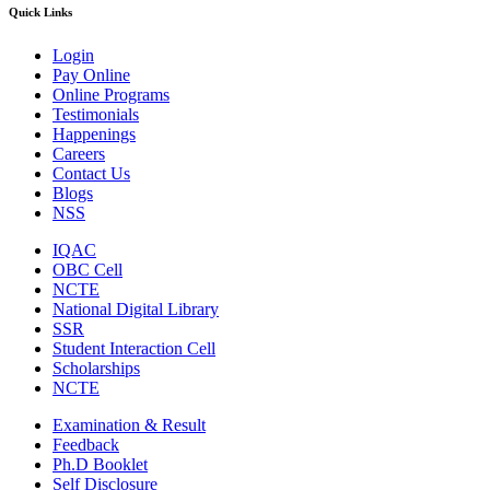
Quick Links
Login
Pay Online
Online Programs
Testimonials
Happenings
Careers
Contact Us
Blogs
NSS
IQAC
OBC Cell
NCTE
National Digital Library
SSR
Student Interaction Cell
Scholarships
NCTE
Examination & Result
Feedback
Ph.D Booklet
Self Disclosure