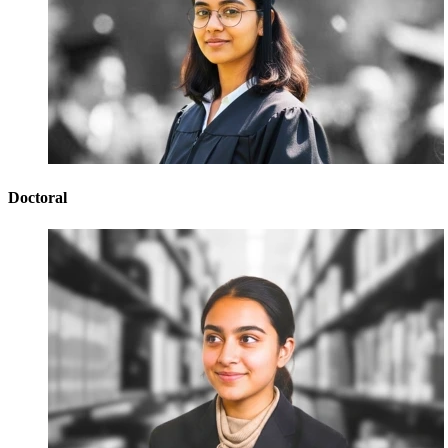
Doctoral