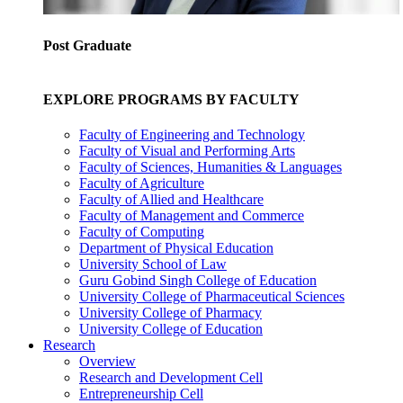
Post Graduate
EXPLORE PROGRAMS BY FACULTY
Faculty of Engineering and Technology
Faculty of Visual and Performing Arts
Faculty of Sciences, Humanities & Languages
Faculty of Agriculture
Faculty of Allied and Healthcare
Faculty of Management and Commerce
Faculty of Computing
Department of Physical Education
University School of Law
Guru Gobind Singh College of Education
University College of Pharmaceutical Sciences
University College of Pharmacy
University College of Education
Research
Overview
Research and Development Cell
Entrepreneurship Cell