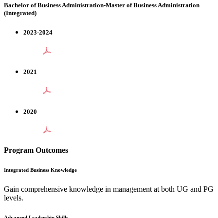
Bachelor of Business Administration-Master of Business Administration
(Integrated)
2023-2024
2021
2020
Program Outcomes
Integrated Business Knowledge
Gain comprehensive knowledge in management at both UG and PG
levels.
Advanced Leadership Skills