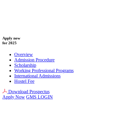
Apply now
for 2025
Overview
Admission Procedure
Scholarship
Working Professional Programs
International Admissions
Hostel Fee
Download Prospectus
Apply Now
GMS LOGIN