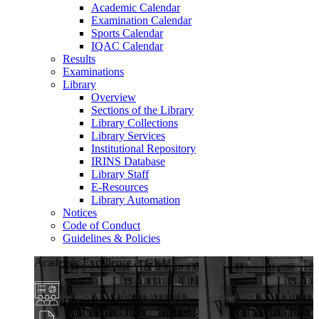
Academic Calendar
Examination Calendar
Sports Calendar
IQAC Calendar
Results
Examinations
Library
Overview
Sections of the Library
Library Collections
Library Services
Institutional Repository
IRINS Database
Library Staff
E-Resources
Library Automation
Notices
Code of Conduct
Guidelines & Policies
Academic Excellence at GKU
Diverse Programs