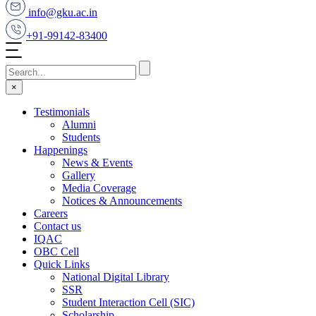
info@gku.ac.in
+91-99142-83400
×
Testimonials
Alumni
Students
Happenings
News & Events
Gallery
Media Coverage
Notices & Announcements
Careers
Contact us
IQAC
OBC Cell
Quick Links
National Digital Library
SSR
Student Interaction Cell (SIC)
Scholarship