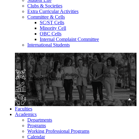
Student Life
Clubs & Societies
Extra Curricular Activities
Committee & Cells
SC/ST Cells
Minority Cell
OBC Cells
Internal Complaint Committee
International Students
Discover What Makes
GKU
Clubs & Societies
Growth
Campus Life
Faculties
Academics
Departments
Programs
Working Professional Programs
Calendar