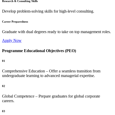
Research & Consulting Skills
Develop problem-solving skills for high-level consulting.
Career Preparedness
Graduate with dual degrees ready to take on top management roles.
Apply Now
Programme Educational Objectives (PEO)
01
Comprehensive Education – Offer a seamless transition from
undergraduate learning to advanced managerial expertise.
02
Global Competence – Prepare graduates for global corporate
careers.
03