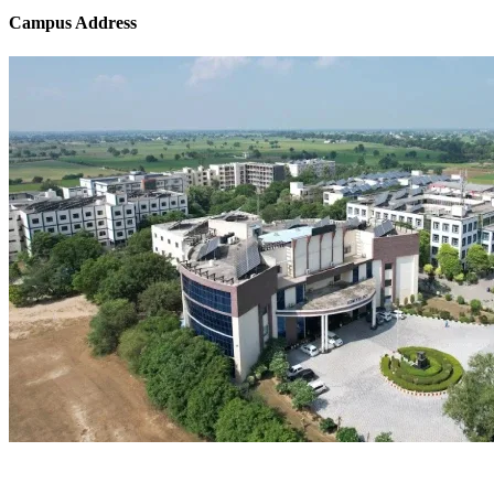
Campus Address