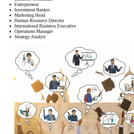
Entrepreneur
Investment Banker
Marketing Head
Human Resource Director
International Business Executive
Operations Manager
Strategy Analyst