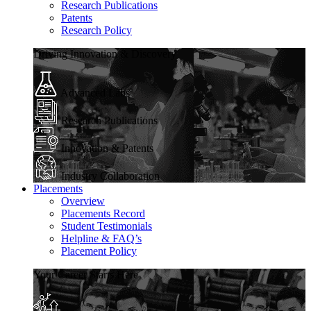
Research Publications
Patents
Research Policy
Driving Innovation & Discovery
Advanced Labs
Research Publications
Innovation & Patents
Industry Collaboration
Placements
Overview
Placements Record
Student Testimonials
Helpline & FAQ’s
Placement Policy
Your Career Starts Here