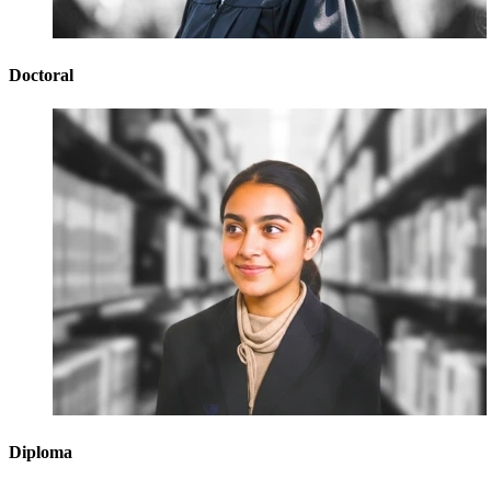
Doctoral
Diploma