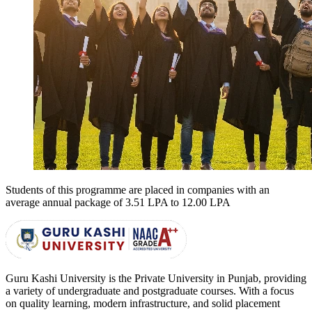
Students of this programme are placed in companies with an
average annual package of
3.51 LPA to 12.00 LPA
Guru Kashi University is the Private University in Punjab, providing
a variety of undergraduate and postgraduate courses. With a focus
on quality learning, modern infrastructure, and solid placement