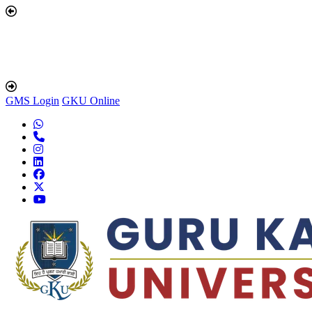
GMS Login
GKU Online