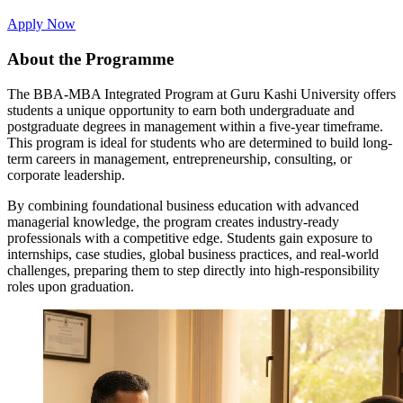
Apply Now
About the Programme
The BBA-MBA Integrated Program at Guru Kashi University offers
students a unique opportunity to earn both undergraduate and
postgraduate degrees in management within a five-year timeframe.
This program is ideal for students who are determined to build long-
term careers in management, entrepreneurship, consulting, or
corporate leadership.
By combining foundational business education with advanced
managerial knowledge, the program creates industry-ready
professionals with a competitive edge. Students gain exposure to
internships, case studies, global business practices, and real-world
challenges, preparing them to step directly into high-responsibility
roles upon graduation.