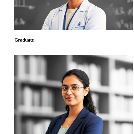
Graduate