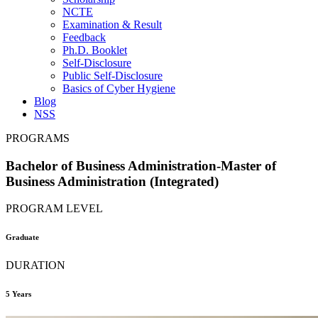
NCTE
Examination & Result
Feedback
Ph.D. Booklet
Self-Disclosure
Public Self-Disclosure
Basics of Cyber Hygiene
Blog
NSS
PROGRAMS
Bachelor of Business Administration-Master of
Business Administration (Integrated)
PROGRAM LEVEL
Graduate
DURATION
5 Years