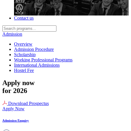
Career Opportunities
High Placement Rate
Contact us
Admission
Overview
Admission Procedure
Scholarship
Working Professional Programs
International Admissions
Hostel Fee
Apply now
for 2026
Download Prospectus
Apply Now
Admission Enquiry