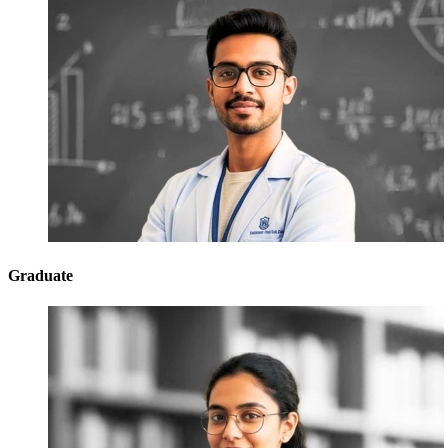
Graduate