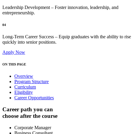
Leadership Development – Foster innovation, leadership, and
entrepreneurship.
04
Long-Term Career Success – Equip graduates with the ability to rise
quickly into senior positions.
Apply Now
ON THIS PAGE
Overview
Program Structure
Curriculum
Eligibility
Career Opportunities
Career path you can
choose after the course
Corporate Manager
Business Consultant