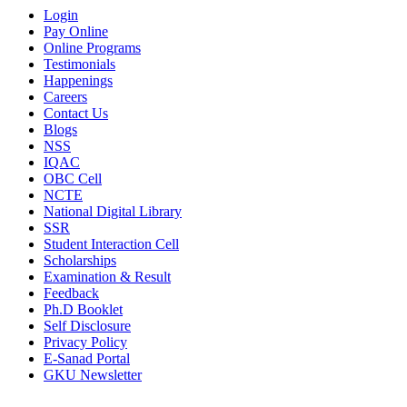
Login
Pay Online
Online Programs
Testimonials
Happenings
Careers
Contact Us
Blogs
NSS
IQAC
OBC Cell
NCTE
National Digital Library
SSR
Student Interaction Cell
Scholarships
Examination & Result
Feedback
Ph.D Booklet
Self Disclosure
Privacy Policy
E-Sanad Portal
GKU Newsletter