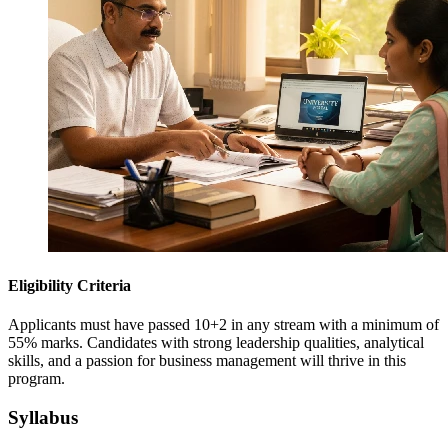
Eligibility Criteria
Applicants must have passed 10+2 in any stream with a minimum of
55% marks. Candidates with strong leadership qualities, analytical
skills, and a passion for business management will thrive in this
program.
Syllabus