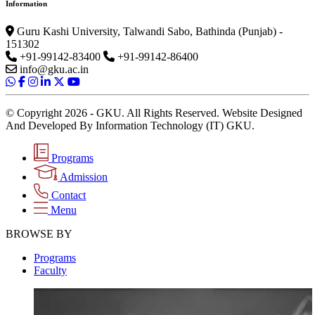
Information
Guru Kashi University, Talwandi Sabo, Bathinda (Punjab) -
151302
+91-99142-83400
+91-99142-86400
info@gku.ac.in
© Copyright 2026 - GKU. All Rights Reserved. Website Designed
And Developed By Information Technology (IT) GKU.
Programs
Admission
Contact
Menu
BROWSE BY
Programs
Faculty