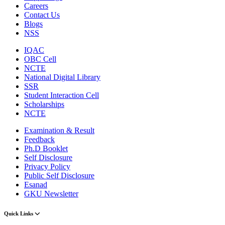
Careers
Contact Us
Blogs
NSS
IQAC
OBC Cell
NCTE
National Digital Library
SSR
Student Interaction Cell
Scholarships
NCTE
Examination & Result
Feedback
Ph.D Booklet
Self Disclosure
Privacy Policy
Public Self Disclosure
Esanad
GKU Newsletter
Quick Links