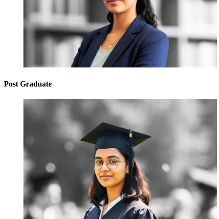
Post Graduate