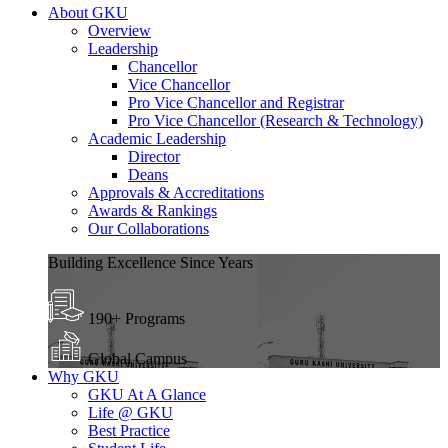
About GKU
Overview
Leadership
Chancellor
Vice Chancellor
Pro Vice Chancellor and Registrar
Pro Vice Chancellor (Research & Technology)
Academic Leadership
Director
Deans
Approvals & Accreditations
Awards & Rankings
Our Collaborations
Building Excellence Since Years
190+ Programs
Global Campus
Why GKU
GKU At A Glance
Life @ GKU
Best Practice