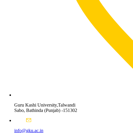
Guru Kashi University,Talwandi
Sabo, Bathinda (Punjab) -151302
info@gku.ac.in