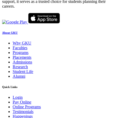
support, it serves as a trusted choice for students planning their
careers.
About GKU
Why GKU
Faculties
Programs
Placements
Admissions
Research
Student Life
Alumni
Quick Links
Login
Pay Online
Online Programs
Testimonials
Happenings