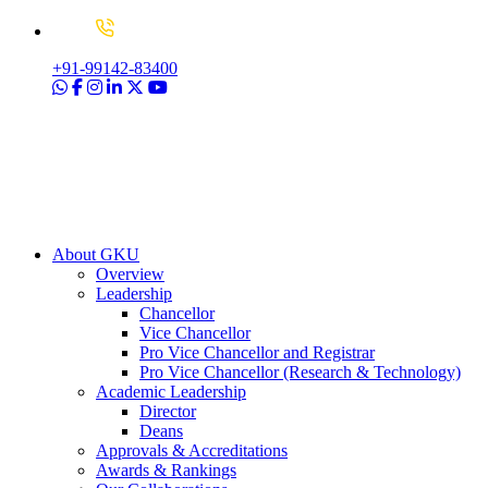
+91-99142-83400
About GKU
Overview
Leadership
Chancellor
Vice Chancellor
Pro Vice Chancellor and Registrar
Pro Vice Chancellor (Research & Technology)
Academic Leadership
Director
Deans
Approvals & Accreditations
Awards & Rankings