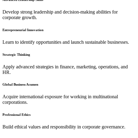
Develop strong leadership and decision-making abilities for
corporate growth.
Entrepreneurial Innovation
Learn to identify opportunities and launch sustainable businesses.
Strategic Thinking
Apply advanced strategies in finance, marketing, operations, and
HR.
Global Business Acumen
Acquire international exposure for working in multinational
corporations.
Professional Ethics
Build ethical values and responsibility in corporate governance.