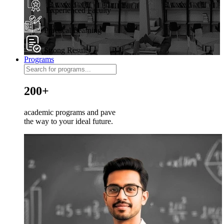
Experienced Faculty
Practical Learning
Strong Results
Programs
200+
academic programs and pave
the way to your ideal future.