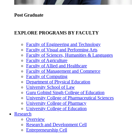
Post Graduate
EXPLORE PROGRAMS BY FACULTY
Faculty of Engineering and Technology
Faculty of Visual and Performing Arts
Faculty of Sciences, Humanities & Languages
Faculty of Agriculture
Faculty of Allied and Healthcare
Faculty of Management and Commerce
Faculty of Computing
Department of Physical Education
University School of Law
Guru Gobind Singh College of Education
University College of Pharmaceutical Sciences
University College of Pharmacy
University College of Education
Research
Overview
Research and Development Cell
Entrepreneurship Cell