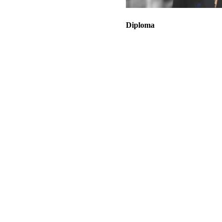
Diploma