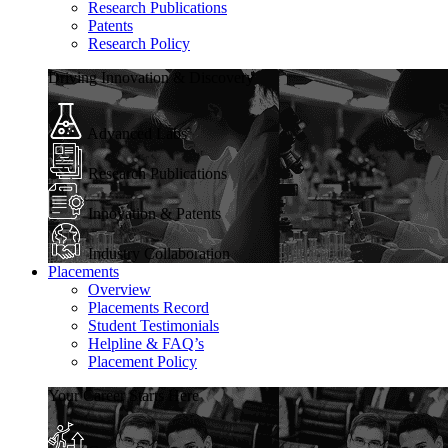
Research Publications
Patents
Research Policy
Driving Innovation & Discovery
Advanced Labs
Research Publications
Innovation & Patents
Industry Collaboration
Placements
Overview
Placements Record
Student Testimonials
Helpline & FAQ’s
Placement Policy
Your Career Starts Here