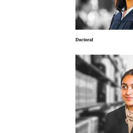
Doctoral