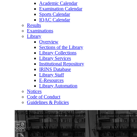
Academic Calendar
Examination Calendar
Sports Calendar
IQAC Calendar
Results
Examinations
Library
Overview
Sections of the Library
Library Collections
Library Services
Institutional Repository
IRINS Database
Library Staff
E-Resources
Library Automation
Notices
Code of Conduct
Guidelines & Policies
Academic Excellence at GKU
Diverse Programs