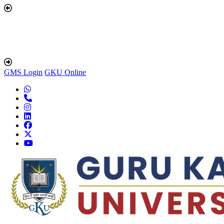
GMS Login
GKU Online