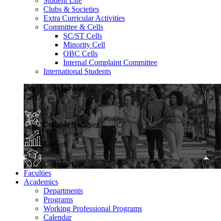
Student Life
Clubs & Societies
Extra Curricular Activities
Committee & Cells
SC/ST Cells
Minority Cell
OBC Cells
Internal Complaint Committee
International Students
Discover What Makes
GKU
Clubs & Societies
Growth
Campus Life
Faculties
Academics
Departments
Programs
Working Professional Programs
Calendar