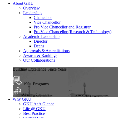
About GKU
Overview
Leadership
Chancellor
Vice Chancellor
Pro Vice Chancellor and Registrar
Pro Vice Chancellor (Research & Technology)
Academic Leadership
Director
Deans
Approvals & Accreditations
Awards & Rankings
Our Collaborations
Building Excellence Since Years
190+ Programs
Global Campus
Why GKU
GKU At A Glance
Life @ GKU
Best Practice