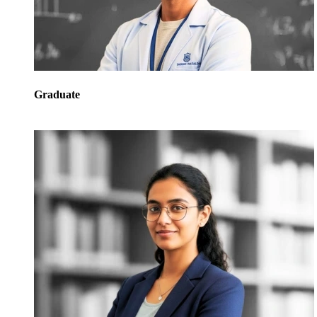
Graduate