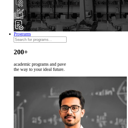
Experienced Faculty
Practical Learning
Strong Results
Programs
200+
academic programs and pave
the way to your ideal future.